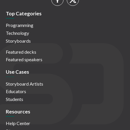
Top Categories
Programming
Technology
Storyboards
Featured decks
Featured speakers
Use Cases
Storyboard Artists
Educators
Students
Resources
Help Center