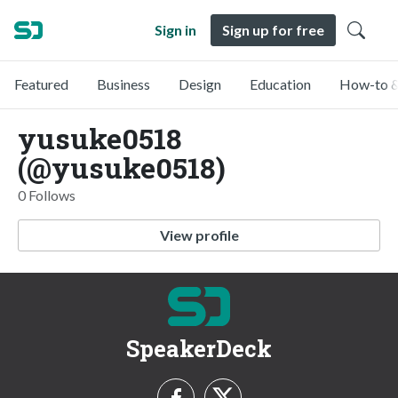
Sign in
Sign up for free
Featured
Business
Design
Education
How-to &
yusuke0518
(@yusuke0518)
0 Follows
View profile
SpeakerDeck