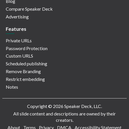
Blog
Compare Speaker Deck
Advertising
Features
Private URLs
Password Protection
Custom URLS
Scheduled publishing
Remove Branding
Restrict embedding
Notes
Copyright © 2026 Speaker Deck, LLC.
All slide content and descriptions are owned by their
creators.
About
Terms
Privacy
DMCA
Accessibility Statement