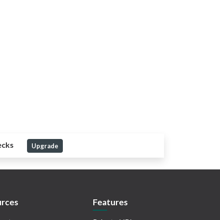
ecks
Upgrade
rces
Features