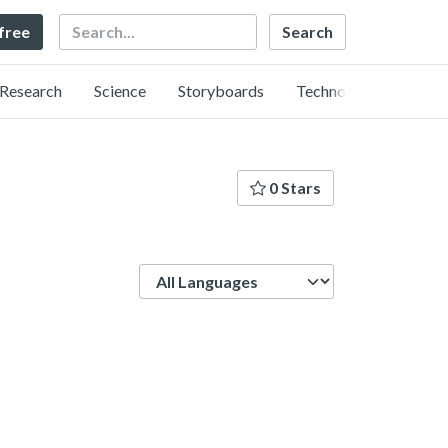
Search
 free
Research
Science
Storyboards
Technology
0 Stars
Language