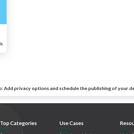
k
o:
Add privacy options and schedule the publishing of your d
Top Categories
Use Cases
Resou