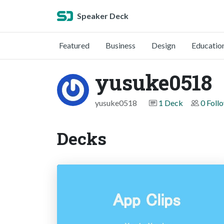
Speaker Deck
Featured
Business
Design
Educatio
yusuke0518
yusuke0518
1 Deck
0 Foll
Decks