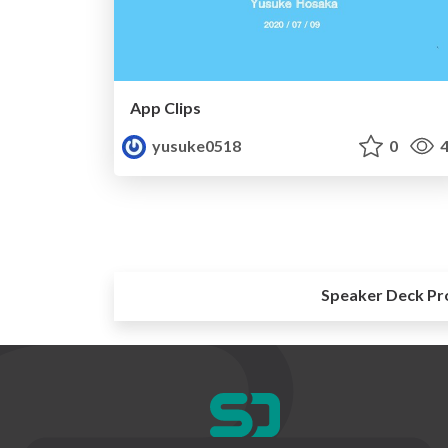
App Clips
yusuke0518
0
4
Speaker Deck Pr