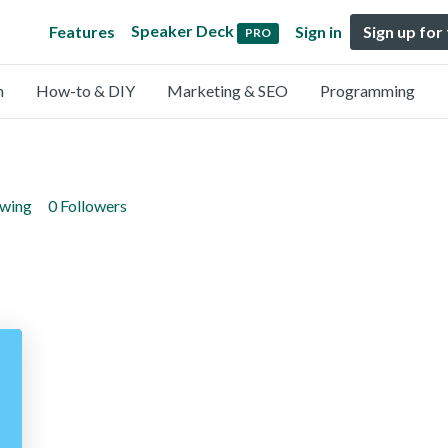
Speaker Deck
Features
Sign in
Sign up for
PRO
n
How-to & DIY
Marketing & SEO
Programming
owing
0 Followers