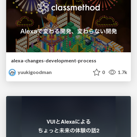
alexa-changes-development-process
yuukigoodman
0
1.7k