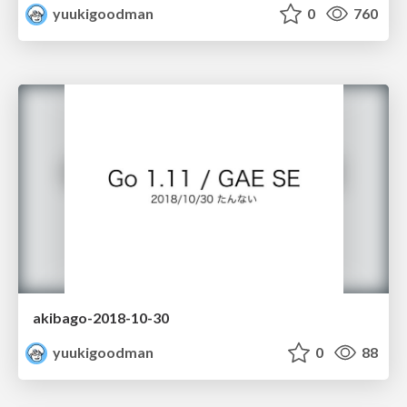
yuukigoodman
0
760
akibago-2018-10-30
yuukigoodman
0
88