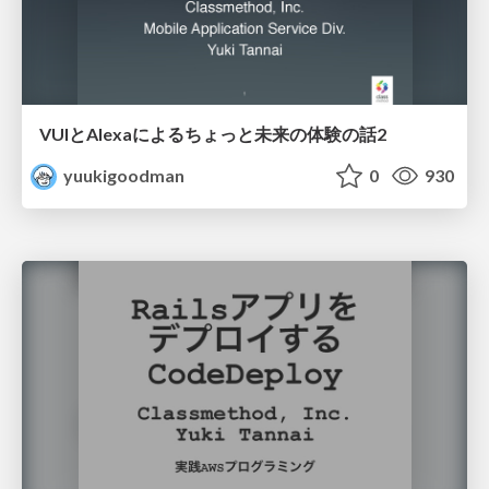
VUIとAlexaによるちょっと未来の体験の話2
yuukigoodman
0
930