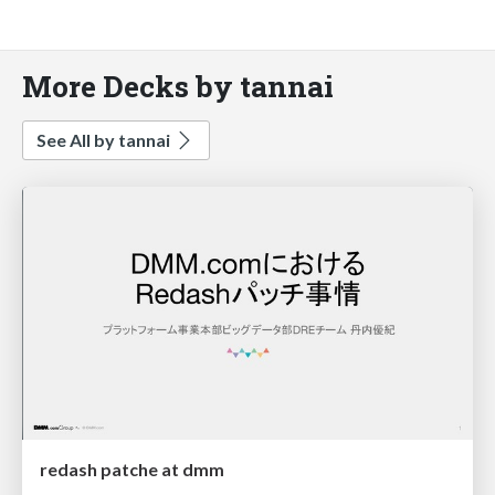
More Decks by tannai
See All by tannai
redash patche at dmm