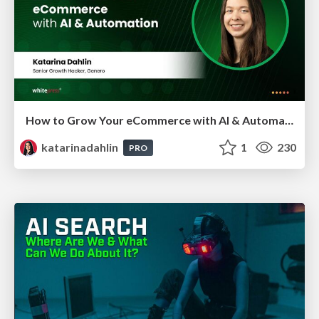
How to Grow Your eCommerce with AI & Automation
katarinadahlin
1
230
PRO