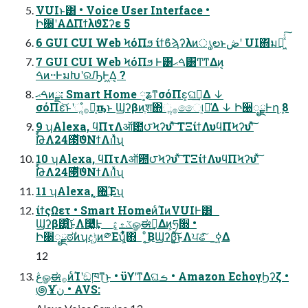
VUIͱ͸ • Voice User Interface •
Ի੠ʹΑΔΠϯλϑΣʔε 5
6 GUI CUI Web ϞόΠϧ ίϯϐϡʔλͷൃలͱڞʹ UI΋มԽ͖ͯͨ͠
7 GUI CUI Web ϞόΠϧ Ͱ͸ࠓޙ͸Ͳ͏ͳΔͷ͔
ࠓͷ··ͰมԽʹରԠͰ͖Δ͔ ?
ࠓޙͷྫ: Smart Home ༷ʑͳσόΠε͕ଘࡏ͢Δ ↓
σόΠε͝ͱʹૢ࡞ํ๏͕ҧ͏ͱ Ϣʔβͷֶश΍ૢ࡞ෛ୲͕૿͑Δ ↓ Ի੠ೖྗͰղܾ 8
9 ʮAlexa, ϥΠτΛऑ఺౮Ϟʔυʹͯ͠ ΤΞίϯΛυϥΠϞʔυʹͯ͠
ࣨԹΛ24౓ͯ͠ϑΝϯΛࢭΊͯʯ
10 ʮAlexa, ϥΠτΛऑ఺౮Ϟʔυʹͯ͠ ΤΞίϯΛυϥΠϞʔυʹͯ͠
ࣨԹΛ24౓ͯ͠ϑΝϯΛࢭΊͯʯ
11 ʮAlexa, ͓΍͢Έʯ
ίϯςΩετ • Smart HomeͷͨΊͷVUIͰ͸
Ϣʔβ͸͍ͨ͜͠ͱΛ࿩͚ͩ͢Ͱ ػث͕ڠௐಈ࡞͢Δͷ͕ཧ૝ •
Ի੠ೖྗಠࣗͷʮදݱͷ༳Εʯ͕͋ͬͯ΋ ͔ͦ͜ΒϢʔβ͕͍ͨ͜͠ͱΛਪଌͯ͠ ࣮ߦ͢Δ
12
ڠௐಈ࡞ͷͨΊʹඞཁͳ͜ͱ • ϋϒʹͳΔଘࡏ • Amazon EchoγϦʔζ •
౷Ұن֨ • AVS: