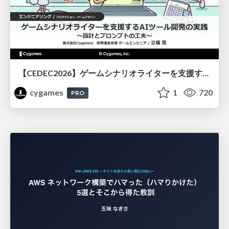
【CEDEC2026】ゲームシナリオライターを支援するAIツール開発の実践 ― 設計とプロンプトの工夫 ―
cygames
1
720
PRO