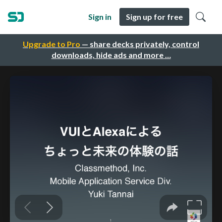
Sign in
Sign up for free
Upgrade to Pro
— share decks privately, control
downloads, hide ads and more …