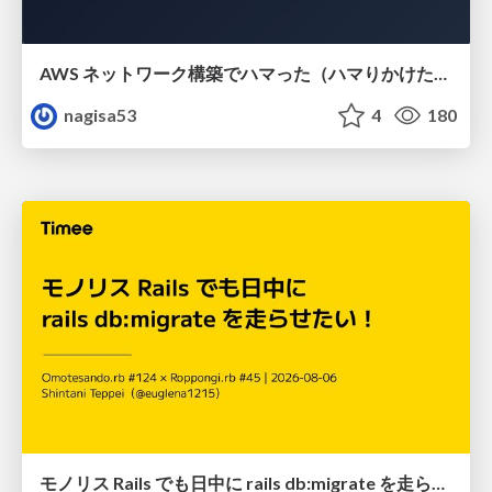
AWS ネットワーク構築でハマった（ハマりかけた） 5選とそこから得た教訓
nagisa53
4
180
モノリス Rails でも日中に rails db:migrate を走らせたい！ / Daytime rails db:migrate on Monolithic Rails!