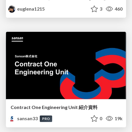
euglena1215
3
460
Contract One Engineering Unit 紹介資料
sansan33
0
19k
PRO