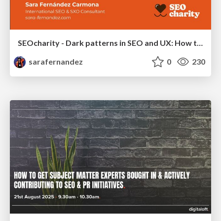
SEOcharity - Dark patterns in SEO and UX: How to avoid them and build a more ethical web
sarafernandez
0
230