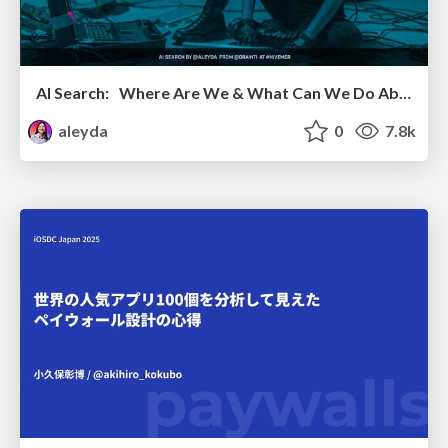
AI Search: Where Are We & What Can We Do About It?
aleyda
0
7.8k