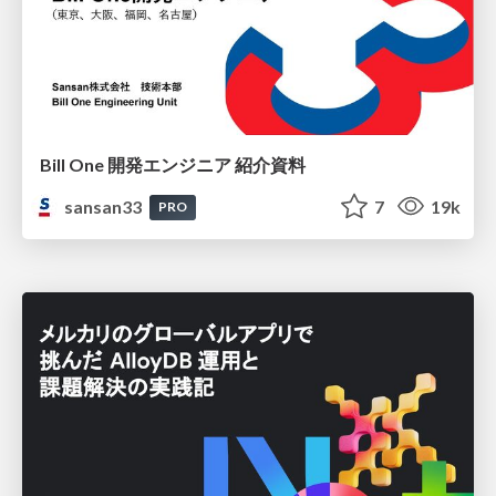
Bill One 開発エンジニア 紹介資料
sansan33
7
19k
PRO