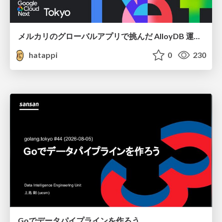
メルカリのグローバルアプリで挑んだ AlloyDB 運用と課題解決の実践記
hatappi
0
230
Goでデータパイプラインを作ろう