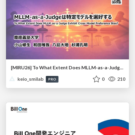
[MIRU26] To What Extent Does MLLM-as-a-Judge Exhibit Cross-Model Preference Bias?
keio_smilab
0
210
PRO