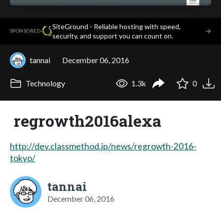
SiteGround - Reliable hosting with speed,
·
→
SPONSORED
security, and support you can count on.
tannai
December 06, 2016
Technology
1.3k
0
regrowth2016alexa
http://dev.classmethod.jp/news/regrowth-2016-
tokyo/
tannai
December 06, 2016