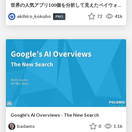
世界の人気アプリ100個を分析して見えたペイウォール設計の心得
akihiro_kokubo
72
41k
PRO
Google's AI Overviews - The New Search
badams
0
1.1k