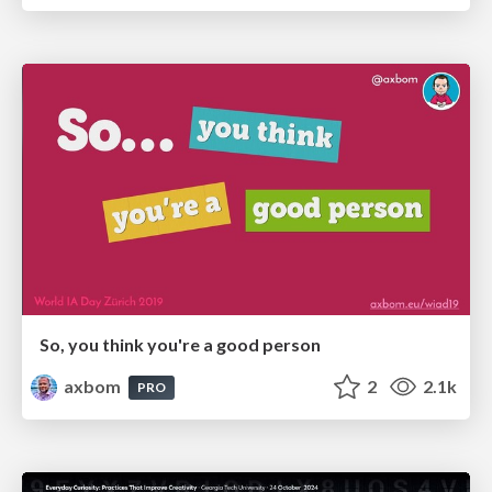
So, you think you're a good person
axbom
2
2.1k
PRO