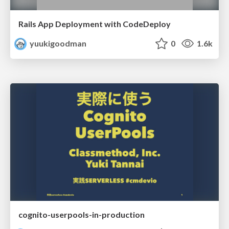
Rails App Deployment with CodeDeploy
yuukigoodman
0
1.6k
cognito-userpools-in-production