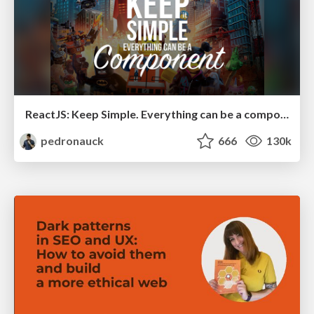
ReactJS: Keep Simple. Everything can be a component!
pedronauck
666
130k