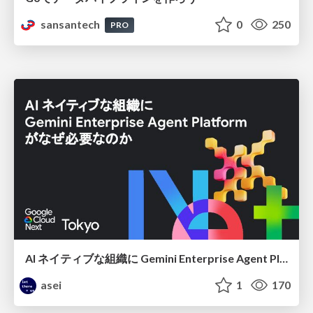
sansantech
0
250
PRO
AI ネイティブな組織に Gemini Enterprise Agent Platform がなぜ必要なのか
asei
1
170