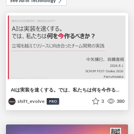
See All in Technology
AIは実装を速くする。では、私たちは何を今作るべきか？－立場を越えてリリースに向き合ったチーム開発の実践 / 20260801 Hiromi Nakaya and Naoki Takahashi
shift_evolve
3
380
PRO