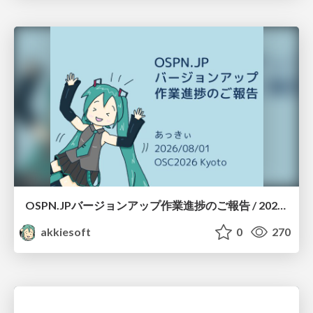
OSPN.JPバージョンアップ作業進捗のご報告 / 20260801-osc26kyoto
akkiesoft
0
270