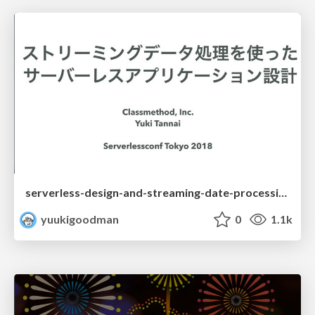
serverless-design-and-streaming-date-processing-service
yuukigoodman
0
1.1k