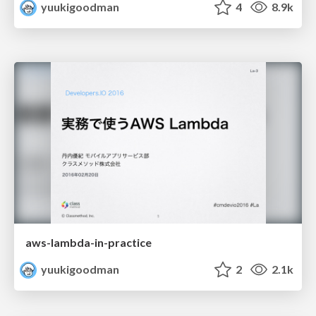
yuukigoodman
4
8.9k
aws-lambda-in-practice
yuukigoodman
2
2.1k