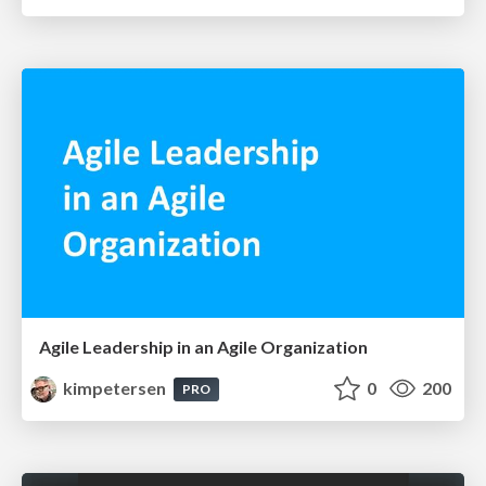
Agile Leadership in an Agile Organization
kimpetersen
0
200
PRO