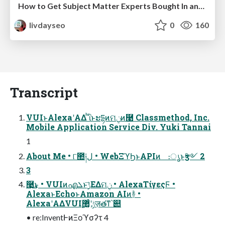
How to Get Subject Matter Experts Bought In and Actively Contributing to SEO & PR Initiatives.
livdayseo
0
160
Transcript
VUIͱAlexaʹΑΔ ͪΐͬͱະདྷͷମݧͷ࿩ Classmethod, Inc.
Mobile Application Service Div. Yuki Tannai
1
About Me • ୮಺༏ل • WebΞϓϦͱAPIͷ ։ൃͱӡ༻ 2
3
࿩͢͜ͱ • VUIͷഎܠͱ࣮ݱ͞ΕΔମݧ • AlexaΤίγεςϜ •
AlexaͱEchoͱAmazon AIͷؔ࿈ •
AlexaʹΑΔVUI࣮ݱʹ޲͚ٕͨज़తͳ՝୊
• re:InventͰͷΞοϓσʔτ 4