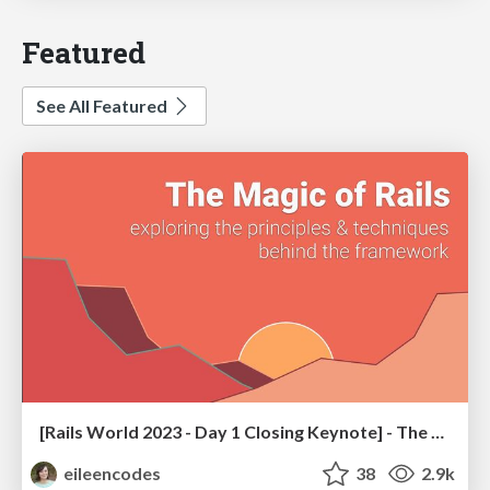
Featured
See All Featured
[Rails World 2023 - Day 1 Closing Keynote] - The Magic of Rails
eileencodes
38
2.9k