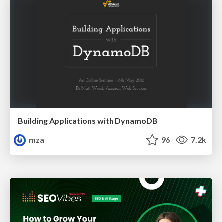
Building Applications with DynamoDB
mza
96
7.2k