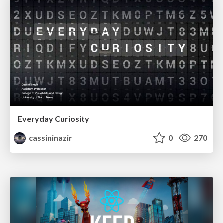
Everyday Curiosity
cassininazir
0
270