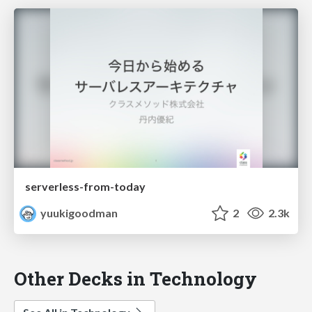
serverless-from-today
yuukigoodman
2
2.3k
Other Decks in Technology