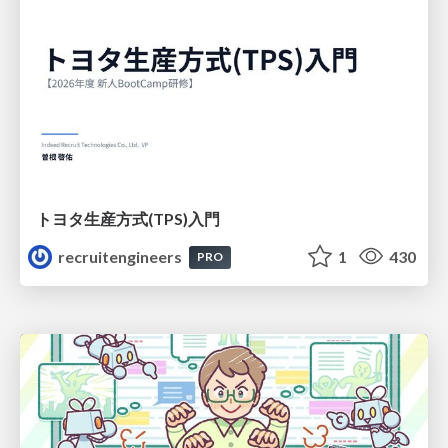
トヨタ⽣産⽅式(TPS)⼊⾨
recruitengineers
1
430
PRO