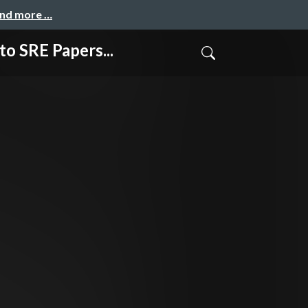
and more …
RE Papers...