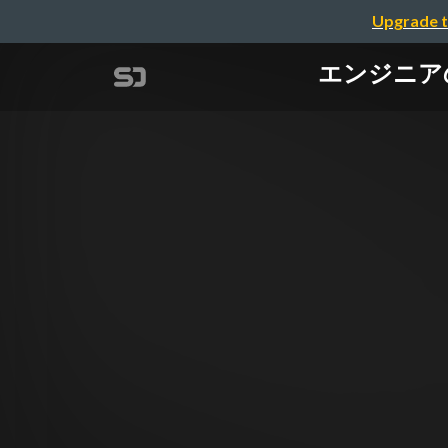
Upgrade t
エンジニアのため