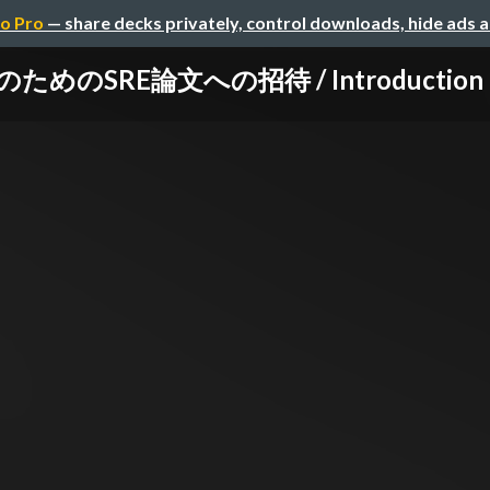
o Pro
— share decks privately, control downloads, hide ads 
のSRE論文への招待 / Introduction to S