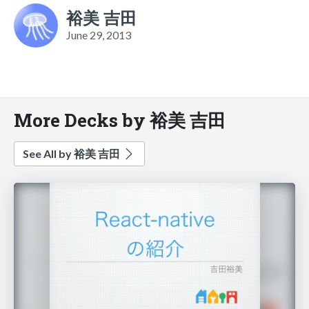
裕美 吉田
June 29, 2013
More Decks by 裕美 吉田
See All by 裕美 吉田