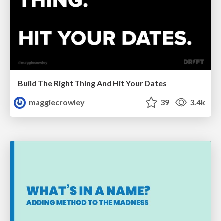
Build The Right Thing And Hit Your Dates
maggiecrowley
39
3.4k