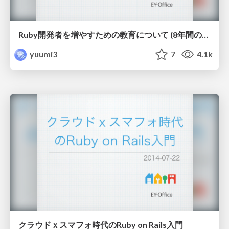
Ruby開発者を増やすための教育について (8年間のRuby教育で得た知見)
yuumi3
7
4.1k
クラウドｘスマフォ時代のRuby on Rails入門