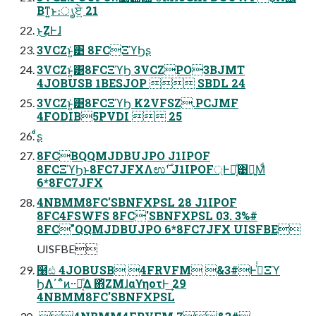
Βͳ͍ͱ։ൃ͕ਏ͍ 21
ͱ͜ΖͰɺ
3VCZͱ͍͑͹ 8FCΞϓϦʂ
3VCZͱ͍͑͹8FCΞϓϦ 3VCZPO3BJMT
4JOBUSB 1BESJOP  SBDL 24
3VCZͱ͍͑͹8FCΞϓϦ K2VFSZ.PCJMF
4FODIB5PVDI  25
ͦ͏ͩʂ
8FCBQQMJDBUJPO J1IPOF
8FCΞϓϦͱ8FC7JFXΛಉ࣌ʹ J1IPOF্Ͱಈ͔ͤ͹ྑ͍Μͩ
6*8FC7JFX
4NBMM8FC'SBNFXPSL 28 J1IPOF
8FC4FSWFS 8FC'SBNFXPSL 03. 3%#
8FC"QQMJDBUJPO 6*8FC7JFX UISFBE
UISFBE
໨ඪ 4JOBUSB 4FRVFM &3#Ͱ࡞ͬͨΞϓ
ϦΛ΄΅ͦͷ··ಈ͔ͤΔ ΋ͪΖΜɺαϒηοτͰ͢ 29
4NBMM8FC'SBNFXPSL