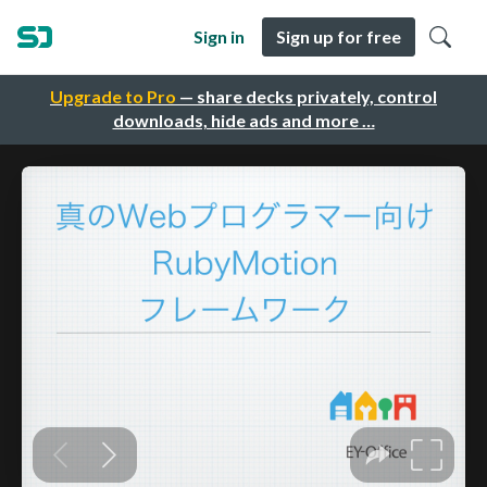
Sign in
Sign up for free
Upgrade to Pro
— share decks privately, control
downloads, hide ads and more …