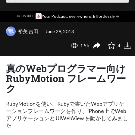
·
Your Podcast. Everywhere. Effortlessly.
→
SPONSORED
裕美 吉田
June 29, 2013
1.5k
4
真のWebプログラマー向け
RubyMotion フレームワー
ク
RubyMotionを使い、Rubyで書いたWebアプリケ
ーションフレームワークを作り、iPhone上でWeb
アプリケーションと UIWebView を動かしてみまし
た