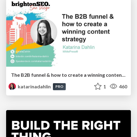
The B2B funnel & how to create a winning content strategy
katarinadahlin
1
460
PRO