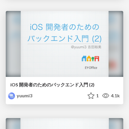
iOS 開発者のためのバックエンド入門 (2)
yuumi3
1
4.1k