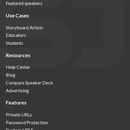
Featured speakers
Use Cases
Storyboard Artists
Educators
Students
Resources
Help Center
Blog
Compare Speaker Deck
Advertising
Features
Private URLs
Password Protection
Custom URLS