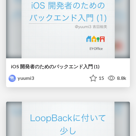
iOS 開発者のためのバックエンド入門 (1)
yuumi3
15
8.8k