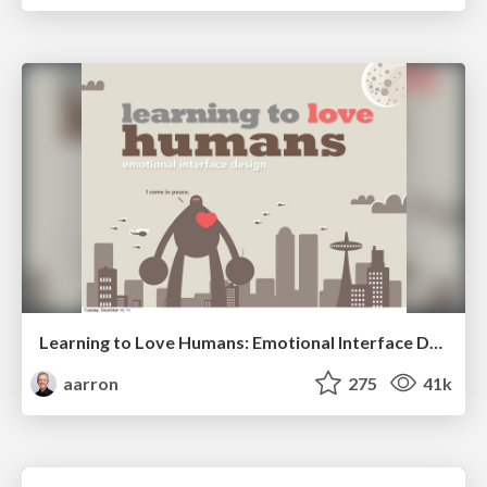
Learning to Love Humans: Emotional Interface Design
aarron
275
41k