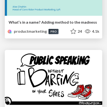
What’s in a name? Adding method to the madness
productmarketing
24
4.1k
PRO