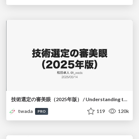
技術選定の審美眼（2025年版） / Understanding the Spiral of Technologies 2025 edition
twada
119
120k
PRO