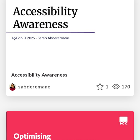
Accessibility Awareness
sabderemane
1
170