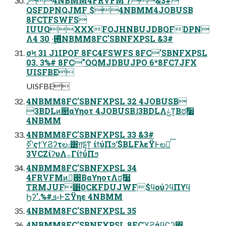
.4NBMM4FRVFM 7&3#
QSFDPNQJMF $4NBMM4JOBUSB
8FCTFSWFS
IUUQXXXFOJHNBUJDBQFDPN
Λ࢖ͬͯ·͢ 30 4NBMM8FC'SBNFXPSL &3#
σϞ 31 J1IPOF 8FC4FSWFS 8FC'SBNFXPSL
03. 3%# 8FC"QQMJDBUJPO 6*8FC7JFX
UISFBE
UISFBE
4NBMM8FC'SBNFXPSL 32 4JOBUSB
3BDLͷ௒αϒηοτ 4JOBUSBɺ3BDLΛݟͳ͕Βಠ࣮ࣗ૷
4NBMM
4NBMM8FC'SBNFXPSL 33 &3#
3VCZίʔυΛ࡞ΓίϯύΠϧ
4NBMM8FC'SBNFXPSL 34
4FRVFMͷ࢓༷͔ΒαϒηοτΛಠ࣮ࣗ૷
TRMJUF͸0CKFDUJWF$ϥούʔϥΠϒϥ
Ϧʔ'.%#ܦ༝ͰΞΫηε 4NBMM
4NBMM8FC'SBNFXPSL 35
4NBMM8FC'SBNFXPSL 8FCϓϩάϥϚʔ΋