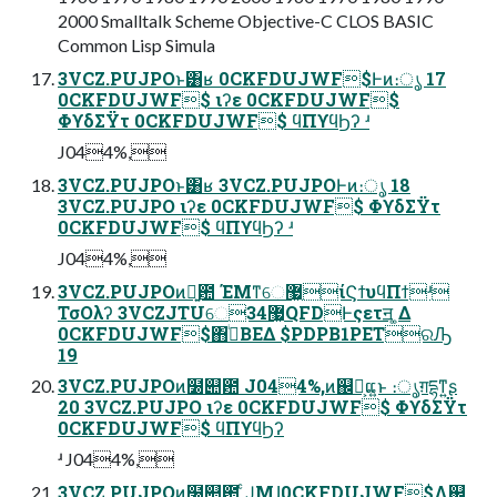
2000 Smalltalk Scheme Objective-C CLOS BASIC
Common Lisp Simula
3VCZ.PUJPOͱ͸ʁ 0CKFDUJWF$Ͱͷ։ൃ 17
0CKFDUJWF$ ιʔε 0CKFDUJWF$
ΦϒδΣΫτ 0CKFDUJWF$ ϥΠϒϥϦʔ ʴ
J044%,
3VCZ.PUJPOͱ͸ʁ 3VCZ.PUJPOͰͷ։ൃ 18
3VCZ.PUJPO ιʔε 0CKFDUJWF$ ΦϒδΣΫτ
0CKFDUJWF$ ϥΠϒϥϦʔ ʴ
J044%,
3VCZ.PUJPOͷྑ͍఺ ΈΜͳେ޷͖ίϚϯυϥΠϯʴ
ΤσΟλʔ 3VCZJTUେ޷͖34QFDͰςετॻ ͚Δ
0CKFDUJWF$΋ࠞͥΒΕΔ $PDPB1PETରԠ
19
3VCZ.PUJPOͷ໰୊఺ J044%,ͷ஌͕ࣝແ͍ͱ ։ൃग़དྷͳ͍ʂ
20 3VCZ.PUJPO ιʔε 0CKFDUJWF$ ΦϒδΣΫτ
0CKFDUJWF$ ϥΠϒϥϦʔ
ʴ J044%,
3VCZ.PUJPOͷ໰୊఺ ͨͿΜɺ0CKFDUJWF$Λ஌