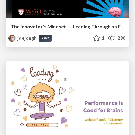
The innovator’s Mindset - Leading Through an Era of Exponential Change - McGill University 2025
jdejongh
1
230
PRO