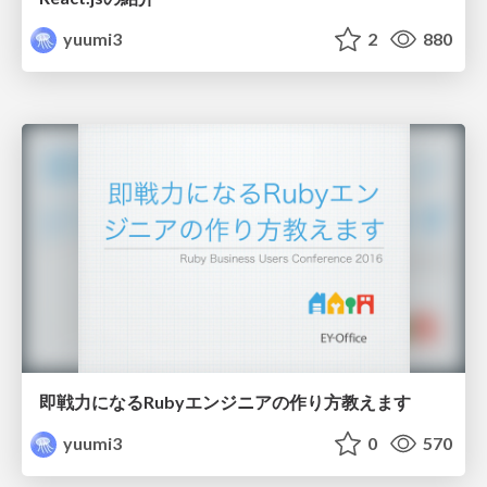
yuumi3
2
880
即戦力になるRubyエンジニアの作り方教えます
yuumi3
0
570