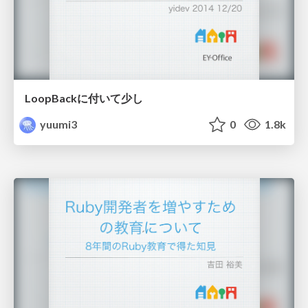
LoopBackに付いて少し
yuumi3
0
1.8k