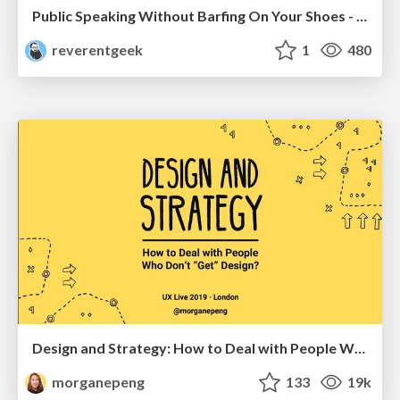
Public Speaking Without Barfing On Your Shoes - THAT 2023
reverentgeek
1
480
Design and Strategy: How to Deal with People Who Don’t "Get" Design
morganepeng
133
19k