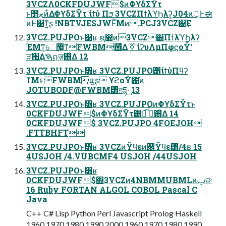
3VCZΛ0CKFDUJWF$ͷΦϒδΣΫτ
ͱޓ׵ͷ͋ΔΦϒδΣΫτʹίϯύ Πϧ 3VCZΠϯλϓϦλʔ͕J04ͷ্Ͱಈ
͘ͷͰ͸ͳ͍ʂ !NBTVJESJWF͞Μͷ.PCJ3VCZ͸͜Ε
3VCZ.PUJPOͱ͸ʁ ຊ෺ͷ3VCZ͸ΠϯλϓϦλʔ
ΈΜͳ͕େ޷͖ͳFWBM͕࢖͑Δ ࣮ߦ࣌ʹίʔυΛμΠφϛοΫʹ
ੜ੒͢Δࠇຐज़͕࢖͑Δ 12
3VCZ.PUJPOͱ͸ʁ 3VCZ.PUJPO͸ίϯύΠϥʔ
ͳΜͱFWBM͕ແ͍ʂ ϒϩοΫ౉͠ͷ
JOTUBODF@FWBM͸ग़དྷ·͢ 13
3VCZ.PUJPOͱ͸ʁ 3VCZ.PUJPOͷΦϒδΣΫτͱ
0CKFDUJWF$ͷΦϒδΣΫτ͸ಉ͡ ࠞͥͯ࢖͑Δ 14
0CKFDUJWF$ 3VCZ.PUJPO 4FOEJOH
.FTTBHFT
3VCZ.PUJPOͱ͸ʁ 3VCZͷΫϥεͷ਌Ϋϥε͸/4ʙ 15
4USJOH /4.VUBCMF4 USJOH /44USJOH
3VCZ.PUJPOͱ͸ʁ
0CKFDUJWF$΋3VCZͷ4NBMMUBMLͷࢠଙ
16 Ruby FORTAN ALGOL COBOL Pascal C
Java
C++ C# Lisp Python Perl Javascript Prolog Haskell
1960 1970 1980 1990 2000 1960 1970 1980 1990