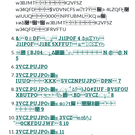
w3BJMTK2VFSZ
w34QFD$VDVNCFS w๖͑τʔΫ ੠༏ͱ 4LZQFͰ͓࿩
wIUUQXXXNPFUBMLKQ w੠༏
ͱͷձ࿩༧໿༧໿ w3BJMTK2VFSZ
w34QFD3FRVFTU
&:0⒏DF։ൃ J1IPOF 4 ֆຊΞϓϦ
J1IPOFJ1BE 5XFFUͳ͏ ແྉ ڭ͑ࢠ͕࡞ͬͨΞϓϦ
એ఻ ͜Ε͔ΒJ04։ൃ͢ Δ͸ํ͸ੋඇ N @@ N
5
3VCZ.PUJPO
3VCZ.PUJPOͱ͸ʁ
IUUQXXXSVCZNPUJPODPN 7
3VCZ.PUJPOͱ͸ʁ ։ൃऀ ձࣾɿ)JQ#ZUF -BVSFOU
XBUTPO ౻ా ਓͱ΋.BD3VCZ։ൃऀ 8
3VCZ.PUJPOͱ͸ʁ αϙʔτ෇͖ ೥໨͔Β͸ˇ
೥ 9
3VCZ.PUJPOͱ͸ʁ 3VCZͷൽΛ͔Ϳ
ͬͨ0CKFDUJWF$ 10
3VCZ.PUJPOͱ͸ʁ 11