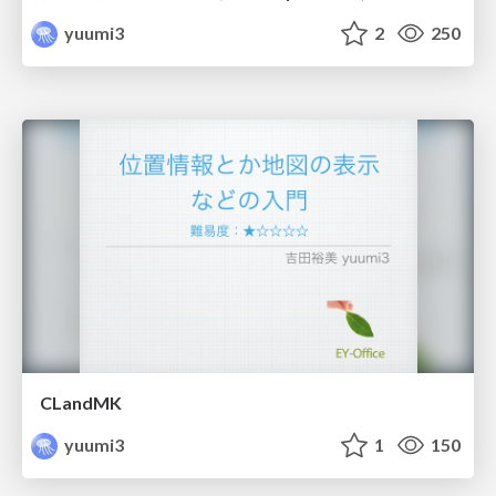
yuumi3
2
250
CLandMK
yuumi3
1
150