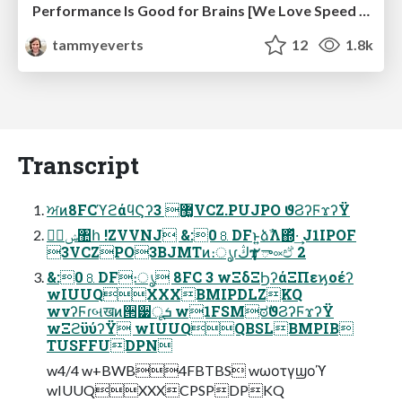
Performance Is Good for Brains [We Love Speed 2024]
tammyeverts
12
1.8k
Transcript
ਅͷ8FCϓϩάϥϚʔ޲͚ 3VCZ.PUJPO ϑϨʔϜϫʔΫ
ࣗݾ঺հ !ZVVNJ &:0⒏DFͱ͍͏ձࣾΛ΍ͬͯ·͢ J1IPOF
3VCZPO3BJMTͷ։ൃɾڭҭ ٢ా༟ඒ 2
&:0⒏DF։ൃ 8FC 3 wΞδΞϦʔάΞΠεϗοέʔ
wIUUQXXXBMIPDLZKQ
wνʔϜɾબखͷ੒੷ूܭ w1FSMಠࣗϑϨʔϜϫʔΫ
wΞϩϋύʔΫ wIUUQQBSLBMPIB
TUSFFUDPN
w4/4 w+BWB4FBTBS wωοτγϣοϓ
wIUUQXXXCPSPDPKQ