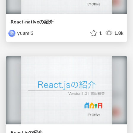
React-nativeの紹介
yuumi3
1
1.8k
React.jsの紹介