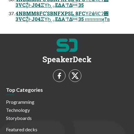
3VCZ͚ͩͰJ04ΞϓϦ ͕࡞ΕΔΑ͏ʹͳΔ 35
4NBMM8FC'SBNFXPSL 8FCϓϩάϥϚʔ΋
3VCZ͚ͩͰJ04ΞϓϦ ͕࡞ΕΔΑ͏ʹͳΔ 35 ɾɾɾɾɾɾɾɾɾɾɾͷ͔ͳ͊ʙ
SpeakerDeck
Top Categories
Programming
Technology
Storyboards
Featured decks