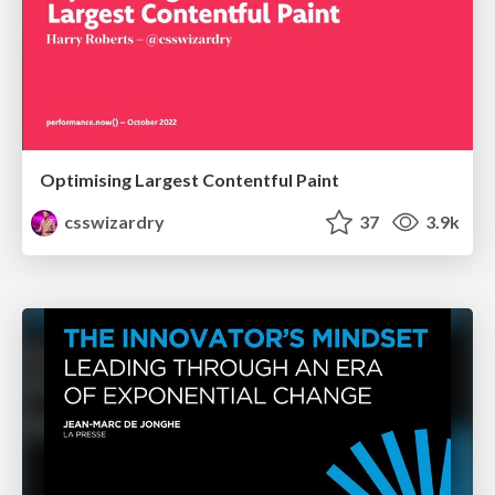
Optimising Largest Contentful Paint
csswizardry
37
3.9k