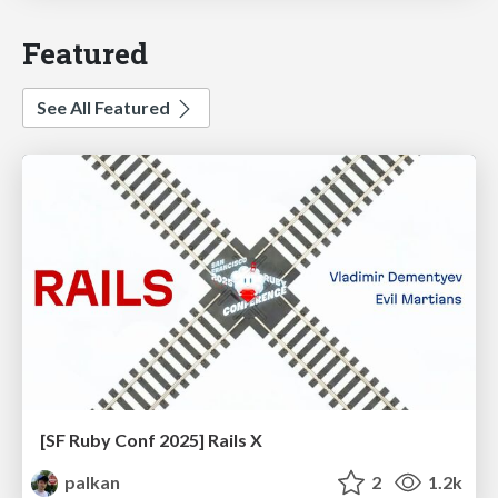
Featured
See All Featured
[SF Ruby Conf 2025] Rails X
palkan
2
1.2k