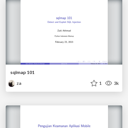
sqlmap 101
za
1
3k