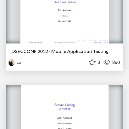
IDSECCONF 2012 - Mobile Application Testing
za
0
360