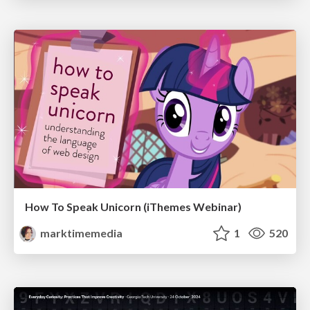
How To Speak Unicorn (iThemes Webinar)
marktimemedia
1
520