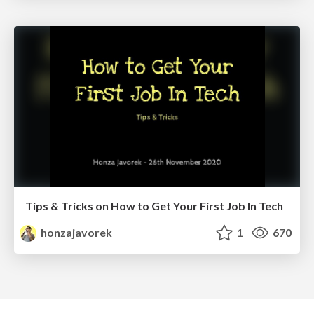
Tips & Tricks on How to Get Your First Job In Tech
honzajavorek
1
670