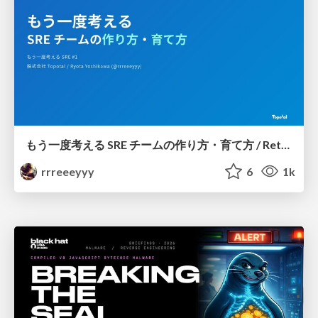
もう一度考える SRE チームの作り方・育て方 / Rethinking SRE #1: Building and Growing SRE Teams
rrreeeyyy
6
1k