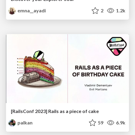
emna__ayadi
2
1.2k
[RailsConf 2023] Rails as a piece of cake
palkan
59
6.9k