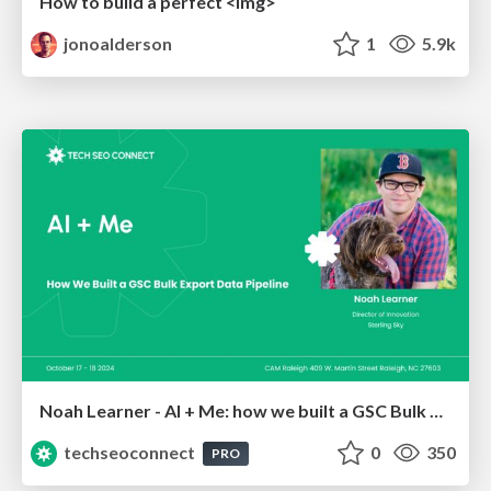
How to build a perfect <img>
jonoalderson
1
5.9k
Noah Learner - AI + Me: how we built a GSC Bulk Export data pipeline
techseoconnect
0
350
PRO