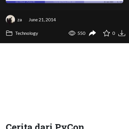
za
June 21, 2014
Technology
550
0
Cerita dari PyCon