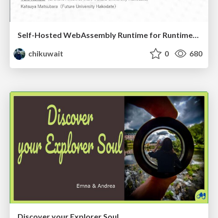
Self-Hosted WebAssembly Runtime for Runtime-Neutral Checkpoint/Restore in Edge–Cloud Continuum
chikuwait
0
680
Discover your Explorer Soul