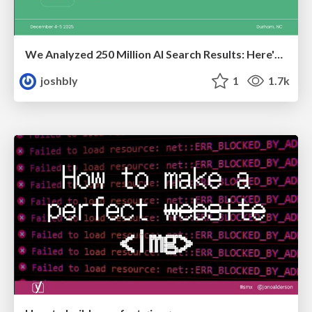
We Analyzed 250 Million AI Search Results: Here's What I Found
joshbly
1
1.7k