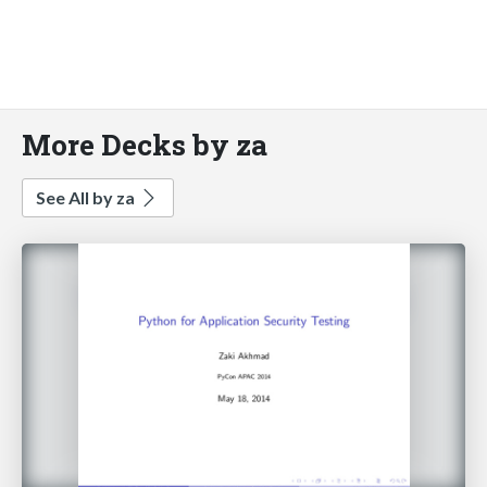
More Decks by za
See All by za