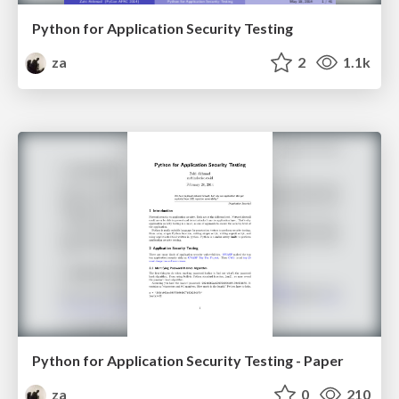
Python for Application Security Testing
za
2
1.1k
Python for Application Security Testing - Paper
za
0
210