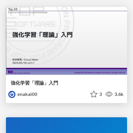
強化学習「理論」入門
enakai00
3
3.6k