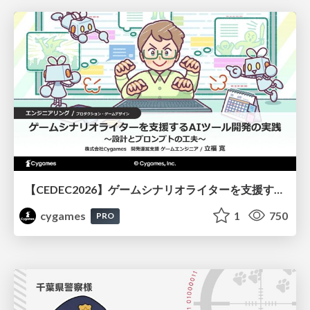
【CEDEC2026】ゲームシナリオライターを支援するAIツール開発の実践 ― 設計とプロンプトの工夫 ―
cygames
1
750
PRO