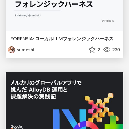
FORENSIA: ローカルLLMフォレンジックハーネス
sumeshi
2
230