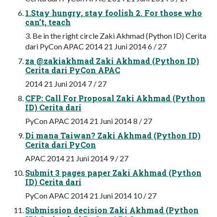
1.Stay hungry, stay foolish 2. For those who
can’t, teach
3. Be in the right circle Zaki Akhmad (Python ID) Cerita
dari PyCon APAC 2014 21 Juni 2014 6 / 27
za @zakiakhmad Zaki Akhmad (Python ID)
Cerita dari PyCon APAC
2014 21 Juni 2014 7 / 27
CFP: Call For Proposal Zaki Akhmad (Python
ID) Cerita dari
PyCon APAC 2014 21 Juni 2014 8 / 27
Di mana Taiwan? Zaki Akhmad (Python ID)
Cerita dari PyCon
APAC 2014 21 Juni 2014 9 / 27
Submit 3 pages paper Zaki Akhmad (Python
ID) Cerita dari
PyCon APAC 2014 21 Juni 2014 10 / 27
Submission decision Zaki Akhmad (Python