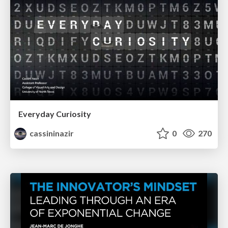
Everyday Curiosity
cassininazir
0
270