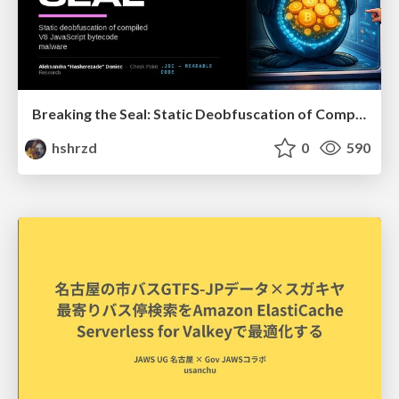
Breaking the Seal: Static Deobfuscation of Compiled V8 JavaScript Bytecode Malware
hshrzd
0
590