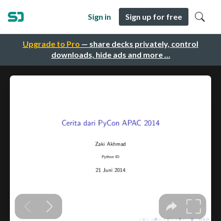
Sign in
Sign up for free
Upgrade to Pro
— share decks privately, control
downloads, hide ads and more …