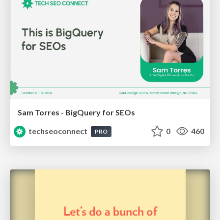
Sam Torres - BigQuery for SEOs
techseoconnect
0
460
PRO