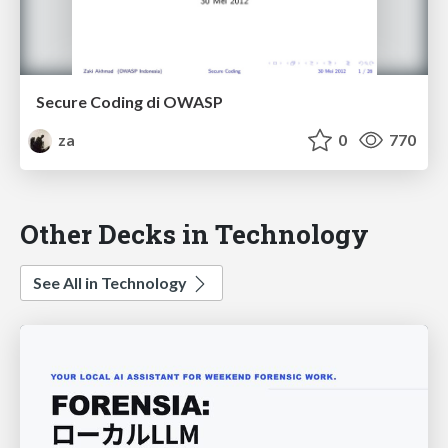
Secure Coding di OWASP
za
0
770
Other Decks in Technology
See All in Technology