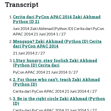
Transcript
Cerita dari PyCon APAC 2014 Zaki Akhmad
Python ID 21
Juni 2014 Zaki Akhmad (Python ID) Cerita dari PyCon
APAC 2014 21 Juni 2014 1 / 27
Mengapa? Zaki Akhmad (Python ID) Cerita
dari PyCon APAC 2014
21 Juni 2014 2 / 27
1.Stay hungry, stay foolish Zaki Akhmad
(Python ID) Cerita dari
PyCon APAC 2014 21 Juni 2014 3 / 27
2. For those who can’t, teach Zaki Akhmad
(Python ID)
Cerita dari PyCon APAC 2014 21 Juni 2014 4 / 27
3. Be in the right circle Zaki Akhmad (Python
ID)
Cerita dari PyCon APAC 2014 21 Juni 2014 5 / 27