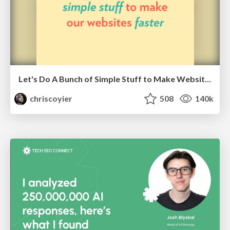
Let's Do A Bunch of Simple Stuff to Make Websites Faster
chriscoyier
508
140k