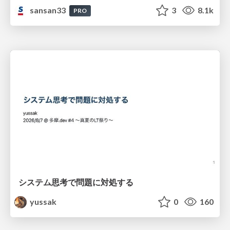
sansan33
3
8.1k
PRO
システム思考で問題に対処する
yussak
0
160