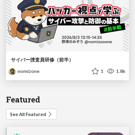
サイバー捜査員研修（前半）
nomizone
1
1.8k
Featured
See All Featured