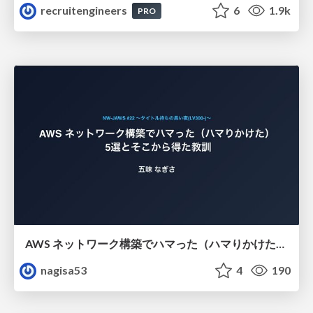
recruitengineers
6
1.9k
PRO
AWS ネットワーク構築でハマった（ハマりかけた） 5選とそこから得た教訓
nagisa53
4
190