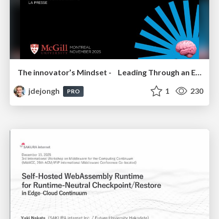
The innovator’s Mindset - Leading Through an Era of Exponential Change - McGill University 2025
jdejongh
1
230
PRO