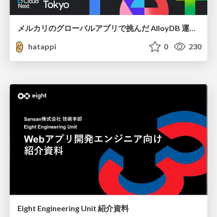
メルカリのグローバルアプリで挑んだ AlloyDB 運用と課題解決の実践記
hatappi
0
230
Eight Engineering Unit 紹介資料