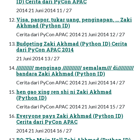
ID) Cerita dari PyCon APAC
2014 21 Juni 2014 11 / 27
Visa, paspor, tukar uang, penginapan, ... Zaki
Akhmad (Python ID)
Cerita dari PyCon APAC 2014 21 Juni 2014 12 / 27
Budgeting Zaki Akhmad (Python ID) Cerita
dari PyCon APAC 2014
21 Juni 2014 13 / 27
/////////// menginap //////////// semalam/// di//////////
bandara Zaki Akhmad (Python ID)
Cerita dari PyCon APAC 2014 21 Juni 2014 14 / 27
hen gao xing ren shi ni Zaki Akhmad
(Python ID)
Cerita dari PyCon APAC 2014 21 Juni 2014 15 / 27
Everyone pays Zaki Akhmad (Python ID)
Cerita dari PyCon APAC
2014 21 Juni 2014 16 / 27
R0: The Main Hall Zaki Akhmad (Python ID)