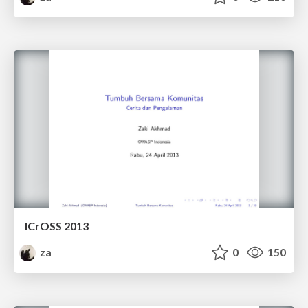
ICrOSS 2013
za
0
150