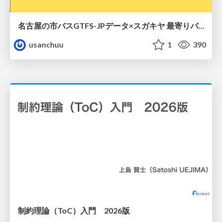
名古屋の市バスGTFS-JPデータ×スガキヤ 最寄りバス停検索をAmazon ElastiCache Serverless for Valkeyで最適化する
usanchuu
1
390
制約理論（ToC）入門 2026版