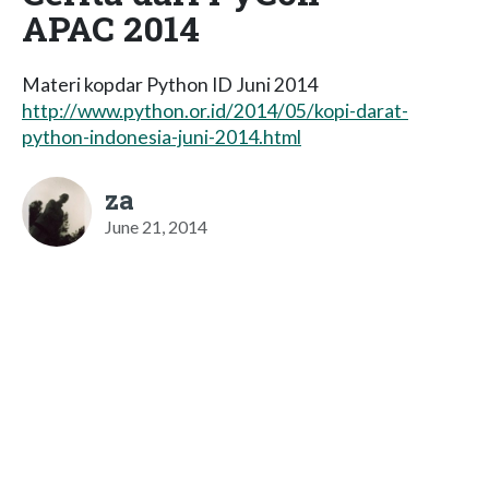
APAC 2014
Materi kopdar Python ID Juni 2014
http://www.python.or.id/2014/05/kopi-darat-
python-indonesia-juni-2014.html
za
June 21, 2014