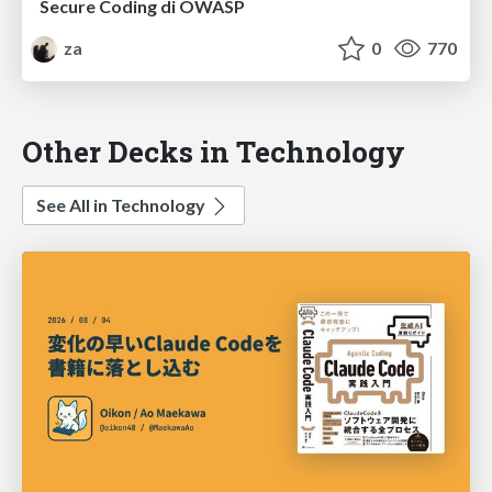
Secure Coding di OWASP
za
0
770
Other Decks in Technology
See All in Technology