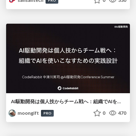
PRO
AI駆動開発は個人技からチーム戦へ：組織でAIを使いこなすための実践設計
moongift
0
470
PRO