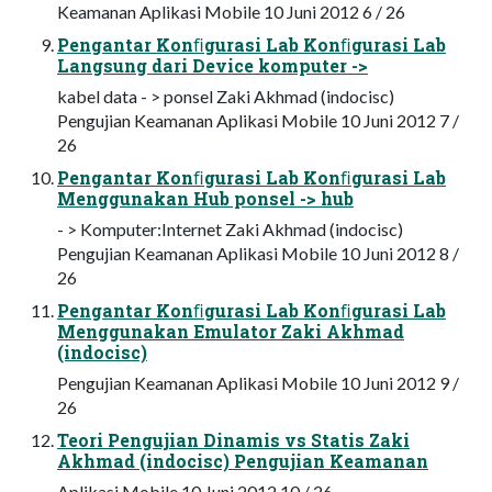
Keamanan Aplikasi Mobile 10 Juni 2012 6 / 26
Pengantar Konﬁgurasi Lab Konﬁgurasi Lab
Langsung dari Device komputer ->
kabel data - > ponsel Zaki Akhmad (indocisc)
Pengujian Keamanan Aplikasi Mobile 10 Juni 2012 7 /
26
Pengantar Konﬁgurasi Lab Konﬁgurasi Lab
Menggunakan Hub ponsel -> hub
- > Komputer:Internet Zaki Akhmad (indocisc)
Pengujian Keamanan Aplikasi Mobile 10 Juni 2012 8 /
26
Pengantar Konﬁgurasi Lab Konﬁgurasi Lab
Menggunakan Emulator Zaki Akhmad
(indocisc)
Pengujian Keamanan Aplikasi Mobile 10 Juni 2012 9 /
26
Teori Pengujian Dinamis vs Statis Zaki
Akhmad (indocisc) Pengujian Keamanan
Aplikasi Mobile 10 Juni 2012 10 / 26