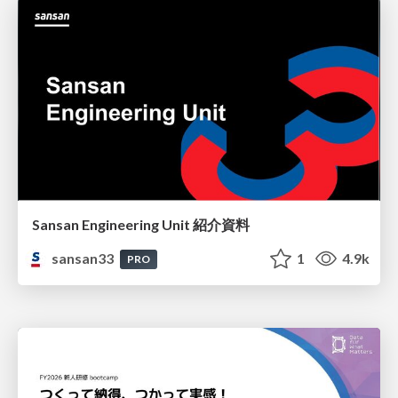
Sansan Engineering Unit 紹介資料
sansan33
1
4.9k
PRO