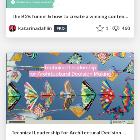
The B2B funnel & how to create a winning content strategy
katarinadahlin
1
460
PRO
Technical Leadership for Architectural Decision Making