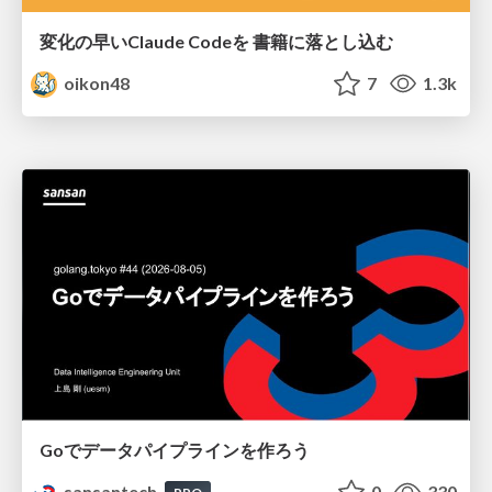
変化の早いClaude Codeを 書籍に落とし込む
oikon48
7
1.3k
Goでデータパイプラインを作ろう
sansantech
0
330