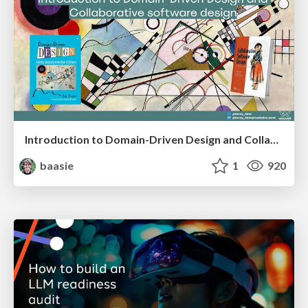
Introduction to Domain-Driven Design and Collaborative software design
baasie
1
920