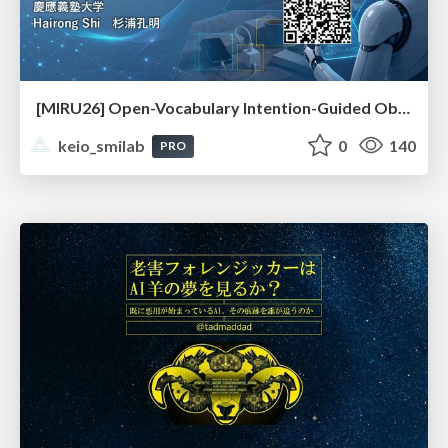
[MIRU26] Open-Vocabulary Intention-Guided Object Detection in Diverse Scenes
keio_smilab
0
140
PRO