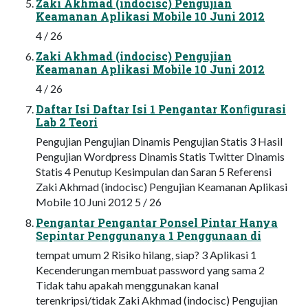
Zaki Akhmad (indocisc) Pengujian
Keamanan Aplikasi Mobile 10 Juni 2012
4 / 26
Zaki Akhmad (indocisc) Pengujian
Keamanan Aplikasi Mobile 10 Juni 2012
4 / 26
Daftar Isi Daftar Isi 1 Pengantar Konﬁgurasi
Lab 2 Teori
Pengujian Pengujian Dinamis Pengujian Statis 3 Hasil
Pengujian Wordpress Dinamis Statis Twitter Dinamis
Statis 4 Penutup Kesimpulan dan Saran 5 Referensi
Zaki Akhmad (indocisc) Pengujian Keamanan Aplikasi
Mobile 10 Juni 2012 5 / 26
Pengantar Pengantar Ponsel Pintar Hanya
Sepintar Penggunanya 1 Penggunaan di
tempat umum 2 Risiko hilang, siap? 3 Aplikasi 1
Kecenderungan membuat password yang sama 2
Tidak tahu apakah menggunakan kanal
terenkripsi/tidak Zaki Akhmad (indocisc) Pengujian