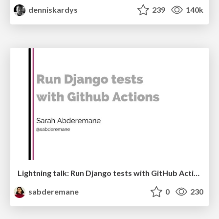
denniskardys
239
140k
Lightning talk: Run Django tests with GitHub Actions
sabderemane
0
230