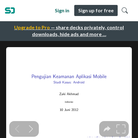
Sign in
Sign up for free
Upgrade to Pro
— share decks privately, control
downloads, hide ads and more …