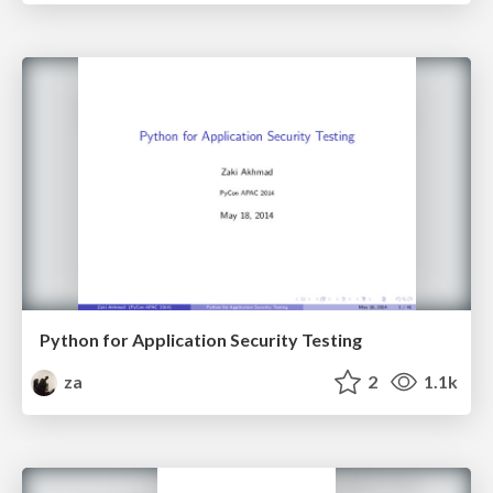
Python for Application Security Testing
za
2
1.1k