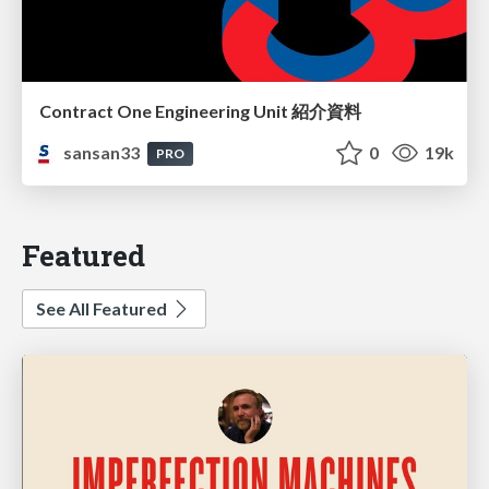
Contract One Engineering Unit 紹介資料
sansan33
0
19k
PRO
Featured
See All Featured