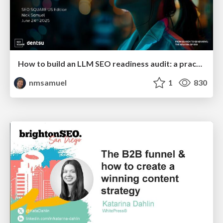
How to build an LLM SEO readiness audit: a practical framework
nmsamuel
1
830