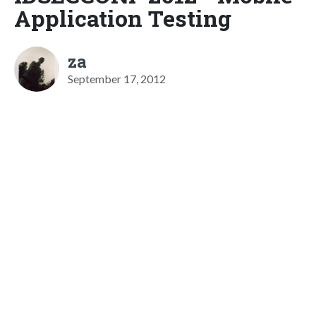
Application Testing
za
September 17, 2012