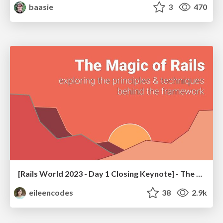
baasie
3
470
[Rails World 2023 - Day 1 Closing Keynote] - The Magic of Rails
eileencodes
38
2.9k