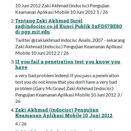
10 Juni 2012 Zaki Akhmad (indocisc) Pengujian
Keamanan Aplikasi Mobile 10 Juni 2012 1 / 26
Tentang Zaki Akhmad Surel
za@indocisc.co.id
Kunci Publik 0xFD57BE80
di pgp.mit.edu
Twitter @zakiakhmad indocisc Analis, 2007 - sekarang
Zaki Akhmad (indocisc) Pengujian Keamanan Aplikasi
Mobile 10 Juni 2012 2 / 26
If you fail a penetration test you know you
have
a very bad problem indeed. If you pass a penetration
test you do not know that you don’t have a very bad
problem (Gary McGraw) Zaki Akhmad (indocisc)
Pengujian Keamanan Aplikasi Mobile 10 Juni 2012 3 /
26
Zaki Akhmad (indocisc) Pengujian
Keamanan Aplikasi Mobile 10 Juni 2012
4 / 26