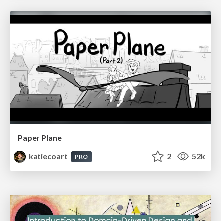
Paper Plane
katiecoart
2
52k
PRO