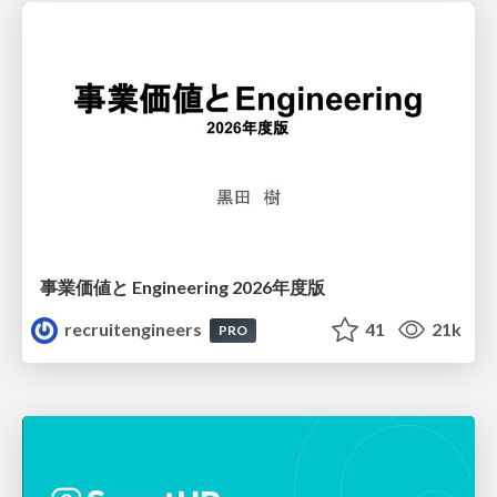
事業価値と Engineering 2026年度版
recruitengineers
41
21k
PRO