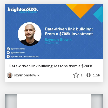
Data-driven link building: lessons from a $708K investment (BrightonSEO talk)
szymonslowik
1
1.2k