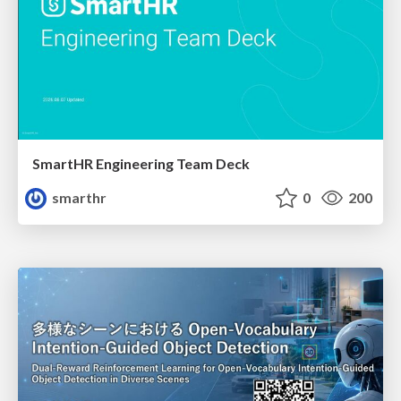
SmartHR Engineering Team Deck
smarthr
0
200