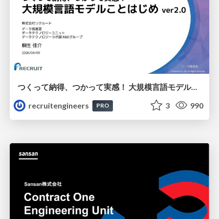
つくって納得、つかって実感！ 大規模言語モデルことはじめ ver2.0
recruitengineers
3
990
PRO