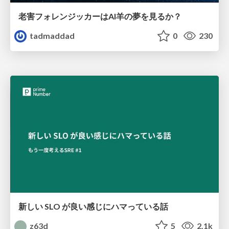
老害フォレンジッカーはAI羊の夢を見るか？
tadmaddad
0
230
新しい SLO が良い感じにハマっている話
z63d
5
2.1k