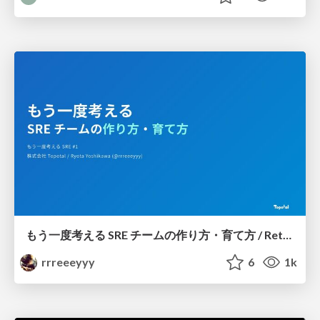
もう一度考える SRE チームの作り方・育て方 / Rethinking SRE #1: Building and Growing SRE Teams
rrreeeyyy
6
1k