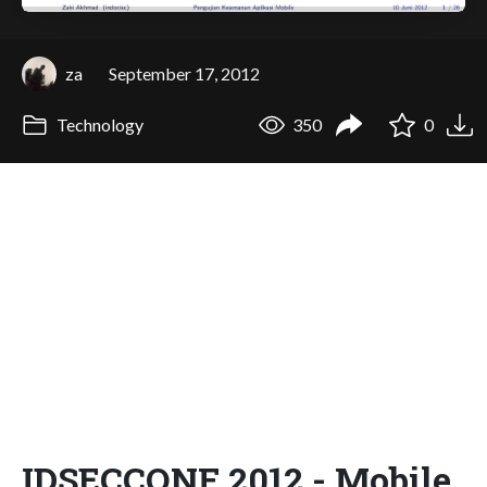
za
September 17, 2012
Technology
350
0
IDSECCONF 2012 - Mobile