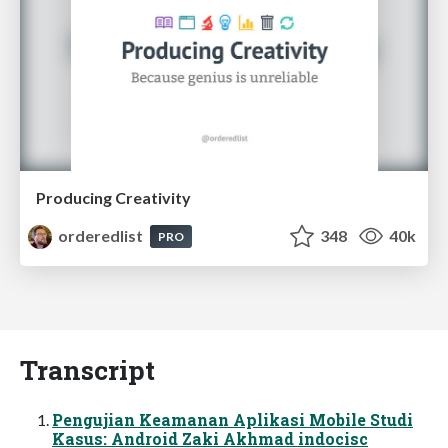
Producing Creativity
orderedlist
348
40k
PRO
Transcript
Pengujian Keamanan Aplikasi Mobile Studi
Kasus: Android Zaki Akhmad indocisc