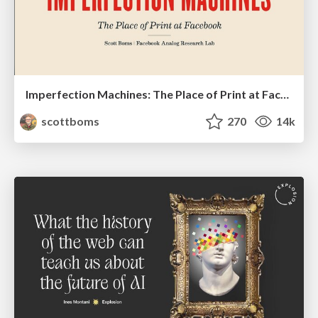
Imperfection Machines: The Place of Print at Facebook
scottboms
270
14k