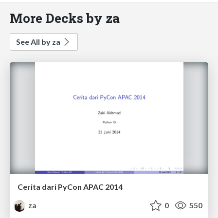
More Decks by za
See All by za
Cerita dari PyCon APAC 2014
za
0
550