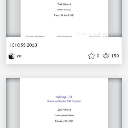
ICrOSS 2013
za
0
150