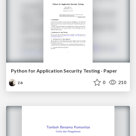
Python for Application Security Testing - Paper
za
0
210