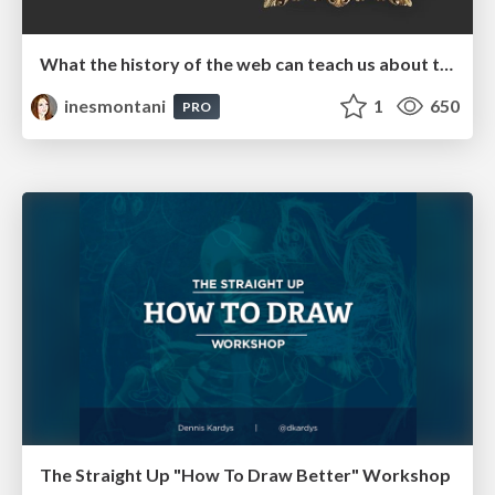
What the history of the web can teach us about the future of AI
inesmontani
1
650
PRO
The Straight Up "How To Draw Better" Workshop