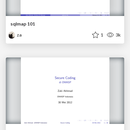
sqlmap 101
za
1
3k