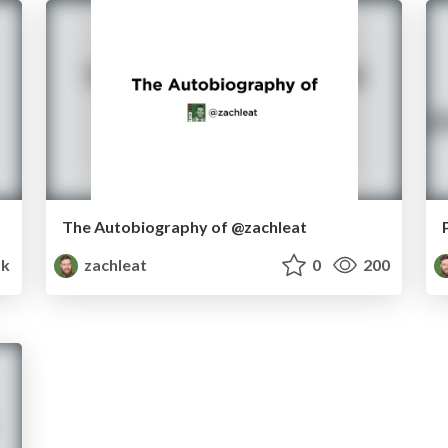
The Autobiography of @zachleat
k
zachleat
0
200