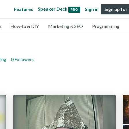
Speaker Deck
Features
Sign in
Sign up for
PRO
n
How-to & DIY
Marketing & SEO
Programming
wing
0 Followers