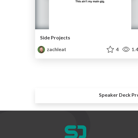
Side Projects
zachleat
4
1.
Speaker Deck Pr