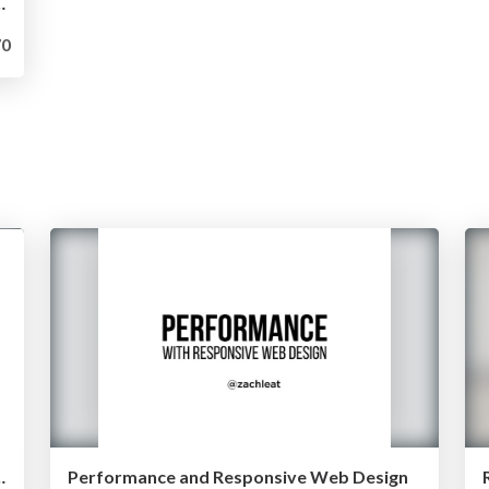
 Loading (Velocity NYC 2015)
0
ing (Velocity Santa Clara 2015)
Performance and Responsive Web Design