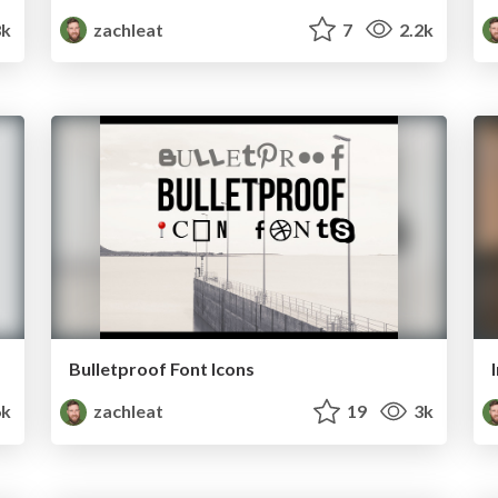
8k
zachleat
7
2.2k
Bulletproof Font Icons
6k
zachleat
19
3k