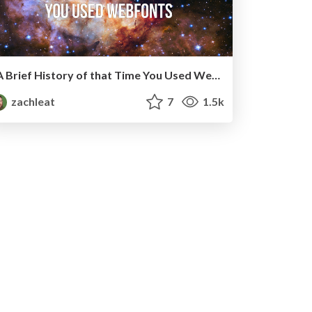
A Brief History of that Time You Used Web Fonts
zachleat
7
1.5k