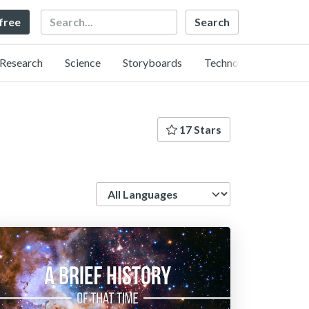
Search
 free
Research
Science
Storyboards
Technology
17 Stars
Language