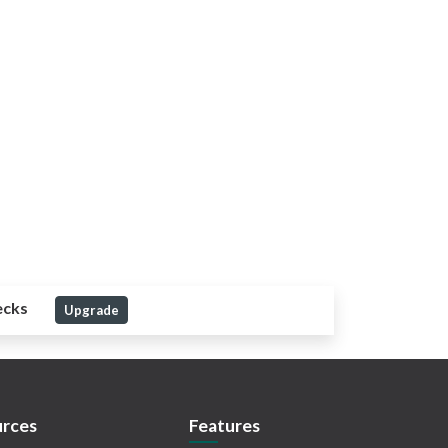
ecks
Upgrade
rces
Features