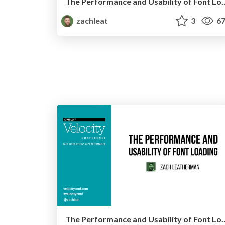
The Performance and Usability of Font
zachleat
3
67
The Performance and Usability of Font Load