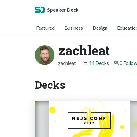
Speaker Deck
Featured
Business
Design
Educatio
zachleat
zachleat
14 Decks
0 Follo
Decks