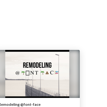
Remodeling @font-face