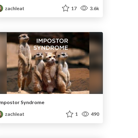
zachleat
17
3.6k
Impostor Syndrome
zachleat
1
490