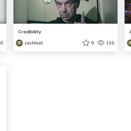
Credibility
0
zachleat
0
110