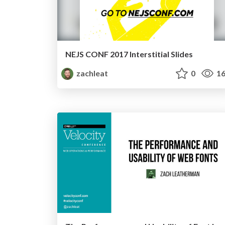
NEJS CONF 2017 Interstitial Slides
zachleat
0
16