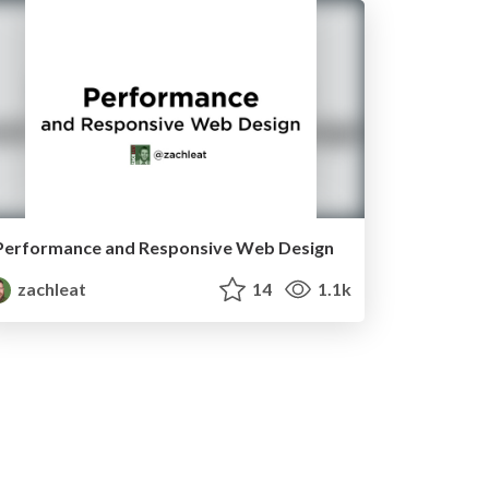
Performance and Responsive Web Design
zachleat
14
1.1k