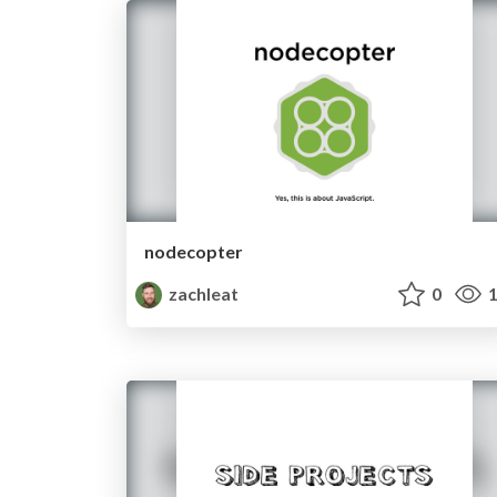
nodecopter
zachleat
0
1