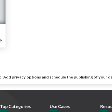
4k
o:
Add privacy options and schedule the publishing of your d
Top Categories
Use Cases
Resou