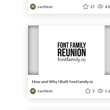
zachleat
27
4.
How and Why I Built fontfamily.io
zachleat
2
1.