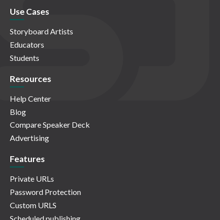
Use Cases
Storyboard Artists
Educators
Students
Resources
Help Center
Blog
Compare Speaker Deck
Advertising
Features
Private URLs
Password Protection
Custom URLS
Scheduled publishing