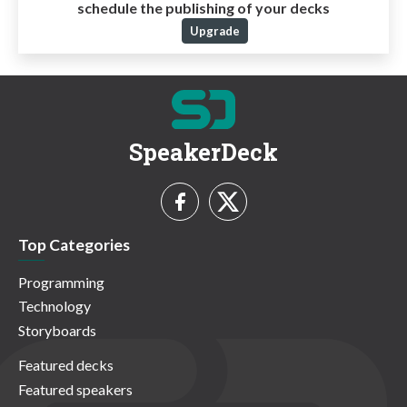
schedule the publishing of your decks
Upgrade
SpeakerDeck
Top Categories
Programming
Technology
Storyboards
Featured decks
Featured speakers