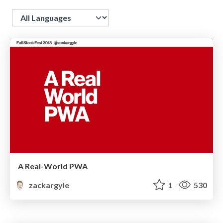
Language
A Real-World PWA
zackargyle
1
530