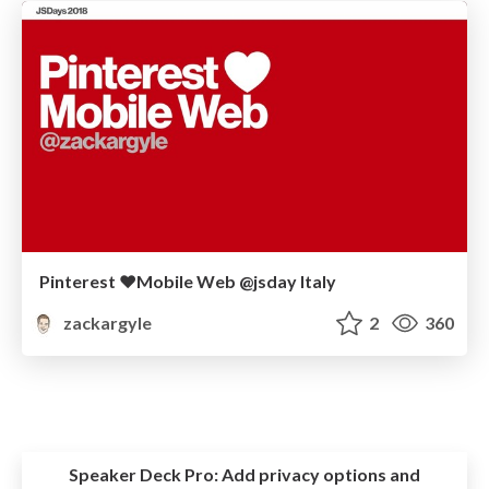
Pinterest ❤️Mobile Web @jsday Italy
zackargyle
2
360
Speaker Deck Pro:
Add privacy options and