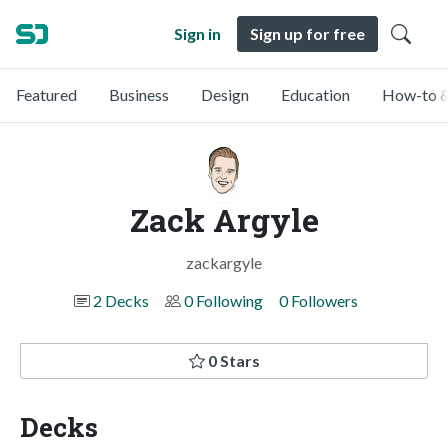
Sign in
Sign up for free
Featured
Business
Design
Education
How-to &
Zack Argyle
zackargyle
2 Decks
0 Following
0 Followers
0 Stars
Decks