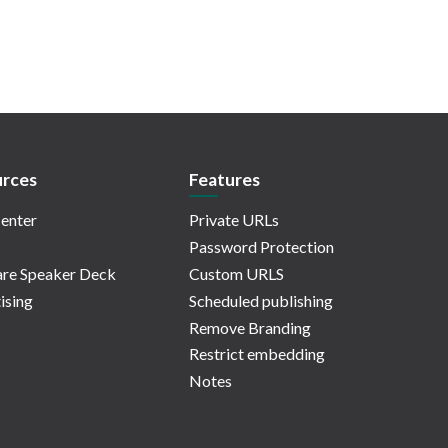
rces
Features
enter
Private URLs
Password Protection
re Speaker Deck
Custom URLS
ising
Scheduled publishing
Remove Branding
Restrict embedding
Notes