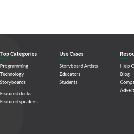
Top Categories
Use Cases
Resou
Programming
Storyboard Artists
Help C
Technology
Educators
Blog
Storyboards
Students
Compa
Advert
Featured decks
Featured speakers