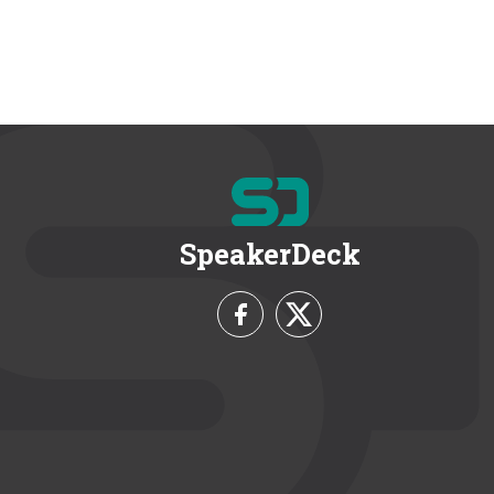
SpeakerDeck