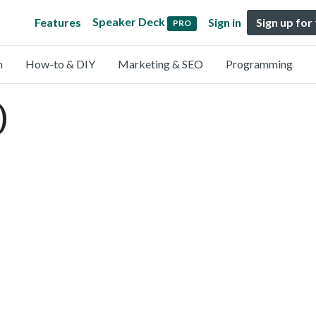
Speaker Deck
Features
Sign in
Sign up for
PRO
n
How-to & DIY
Marketing & SEO
Programming
)