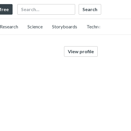
Search
 free
Research
Science
Storyboards
Technology
View profile