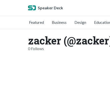
Speaker Deck
Featured
Business
Design
Educatio
zacker (@zacker
0 Follows