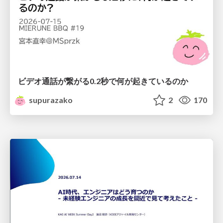
ビデオ通話が繋がる0.2秒で何が起きているのか
supurazako
2
170