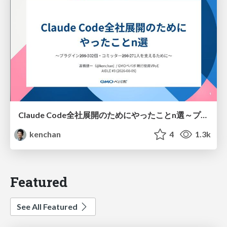
Claude Code全社展開のためにやったことn選～プラグイン302個・コミッター271人を支えるために～
kenchan
4
1.3k
Featured
See All Featured