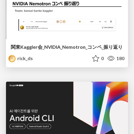
関東Kaggler会_NVIDIA_Nemotron_コンペ_振り返り
rick_ds
0
180