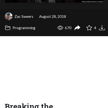
Zac Sweers
August 28, 2018
Programming
670
4
Breaking the