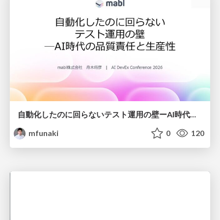
自動化したのに回らないテスト運用の壁ーAI時代の品質責任と生産性
mfunaki
0
120