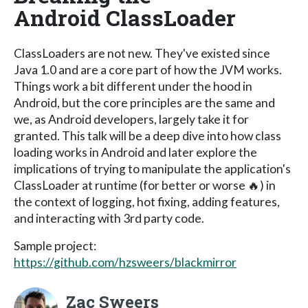
Android ClassLoader
ClassLoaders are not new. They've existed since
Java 1.0 and are a core part of how the JVM works.
Things work a bit different under the hood in
Android, but the core principles are the same and
we, as Android developers, largely take it for
granted. This talk will be a deep dive into how class
loading works in Android and later explore the
implications of trying to manipulate the application's
ClassLoader at runtime (for better or worse 🔥) in
the context of logging, hot fixing, adding features,
and interacting with 3rd party code.
Sample project:
https://github.com/hzsweers/blackmirror
Zac Sweers