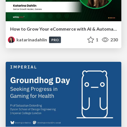
How to Grow Your eCommerce with AI & Automation
katarinadahlin
1
230
PRO