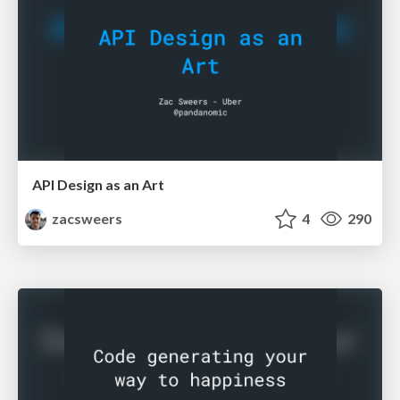
API Design as an Art
zacsweers
4
290