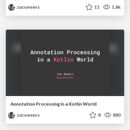
zacsweers
11
1.8k
Annotation Processing in a Kotlin World
zacsweers
8
880