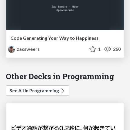
Code Generating Your Way to Happiness
zacsweers
1
260
Other Decks in Programming
See All in Programming