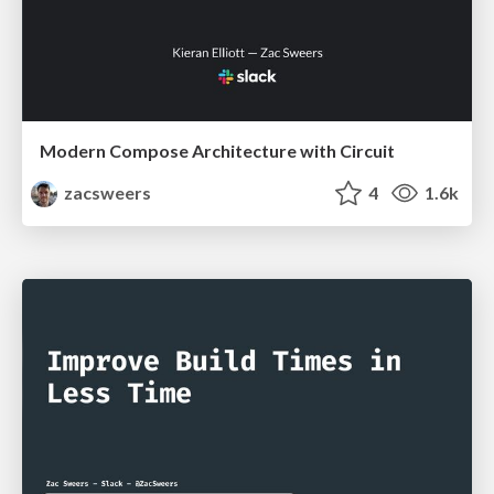
Modern Compose Architecture with Circuit
zacsweers
4
1.6k