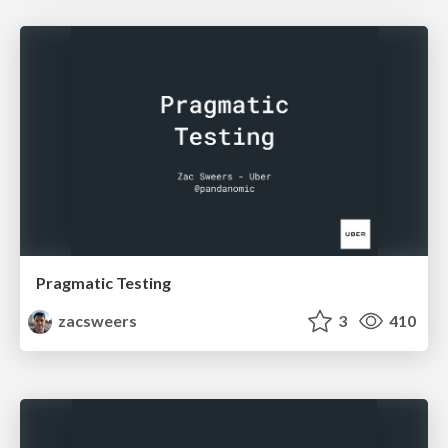
Pragmatic Testing
zacsweers
3
410