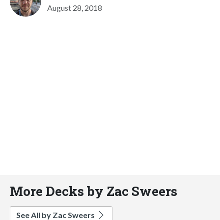
August 28, 2018
More Decks by Zac Sweers
See All by Zac Sweers