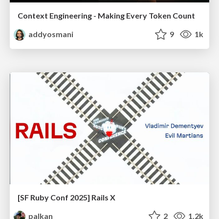
Context Engineering - Making Every Token Count
addyosmani
9
1k
[SF Ruby Conf 2025] Rails X
palkan
2
1.2k