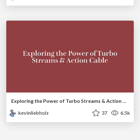
Exploring the Power of Turbo Streams & Action Cable | RailsConf2023
kevinliebholz
37
6.5k