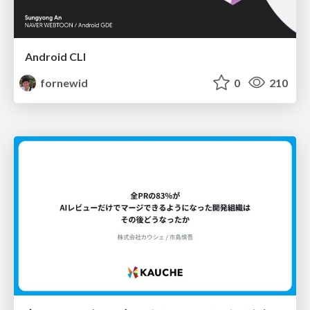
Android CLI
fornewid
0
210