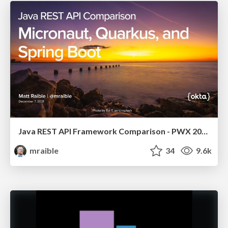
Java REST API Framework Comparison - PWX 2021
mraible
34
9.6k