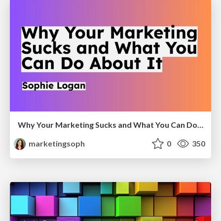
Why Your Marketing Sucks and What You Can Do About It - Sophie Logan
marketingsoph
0
350