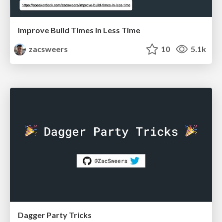
Improve Build Times in Less Time
zacsweers
10
5.1k
Dagger Party Tricks