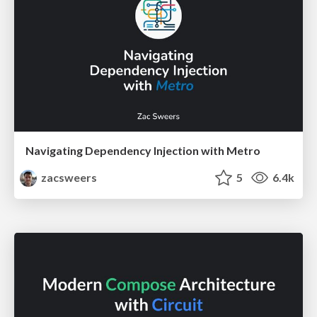
Navigating Dependency Injection with Metro
zacsweers
5
6.4k