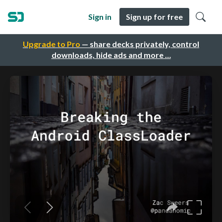
Sign in
Sign up for free
Upgrade to Pro
— share decks privately, control
downloads, hide ads and more …