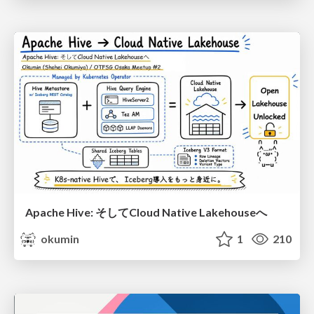
Apache Hive: そしてCloud Native Lakehouseへ
okumin
1
210