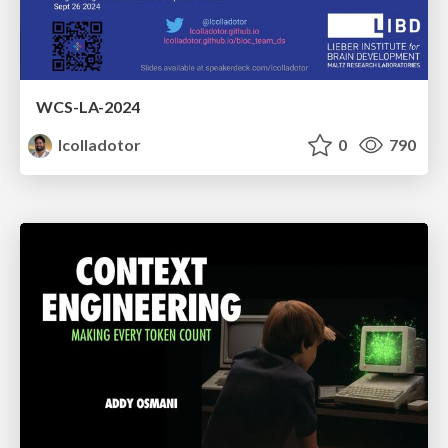
WCS-LA-2024
lcolladotor
0
790