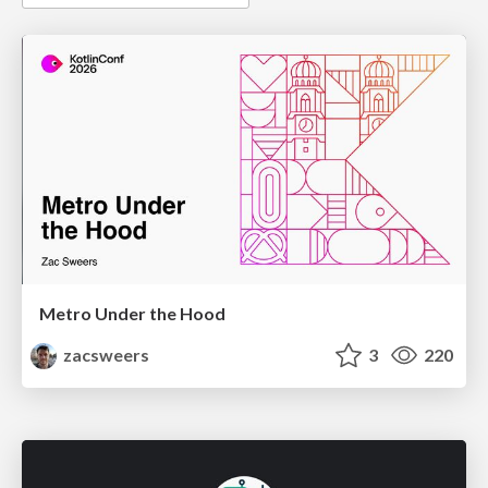
Metro Under the Hood
zacsweers
3
220