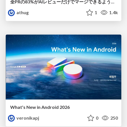
全PRの83%がAIレビューだけでマージできるようになった開発組織はその後どうなったか
athug
1
1.4k
What's New in Android 2026
veronikapj
0
250