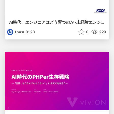
AI時代、エンジニアはどう育つのか -未経験エンジニアの成長を間近で見て考えたこと-
thasu0123
0
220