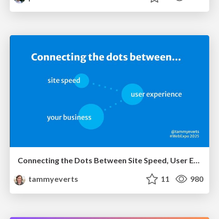
Connecting the Dots Between Site Speed, User Experience & Your Business [WebExpo 2025]
tammyeverts
11
980