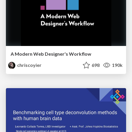
A Modern Web Designer's Workflow
chriscoyier
698
190k