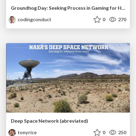
Groundhog Day: Seeking Process in Gaming for Health
codingconduct
0
270
Deep Space Network (abreviated)
tonyrice
0
250