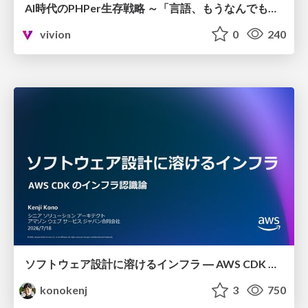
AI時代のPHPer生存戦略 ～「言語、もうなんでもよくない？」に本気で向き合う～
vivion
0
240
ソフトウェア設計に溶けるインフラ ― AWS CDK のインフラ認識論
konokenj
3
750