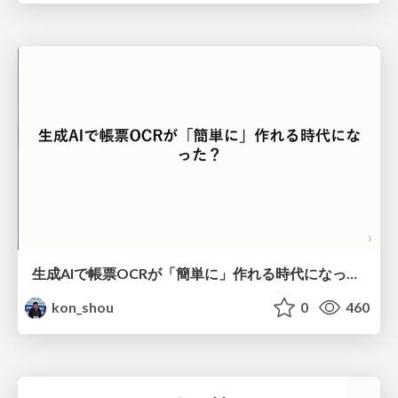
生成AIで帳票OCRが「簡単に」作れる時代になった？
kon_shou
0
460