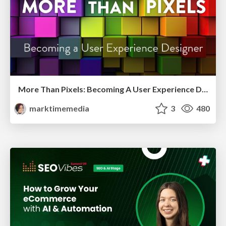
More Than Pixels: Becoming A User Experience Designer
marktimemedia
3
480