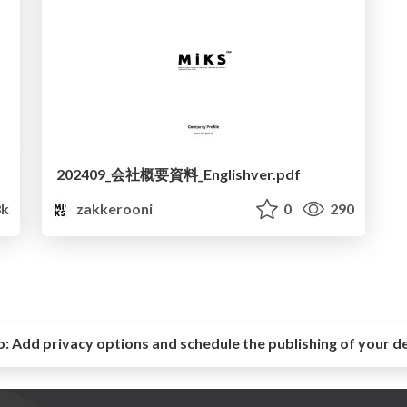
202409_会社概要資料_Englishver.pdf
8k
zakkerooni
0
290
o:
Add privacy options and schedule the publishing of your d