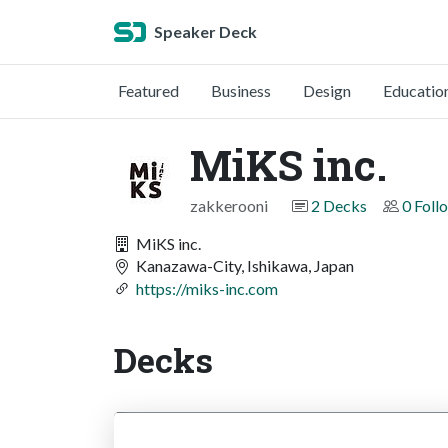
Speaker Deck
Featured
Business
Design
Educatio
MiKS inc.
zakkerooni
2 Decks
0 Foll
MiKS inc.
Kanazawa-City, Ishikawa, Japan
https://miks-inc.com
Decks