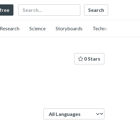
Search
 free
Research
Science
Storyboards
Technology
0 Stars
Language