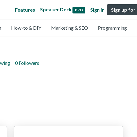
Speaker Deck
Features
Sign in
Sign up for
PRO
n
How-to & DIY
Marketing & SEO
Programming
owing
0 Followers