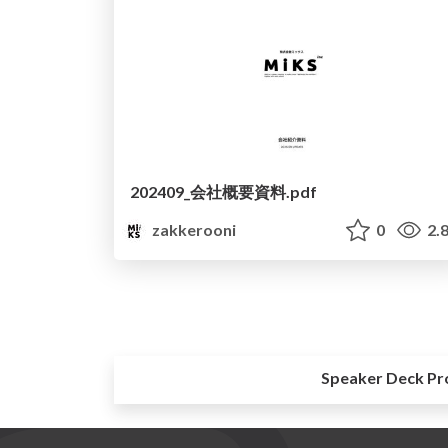
202409_会社概要資料.pdf
zakkerooni
0
2.
Speaker Deck Pr