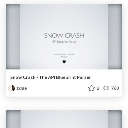
Snow Crash - The API Blueprint Parser
zdne
2
760