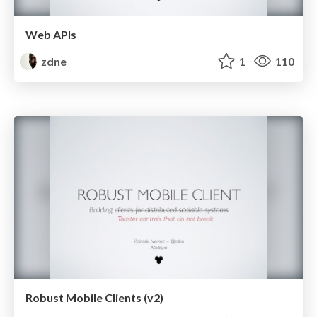
Web APIs
zdne
1
110
Robust Mobile Clients (v2)