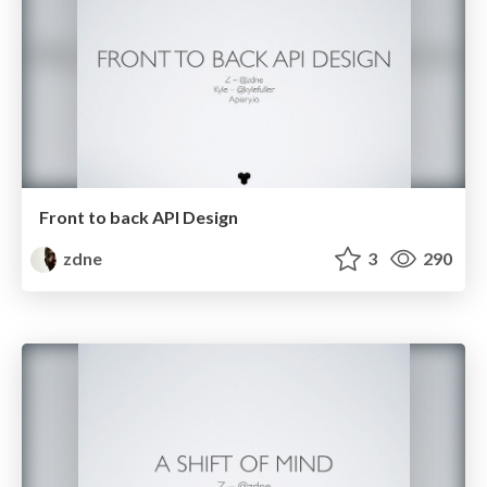
Front to back API Design
zdne
3
290