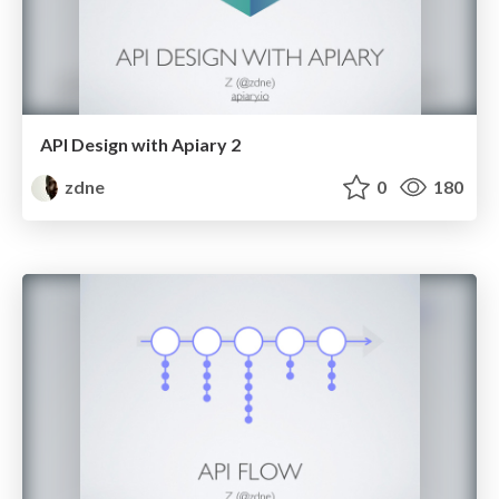
API Design with Apiary 2
zdne
0
180