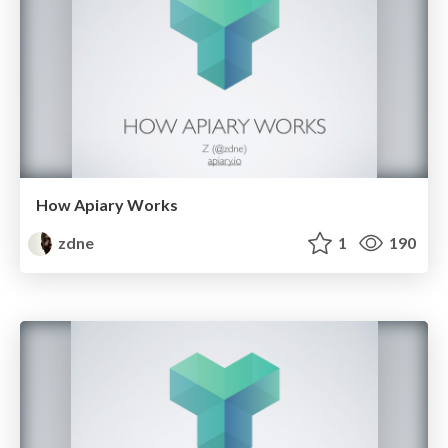
How Apiary Works
zdne
1
190