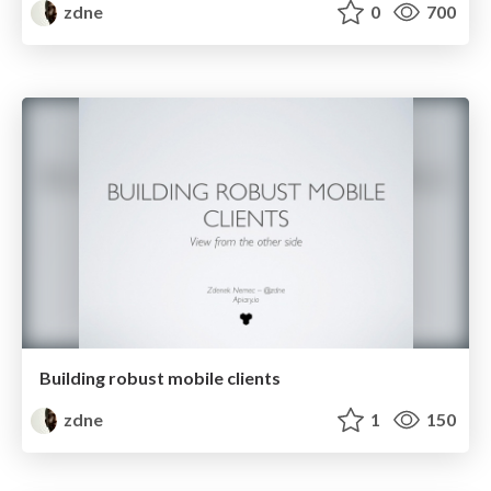
zdne
0
700
Building robust mobile clients
zdne
1
150