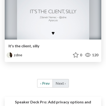
It's the client, silly
zdne
0
120
‹ Prev
Next ›
Speaker Deck Pro:
Add privacy options and