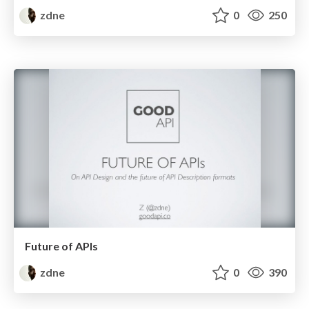
zdne
0
250
Future of APIs
zdne
0
390