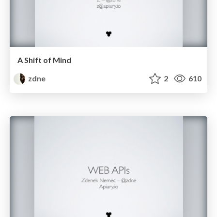
A Shift of Mind
zdne
2
610