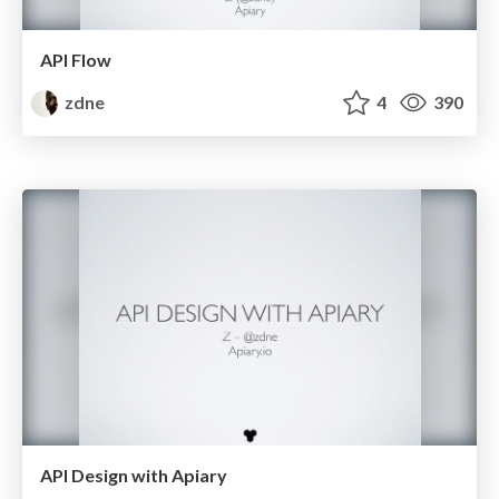
API Flow
zdne
4
390
API Design with Apiary