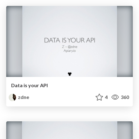
Data is your API
zdne
4
360