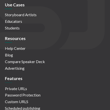
Use Cases
Storyboard Artists
Educators
Students
Resources
Help Center
Blog
Compare Speaker Deck
Advertising
Features
Private URLs
Password Protection
Custom URLS
Scheduled publishing