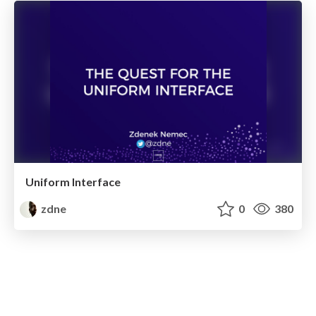
Uniform Interface
zdne
0
380