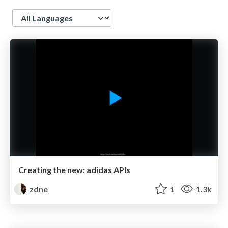
Language
Creating the new: adidas APIs
zdne
1
1.3k