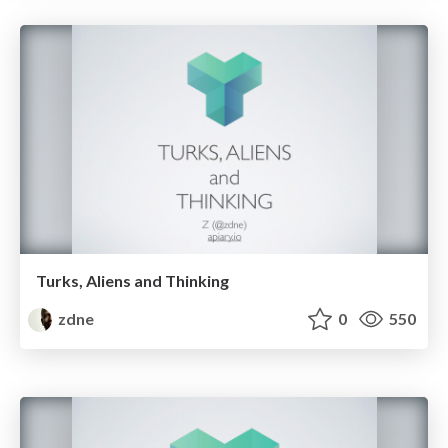
Turks, Aliens and Thinking
zdne
0
550