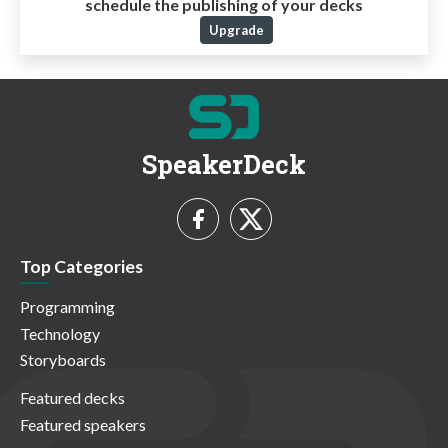
schedule the publishing of your decks
Upgrade
SpeakerDeck
Top Categories
Programming
Technology
Storyboards
Featured decks
Featured speakers