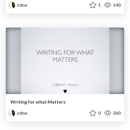
zdne
1
140
Writing for what Matters
zdne
0
260