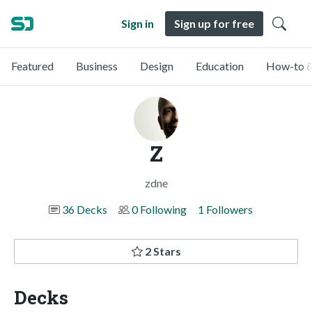
Sign in
Sign up for free
Featured
Business
Design
Education
How-to &
Z
zdne
36 Decks
0 Following
1 Followers
2 Stars
Decks