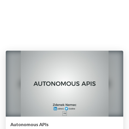
Autonomous APIs