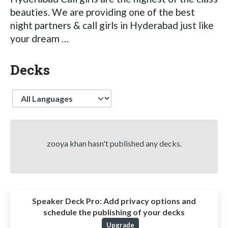
beauties. We are providing one of the best
night partners & call girls in Hyderabad just like
your dream …
Decks
Language
zooya khan hasn't published any decks.
Speaker Deck Pro:
Add privacy options and
schedule the publishing of your decks
Upgrade