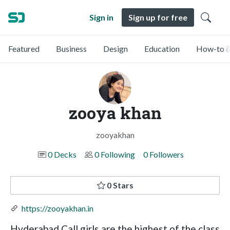
Sign in
Sign up for free
Featured
Business
Design
Education
How-to &
zooya khan
zooyakhan
0 Decks
0 Following
0 Followers
0 Stars
https://zooyakhan.in
Hyderabad Call girls are the highest of the class