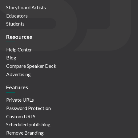
Storyboard Artists
Educators
Students
Resources
Help Center
Blog
Compare Speaker Deck
Advertising
Features
Private URLs
Password Protection
Custom URLS
Scheduled publishing
Remove Branding