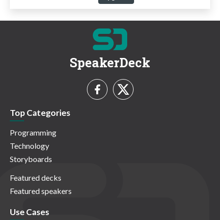
SpeakerDeck
Top Categories
Programming
Technology
Storyboards
Featured decks
Featured speakers
Use Cases