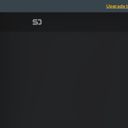
Upgrade t