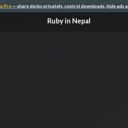
o Pro
— share decks privately, control downloads, hide ads 
Ruby in Nepal