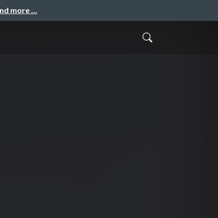
and more …