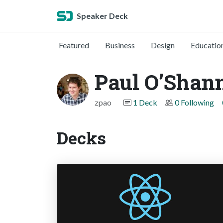
Speaker Deck
Featured
Business
Design
Educatio
Paul O’Shan
zpao
1 Deck
0 Following
Decks