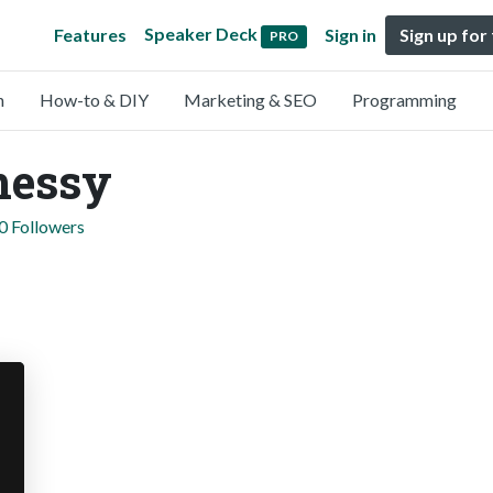
Speaker Deck
Features
Sign in
Sign up for
PRO
n
How-to & DIY
Marketing & SEO
Programming
nessy
0 Followers