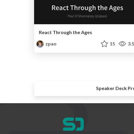
React Through the Ages
zpao
15
3.
Speaker Deck Pr