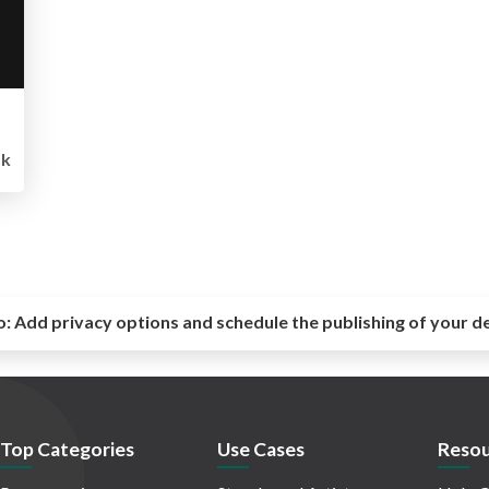
5k
o:
Add privacy options and schedule the publishing of your d
Top Categories
Use Cases
Resou