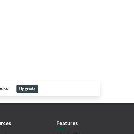
ecks
Upgrade
rces
Features