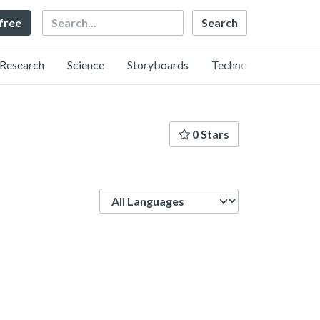
Search
 free
Research
Science
Storyboards
Technology
0 Stars
Language