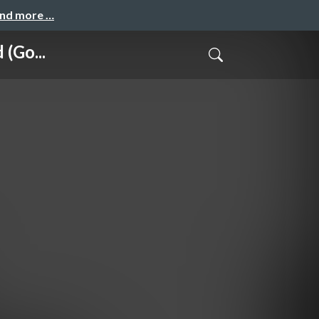
and more …
(Go...