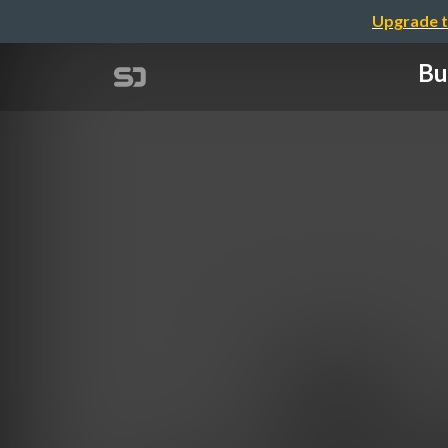
Upgrade t
Bu