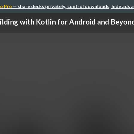
o Pro
— share decks privately, control downloads, hide ads 
ilding with Kotlin for Android and Beyond 