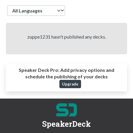
Language
zuppe1231 hasn't published any decks.
Speaker Deck Pro:
Add privacy options and
schedule the publishing of your decks
Upgrade
SpeakerDeck