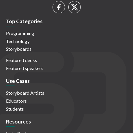
Top Categories
Programming
Technology
Storyboards
Featured decks
Featured speakers
Use Cases
Storyboard Artists
Educators
Students
Resources