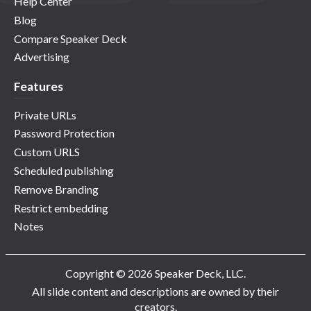
Help Center
Blog
Compare Speaker Deck
Advertising
Features
Private URLs
Password Protection
Custom URLS
Scheduled publishing
Remove Branding
Restrict embedding
Notes
Copyright © 2026 Speaker Deck, LLC.
All slide content and descriptions are owned by their
creators.