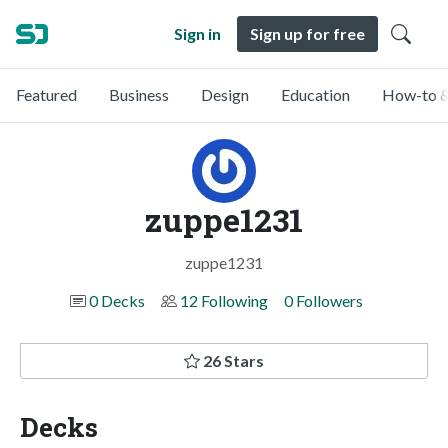
Sign in
Sign up for free
Featured
Business
Design
Education
How-to &
zuppe1231
zuppe1231
0 Decks
12 Following
0 Followers
26 Stars
Decks