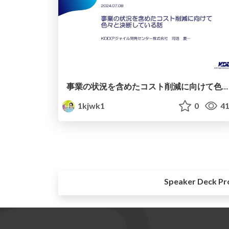
事業の状況を含めたコスト削減に向けて色々と決断している話
1kjwk1
0
41
Speaker Deck Pr