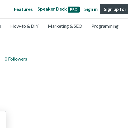
Speaker Deck
Features
Sign in
Sign up for
PRO
n
How-to & DIY
Marketing & SEO
Programming
0 Followers