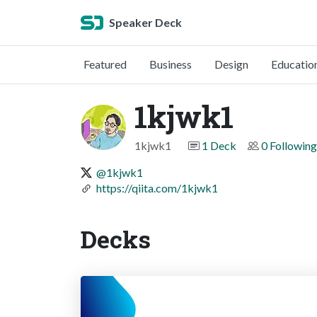
Speaker Deck
Featured
Business
Design
Educatio
1kjwk1
1kjwk1
1 Deck
0 Following
@1kjwk1
https://qiita.com/1kjwk1
Decks