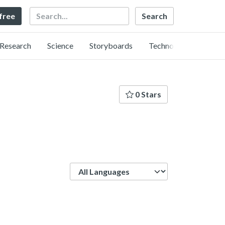
Search
 free
Research
Science
Storyboards
Technology
0 Stars
Language