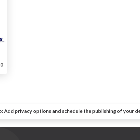
0
o:
Add privacy options and schedule the publishing of your d