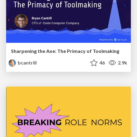
Sharpening the Axe: The Primacy of Toolmaking
bcantrill
46
2.9k