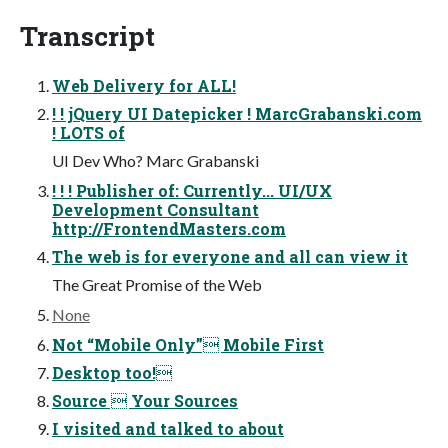
Transcript
Web Delivery for ALL!
! ! jQuery UI Datepicker ! MarcGrabanski.com
! LOTS of
UI Dev Who? Marc Grabanski
! ! ! Publisher of: Currently... UI/UX
Development Consultant
http://FrontendMasters.com
The web is for everyone and all can view it
The Great Promise of the Web
None
Not “Mobile Only” Mobile First
Desktop too!
Source  Your Sources
I visited and talked to about