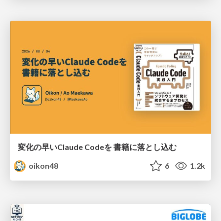
変化の早いClaude Codeを 書籍に落とし込む
oikon48
6
1.2k