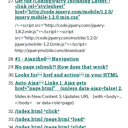
Get the (Coding)Party Including Latest: !
<link rel="stylesheet"
href="http://code.jquery.com/mobile/1.2.0/
jquery.mobile-1.2.0.min.css"
/> <script src="http://code.jquery.com/jquery-
1.8.2.min.js"></script> <script
src="http://code.jquery.com/mobile/1.2.0/
jquery.mobile-1.2.0.min.js"></script>
http://jquerymobile.com/download/
#1 - Ajaxified Navigation
No page refresh?! How does that work?
Looks for href and action in your HTML
Auto-Ajax Links 1. Ajax gets
href=”page.html” (unless data-ajax=false) 2.
Slides in New Content 3. Updates URL (with <body>...
</body> or data-role=page)
/index.html *click*
/index.html /page.html *load*
/index.html /page.html *slide*