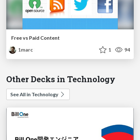
Free vs Paid Content
1marc
1
94
Other Decks in Technology
See All in Technology