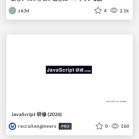
z63d
4
2.1k
JavaScript 研修 (2026)
recruitengineers
0
160
PRO