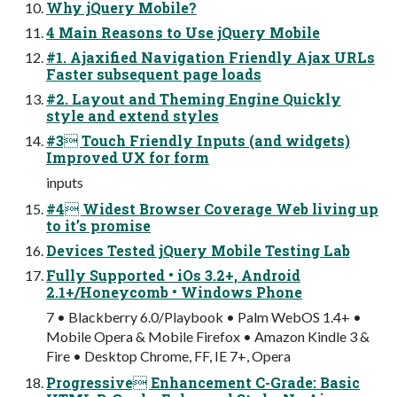
Why jQuery Mobile?
4 Main Reasons to Use jQuery Mobile
#1. Ajaxified Navigation Friendly Ajax URLs
Faster subsequent page loads
#2. Layout and Theming Engine Quickly
style and extend styles
#3 Touch Friendly Inputs (and widgets)
Improved UX for form
inputs
#4 Widest Browser Coverage Web living up
to it’s promise
Devices Tested jQuery Mobile Testing Lab
Fully Supported • iOs 3.2+, Android
2.1+/Honeycomb • Windows Phone
7 • Blackberry 6.0/Playbook • Palm WebOS 1.4+ •
Mobile Opera & Mobile Firefox • Amazon Kindle 3 &
Fire • Desktop Chrome, FF, IE 7+, Opera
Progressive Enhancement C-Grade: Basic