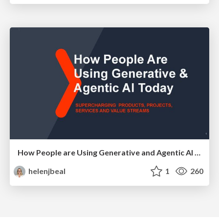
How People are Using Generative and Agentic AI to Supercharge Their Products, Projects, Services and Value Streams Today
helenjbeal
1
260