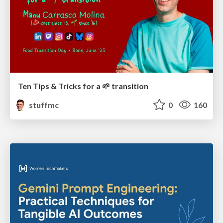
Ten Tips & Tricks for a 🌱 transition
stuffmc
0
160