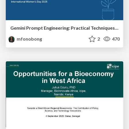
Gemini Prompt Engineering: Practical Techniques for Tangible AI Outcomes
mfonobong
2
470