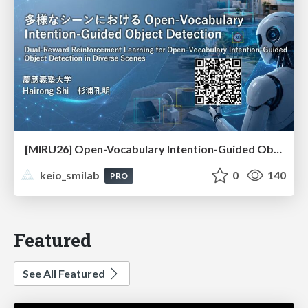
[MIRU26] Open-Vocabulary Intention-Guided Object Detection in Diverse Scenes
keio_smilab
0
140
PRO
Featured
See All Featured