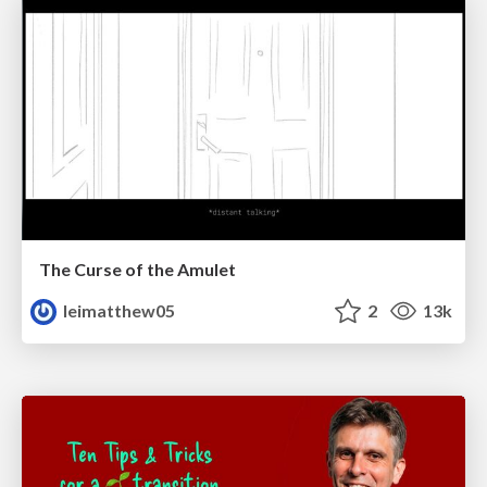
The Curse of the Amulet
leimatthew05
2
13k