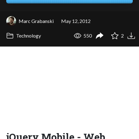
Marc Grabanski
May 12, 2012
Technology
550
2
jQuery Mobile - Web