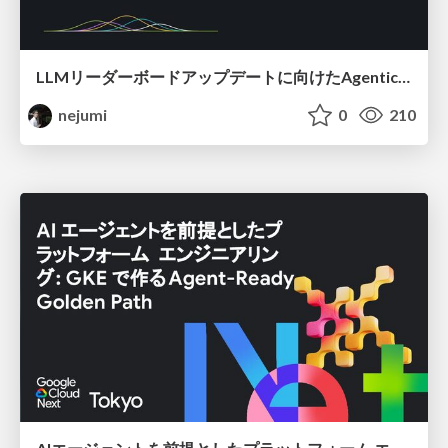
LLMリーダーボードアップデートに向けたAgentic Math_SWEのトレースについて
nejumi
0
210