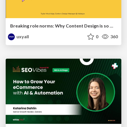
Breaking role norms: Why Content Design is so much more than writing copy - Taylor Woolridge
uxyall
0
360