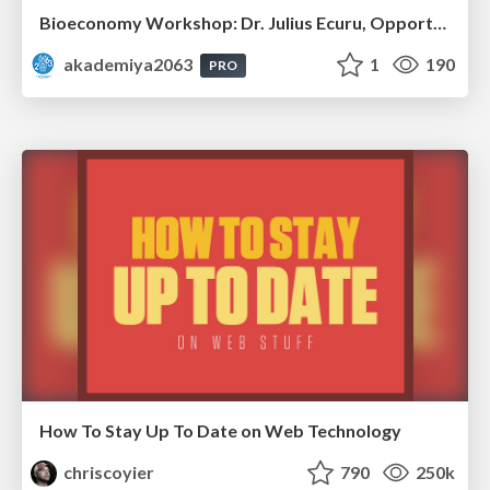
Bioeconomy Workshop: Dr. Julius Ecuru, Opportunities for a Bioeconomy in West Africa
akademiya2063
1
190
PRO
How To Stay Up To Date on Web Technology
chriscoyier
790
250k