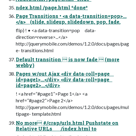
ndex.html /page.html *done*
Page Transitions • <a data-transition=pop>...
</a> (slide, slideup, slidedown, pop, fade,
flip) ! • <a data-transition=pop data-
direction=reverse>...</a>
http://jquerymobile.com/demos/1.2.0/docs/pages/pag
e- transitions.html
Default transition  is now fade  (more
webby)
Pages w/out Ajax <div data-roll=page
id=page1>...</div> <div data-roll=page
id=page2>...</div>
! <a href=”#page1”>Page 1</a> <a
href=”#page2”>Page 2</a>
http://jquerymobile.com/demos/1.2.0/docs/pages/mul
tipage- template.html
No more #/crap/urls.html Pushstate on
Relative URLs /index.html to