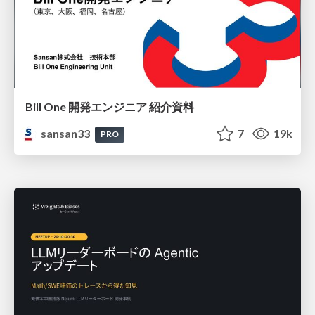
Bill One 開発エンジニア 紹介資料
sansan33
7
19k
PRO