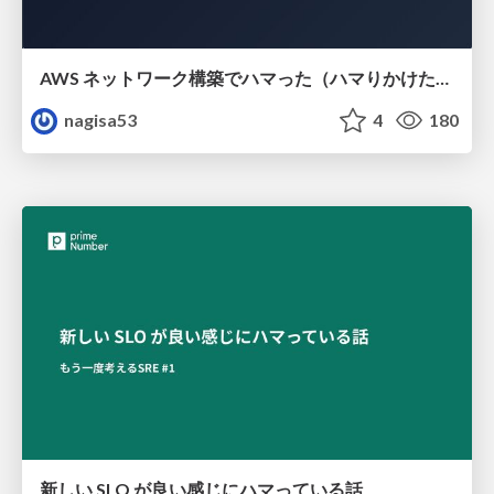
AWS ネットワーク構築でハマった（ハマりかけた） 5選とそこから得た教訓
nagisa53
4
180
新しい SLO が良い感じにハマっている話