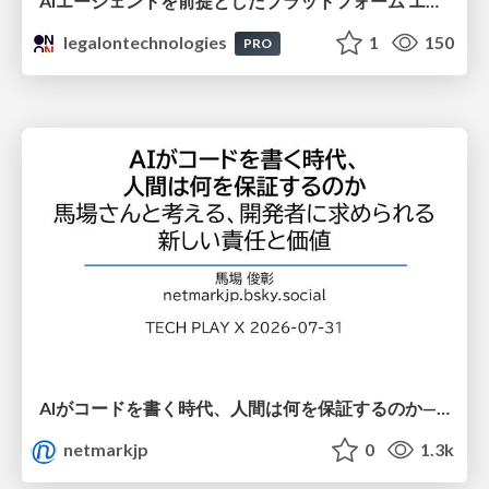
AIエージェントを前提としたプラットフォーム エンジニアリング：GKEで作るAgent-Ready Golden Path
legalontechnologies
1
150
PRO
AIがコードを書く時代、人間は何を保証するのか———馬場さんと考える、開発者に求められる新しい責任と価値 - TECH PLAY
netmarkjp
0
1.3k