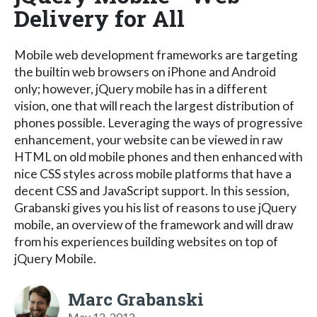
Delivery for All
Mobile web development frameworks are targeting
the builtin web browsers on iPhone and Android
only; however, jQuery mobile has in a different
vision, one that will reach the largest distribution of
phones possible. Leveraging the ways of progressive
enhancement, your website can be viewed in raw
HTML on old mobile phones and then enhanced with
nice CSS styles across mobile platforms that have a
decent CSS and JavaScript support. In this session,
Grabanski gives you his list of reasons to use jQuery
mobile, an overview of the framework and will draw
from his experiences building websites on top of
jQuery Mobile.
Marc Grabanski
May 12, 2012