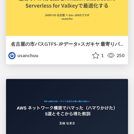
名古屋の市バスGTFS-JPデータ×スガキヤ 最寄りバス停検索をAmazon ElastiCache Serverless for Valkeyで最適化する
usanchuu
1
250