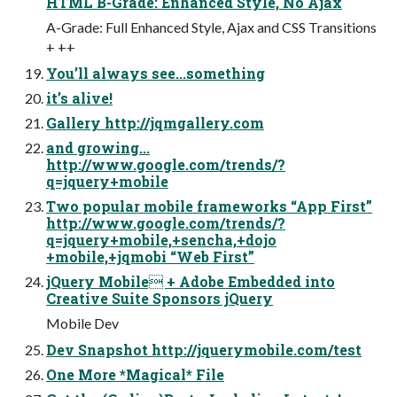
HTML B-Grade: Enhanced Style, No Ajax
A-Grade: Full Enhanced Style, Ajax and CSS Transitions
+ ++
You’ll always see...something
it’s alive!
Gallery http://jqmgallery.com
and growing...
http://www.google.com/trends/?
q=jquery+mobile
Two popular mobile frameworks “App First”
http://www.google.com/trends/?
q=jquery+mobile,+sencha,+dojo
+mobile,+jqmobi “Web First”
jQuery Mobile + Adobe Embedded into
Creative Suite Sponsors jQuery
Mobile Dev
Dev Snapshot http://jquerymobile.com/test
One More *Magical* File