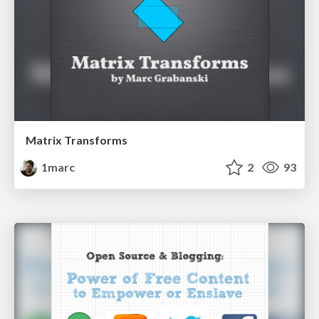
Matrix Transforms
1marc
2
93