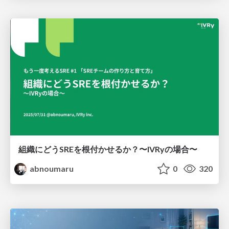
組織にどうSREを根付かせるか？〜IVRyの場合〜
abnoumaru
0
320