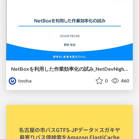
NetBoxを利用した作業効率化の試み_NetDevNight4
tnoha
0
460