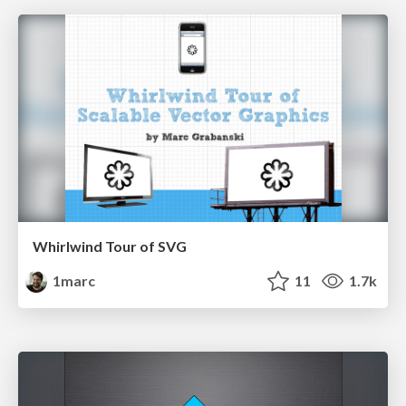
Whirlwind Tour of SVG
1marc
11
1.7k