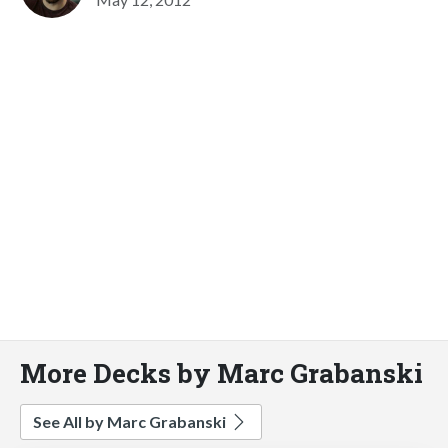
More Decks by Marc Grabanski
See All by Marc Grabanski