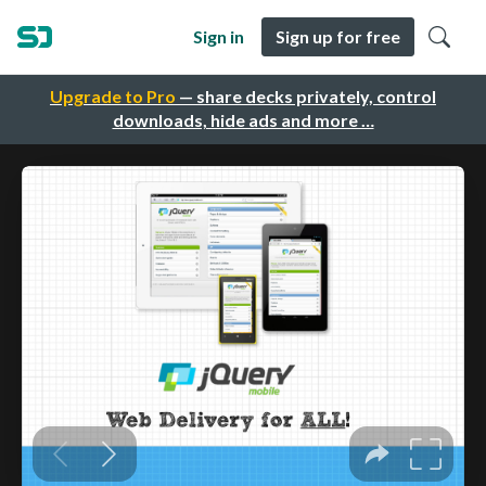
Sign in
Sign up for free
Upgrade to Pro
— share decks privately, control
downloads, hide ads and more …