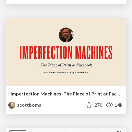
Imperfection Machines: The Place of Print at Facebook
scottboms
270
14k