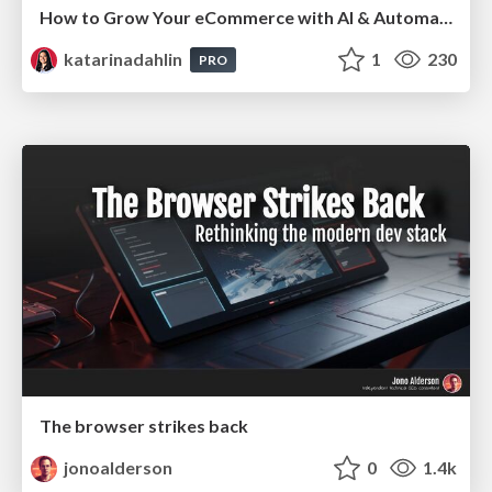
How to Grow Your eCommerce with AI & Automation
katarinadahlin
1
230
PRO
The browser strikes back
jonoalderson
0
1.4k