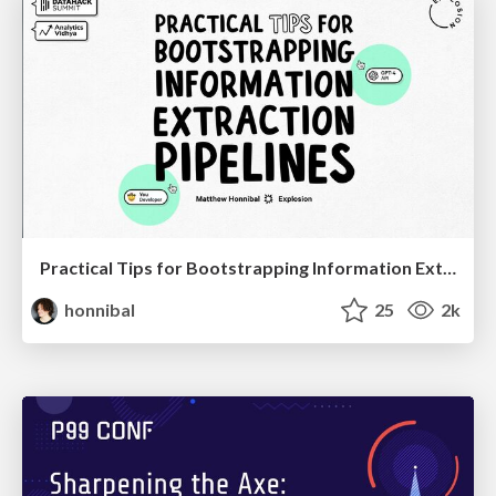
Practical Tips for Bootstrapping Information Extraction Pipelines
honnibal
25
2k