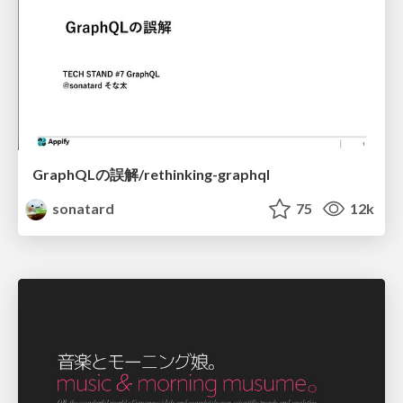
GraphQLの誤解/rethinking-graphql
sonatard
75
12k