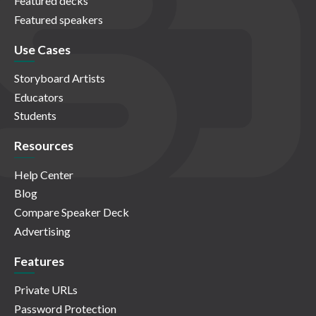
Featured decks
Featured speakers
Use Cases
Storyboard Artists
Educators
Students
Resources
Help Center
Blog
Compare Speaker Deck
Advertising
Features
Private URLs
Password Protection