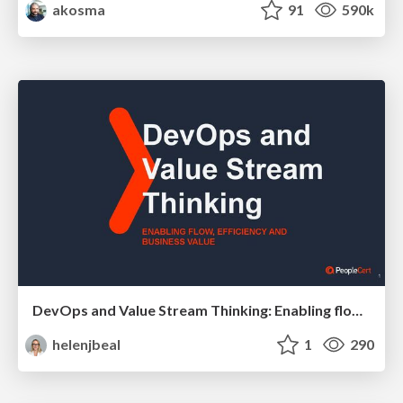
akosma
91
590k
DevOps and Value Stream Thinking: Enabling flow, efficiency and business value
helenjbeal
1
290