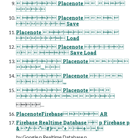
  Placenote      

  Placenote     
 Save
Placenote       
 Load
  Placenote 
    Save Load
  Placenote     
… 
  Placenote    
  …
  Placenote  
    
…
PlacenoteFirebase  AR
Firebase Realtime Database  p Firebase p
& */"#),'+ +,!
by Google p Realtime Database p