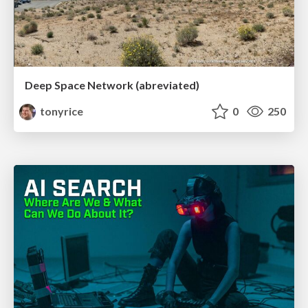
Deep Space Network (abreviated)
tonyrice
0
250