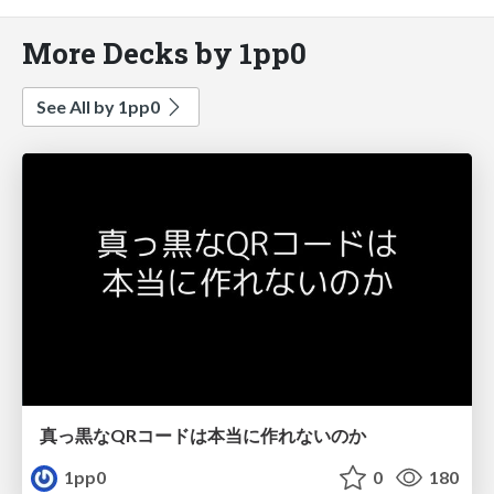
More Decks by 1pp0
See All by 1pp0
真っ黒なQRコードは本当に作れないのか
1pp0
0
180