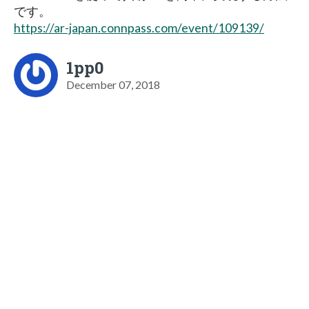
です。
https://ar-japan.connpass.com/event/109139/
1pp0
December 07, 2018