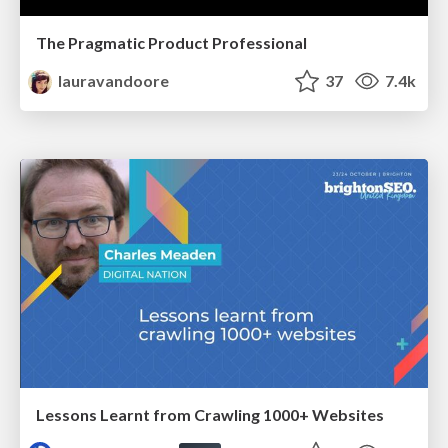
The Pragmatic Product Professional
lauravandoore
37
7.4k
Lessons Learnt from Crawling 1000+ Websites