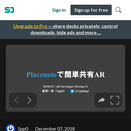
Sign in
Sign up for free
Upgrade to Pro
— share decks privately, control
downloads, hide ads and more …
1pp0
December 07, 2018