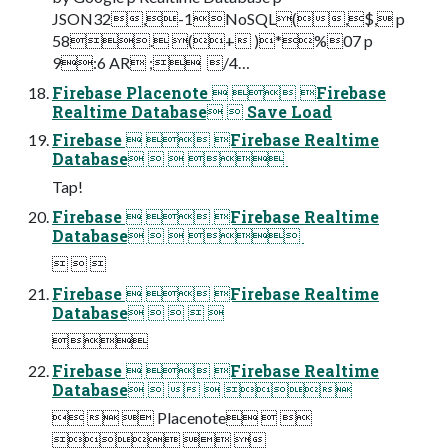
JSON32,-1NoSQL(,$, p
58. (+ )*%07 p
9:6 AR ;  /4…
Firebase Placenote   Firebase
Realtime Database  Save Load
Firebase   Firebase Realtime
Database    
Tap!
Firebase   Firebase Realtime
Database    
  
Firebase   Firebase Realtime
Database    
 
Firebase   Firebase Realtime
Database    
   Placenote  
  