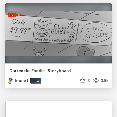
Darren the Foodie - Storyboard
khoart
3
3.5k
PRO