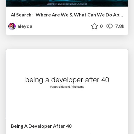
AI Search: Where Are We & What Can We Do About It?
aleyda
0
7.8k
Being A Developer After 40