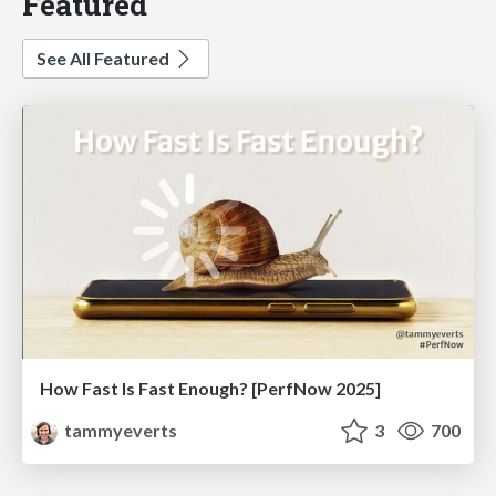
Featured
See All Featured
How Fast Is Fast Enough? [PerfNow 2025]
tammyeverts
3
700