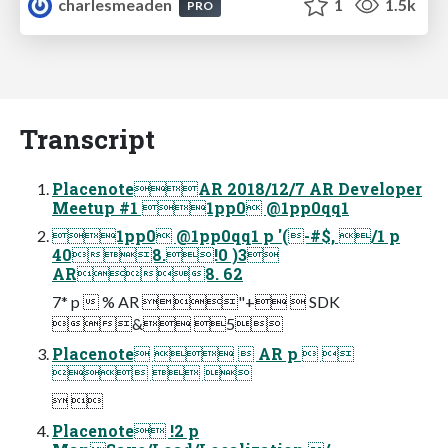
charlesmeaden
1
1.5k
PRO
Transcript
PlacenoteAR 2018/12/7 AR Developer
Meetup #1 1pp0 @1pp0qq1
1pp0 @1pp0qq1 p '(-#$, /1 p
408.!0 )3
AR8. 62
7* p  % AR "+  SDK
& 5
Placenote   AR p  
  
 
Placenote !2 p