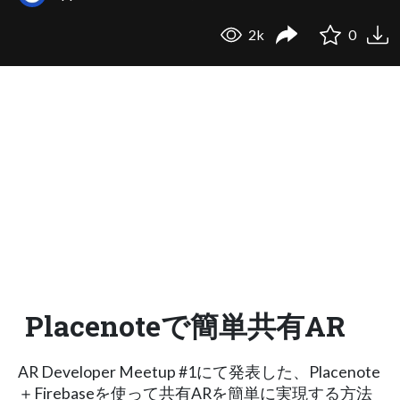
2k
0
Placenoteで簡単共有AR
AR Developer Meetup #1にて発表した、Placenote
＋Firebaseを使って共有ARを簡単に実現する方法