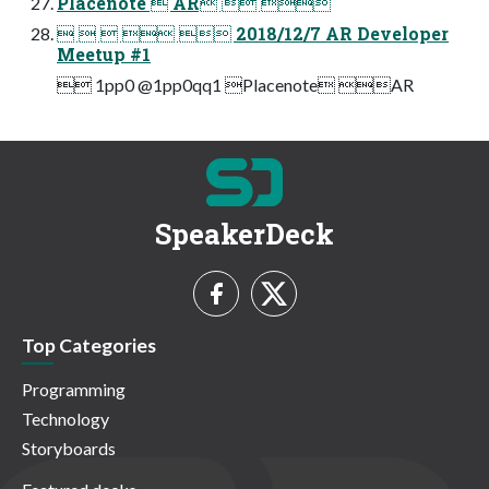
Placenote  AR  
     2018/12/7 AR Developer
Meetup #1
 1pp0 @1pp0qq1 Placenote AR
SpeakerDeck
Top Categories
Programming
Technology
Storyboards