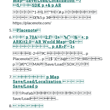
MapSave/Load/Localization /
$,SDK p +& p AR
*1-). "'# p  
 0(%5 p 34  
https://placenote.com/
Placenote
 p 70A2;F3+%("!&+: p
ARKit2.0AR World MapD4
… p AR>F1<
 E-2=9C … p
Placenote,… p ($' )(6@ ?58BG
p )#)*CMAPSave/LoadSDK./
G
  p Map
Save/Load/Localization   
Save/Load p
 Prefab    
Save/Load  …
   