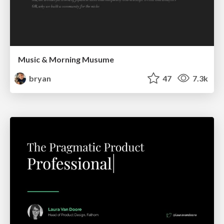
Music & Morning Musume
bryan
47
7.3k