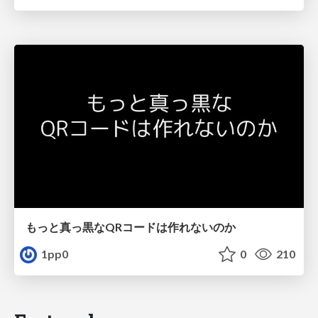
もっと真っ黒なQRコードは作れないのか
1pp0
0
210