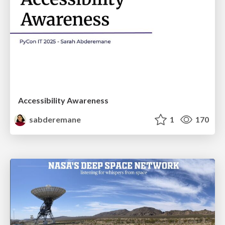
Accessibility Awareness
sabderemane
1
170