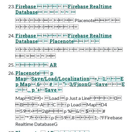
Firebase   Firebase Realtime
Database    
   Placenote  
  
Firebase   Firebase Realtime
Database  Placenote  
    
   
 AR
Placenote p
MapSave/Load/Localization=,1;E
p Map.6# "3/FjsonGSaveE
;:… p '+Save 
MapID)< Load  p Just a Line 0
B<AC  p Load MapD4
59>2@ p %&!$#
"*7 p (59.8 1;-?FFirebase
Realtime DatabaseG