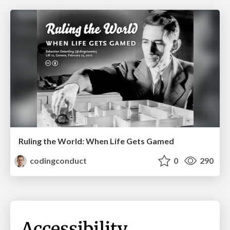
Ruling the World: When Life Gets Gamed
codingconduct
0
290