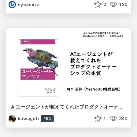
eyeamriv
0
130
AIエージェントが教えてくれたプロダクトオーナーシップの本質
kawaguti
1
340
PRO