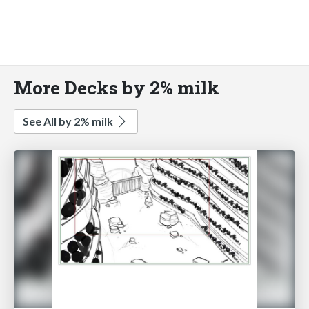
More Decks by 2% milk
See All by 2% milk