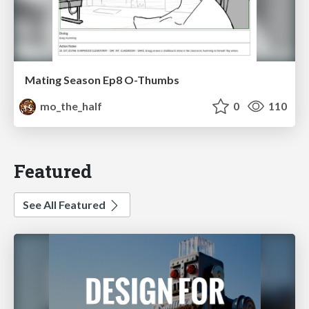
Mating Season Ep8 O-Thumbs
mo_the_half
0
110
Featured
See All Featured