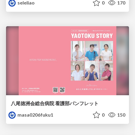
seleliao
0
170
八尾徳洲会総合病院 看護部パンフレット
masa0206fuku1
0
150