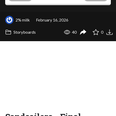
2% milk
February 16, 2026
Storyboards
40
0