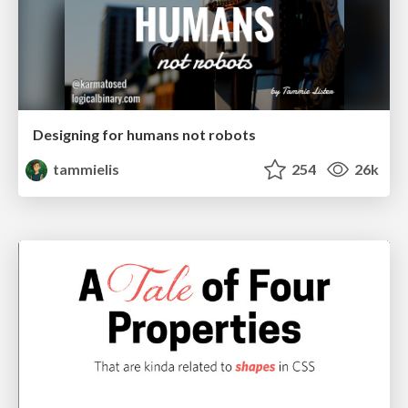
Designing for humans not robots
tammielis
254
26k