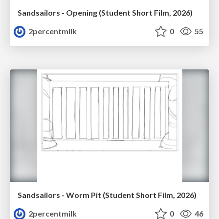
Sandsailors - Opening (Student Short Film, 2026)
2percentmilk
0
55
Sandsailors - Worm Pit (Student Short Film, 2026)
2percentmilk
0
46