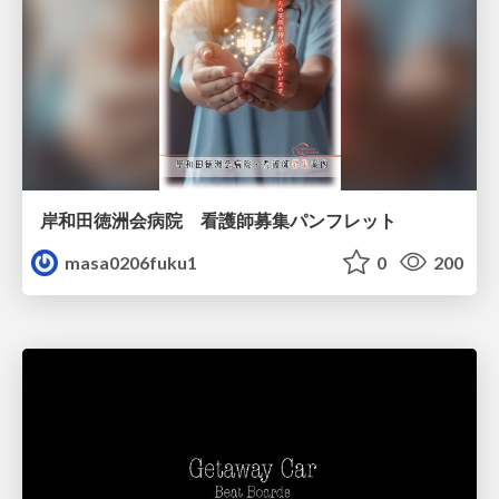
岸和田徳洲会病院 看護師募集パンフレット
masa0206fuku1
0
200