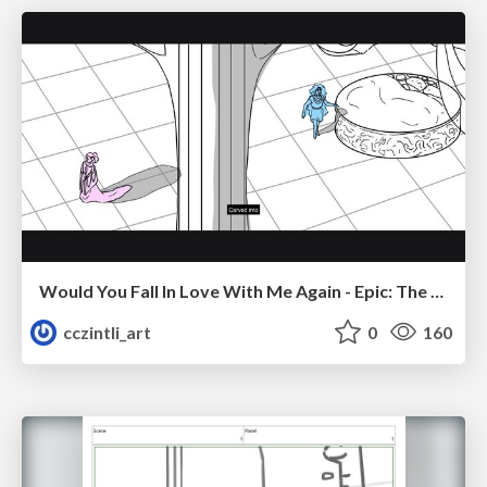
Would You Fall In Love With Me Again - Epic: The Musical
cczintli_art
0
160