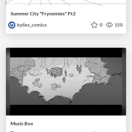
Summer City "Frynemies" Pt2
kylies_comics
0
150
Music Box