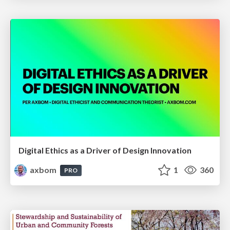
Digital Ethics as a Driver of Design Innovation
axbom
1
360
PRO