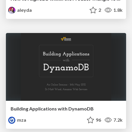
aleyda
2
1.8k
Building Applications with DynamoDB
mza
96
7.2k