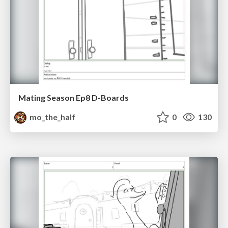
Mating Season Ep8 D-Boards
mo_the_half
0
130