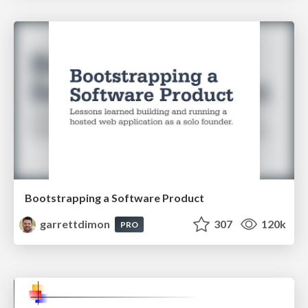
Bootstrapping a Software Product
garrettdimon
307
120k
PRO