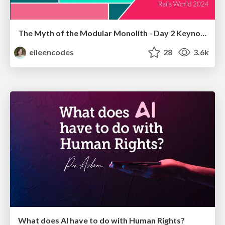
The Myth of the Modular Monolith - Day 2 Keynote - Rails World 2024
eileencodes
28
3.6k
What does AI have to do with Human Rights?