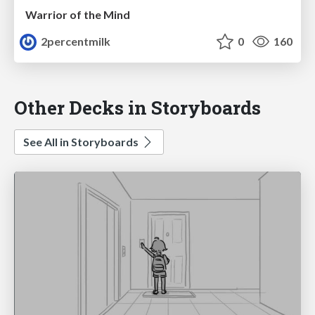
Warrior of the Mind
2percentmilk
0
160
Other Decks in Storyboards
See All in Storyboards