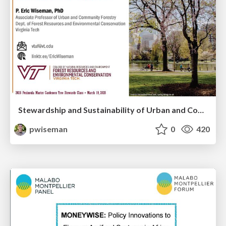
Stewardship and Sustainability of Urban and Community Forests
pwiseman
0
420