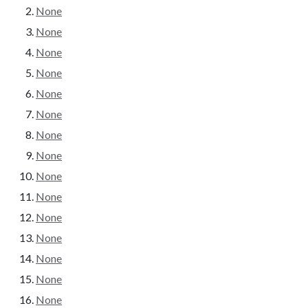
None
None
None
None
None
None
None
None
None
None
None
None
None
None
None