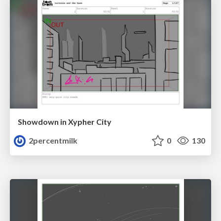
Showdown in Xypher City
2percentmilk
0
130