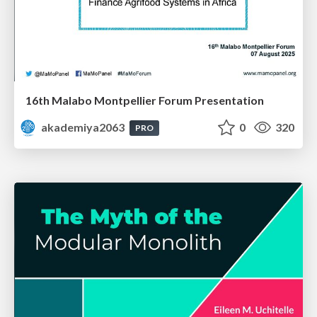
16th Malabo Montpellier Forum Presentation
akademiya2063
0
320
PRO