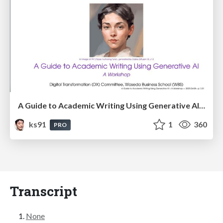
A Guide to Academic Writing Using Generative AI - A Workshop
ks91
1
360
PRO
Transcript
None