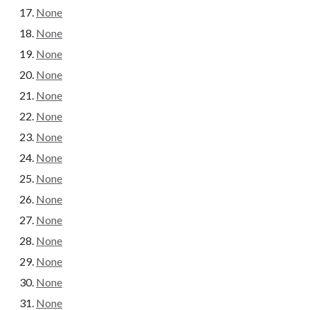
None
None
None
None
None
None
None
None
None
None
None
None
None
None
None