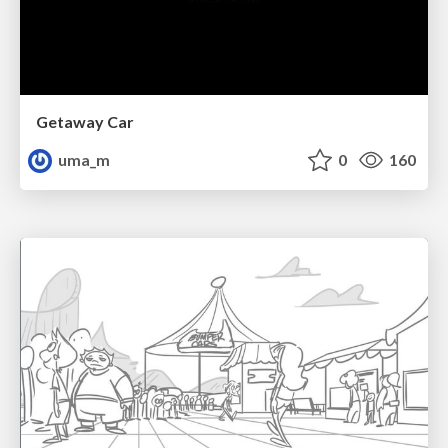
Getaway Car
uma_m
0
160