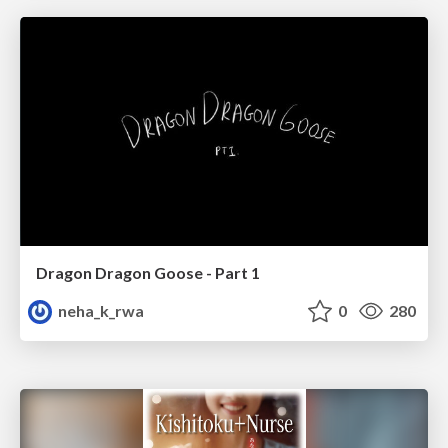
Dragon Dragon Goose - Part 1
neha_k_rwa
0
280