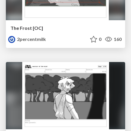
The Frost [OC]
2percentmilk
0
160