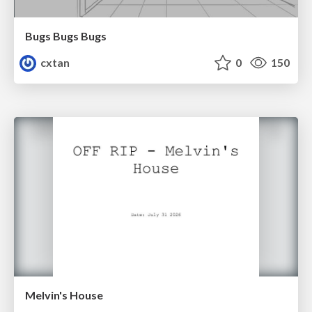
Bugs Bugs Bugs
cxtan
0
150
Melvin's House