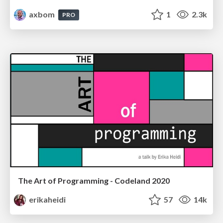
axbom
1
2.3k
PRO
The Art of Programming - Codeland 2020
erikaheidi
57
14k