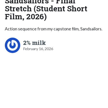
Sandsailors - Final
Stretch (Student Short
Film, 2026)
Action sequence from my capstone film, Sandsailors.
2% milk
February 16, 2026