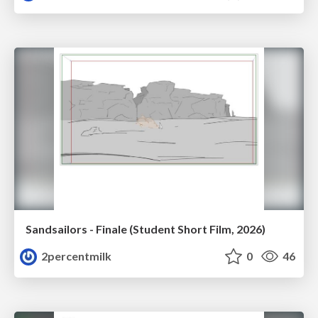
Sandsailors - Finale (Student Short Film, 2026)
2percentmilk
0
46