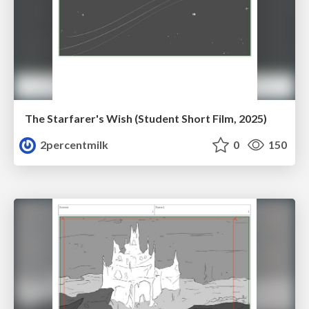
The Starfarer's Wish (Student Short Film, 2025)
2percentmilk
0
150