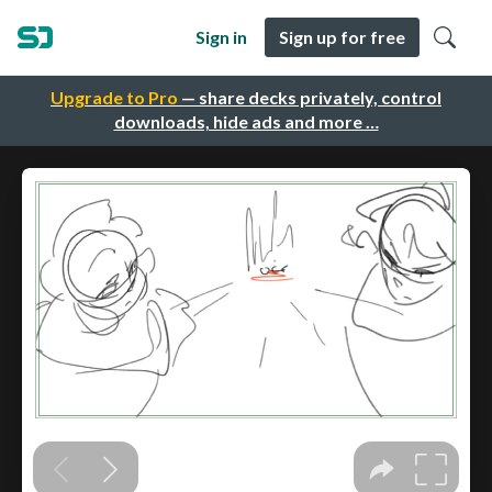
Sign in
Sign up for free
Upgrade to Pro
— share decks privately, control
downloads, hide ads and more …