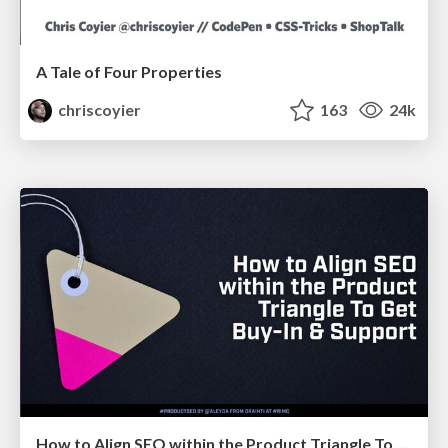
A Tale of Four Properties
chriscoyier
163
24k
How to Align SEO within the Product Triangle To Get Buy-In & Support - #RIMC