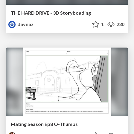
THE HARD DRIVE - 3D Storyboading
davnaz
1
230
Mating Season Ep8 O-Thumbs