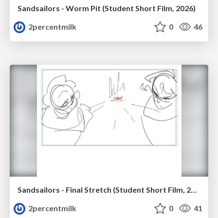
Sandsailors - Worm Pit (Student Short Film, 2026)
2percentmilk
0
46
Sandsailors - Final Stretch (Student Short Film, 2026)
2percentmilk
0
41