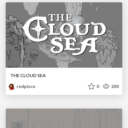
THE CLOUD SEA
redpisco
0
200