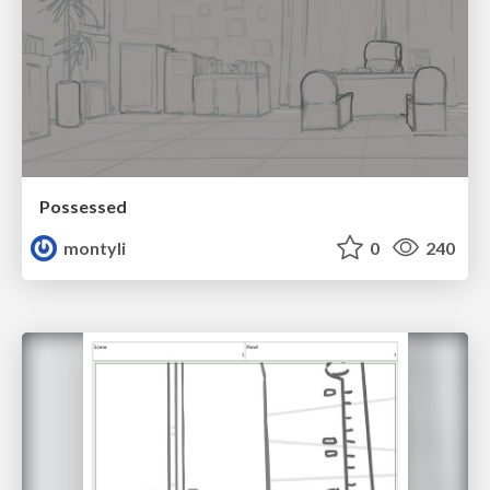
Possessed
montyli
0
240