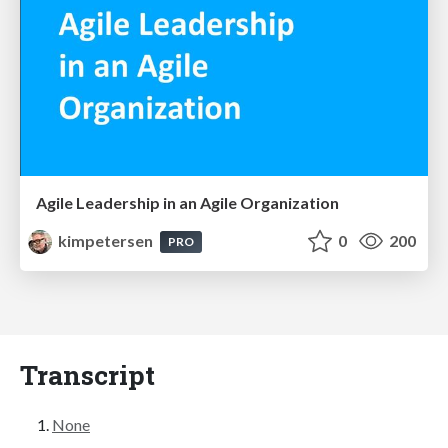
Agile Leadership in an Agile Organization
kimpetersen
0
200
PRO
Transcript
None