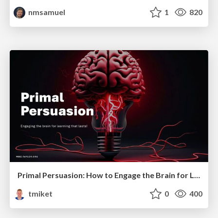
nmsamuel
1
820
Primal Persuasion: How to Engage the Brain for Learning That Lasts
tmiket
0
400