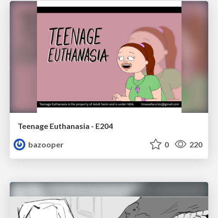
Teenage Euthanasia - E204
bazooper
0
220