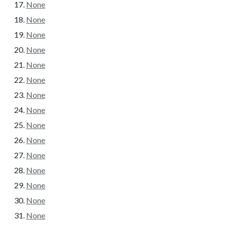
None
None
None
None
None
None
None
None
None
None
None
None
None
None
None