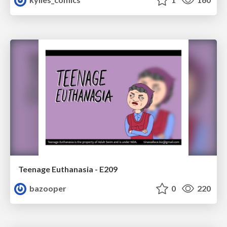
Teenage Euthanasia - E209
bazooper
0
220