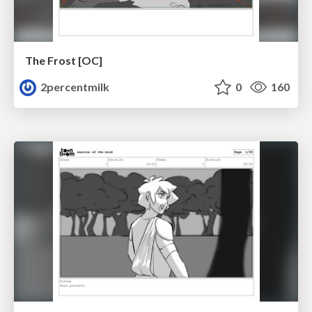
The Frost [OC]
2percentmilk
0
160