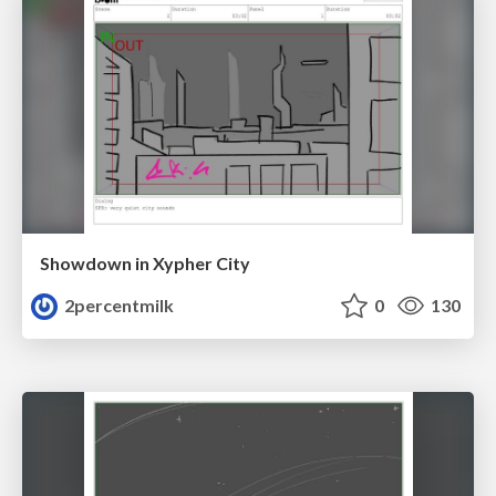
Showdown in Xypher City
2percentmilk
0
130