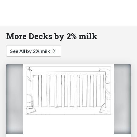
More Decks by 2% milk
See All by 2% milk