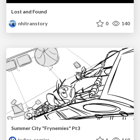
Lost and Found
nhitranstory
0
140
Summer City "Frynemies" Pt3
kylies_comics
1
160