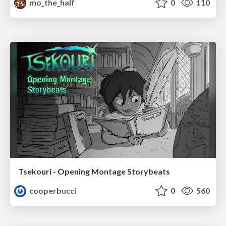
mo_the_half
0
110
Tsekouri - Opening Montage Storybeats
cooperbucci
0
560