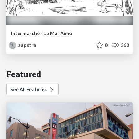
Intermarché - Le Mal-Aimé
aapstra
0
360
Featured
See All Featured