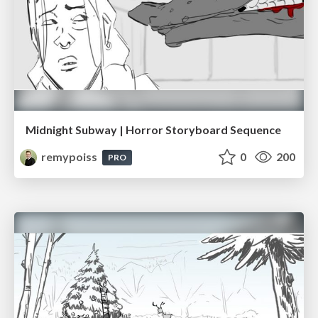
Midnight Subway | Horror Storyboard Sequence
remypoiss
0
200
PRO