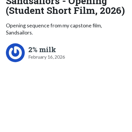
Sandsailors - Opening
(Student Short Film, 2026)
Opening sequence from my capstone film,
Sandsailors.
2% milk
February 16, 2026