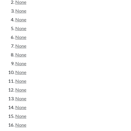
None
None
None
None
None
None
None
None
None
None
None
None
None
None
None