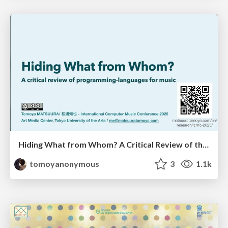
Hiding What from Whom? A Critical Review of the History of Programming languages for Music
tomoyanonymous
3
1.1k