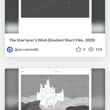
The Starfarer's Wish (Student Short Film, 2025)
2percentmilk
0
150