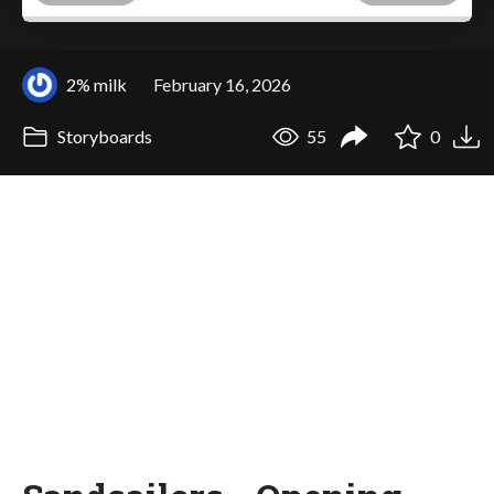
2% milk
February 16, 2026
Storyboards
55
0