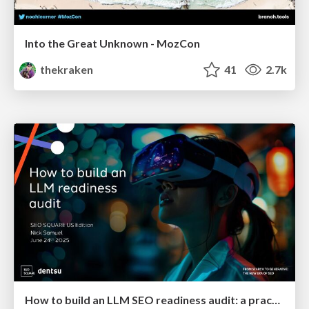
Into the Great Unknown - MozCon
thekraken
41
2.7k
How to build an LLM SEO readiness audit: a practical framework