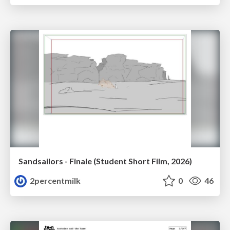
Sandsailors - Finale (Student Short Film, 2026)
2percentmilk
0
46