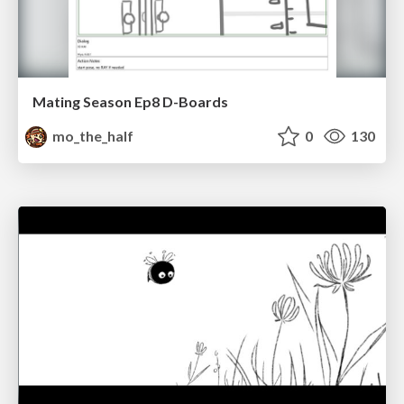
Mating Season Ep8 D-Boards
mo_the_half
0
130