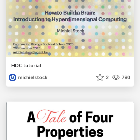
HDC tutorial
michielstock
2
780