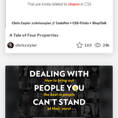
A Tale of Four Properties
chriscoyier
163
24k