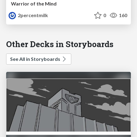
Warrior of the Mind
2percentmilk
0
160
Other Decks in Storyboards
See All in Storyboards