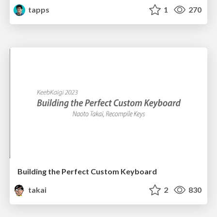
tapps
1
270
Building the Perfect Custom Keyboard
takai
2
830