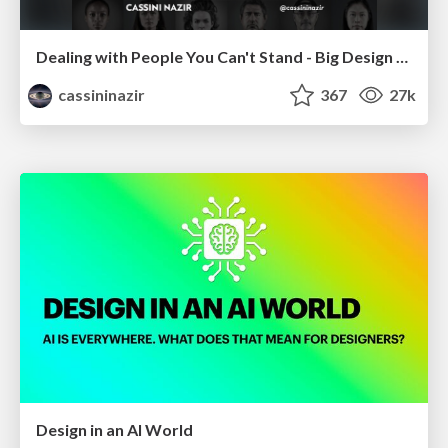
Dealing with People You Can't Stand - Big Design 2015
cassininazir
367
27k
Design in an AI World