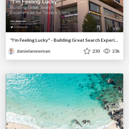
"I'm Feeling Lucky" - Building Great Search Experiences for Today's Users (#IAC19)
danielanewman
230
23k