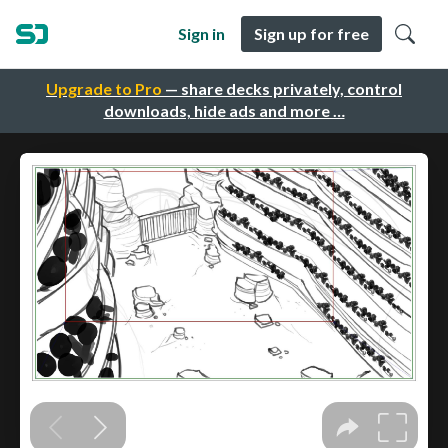
Sign in
Sign up for free
Upgrade to Pro
— share decks privately, control
downloads, hide ads and more …