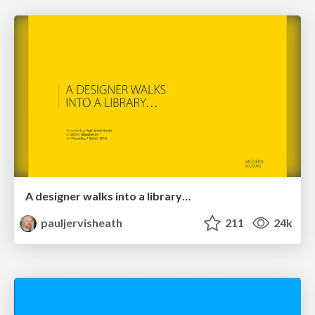
A designer walks into a library…
pauljervisheath
211
24k