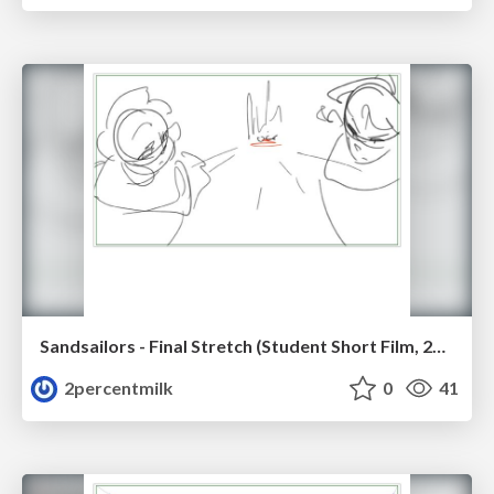
Sandsailors - Final Stretch (Student Short Film, 2026)
2percentmilk
0
41