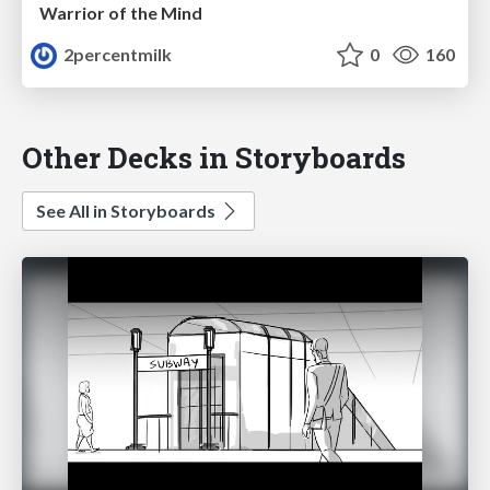
Warrior of the Mind
2percentmilk
0
160
Other Decks in Storyboards
See All in Storyboards