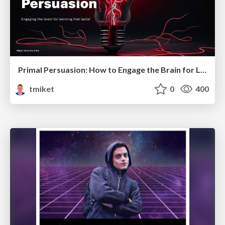
Primal Persuasion: How to Engage the Brain for Learning That Lasts
tmiket
0
400