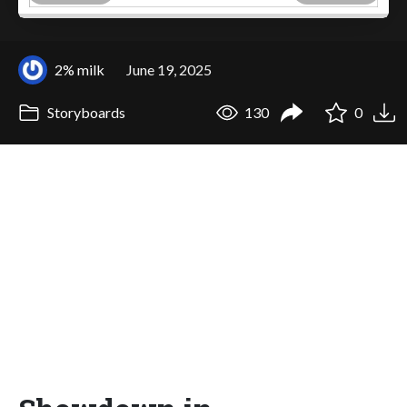
2% milk
June 19, 2025
Storyboards
130
0