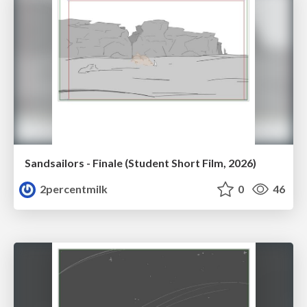
Sandsailors - Finale (Student Short Film, 2026)
2percentmilk
0
46