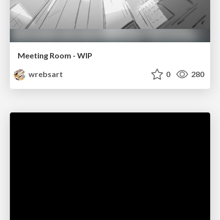
Meeting Room - WIP
wrebsart
0
280