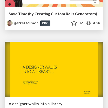
Save Time (by Creating Custom Rails Generators)
garrettdimon
32
4.2k
PRO
A designer walks into a library…