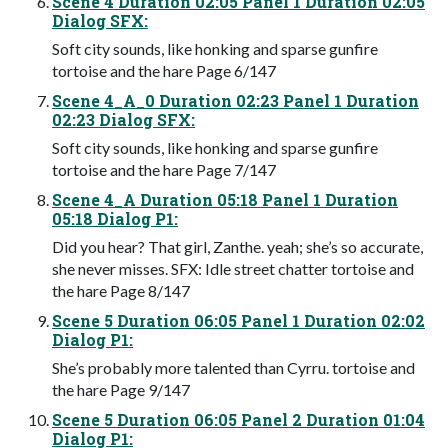
Scene 4 Duration 02:05 Panel 1 Duration 02:05
Dialog SFX:
Soft city sounds, like honking and sparse gunfire
tortoise and the hare Page 6/147
Scene 4_A_0 Duration 02:23 Panel 1 Duration
02:23 Dialog SFX:
Soft city sounds, like honking and sparse gunfire
tortoise and the hare Page 7/147
Scene 4_A Duration 05:18 Panel 1 Duration
05:18 Dialog P1:
Did you hear? That girl, Zanthe. yeah; she’s so accurate,
she never misses. SFX: Idle street chatter tortoise and
the hare Page 8/147
Scene 5 Duration 06:05 Panel 1 Duration 02:02
Dialog P1:
She’s probably more talented than Cyrru. tortoise and
the hare Page 9/147
Scene 5 Duration 06:05 Panel 2 Duration 01:04
Dialog P1: