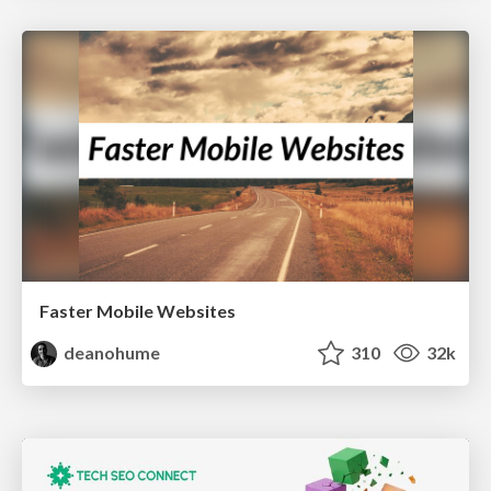
Faster Mobile Websites
deanohume
310
32k