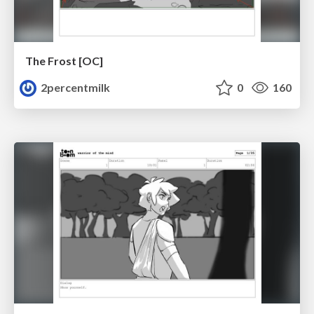
The Frost [OC]
2percentmilk
0
160