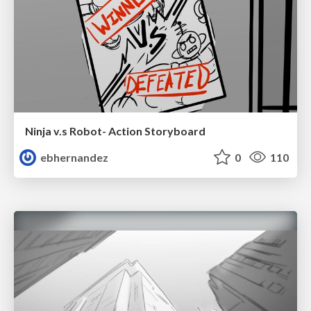
Ninja v.s Robot- Action Storyboard
ebhernandez
0
110