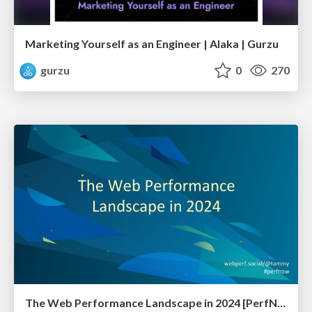
Marketing Yourself as an Engineer | Alaka | Gurzu
gurzu
0
270
The Web Performance Landscape in 2024 [PerfNow 2024]