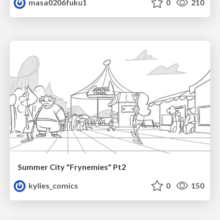
masa0206fuku1
0
210
Summer City "Frynemies" Pt2
kylies_comics
0
150