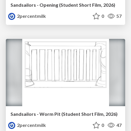
Sandsailors - Opening (Student Short Film, 2026)
2percentmilk
0
57
Sandsailors - Worm Pit (Student Short Film, 2026)
2percentmilk
0
47