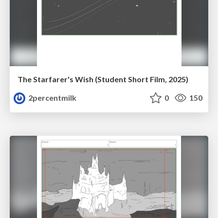
The Starfarer's Wish (Student Short Film, 2025)
2percentmilk
0
150