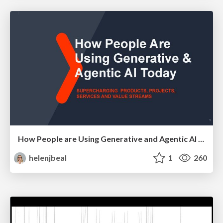
How People are Using Generative and Agentic AI to Supercharge Their Products, Projects, Services and Value Streams Today
helenjbeal
1
260