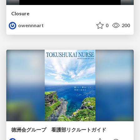
Closure
owennnart
0
200
徳洲会グループ 看護部リクルートガイド