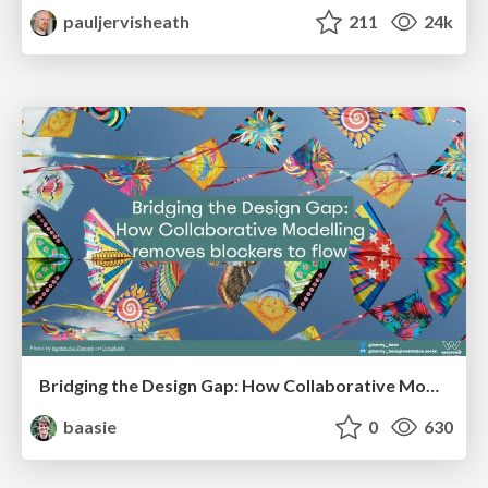
pauljervisheath
211
24k
Bridging the Design Gap: How Collaborative Modelling removes blockers to flow between stakeholders and teams @FastFlow conf
baasie
0
630