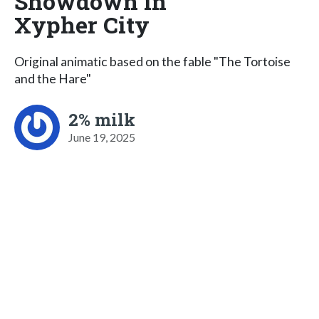
Showdown in
Xypher City
Original animatic based on the fable "The Tortoise
and the Hare"
2% milk
June 19, 2025