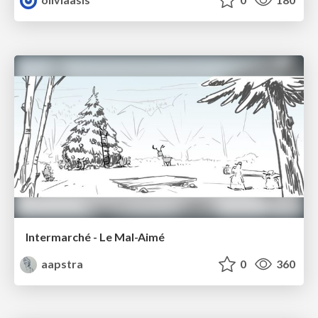
Intermarché - Le Mal-Aimé
aapstra
0
360