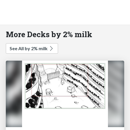
More Decks by 2% milk
See All by 2% milk