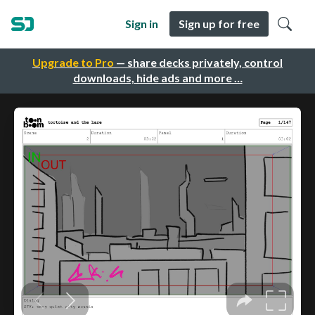
Sign in
Sign up for free
Upgrade to Pro
— share decks privately, control
downloads, hide ads and more …