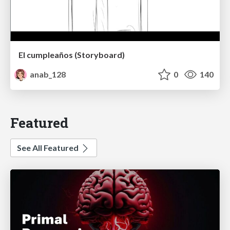
El cumpleaños (Storyboard)
anab_128
0
140
Featured
See All Featured