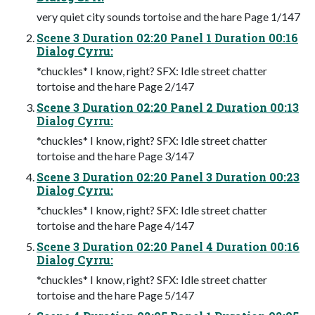
very quiet city sounds tortoise and the hare Page 1/147
Scene 3 Duration 02:20 Panel 1 Duration 00:16
Dialog Cyrru:
*chuckles* I know, right? SFX: Idle street chatter
tortoise and the hare Page 2/147
Scene 3 Duration 02:20 Panel 2 Duration 00:13
Dialog Cyrru:
*chuckles* I know, right? SFX: Idle street chatter
tortoise and the hare Page 3/147
Scene 3 Duration 02:20 Panel 3 Duration 00:23
Dialog Cyrru:
*chuckles* I know, right? SFX: Idle street chatter
tortoise and the hare Page 4/147
Scene 3 Duration 02:20 Panel 4 Duration 00:16
Dialog Cyrru:
*chuckles* I know, right? SFX: Idle street chatter
tortoise and the hare Page 5/147