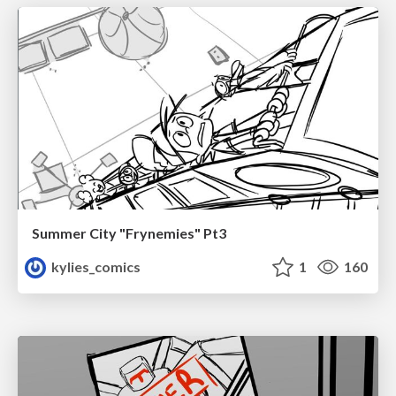
Summer City "Frynemies" Pt3
kylies_comics
1
160