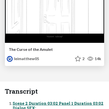
The Curse of the Amulet
leimatthew05
2
14k
Transcript
Scene 2 Duration 03:02 Panel 1 Duration 03:02
Dialog SFX: