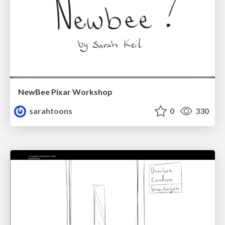
NewBee Pixar Workshop
sarahtoons
0
330