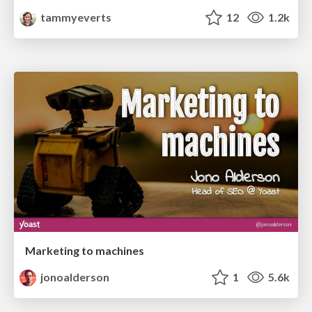
tammyeverts
12
1.2k
Marketing to machines
jonoalderson
1
5.6k