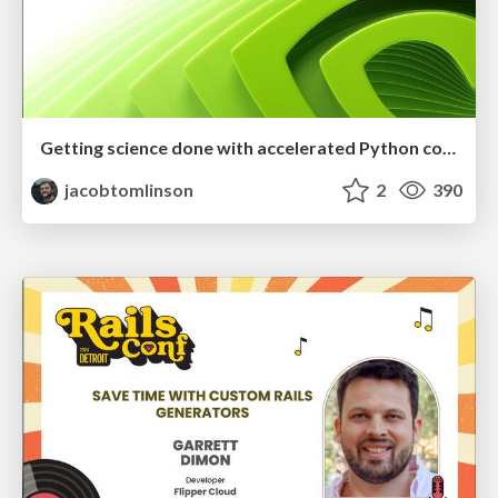
Getting science done with accelerated Python computing platforms
jacobtomlinson
2
390