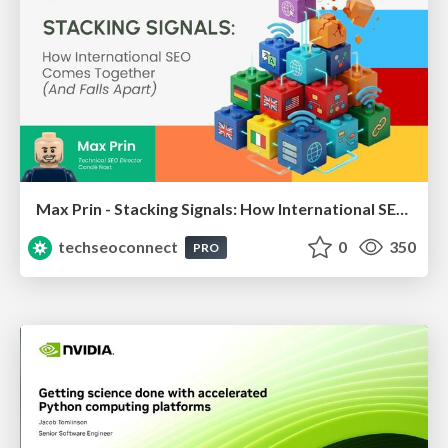
Max Prin - Stacking Signals: How International SEO Comes Together (And Falls Apart)
techseoconnect
0
350
PRO