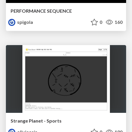
PERFORMANCE SEQUENCE
spigola
0
160
Strange Planet - Sports
oliviaasis
0
180