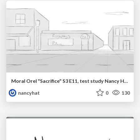
Moral Orel "Sacrifice" S3 E11, test study Nancy Hatoum
nancyhat
0
130