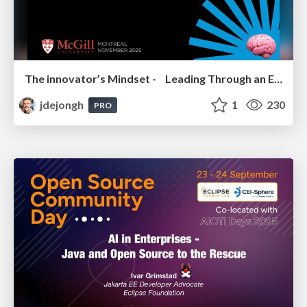
The innovator’s Mindset - Leading Through an Era of Exponential Change - McGill University 2025
jdejongh
1
230
PRO