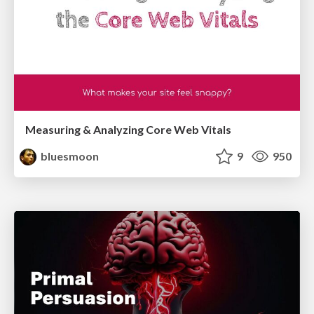
Measuring & Analyzing Core Web Vitals
bluesmoon
9
950