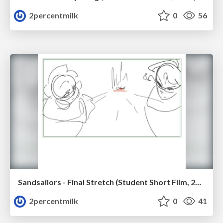
2percentmilk
0
56
Sandsailors - Final Stretch (Student Short Film, 2026)
2percentmilk
0
41