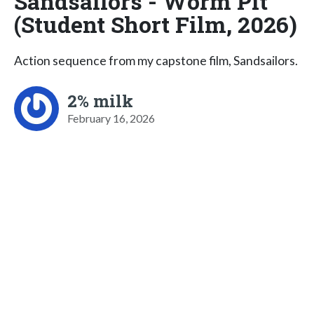
Sandsailors - Worm Pit
(Student Short Film, 2026)
Action sequence from my capstone film, Sandsailors.
2% milk
February 16, 2026