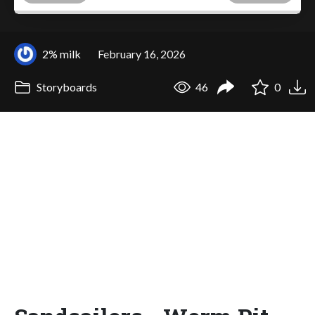
2% milk
February 16, 2026
Storyboards
46
0