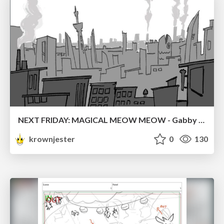
NEXT FRIDAY: MAGICAL MEOW MEOW - Gabby VS. Salem
krownjester
0
130