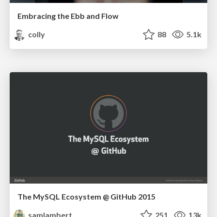
Embracing the Ebb and Flow
colly
88
5.1k
The MySQL Ecosystem @ GitHub 2015
samlambert
251
13k