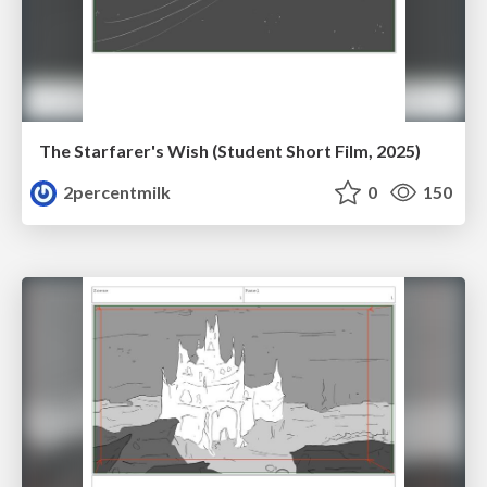
The Starfarer's Wish (Student Short Film, 2025)
2percentmilk
0
150