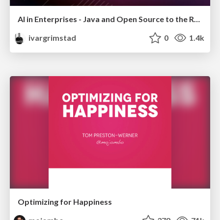
AI in Enterprises - Java and Open Source to the Rescue
ivargrimstad
0
1.4k
Optimizing for Happiness