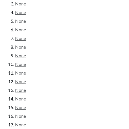
None
None
None
None
None
None
None
None
None
None
None
None
None
None
None