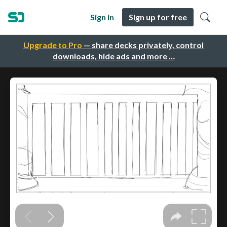
Sign in
Sign up for free
Upgrade to Pro
— share decks privately, control
downloads, hide ads and more …