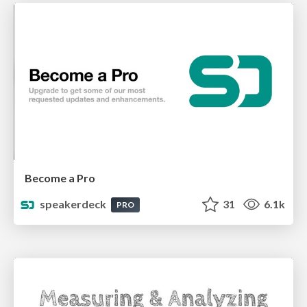
Become a Pro
speakerdeck
31
6.1k
PRO