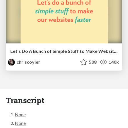
Let's Do A Bunch of Simple Stuff to Make Websites Faster
chriscoyier
508
140k
Transcript
None
None