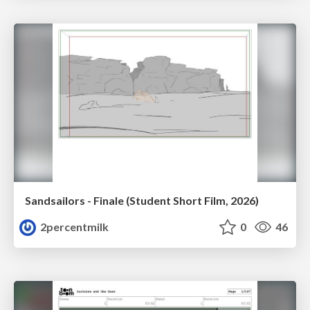
Sandsailors - Finale (Student Short Film, 2026)
2percentmilk
0
46