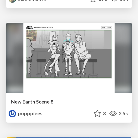
New Earth Scene 8
popppiees
3
2.5k