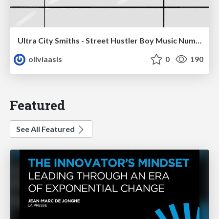
Ultra City Smiths - Street Hustler Boy Music Number
oliviaasis
0
190
Featured
See All Featured