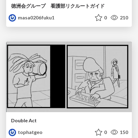
徳洲会グループ 看護部リクルートガイド
masa0206fuku1
0
210
Double Act
tophatgeo
0
150