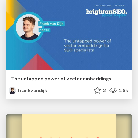
The untapped power of vector embeddings
frankvandijk
2
1.8k