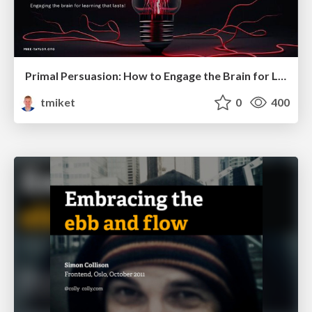
Primal Persuasion: How to Engage the Brain for Learning That Lasts
tmiket
0
400