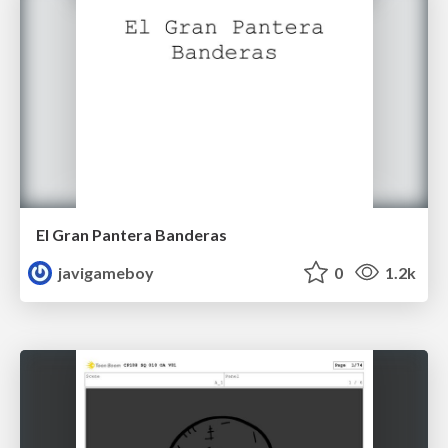
El Gran Pantera Banderas
javigameboy
0
1.2k