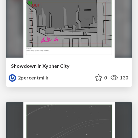
Showdown in Xypher City
2percentmilk
0
130