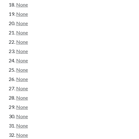
None
None
None
None
None
None
None
None
None
None
None
None
None
None
None