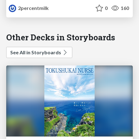
2percentmilk
0
160
Other Decks in Storyboards
See All in Storyboards