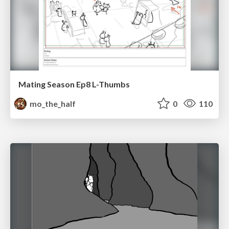
Mating Season Ep8 L-Thumbs
mo_the_half
0
110