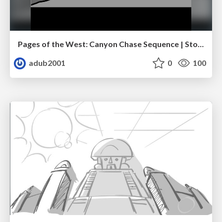
Pages of the West: Canyon Chase Sequence | Storyboard | Action, Drama
adub2001
0
100