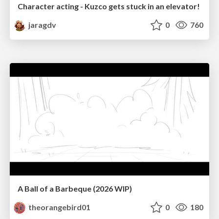
Character acting - Kuzco gets stuck in an elevator!
jaragdv
0
760
A Ball of a Barbeque (2026 WIP)
theorangebird01
0
180