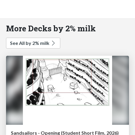
More Decks by 2% milk
See All by 2% milk
Sandsailors - Opening (Student Short Film, 2026)