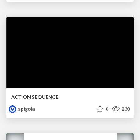
ACTION SEQUENCE
spigola
0
230