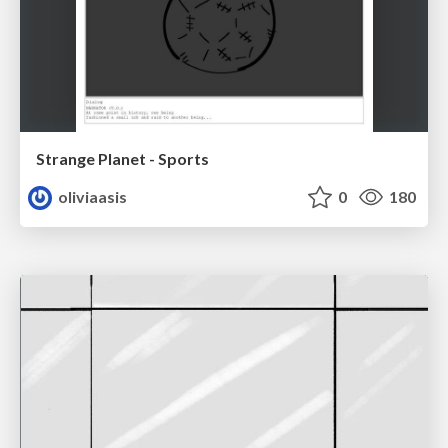
Strange Planet - Sports
oliviaasis
0
180