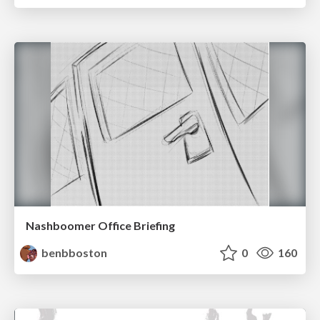
Nashboomer Office Briefing
benbboston
0
160