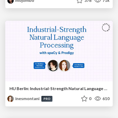
mojombo
378
71k
HU Berlin: Industrial-Strength Natural Language Processing with spaCy and Prodigy
inesmontani
0
610
PRO