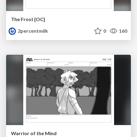
The Frost [OC]
2percentmilk
0
160
Warrior of the Mind