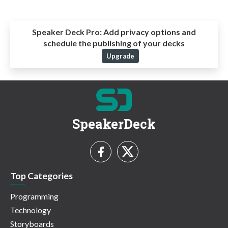
Speaker Deck Pro:
Add privacy options and
schedule the publishing of your decks
Upgrade
SpeakerDeck
Top Categories
Programming
Technology
Storyboards