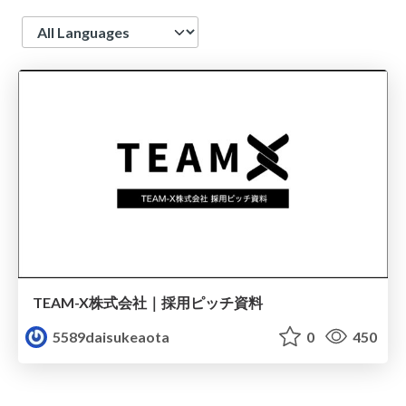
Language
TEAM-X株式会社｜採用ピッチ資料
5589daisukeaota
0
450