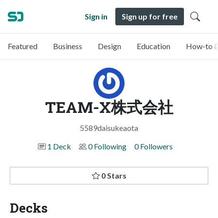
Sign in
Sign up for free
Featured
Business
Design
Education
How-to &
TEAM-X株式会社
5589daisukeaota
1 Deck
0 Following
0 Followers
0 Stars
Decks