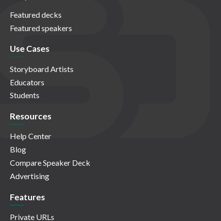
Featured decks
Featured speakers
Use Cases
Storyboard Artists
Educators
Students
Resources
Help Center
Blog
Compare Speaker Deck
Advertising
Features
Private URLs