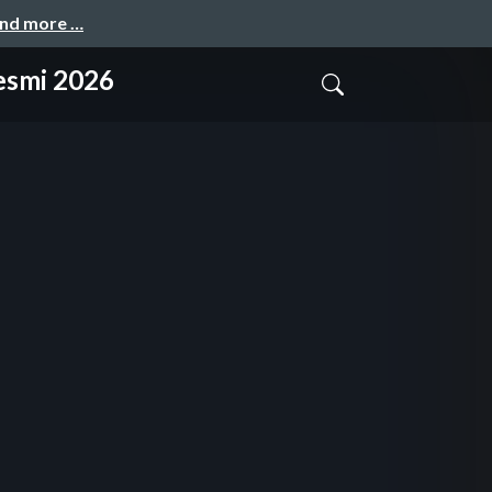
and more …
esmi 2026