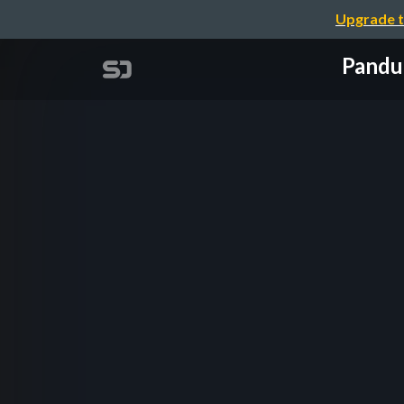
Upgrade t
Pandu