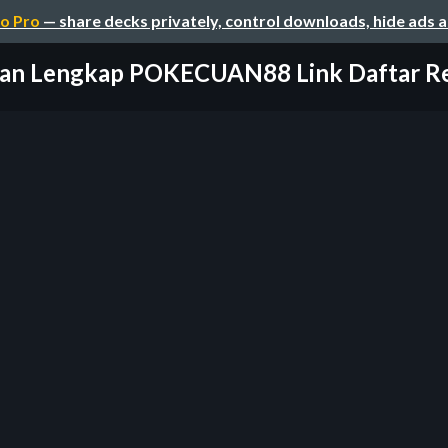
o Pro
— share decks privately, control downloads, hide ads 
an Lengkap POKECUAN88 Link Daftar R