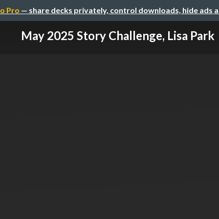
o Pro
— share decks privately, control downloads, hide ads 
May 2025 Story Challenge, Lisa Park