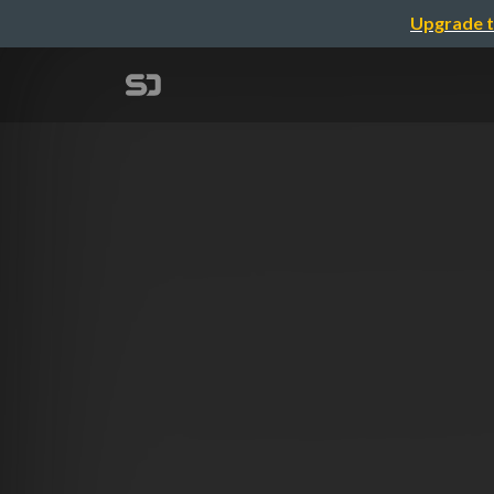
Upgrade t