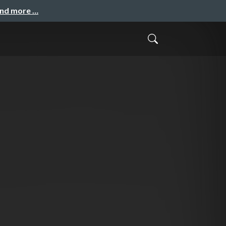
and more …