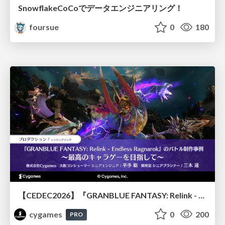
SnowflakeCoCoでデータエンジニアリング！
foursue
0
180
【CEDEC2026】『GRANBLUE FANTASY: Relink - Endless Ragnarok』のバトル制作事例 ～最高のキャラゲーを目指して～
cygames
0
200
PRO