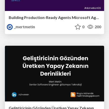
Building Production-Ready Agents Microsoft Agent Framework
_mertmetin
0
200
Geliştiricinin Gözünden Üretken Yapay Zekanın Derinlikleri