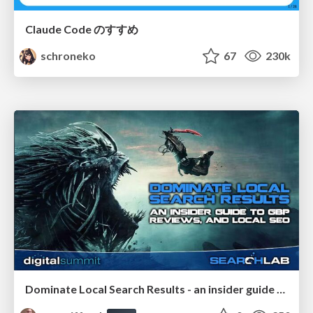
Claude Code のすすめ
schroneko
67
230k
Dominate Local Search Results - an insider guide to GBP, reviews, and Local SEO