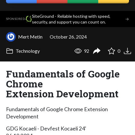
SiteGround - Reliable hosting with speed,
·
→
SPONSORED
security, and support you can count on.
Mert Metin
October 26, 2024
Technology
92
0
Fundamentals of Google
Chrome
Extension Development
Fundamentals of Google Chrome Extension
Development
GDG Kocaeli - Devfest Kocaeli 24'