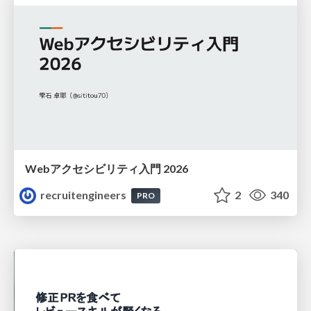
Webアクセシビリティ入門 2026
recruitengineers
2
340
PRO