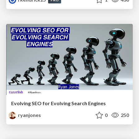
Evolving SEO for Evolving Search Engines
ryanjones
0
250