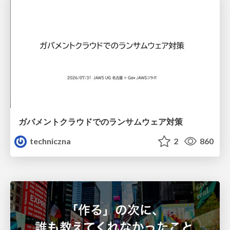
ガバメントクラウドでのランサムウェア対策
techniczna
2
860