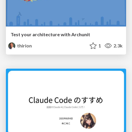
Test your architecture with Archunit
thirion
1
2.3k