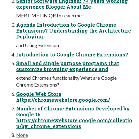
Senior Software Engineer 7+ years working
experience Blogger About Me
MERT METİN QR to reach me
Agenda Introduction to Google Chrome
Extensions? Understanding the Architecture
Deploying
and Using Extension
Introduction to Google Chrome Extensions?
Small and single purpose programs that
customize browsing experience and
extend Chrome’s functionality What are Google
Chrome Extensions?
Google Web Store
https://chromewebstore.google.com/
Number of Chrome Extensions Developed by
Google 16
https://chromewebstore.google.com/collectio
n/by_chrome_extensions
None