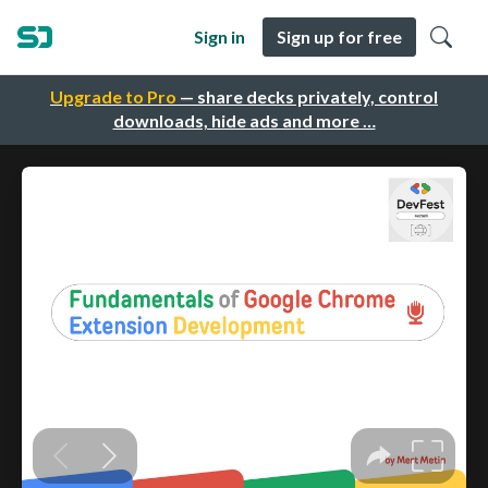
Sign in
Sign up for free
Upgrade to Pro
— share decks privately, control
downloads, hide ads and more …