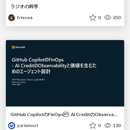
ラジオの科学
frievea
0
250
GitHub CopilotのFinOps - AI CreditのObservabilityと価値を生むためのエージェント設計
yuriemori
0
130