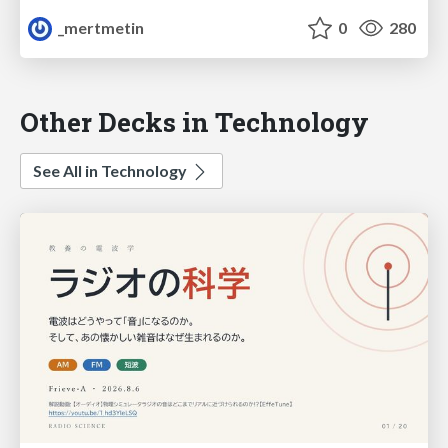
_mertmetin
0
280
Other Decks in Technology
See All in Technology