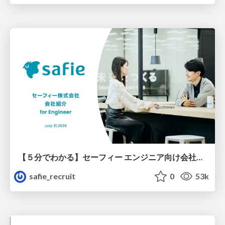
【５分でわかる】セーフィー エンジニア向け会社紹介
safie_recruit
0
53k