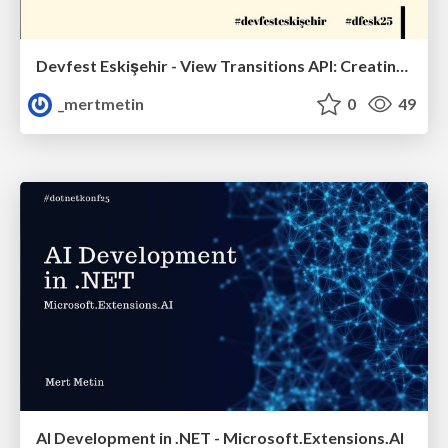
Devfest Eskişehir - View Transitions API: Creating Smooth Transitions
_mertmetin
0
49
AI Development in .NET - Microsoft.Extensions.AI