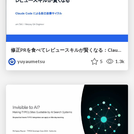
修正PRを食べてレビュースキルが賢くなる：Claude Codeによる自己改善サイクル
yuyaumetsu
5
1.3k