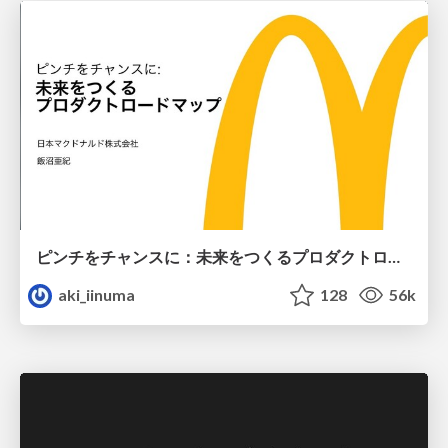
ピンチをチャンスに：未来をつくるプロダクトロードマップ #pmconf2020
aki_iinuma
128
56k