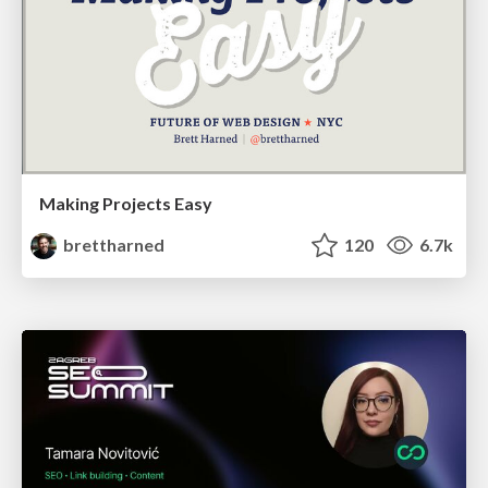
Making Projects Easy
brettharned
120
6.7k