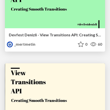
Devfest Denizli - View Transitions API: Creating Smooth Transitions
_mertmetin
0
60