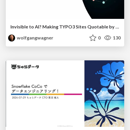
Invisible to AI? Making TYPO3 Sites Quotable by AI Search Systems
wolfgangwagner
0
130