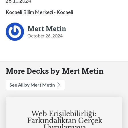
26.10.2024
Kocaeli Bilim Merkezi - Kocaeli
Mert Metin
October 26, 2024
More Decks by Mert Metin
See All by Mert Metin