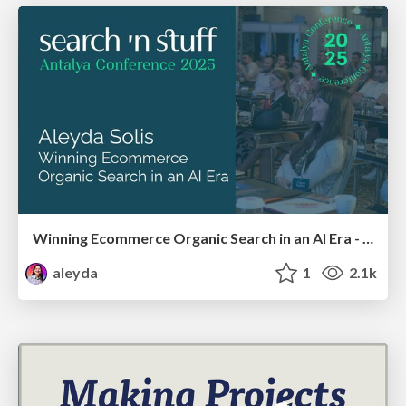
Winning Ecommerce Organic Search in an AI Era - #searchnstuff2025
aleyda
1
2.1k