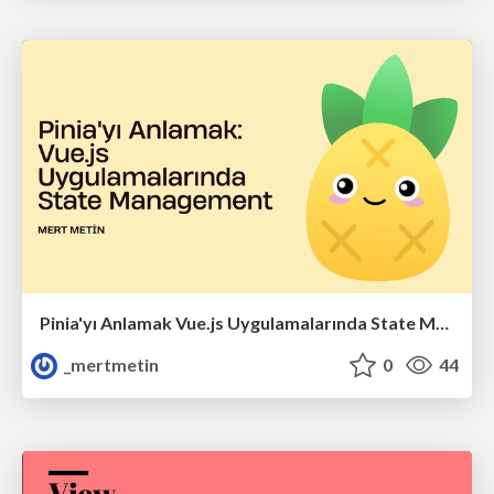
Pinia'yı Anlamak Vue.js Uygulamalarında State Management
_mertmetin
0
44