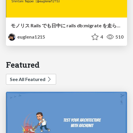
モノリス Rails でも日中に rails db:migrate を走らせたい！ / Daytime rails db:migrate on Monolithic Rails!
euglena1215
4
510
Featured
See All Featured