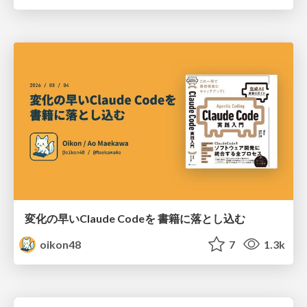
変化の早いClaude Codeを 書籍に落とし込む
oikon48
7
1.3k