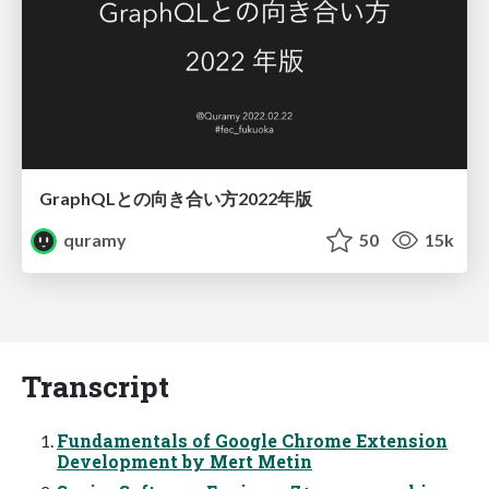
GraphQLとの向き合い方2022年版
quramy
50
15k
Transcript
Fundamentals of Google Chrome Extension
Development by Mert Metin