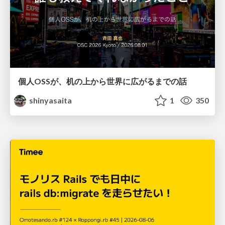
個人OSSが、机の上から世界に広がるまでの話
shinyasaita
1
350