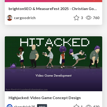
brightonSEO & MeasureFest 2025 - Christian Goodrich - Winning strategies for Black Friday CRO & PPC
cargoodrich
3
760
Highjacked: Video Game Concept Design
rkendrick25
1
430
PRO