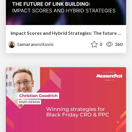
Impact Scores and Hybrid Strategies: The future of link building
tamaranovitovic
0
360