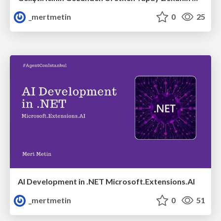
_mertmetin
0
25
AI Development in .NET Microsoft.Extensions.AI
_mertmetin
0
51