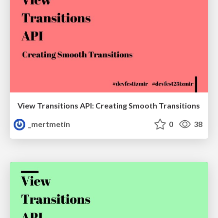
View Transitions API: Creating Smooth Transitions
_mertmetin
0
38