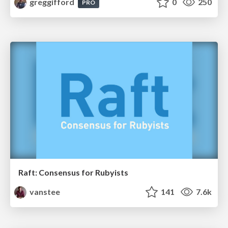
greggifford
0
250
PRO
Raft: Consensus for Rubyists
vanstee
141
7.6k