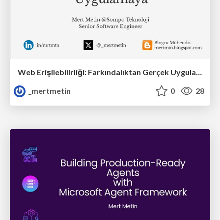
Web Erişilebilirliği: Farkındalıktan Gerçek Uygulamaya
_mertmetin
0
28