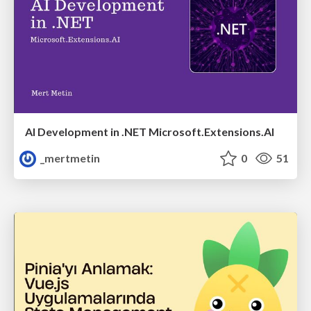
AI Development in .NET Microsoft.Extensions.AI
_mertmetin
0
51