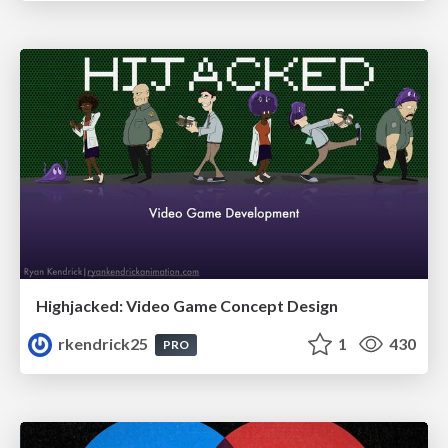
Highjacked: Video Game Concept Design
rkendrick25
1
430
PRO