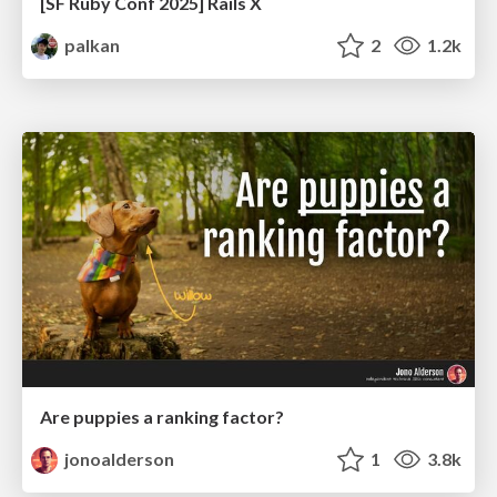
[SF Ruby Conf 2025] Rails X
palkan
2
1.2k
Are puppies a ranking factor?
jonoalderson
1
3.8k