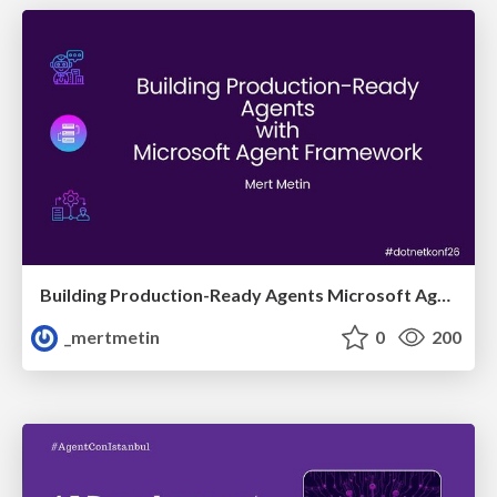
Building Production-Ready Agents Microsoft Agent Framework
_mertmetin
0
200