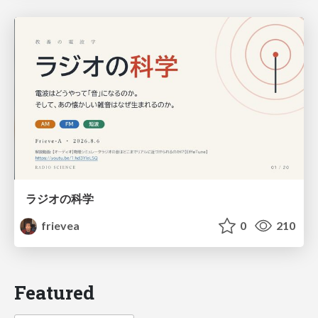
ラジオの科学
frievea
0
210
Featured