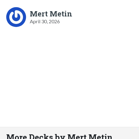
Mert Metin
April 30, 2026
More Decks by Mert Metin