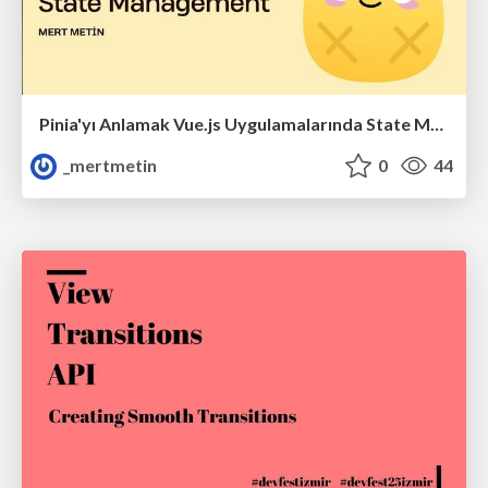
Pinia'yı Anlamak Vue.js Uygulamalarında State Management
_mertmetin
0
44