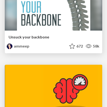
Unsuck your backbone
ammeep
672
58k