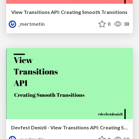
View Transitions API: Creating Smooth Transitions
_mertmetin
0
38
Devfest Denizli - View Transitions API: Creating Smooth Transitions