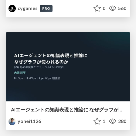
cygames
0
560
PRO
AIエージェントの知識表現と推論に なぜグラフが使われるのか - 記号的AIの復権とニューラルAIとの統合
yohei1126
1
280