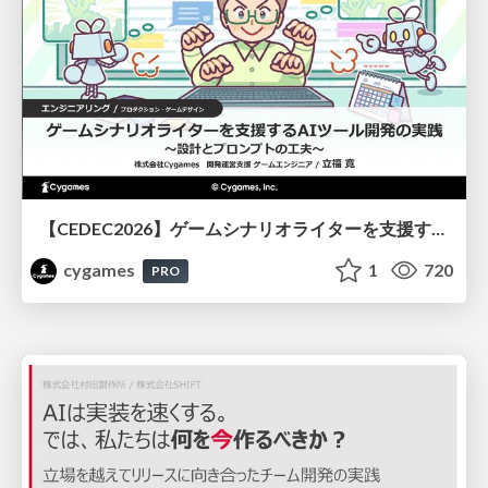
【CEDEC2026】ゲームシナリオライターを支援するAIツール開発の実践 ― 設計とプロンプトの工夫 ―
cygames
1
720
PRO