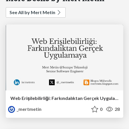
See All by Mert Metin
Web Erişilebilirliği: Farkındalıktan Gerçek Uygulamaya
_mertmetin
0
28