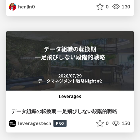
henjin0
0
130
データ組織の転換期 一足飛びしない段階的戦略
leveragestech
0
150
PRO