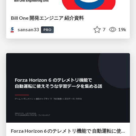
Bill One 開発エンジニア 紹介資料
sansan33
7
19k
PRO
Forza Horizon 6 のテレメトリ機能で 自動運転に使えそうな学習データを集める話