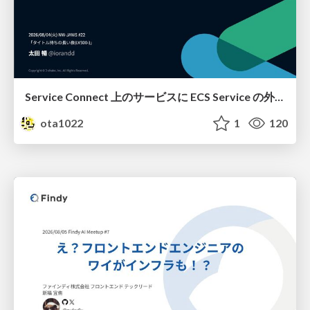
Service Connect 上のサービスに ECS Service の外側から到達できなかった話
ota1022
1
120