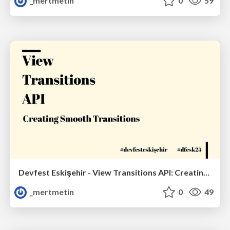
_mertmetin
0
59
Devfest Eskişehir - View Transitions API: Creating Smooth Transitions
_mertmetin
0
49