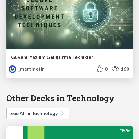
Güvenli Yazılım Geliştirme Teknikleri
_mertmetin
0
160
Other Decks in Technology
See All in Technology