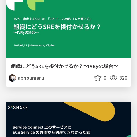
組織にどうSREを根付かせるか？〜IVRyの場合〜
abnoumaru
0
320