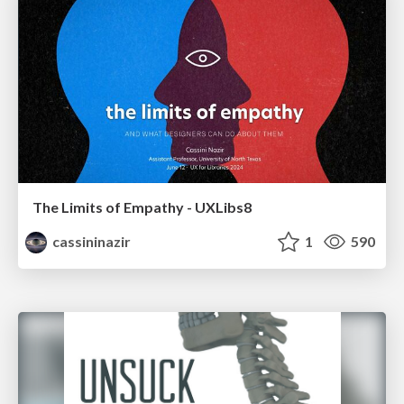
The Limits of Empathy - UXLibs8
cassininazir
1
590