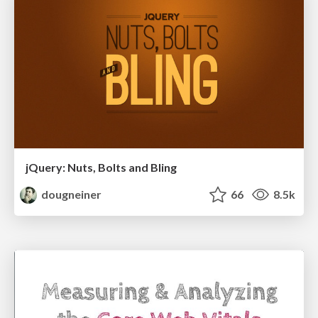
jQuery: Nuts, Bolts and Bling
dougneiner
66
8.5k