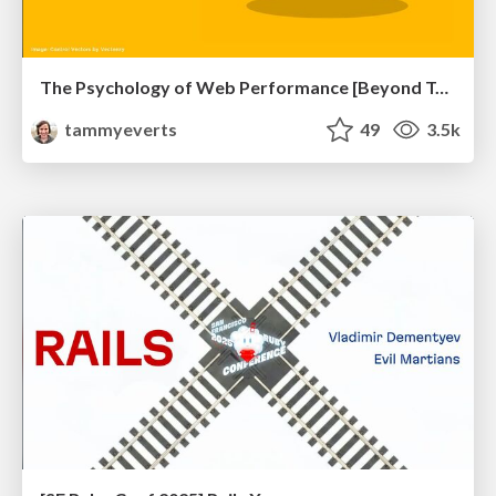
The Psychology of Web Performance [Beyond Tellerrand 2023]
tammyeverts
49
3.5k