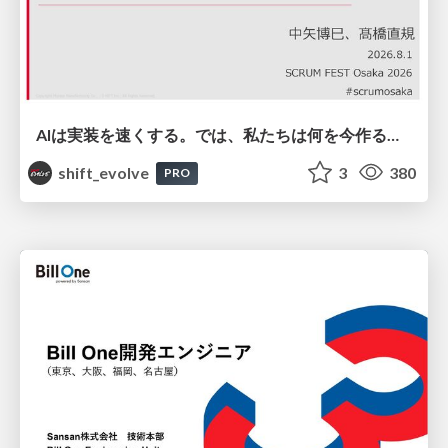
AIは実装を速くする。では、私たちは何を今作るべきか？－立場を越えてリリースに向き合ったチーム開発の実践 / 20260801 Hiromi Nakaya and Naoki Takahashi
shift_evolve
3
380
PRO