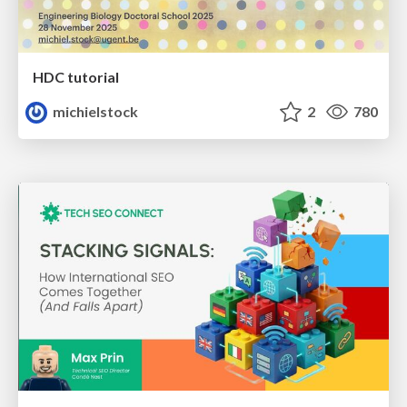
HDC tutorial
michielstock
2
780