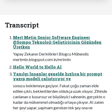
Transcript
Mert Metin Senior Software Engineer
@Sompo Teknoloji Geliştiricinin Gözünden
Üretken
Yapay Zekanın Derinlikleri Blogcu Mühendis
mertmtn.blogspot.com in/mrtmtn
Hello World to Hello AI
Yanılgı İnsanlar genelde hızlıca bir prompt
yazıp modeli çalıştırıyor ve
sonucu beklemeye geçiyor. Fakat çoğu zaman elde
edilen çıktı, beklentilerden oldukça uzak oluyor. Zihinde
canlanan o kusursuz ve büyüleyici sahnenin, gerçekte o
kadar da mükemmel olmadığı ortaya çıkıyor. AI zaten
her şeyi yapar, yapmam gereken tek şey ona ne