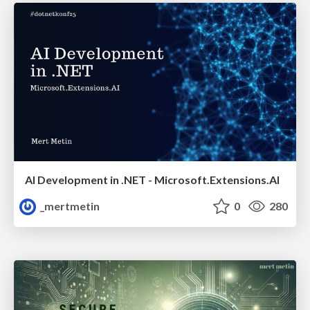
AI Development in .NET - Microsoft.Extensions.AI
_mertmetin
0
280