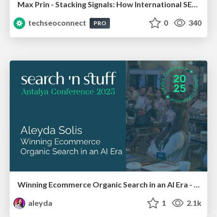
Max Prin - Stacking Signals: How International SEO Comes Together (And Falls Apart)
techseoconnect
0
340
PRO
Winning Ecommerce Organic Search in an AI Era - #searchnstuff2025
aleyda
1
2.1k