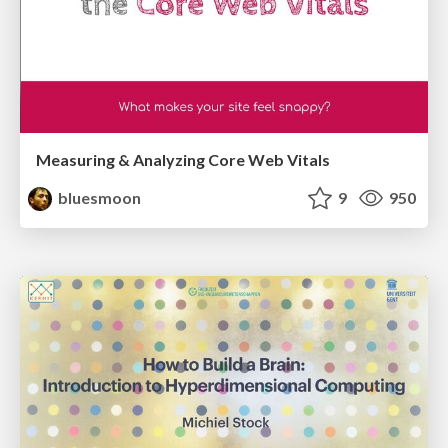
Measuring & Analyzing Core Web Vitals
bluesmoon
9
950