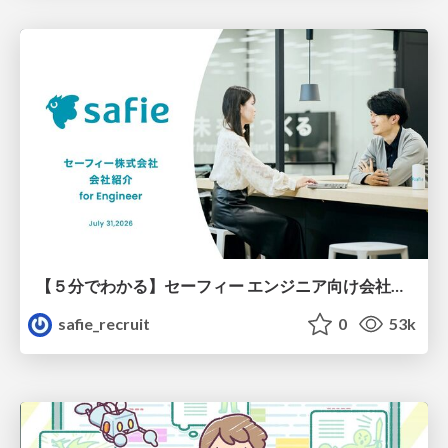
【５分でわかる】セーフィー エンジニア向け会社紹介
safie_recruit
0
53k