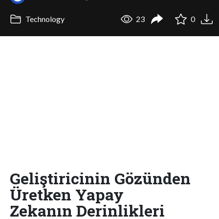
Technology
23
0
Geliştiricinin Gözünden
Üretken Yapay
Zekanın Derinlikleri