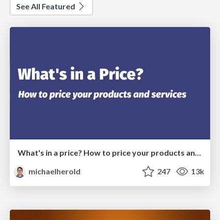
See All Featured
What's in a price? How to price your products and services
michaelherold
247
13k