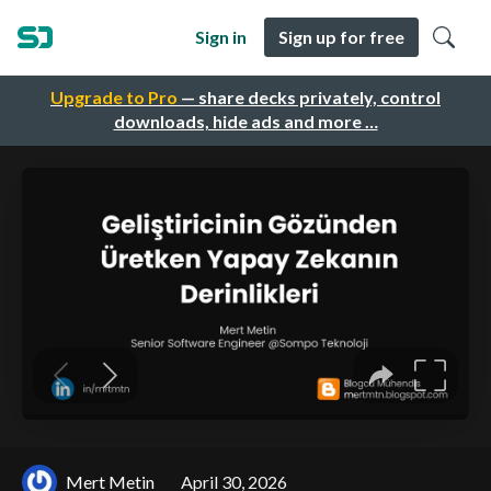
Sign in
Sign up for free
Upgrade to Pro
— share decks privately, control
downloads, hide ads and more …
Mert Metin
April 30, 2026