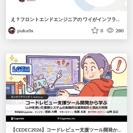
え？フロントエンドエンジニアの ワイがインフラも！？
puku0x
0
280
【CEDEC2026】コードレビュー支援ツール開発から学ぶ：LLMを用いた業務システムの実践的な運用設計と誤出力対策