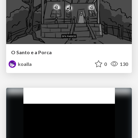
O Santo e a Porca
koalla
0
130