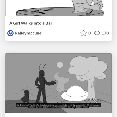
A Girl Walks into a Bar
kaileymccune
0
170