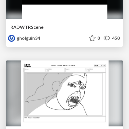
RADWTRScene
gholguin34
0
450