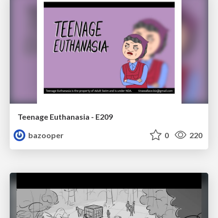
Teenage Euthanasia - E209
bazooper
0
220