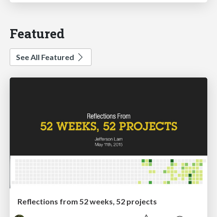
Featured
See All Featured
Reflections from 52 weeks, 52 projects