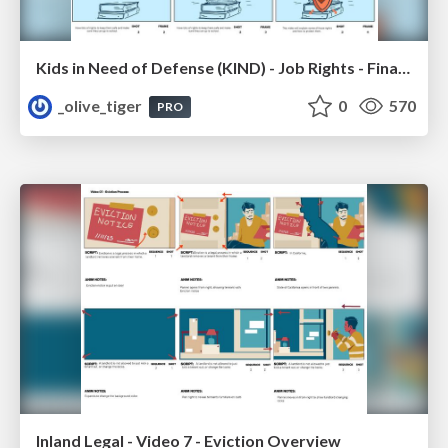
Kids in Need of Defense (KIND) - Job Rights - Final Storyboard
_olive_tiger
0
570
PRO
Inland Legal - Video 7 - Eviction Overview