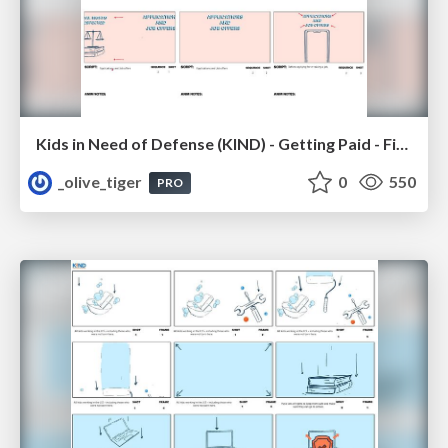
Kids in Need of Defense (KIND) - Getting Paid - Final Storyboard
_olive_tiger
0
550
PRO