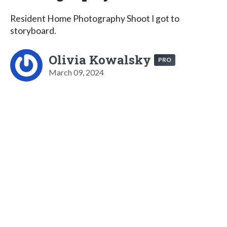
Resident Home Photography Shoot I got to
storyboard.
Olivia Kowalsky
PRO
March 09, 2024