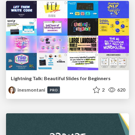
Lightning Talk: Beautiful Slides for Beginners
inesmontani
2
620
PRO