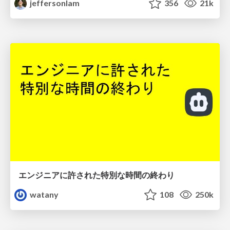
jeffersonlam
356
21k
エンジニアに許された特別な時間の終わり
watany
108
250k