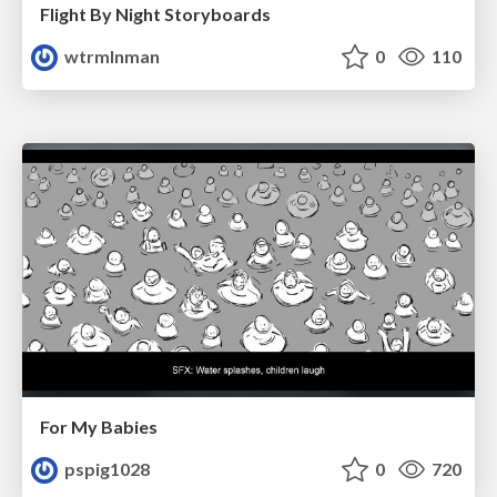
Flight By Night Storyboards
wtrmlnman
0
110
For My Babies
pspig1028
0
720