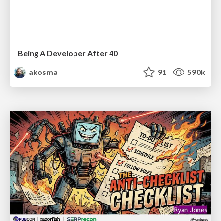
Being A Developer After 40
akosma
91
590k