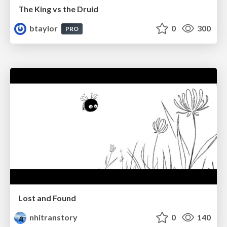
The King vs the Druid
btaylor
0
300
PRO
Lost and Found
nhitranstory
0
140