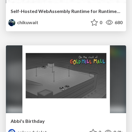
Self-Hosted WebAssembly Runtime for Runtime-Neutral Checkpoint/Restore in Edge–Cloud Continuum
chikuwait
0
680
Abbi's Birthday