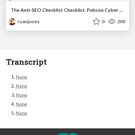
The Anti-SEO Checklist Checklist. Pubcon Cyber Week
ryanjones
0
200
Transcript
None
None
None
None
None