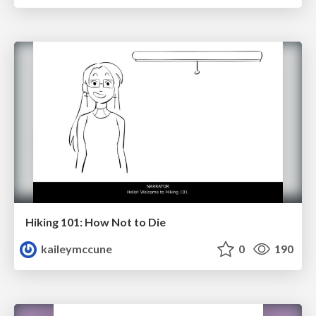
Hiking 101: How Not to Die
kaileymccune
0
190