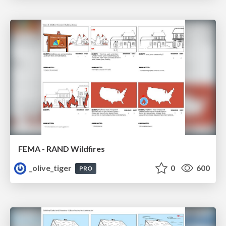
FEMA - RAND Wildfires
_olive_tiger
0
600
PRO