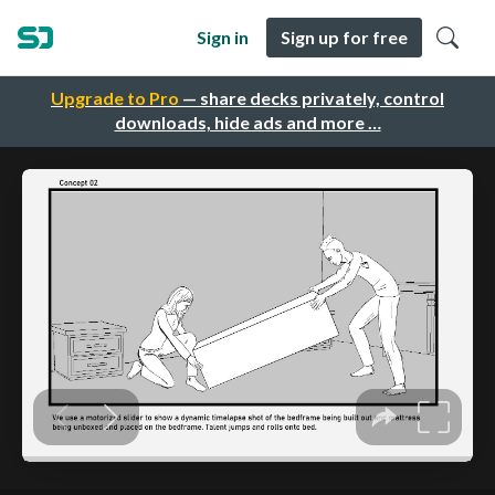
Sign in
Sign up for free
Upgrade to Pro
— share decks privately, control
downloads, hide ads and more …