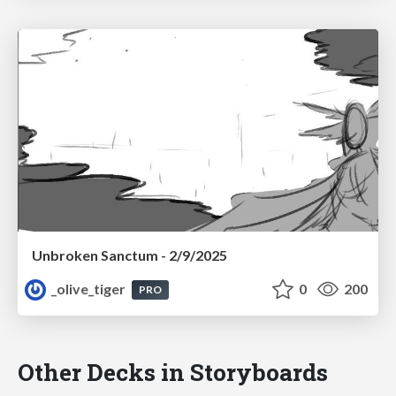
Unbroken Sanctum - 2/9/2025
_olive_tiger
0
200
PRO
Other Decks in Storyboards