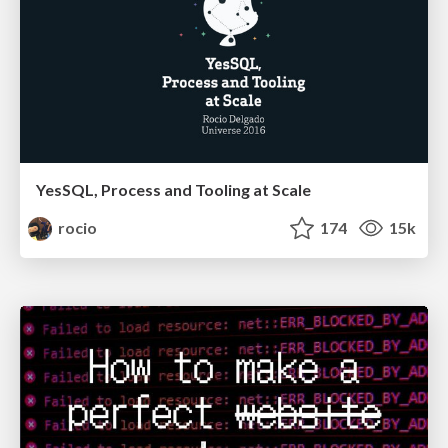
YesSQL, Process and Tooling at Scale
rocio
174
15k