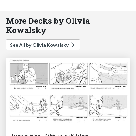
More Decks by Olivia
Kowalsky
See All by Olivia Kowalsky
Truman Films , IG Finance - Kitchen