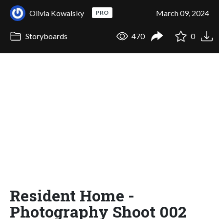
Olivia Kowalsky
March 09, 2024
PRO
Storyboards
470
0
Resident Home -
Photography Shoot 002