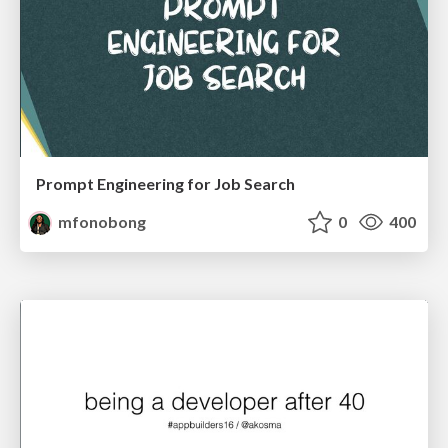
Prompt Engineering for Job Search
mfonobong
0
400