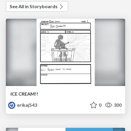
See All in Storyboards
ICE CREAM!!
erikaj543
0
300