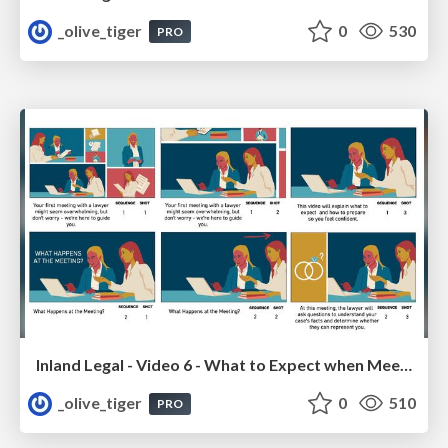
_olive_tiger
0
530
PRO
Inland Legal - Video 6 - What to Expect when Meeting with your Lawyer
_olive_tiger
0
510
PRO