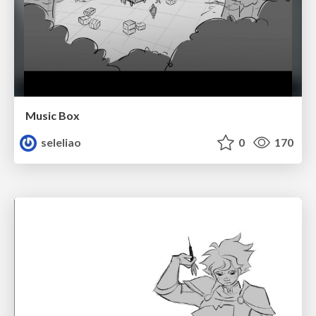
Music Box
seleliao
0
170