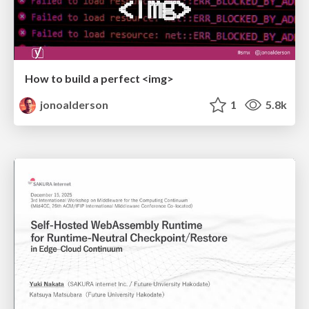
How to build a perfect <img>
jonoalderson
1
5.8k