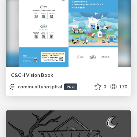
C&CH Vision Book
communityhospital
0
170
PRO