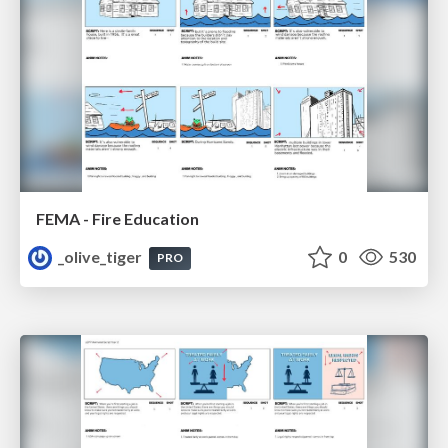
FEMA - Fire Education
_olive_tiger
0
530
PRO