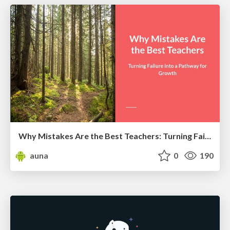
Why Mistakes Are the Best Teachers: Turning Failure into a Pathway for Growth
auna
0
190