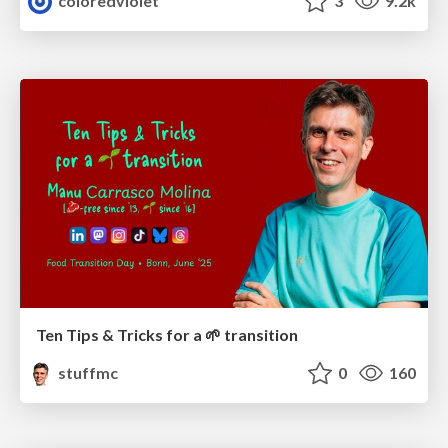
coloredviolet
3
9.2k
Ten Tips & Tricks for a 🌱 transition
stuffmc
0
160