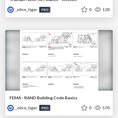
_olive_tiger
0
120
PRO
FEMA - RAND Building Code Basics
_olive_tiger
0
570
PRO