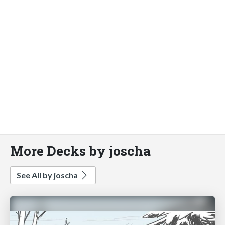
More Decks by joscha
See All by joscha