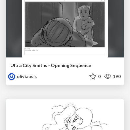
Ultra City Smiths - Opening Sequence
oliviaasis
0
190