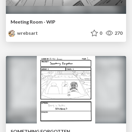
Meeting Room - WIP
wrebsart
0
270
SOMETHING FORGOTTEN