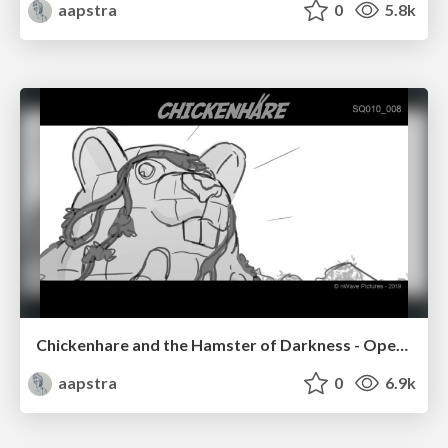
aapstra
0
5.8k
Chickenhare and the Hamster of Darkness - Opening Sequence
aapstra
0
6.9k