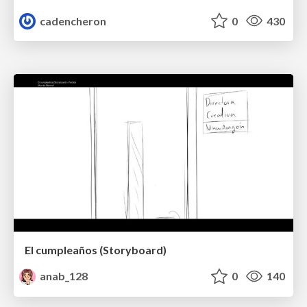
cadencheron
0
430
El cumpleaños (Storyboard)
anab_128
0
140