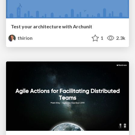
Test your architecture with Archunit
thirion
1
2.3k