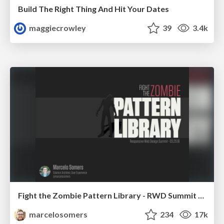
Build The Right Thing And Hit Your Dates
maggiecrowley
39
3.4k
Fight the Zombie Pattern Library - RWD Summit 2016
marcelosomers
234
17k