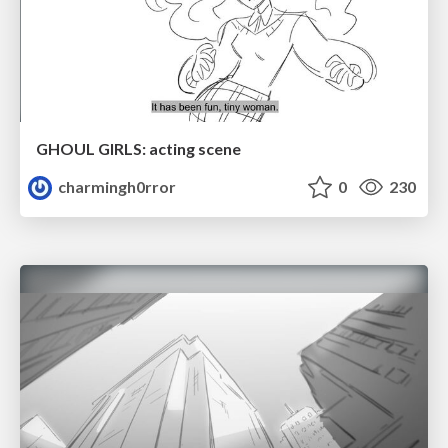
GHOUL GIRLS: acting scene
charmingh0rror
0
230