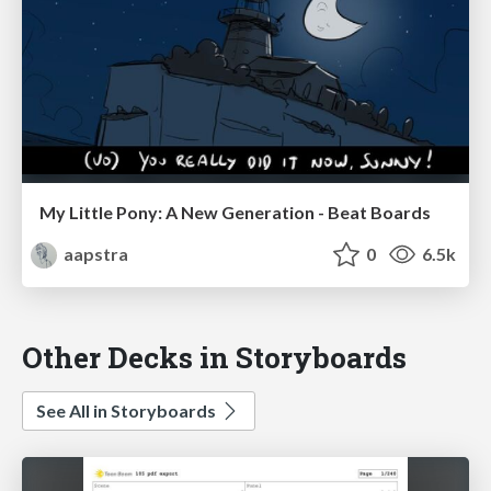
My Little Pony: A New Generation - Beat Boards
aapstra
0
6.5k
Other Decks in Storyboards
See All in Storyboards