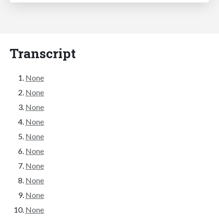
Transcript
None
None
None
None
None
None
None
None
None
None