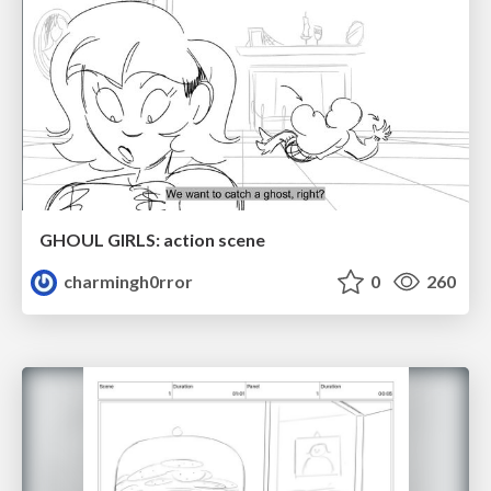
GHOUL GIRLS: action scene
charmingh0rror
0
260