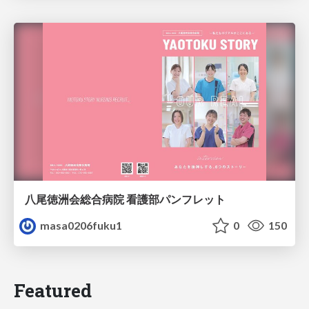
八尾徳洲会総合病院 看護部パンフレット
masa0206fuku1
0
150
Featured