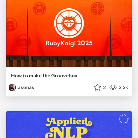
How to make the Groovebox
asonas
2
2.3k