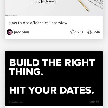
How to Ace a Technical Interview
jacobian
281
24k