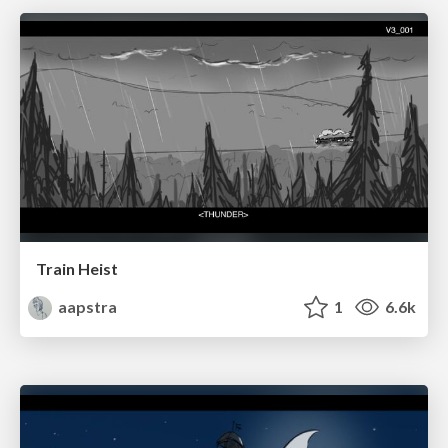
Train Heist
aapstra
1
6.6k