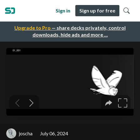
Sign in
Sign up for free
Upgrade to Pro
— share decks privately, control
downloads, hide ads and more …
joscha
July 06, 2024