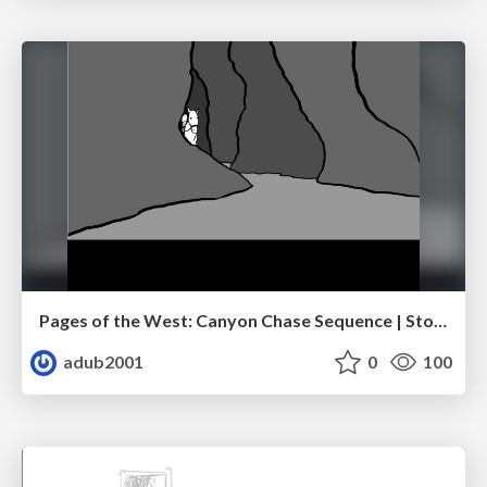
Pages of the West: Canyon Chase Sequence | Storyboard | Action, Drama
adub2001
0
100