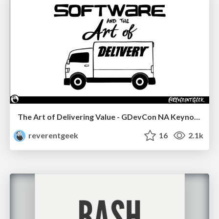
The Art of Delivering Value - GDevCon NA Keynote
reverentgeek
16
2.1k