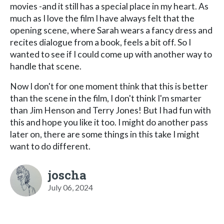
movies -and it still has a special place in my heart. As
much as I love the film I have always felt that the
opening scene, where Sarah wears a fancy dress and
recites dialogue from a book, feels a bit off. So I
wanted to see if I could come up with another way to
handle that scene.
Now I don't for one moment think that this is better
than the scene in the film, I don't think I'm smarter
than Jim Henson and Terry Jones! But I had fun with
this and hope you like it too. I might do another pass
later on, there are some things in this take I might
want to do different.
joscha
July 06, 2024