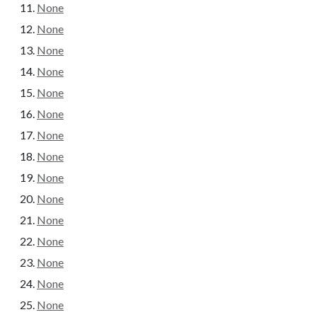
None
None
None
None
None
None
None
None
None
None
None
None
None
None
None