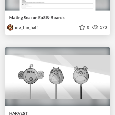
Mating Season Ep8 B-Boards
mo_the_half
0
170
HARVEST