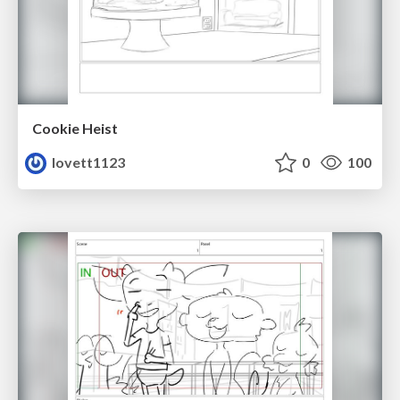
Cookie Heist
lovett1123
0
100