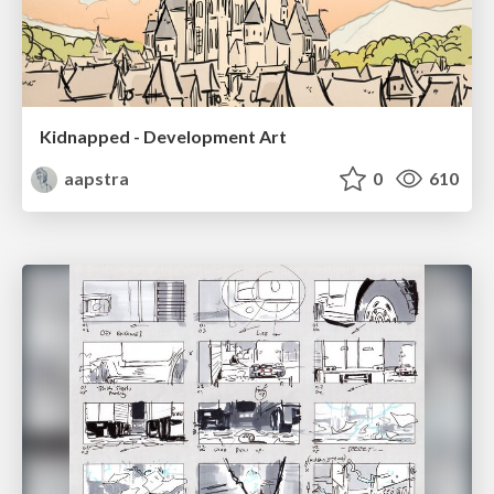
Kidnapped - Development Art
aapstra
0
610