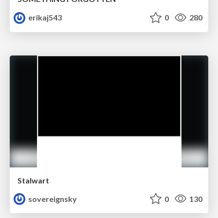
erikaj543
0
280
Stalwart
sovereignsky
0
130