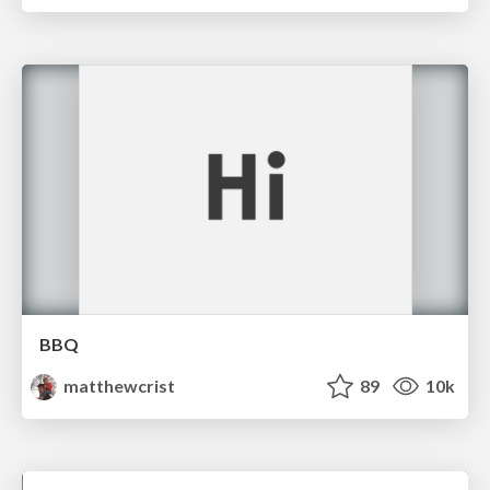
BBQ
matthewcrist
89
10k