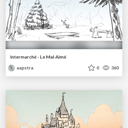
Intermarché - Le Mal-Aimé
aapstra
0
360