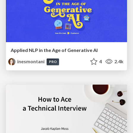
Applied NLP in the Age of Generative AI
inesmontani
4
2.4k
PRO