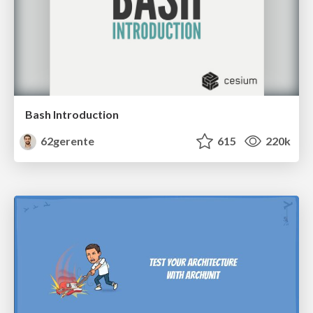
Bash Introduction
62gerente
615
220k