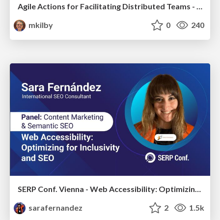
Agile Actions for Facilitating Distributed Teams - ADO2019
mkilby
0
240
SERP Conf. Vienna - Web Accessibility: Optimizing for Inclusivity and SEO
sarafernandez
2
1.5k