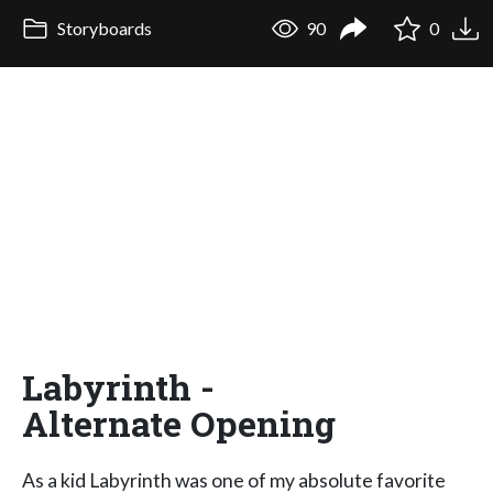
Storyboards
90
0
Labyrinth -
Alternate Opening
As a kid Labyrinth was one of my absolute favorite