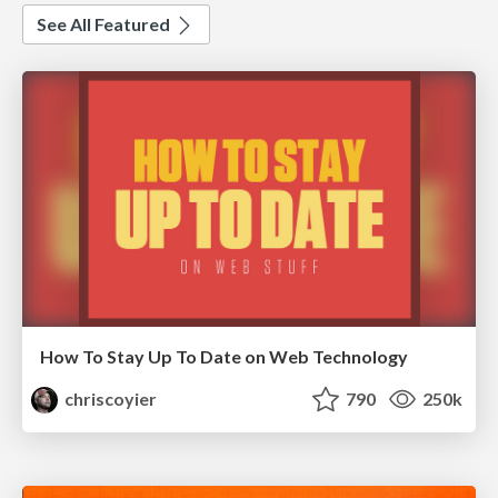
See All Featured
How To Stay Up To Date on Web Technology
chriscoyier
790
250k