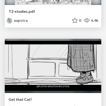
T2-studies.pdf
aapstra
0
6.4k
Get that Cat!