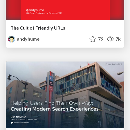
The Cult of Friendly URLs
andyhume
79
7k