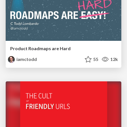
Product Roadmaps are Hard
iamctodd
55
12k