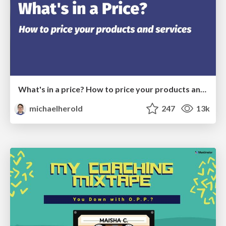
What's in a price? How to price your products and services
michaelherold
247
13k