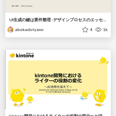
UI生成の鍵は要件整理 -デザインプロセスのエッセンスを プロンプト作成に取り入れよう-
abokadotyann
4
1k
kintone開発における​ライターの役割の変化​〜AI活用を添えて〜 / Changes in the Role of Writers in Kintone Development