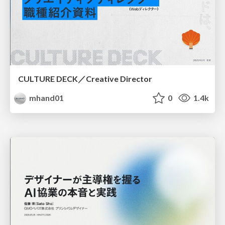
CULTURE DECK／Creative Director
mhand01
0
1.4k