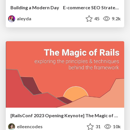
Building a Modern Day E-commerce SEO Strategy
aleyda
45
9.2k
[RailsConf 2023 Opening Keynote] The Magic of Rails
eileencodes
31
10k