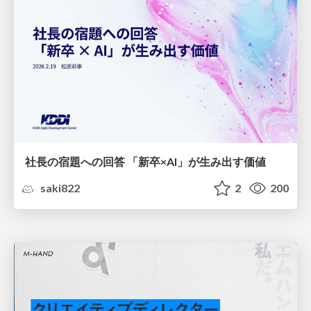
社長の宿題への回答 「新卒×AI」が生み出す価値
saki822
2
200