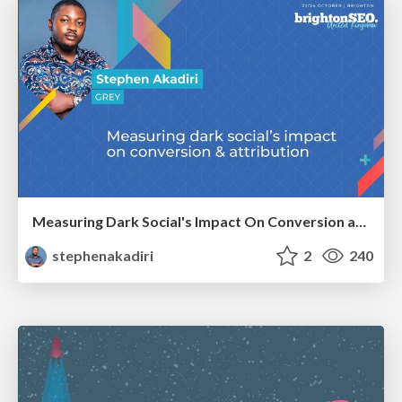
Measuring Dark Social's Impact On Conversion and Attribution
stephenakadiri
2
240