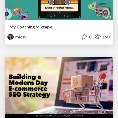
My Coaching Mixtape
mlcsv
0
190