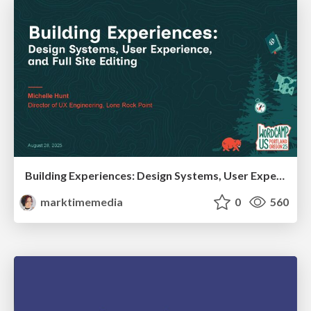
Building Experiences: Design Systems, User Experience, and Full Site Editing
marktimemedia
0
560