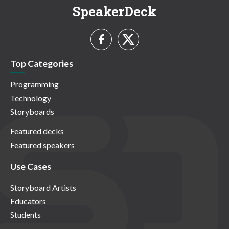
SpeakerDeck
Top Categories
Programming
Technology
Storyboards
Featured decks
Featured speakers
Use Cases
Storyboard Artists
Educators
Students