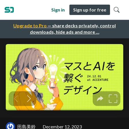
Sign in
Sign up for free
Upgrade to Pro
— share decks privately, control
downloads, hide ads and more …
田島美鈴
December 12, 2023