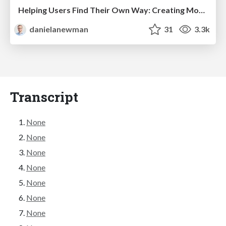
Helping Users Find Their Own Way: Creating Modern Search Experiences
danielanewman
31
3.3k
Transcript
None
None
None
None
None
None
None