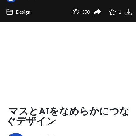
Design
350
1
マスとAIをなめらかにつな
ぐデザイン