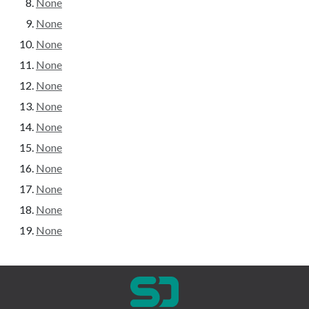
None
None
None
None
None
None
None
None
None
None
None
None