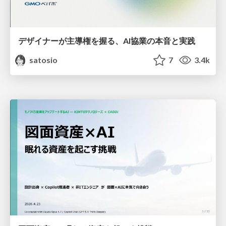
デザイナーが主導権を握る、AI協業の本音と実践
satosio
7
3.4k