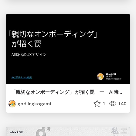
「親切なオンボーディング」 が招く罠 ー AI時代のUXデザイン
godlingkogami
1
140