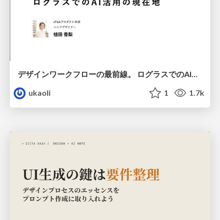
デザインワークフローの最前線。 ログラスでのAI活用の現在地
ukaoli
1
1.7k