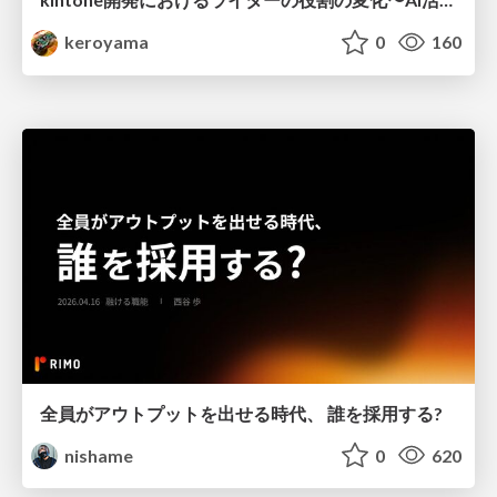
keroyama
0
160
全員がアウトプットを出せる時代、 誰を採用する?
nishame
0
620