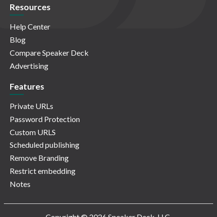
Resources
Help Center
Blog
Compare Speaker Deck
Advertising
Features
Private URLs
Password Protection
Custom URLS
Scheduled publishing
Remove Branding
Restrict embedding
Notes
Copyright © 2026 Speaker Deck, LLC.