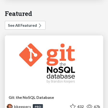
Featured
See All Featured
Git: the NoSQL Database
bkeepers
432
67k
PRO