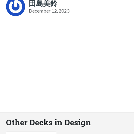
田島美鈴
December 12, 2023
Other Decks in Design