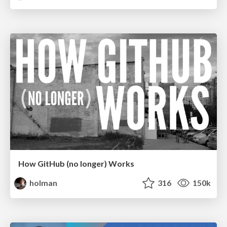
How GitHub (no longer) Works
holman
316
150k