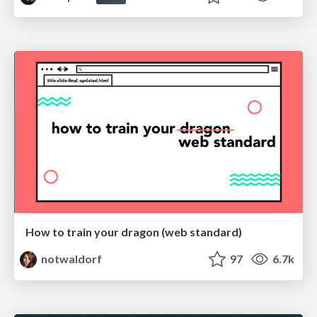
How to train your dragon (web standard)
notwaldorf
97
6.7k