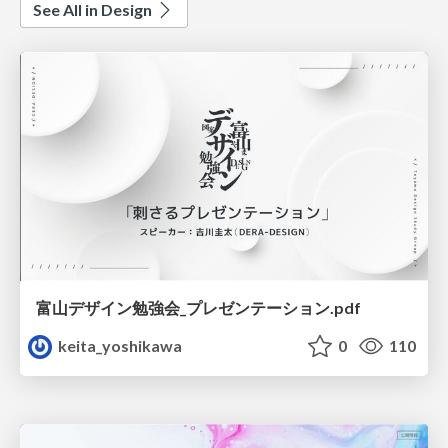
See All in Design
富山デザイン勉強会_プレゼンテーション.pdf
keita_yoshikawa
0
110