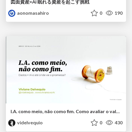
図面資産×AI 眠れる資産を起こす挑戦
aonomasahiro
0
190
I.A. como meio, não como fim. Como avaliar o valor entregue?
videlvequio
0
430