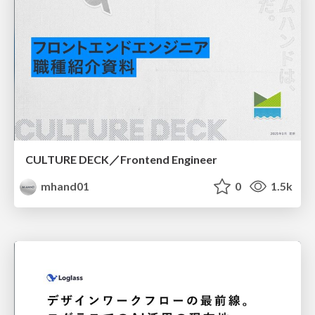
CULTURE DECK／Frontend Engineer
mhand01
0
1.5k