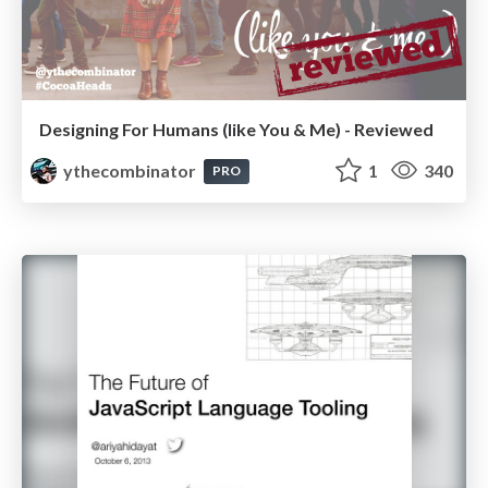
Designing For Humans (like You & Me) - Reviewed
ythecombinator
1
340
PRO