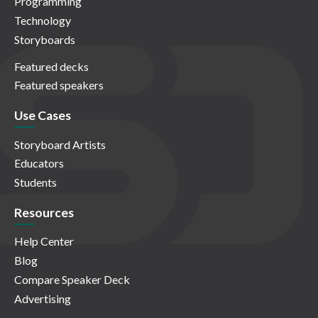
Programming
Technology
Storyboards
Featured decks
Featured speakers
Use Cases
Storyboard Artists
Educators
Students
Resources
Help Center
Blog
Compare Speaker Deck
Advertising