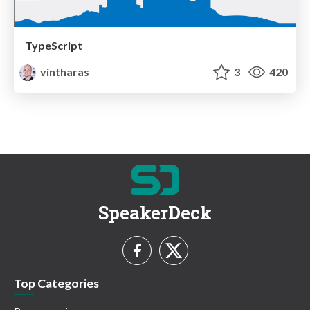
TypeScript
vintharas
3
420
SpeakerDeck
Top Categories