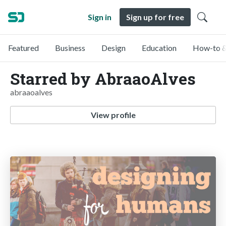
Sign in
Sign up for free
Featured
Business
Design
Education
How-to &
Starred by AbraaoAlves
abraaoalves
View profile