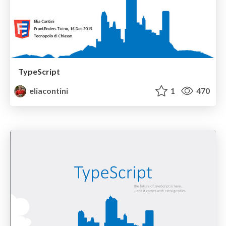
TypeScript
eliacontini
1
470