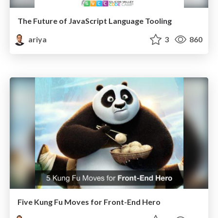
The Future of JavaScript Language Tooling
ariya
3
860
Five Kung Fu Moves for Front-End Hero