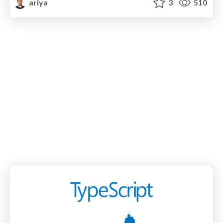
ariya
3
510