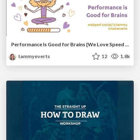
Performance Is Good for Brains [We Love Speed 2024]
tammyeverts
12
1.8k