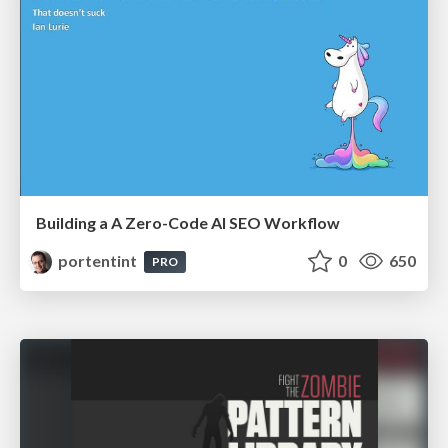
Building a A Zero-Code AI SEO Workflow
portentint
0
650
PRO