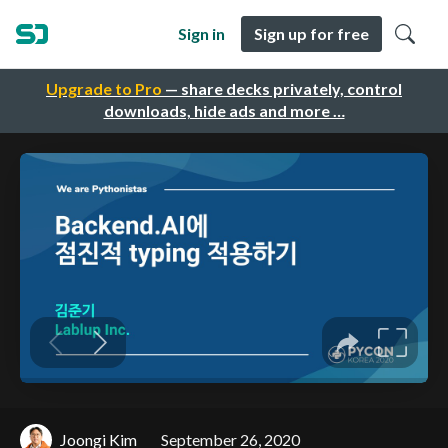
Sign in
Sign up for free
Upgrade to Pro
— share decks privately, control
downloads, hide ads and more …
Joongi Kim
September 26, 2020