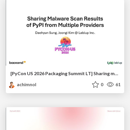
[PyCon US 2026 Packaging Summit LT] Sharing malware scanning results of PyPI from multiple providers
achimnol
0
61