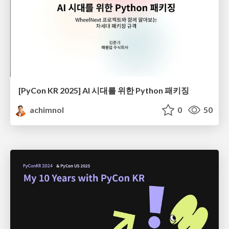
[PyCon KR 2025] AI 시대를 위한 Python 패키징
achimnol
0
50