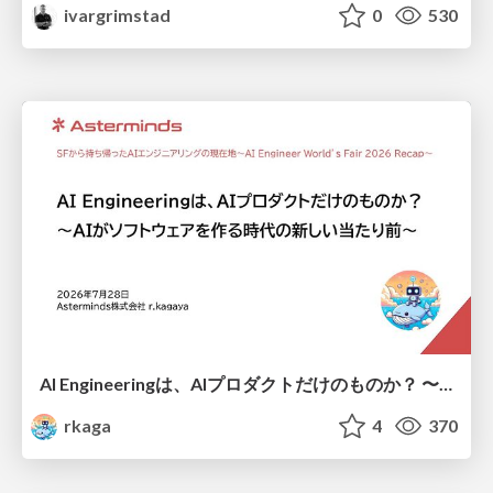
ivargrimstad
0
530
AI Engineeringは、AIプロダクトだけのものか？ 〜AIがソフトウェアを作る時代の新しい当たり前〜 / No AI in your product. AI Engineering in your development.
rkaga
4
370