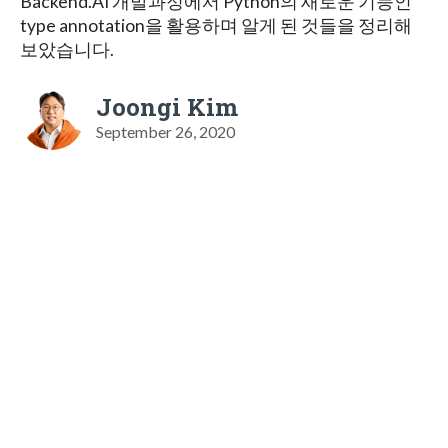
Backend.AI 개발과정에서 Python의 새로운 기능인
type annotation을 활용하며 알게 된 것들을 정리해
보았습니다.
Joongi Kim
September 26, 2020