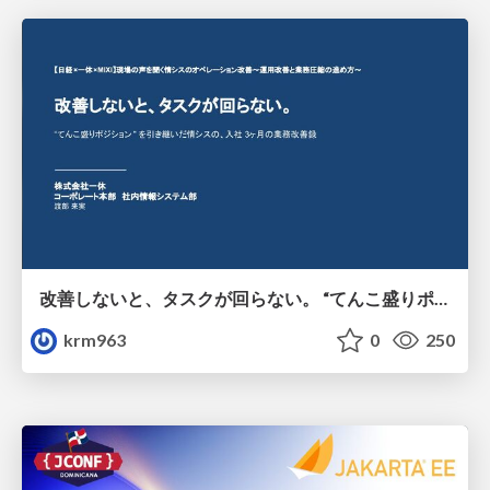
改善しないと、タスクが回らない。 “てんこ盛りポジション” を引き継いだ情シスの、入社3ヶ月の業務改善録
krm963
0
250