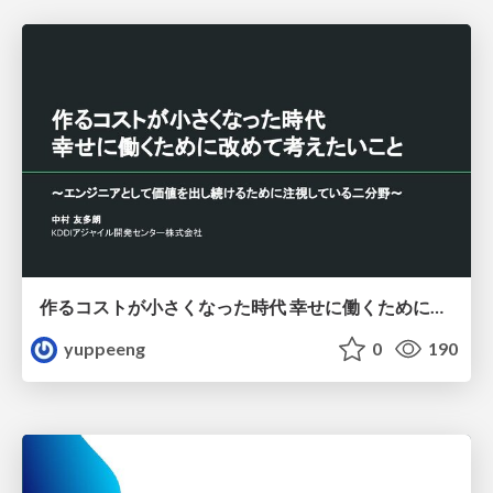
作るコストが小さくなった時代 幸せに働くために改めて考えたいこと 〜エンジニアとして価値を出し続けるために注視している二分野〜
yuppeeng
0
190