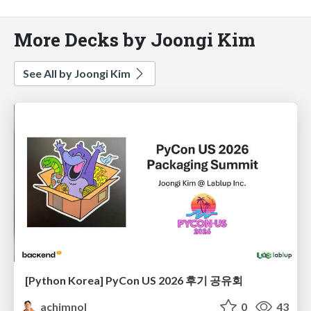
More Decks by Joongi Kim
See All by Joongi Kim
[Python Korea] PyCon US 2026 후기 공유회
achimnol
0
43