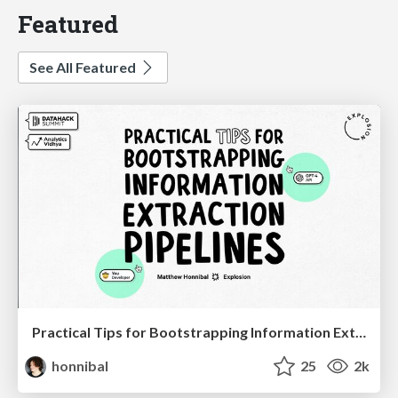
Featured
See All Featured
Practical Tips for Bootstrapping Information Extraction Pipelines
honnibal
25
2k