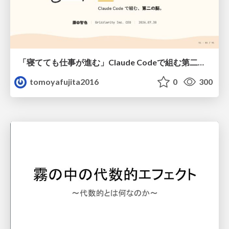
「寝てても仕事が進む」Claude Codeで組む第二の脳
tomoyafujita2016
0
300