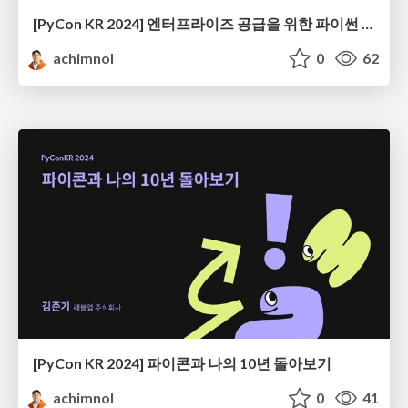
[PyCon KR 2024] 엔터프라이즈 공급을 위한 파이썬 엔지니어링
achimnol
0
62
[PyCon KR 2024] 파이콘과 나의 10년 돌아보기
achimnol
0
41