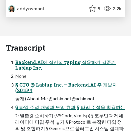
addyosmani
9
2.2k
Transcript
Backend.AI에 점진적 typing 적용하기 김준기
Lablup Inc.
None
§ CTO @ Lablup Inc. – Backend.AI 주 개발자
(2015년
공개) About Me @achimnol @achimnol
§ 타입 주석 개념과 도입 효과 § 타입 주석을 활용하는
개발환경 준비하기 (VSCode, vim-lsp) § 코루틴과 제네
레이터에 타입 주석 넣기 § Protocol로 복잡한 타입 정
의 및 조합하기 § Generic으로 플러그인 시스템 설계하