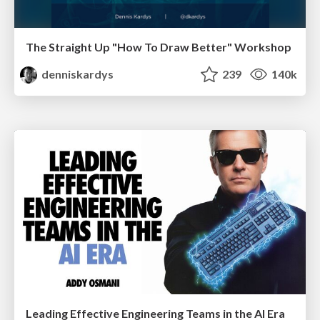
The Straight Up "How To Draw Better" Workshop
denniskardys
239
140k
Leading Effective Engineering Teams in the AI Era