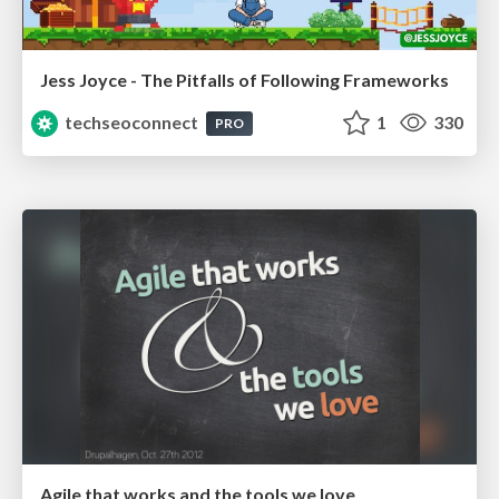
Jess Joyce - The Pitfalls of Following Frameworks
techseoconnect
1
330
PRO
Agile that works and the tools we love