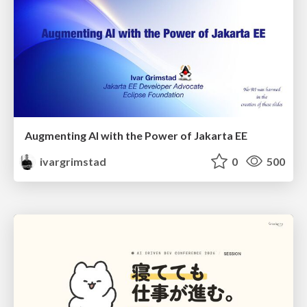
Augmenting AI with the Power of Jakarta EE
ivargrimstad
0
500