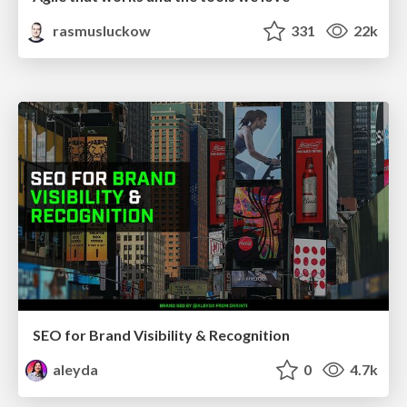
rasmusluckow
331
22k
SEO for Brand Visibility & Recognition
aleyda
0
4.7k