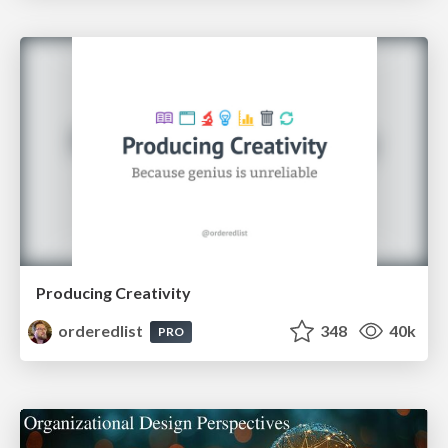
Producing Creativity
orderedlist
348
40k
PRO