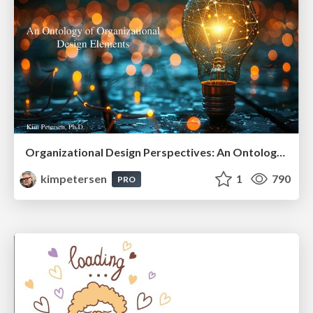
Organizational Design Perspectives: An Ontology of Organizational Design Elements
kimpetersen
1
790
PRO