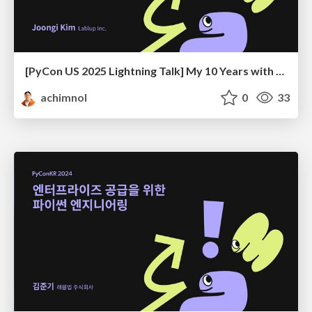
[PyCon US 2025 Lightning Talk] My 10 Years with PyCon KR
achimnol
0
33