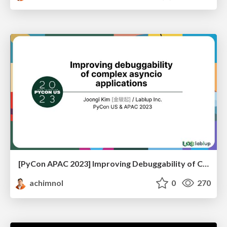
[PyCon APAC 2023] Improving Debuggability of Complex Asyncio Applications
achimnol
0
270