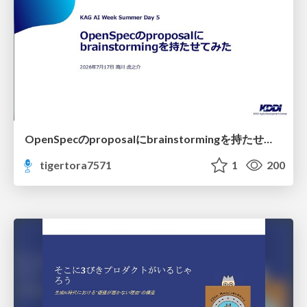
OpenSpecのproposalにbrainstormingを持たせてみた
tigertora7571
1
200