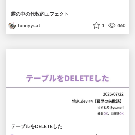
霧の中の代数的エフェクト
funnyycat
1
460
テーブルをDELETEした