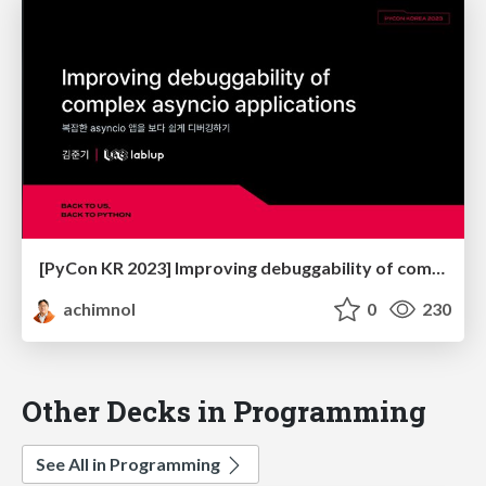
[PyCon KR 2023] Improving debuggability of complex asyncio applications
achimnol
0
230
Other Decks in Programming
See All in Programming