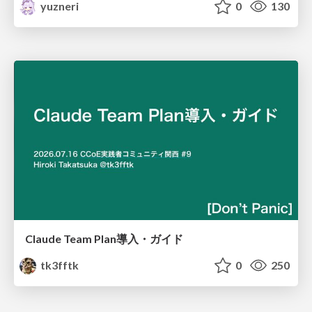
yuzneri
0
130
Claude Team Plan導入・ガイド
tk3fftk
0
250