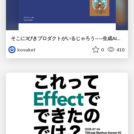
そこに3びきプロダクトがいるじゃろう——生成AI時代における“価値が届かない理由”の構造
kosuket
0
410