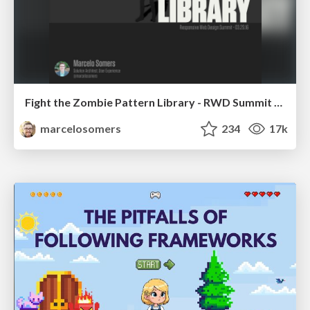
Fight the Zombie Pattern Library - RWD Summit 2016
marcelosomers
234
17k