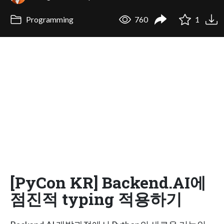
Programming
760
1
[PyCon KR] Backend.AI에
점진적 typing 적용하기