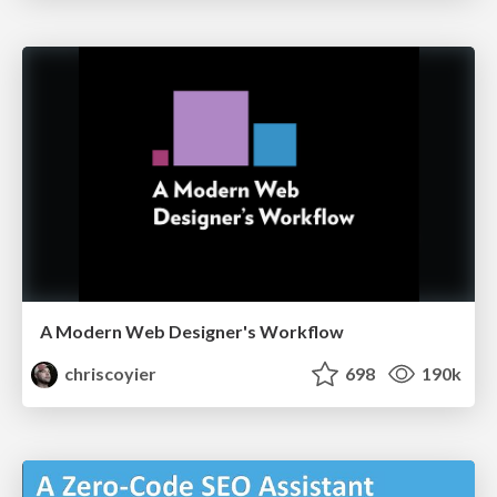
A Modern Web Designer's Workflow
chriscoyier
698
190k