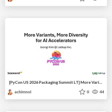
[PyCon US 2026 Packaging Summit LT] More Variant, More Diversity for AI Accelerators
achimnol
0
44