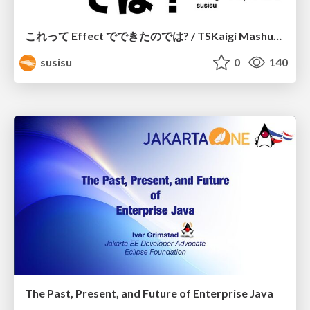
これって Effect でできたのでは? / TSKaigi Mashup Kansai #2
susisu
0
140
The Past, Present, and Future of Enterprise Java