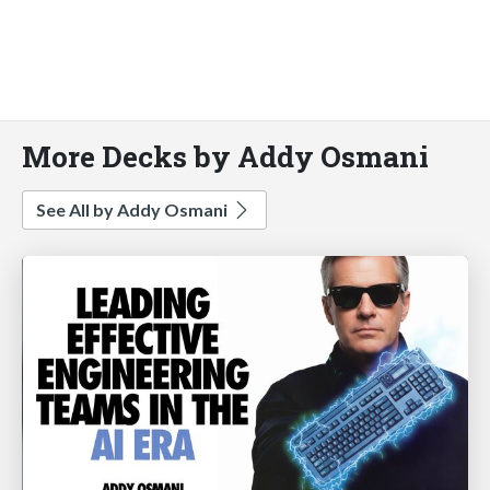
More Decks by Addy Osmani
See All by Addy Osmani