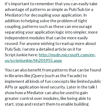
it's important to remember that you can easily take
advantage of patterns as simple as Pub/Sub (or a
Mediator) for decoupling your application. In
addition to helping solve the problem of tight
coupling, patterns such as these can encourage
separating your application logic into simpler, more
independent modules that can be more easily
reused. For anyone wishing to read up more about
Pub/Sub, I wrote a detailed article on it for
ScriptJunkie here:
http://msdn.microsoft.com/en-
us/scriptjunkie/hh201955.aspx
You can also benefit from patterns that can be found
in libraries like jQuery (such as the Facade) to
implement all kinds of fun concepts like limited public
APIs or application-level security. Later in the talk I
show how a Mediator can also be used to gain
greater control over modules, like being able to
start, stop and restart them to enable building