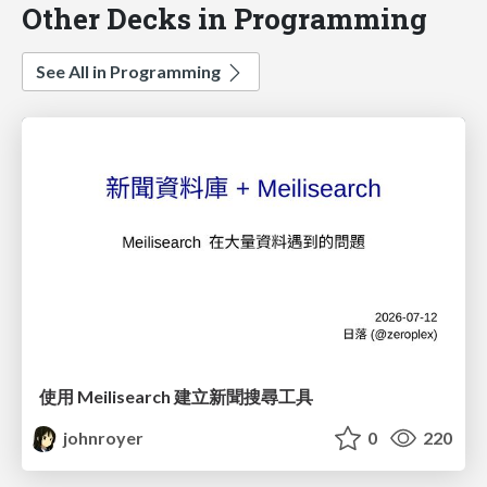
Other Decks in Programming
See All in Programming
使用 Meilisearch 建立新聞搜尋工具
johnroyer
0
220