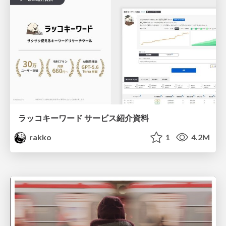
ラッコキーワード サービス紹介資料
rakko
1
4.2M