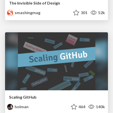
The Invisible Side of Design
smashingmag
301
52k
Scaling GitHub
holman
464
140k