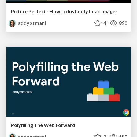
Picture Perfect - How To Instantly Load Images
addyosmani
4
890
Polyfilling The Web Forward
addyosmani
3
690