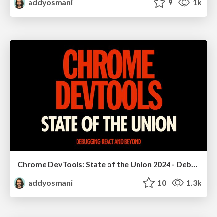
addyosmani
9
1k
Chrome DevTools: State of the Union 2024 - Debugging React & Beyond
addyosmani
10
1.3k