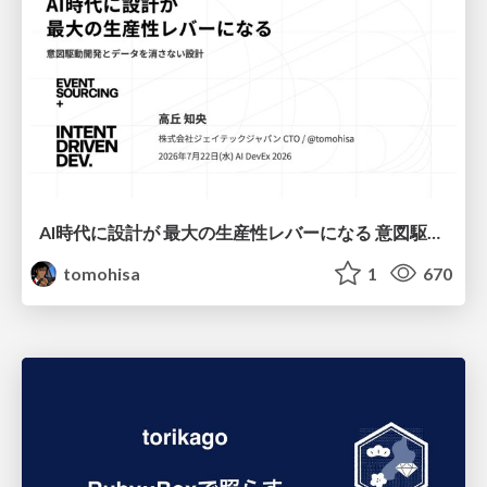
AI時代に設計が 最大の生産性レバーになる 意図駆動開発とデータを消さない設計｜Don't Delete Your Data or Your Intent — Design as the Deepest Lever in the AI Era
tomohisa
1
670