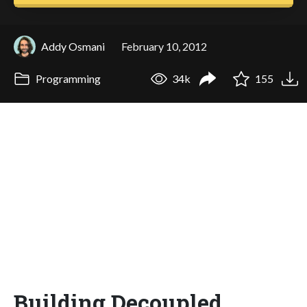
Addy Osmani
February 10, 2012
Programming
34k
155
Building Decoupled