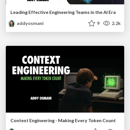
Leading Effective Engineering Teams in the AI Era
addyosmani
9
2.2k
Context Engineering - Making Every Token Count