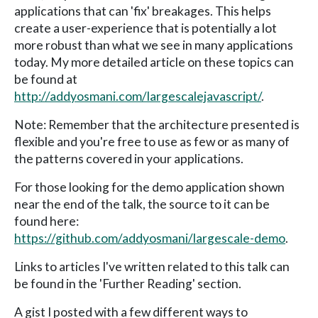
applications that can 'fix' breakages. This helps
create a user-experience that is potentially a lot
more robust than what we see in many applications
today. My more detailed article on these topics can
be found at
http://addyosmani.com/largescalejavascript/
.
Note: Remember that the architecture presented is
flexible and you're free to use as few or as many of
the patterns covered in your applications.
For those looking for the demo application shown
near the end of the talk, the source to it can be
found here:
https://github.com/addyosmani/largescale-demo
.
Links to articles I've written related to this talk can
be found in the 'Further Reading' section.
A gist I posted with a few different ways to