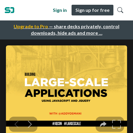
Sign in
Sign up for free
Upgrade to Pro
— share decks privately, control
downloads, hide ads and more …