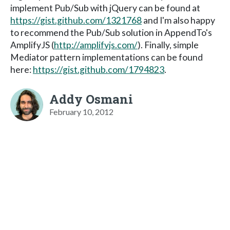
implement Pub/Sub with jQuery can be found at
https://gist.github.com/1321768
and I'm also happy
to recommend the Pub/Sub solution in AppendTo's
AmplifyJS (
http://amplifyjs.com/
). Finally, simple
Mediator pattern implementations can be found
here:
https://gist.github.com/1794823
.
Addy Osmani
February 10, 2012