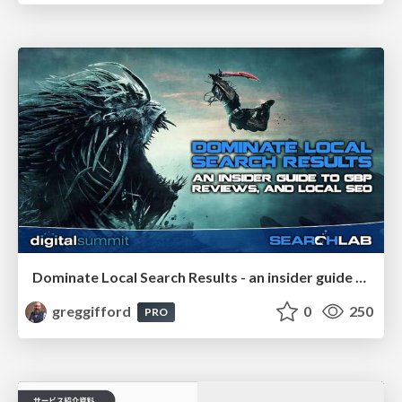
Dominate Local Search Results - an insider guide to GBP, reviews, and Local SEO
greggifford
0
250
PRO