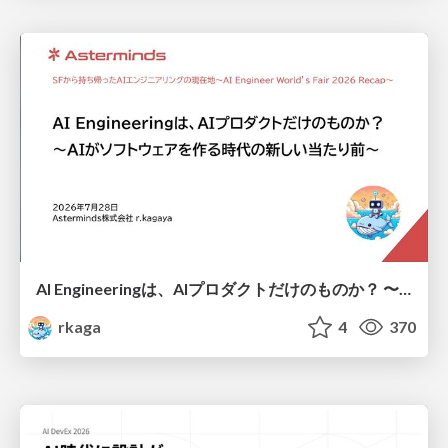
AI Engineeringは、AIプロダクトだけのものか？ 〜AIがソフトウェアを作る時代の新しい当たり前〜 / No AI in your product. AI Engineering in your development.
rkaga
4
370