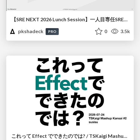
【SRE NEXT 2026 Lunch Session】一人目専任SREの立ち上げを加速する ― AIと進めたオンボーディングで2分を0.04秒にした話
pkshadeck
0
3.5k
PRO
これって Effect でできたのでは? / TSKaigi Mashup Kansai #2