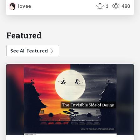
lovee
1
480
Featured
See All Featured