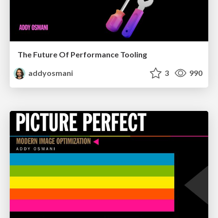
The Future Of Performance Tooling
addyosmani
3
990