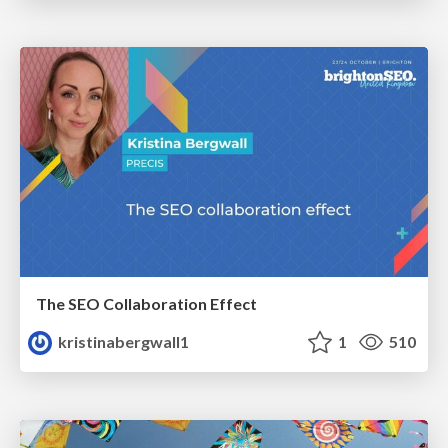
The SEO Collaboration Effect
kristinabergwall1
1
510