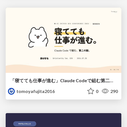
「寝てても仕事が進む」Claude Codeで組む第二の脳
tomoyafujita2016
0
290