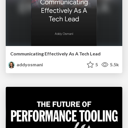
Communicating Effectively As A Tech Lead
addyosmani
5
5.5k