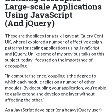
Large-scale Applications
Using JavaScript
(And jQuery)
These are the slides for a talk I gave at jQuery Conf
UK, where I explored a number of effective design
patterns for scaling applications using JavaScript
and jQuery. Unlike some of my previous talks on this
subject, today I focused on the importance of
decoupling.
"In computer science, coupling is the degree to
which each module relies on a number of other
modules. By decoupling your application, you're able
to easily extend and develop one layer without
affecting the other."
As a JavaScript developer (or a heavy jQuery user)