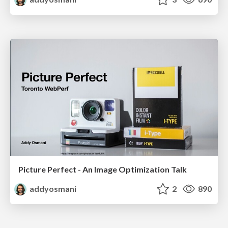
Picture Perfect - An Image Optimization Talk
addyosmani
2
890