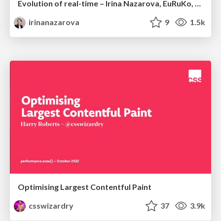
Evolution of real-time – Irina Nazarova, EuRuKo, 2024
irinanazarova
9
1.5k
Optimising Largest Contentful Paint
csswizardry
37
3.9k