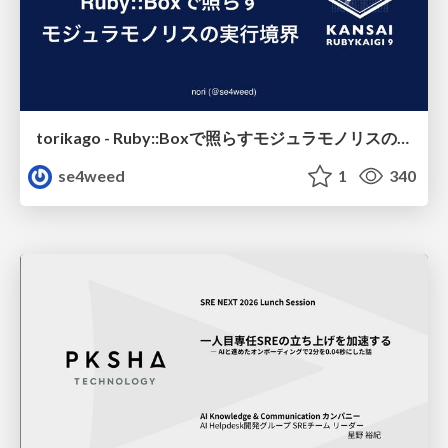
torikago - Ruby::Boxで照らすモジュラモノリスの実行境界
se4weed
1
340