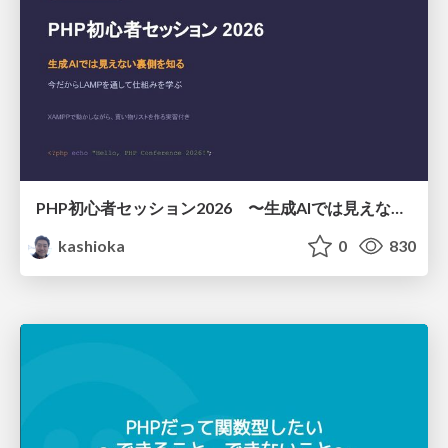
PHP初心者セッション2026 〜生成AIでは見えない裏側を知る：今だからLAMPを通して仕組みを学ぶ〜
kashioka
0
830