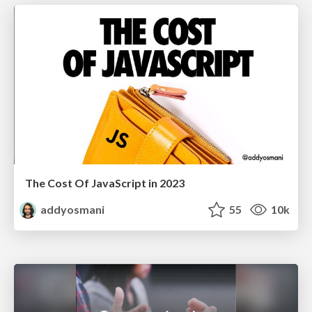
The Cost Of JavaScript in 2023
addyosmani
55
10k