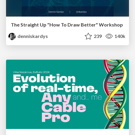
The Straight Up "How To Draw Better" Workshop
denniskardys
239
140k