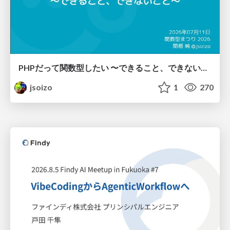
PHPだって関数型したい 〜できること、できないこと〜 / fp-in-php
jsoizo
1
270