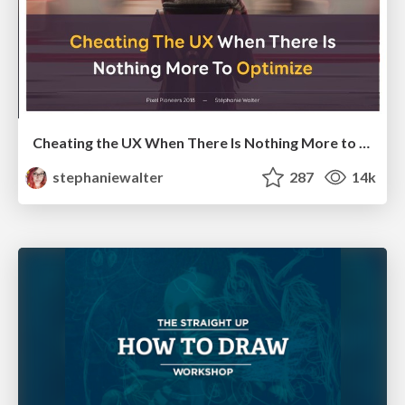
Cheating the UX When There Is Nothing More to Optimize - PixelPioneers
stephaniewalter
287
14k