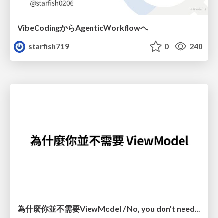
VibeCodingからAgenticWorkflowへ
starfish719
0
240
為什麼你並不需要ViewModel / No, you don't need a ViewModel