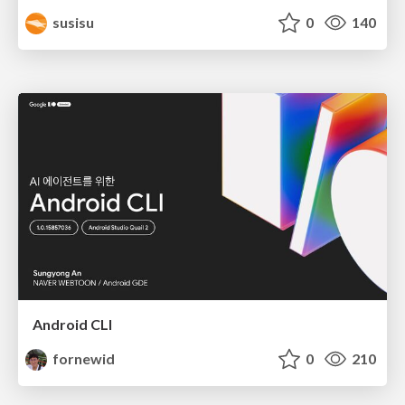
susisu
0
140
Android CLI
fornewid
0
210