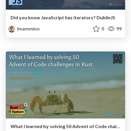
Did you know JavaScript has iterators? DublinJS
lmammino
0
99
What I learned by solving 50 Advent of Code challenges in Rust - RustNation UK 2023