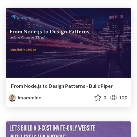
From Node.js to Design Patterns - BuildPiper
lmammino
0
120