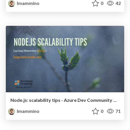
lmammino
0
42
Node.js: scalability tips - Azure Dev Community Vijayawada
lmammino
0
71