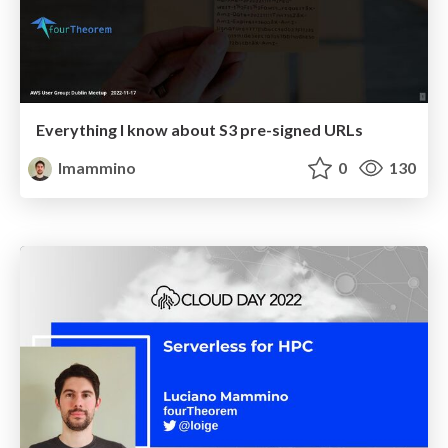
Everything I know about S3 pre-signed URLs
lmammino
0
130