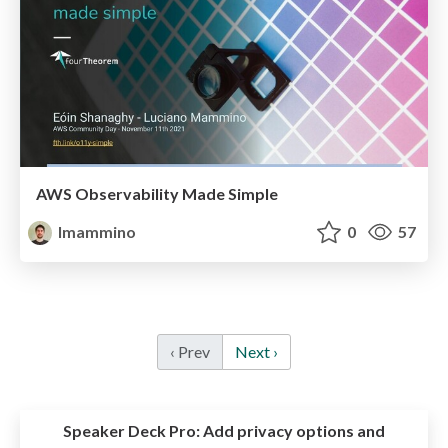
AWS Observability Made Simple
lmammino
0
57
‹ Prev
Next ›
Speaker Deck Pro:
Add privacy options and