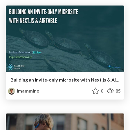
Building an invite-only microsite with Next.js & Airtable
lmammino
0
85