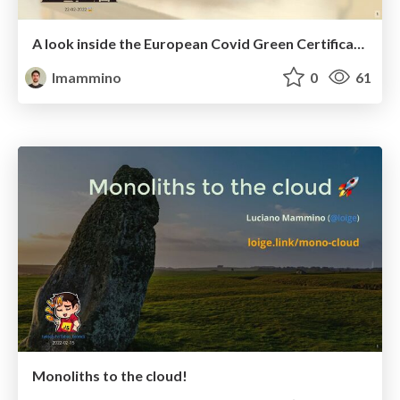
A look inside the European Covid Green Certificate - Rust Dublin
lmammino
0
61
Monoliths to the cloud!