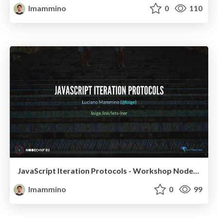
lmammino
0
110
JavaScript Iteration Protocols - Workshop NodeConf EU 2022
lmammino
0
99