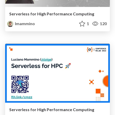
Serverless for High Performance Computing
lmammino
1
120
Serverless for High Performance Computing