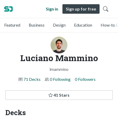
Sign in
Sign up for free
Featured
Business
Design
Education
How-to &
Luciano Mammino
lmammino
71 Decks
0 Following
0 Followers
41 Stars
Decks