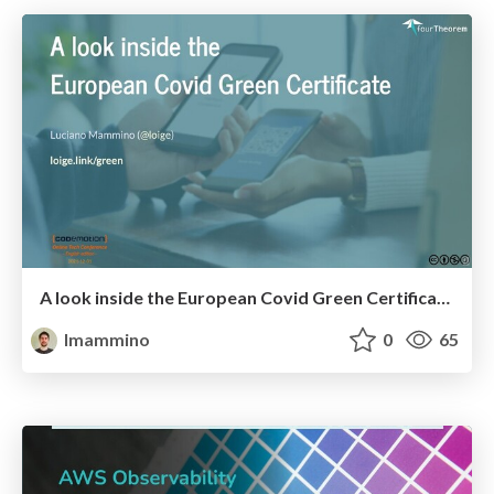
A look inside the European Covid Green Certificate (Codemotion 2021)
lmammino
0
65