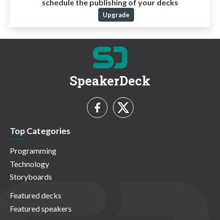
schedule the publishing of your decks
Upgrade
SpeakerDeck
Top Categories
Programming
Technology
Storyboards
Featured decks
Featured speakers