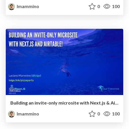
lmammino
0
100
Building an invite-only microsite with Next.js & Airtable - ReactJS Milano
lmammino
0
100