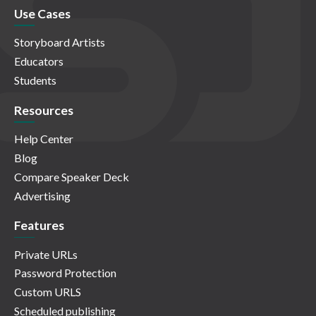
Use Cases
Storyboard Artists
Educators
Students
Resources
Help Center
Blog
Compare Speaker Deck
Advertising
Features
Private URLs
Password Protection
Custom URLS
Scheduled publishing