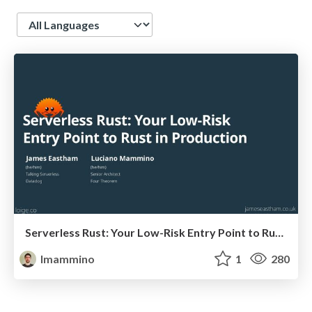
Language
Serverless Rust: Your Low-Risk Entry Point to Rust in Production (and the benefits are huge)
lmammino
1
280