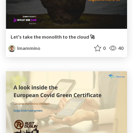
Let's take the monolith to the cloud 🚀
lmammino
0
40