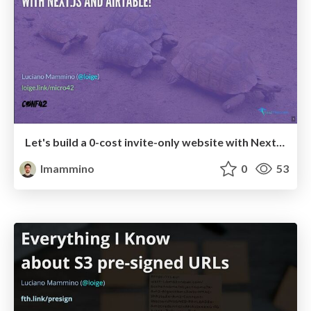
Let's build a 0-cost invite-only website with Next.js and Airtable!
lmammino
0
53