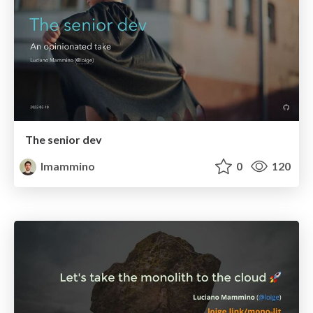
The senior dev
lmammino
0
120