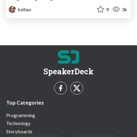
kellan
9
3k
SpeakerDeck
Top Categories
Programming
Technology
Storyboards