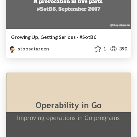
Growing Up, Getting Serious - #SotB6
stopsatgreen
1
390