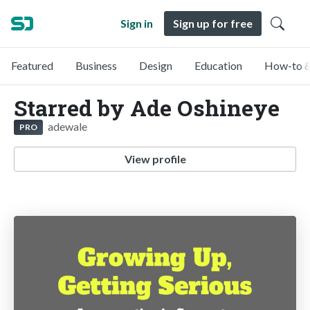
Sign in
Sign up for free
Featured
Business
Design
Education
How-to &
Starred by Ade Oshineye
adewale
PRO
View profile