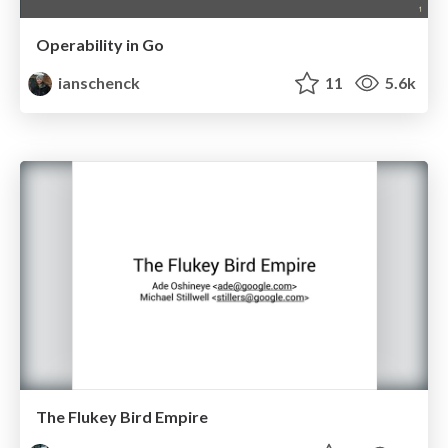
Operability in Go
ianschenck
11
5.6k
The Flukey Bird Empire