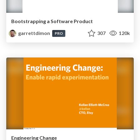
Bootstrapping a Software Product
garrettdimon
307
120k
PRO
Engineering Change