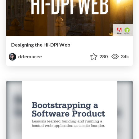
Designing the Hi-DPI Web
ddemaree
280
34k