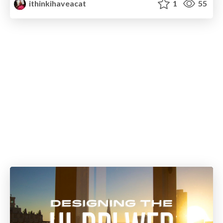
ithinkihaveacat
1
55