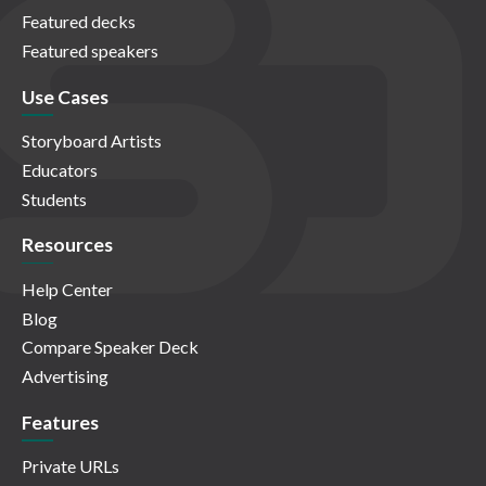
Featured decks
Featured speakers
Use Cases
Storyboard Artists
Educators
Students
Resources
Help Center
Blog
Compare Speaker Deck
Advertising
Features
Private URLs