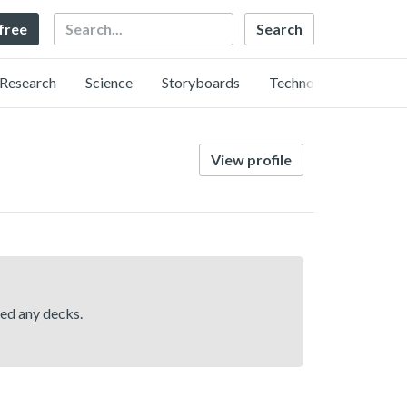
Search
 free
Research
Science
Storyboards
Technology
View profile
hed any decks.