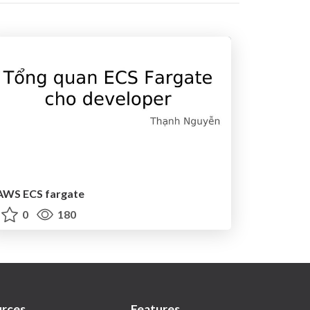
AWS ECS fargate
0
180
rces
Features