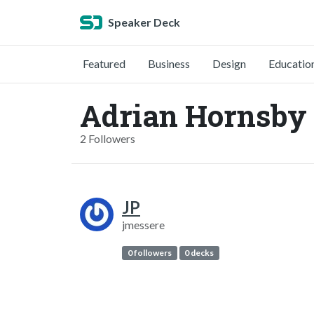
Speaker Deck
Featured
Business
Design
Educatio
Adrian Hornsby
2 Followers
JP
jmessere
0 followers
0 decks