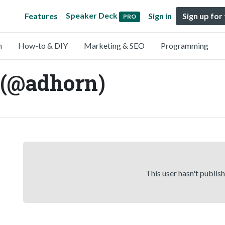
Speaker Deck
Features
Sign in
Sign up for
PRO
n
How-to & DIY
Marketing & SEO
Programming
 (@adhorn)
This user hasn't publis