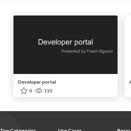
Developer portal
0
110
Top Categories
Use Cases
Resou