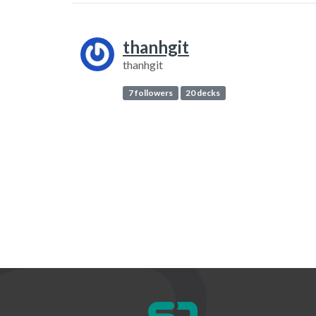
thanhgit
thanhgit
7 followers
20 decks