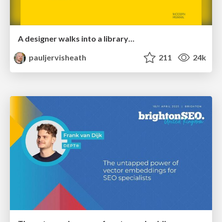
A designer walks into a library…
pauljervisheath
211
24k