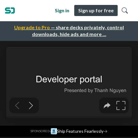
Sign in
Sign up for free
Upgrade to Pro
— share decks privately, control
downloads, hide ads and more …
·
Ship Features Fearlessly
→
SPONSORED