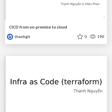
CICD from on-premise to cloud
thanhgit
0
190