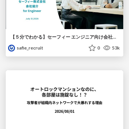
【５分でわかる】セーフィー エンジニア向け会社紹介
safie_recruit
0
53k