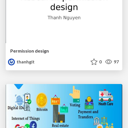
Permission design
thanhgit
0
97