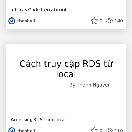
Infra as Code (terraform)
thanhgit
0
140
Accessing RDS from local
thanhgit
0
110