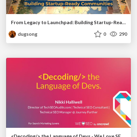
From Legacy to Launchpad: Building Startup-Ready Communities
dugsong
0
290
<Decoding/> the Language of Devs - We Love SEO 2024