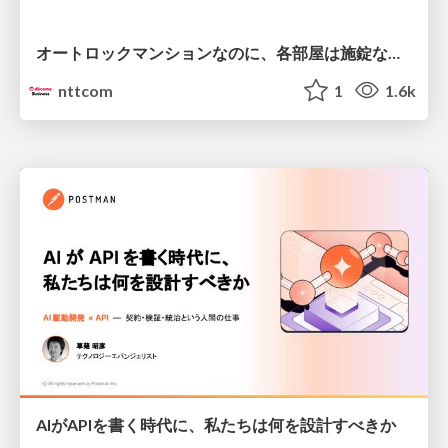
オートロックマンションなのに、各部屋は施錠なし！？ 攻撃者が組織内ネットワークで大暴れする理由 / The Front Door Is Locked, but the Rooms Are Wide Open: Why Attackers Move Freely Inside Enterprise Networks
nttcom
1
1.6k
AIがAPIを書く時代に、私たちは何を設計すべきか