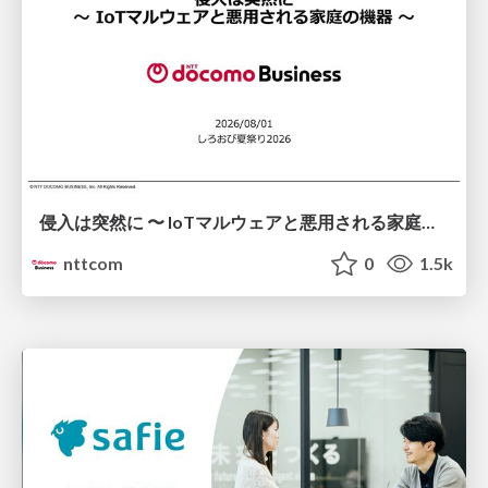
侵入は突然に 〜 IoTマルウェアと悪用される家庭の機器 ～ / When Intrusion Strikes: IoT Malware and the Abuse of Home Devices
nttcom
0
1.5k