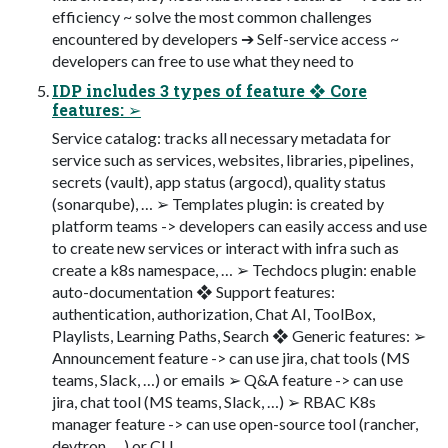
efficiency ~ solve the most common challenges
encountered by developers ➔ Self-service access ~
developers can free to use what they need to
IDP includes 3 types of feature ❖ Core
features: ➢
Service catalog: tracks all necessary metadata for
service such as services, websites, libraries, pipelines,
secrets (vault), app status (argocd), quality status
(sonarqube), … ➢ Templates plugin: is created by
platform teams -> developers can easily access and use
to create new services or interact with infra such as
create a k8s namespace, … ➢ Techdocs plugin: enable
auto-documentation ❖ Support features:
authentication, authorization, Chat AI, ToolBox,
Playlists, Learning Paths, Search ❖ Generic features: ➢
Announcement feature -> can use jira, chat tools (MS
teams, Slack, …) or emails ➢ Q&A feature -> can use
jira, chat tool (MS teams, Slack, …) ➢ RBAC K8s
manager feature -> can use open-source tool (rancher,
devtron, …) or CLL