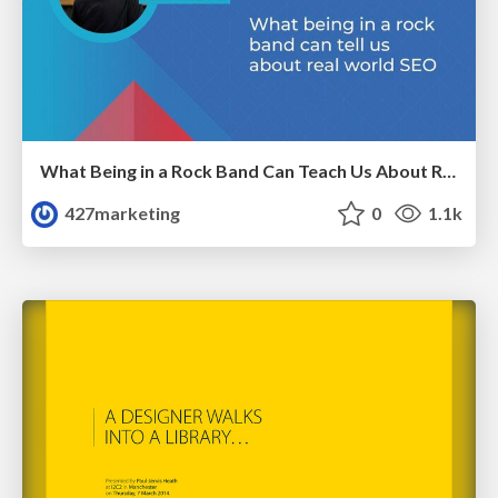
What Being in a Rock Band Can Teach Us About Real World SEO
427marketing
0
1.1k