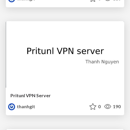
Pritunl VPN Server
thanhgit
0
190