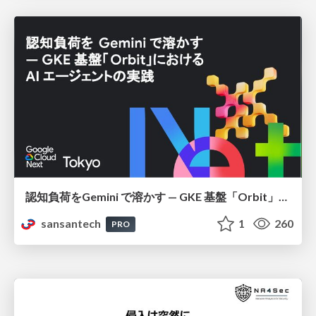
認知負荷をGemini で溶かす — GKE 基盤「Orbit」における AI エージェントの実践
sansantech
1
260
PRO