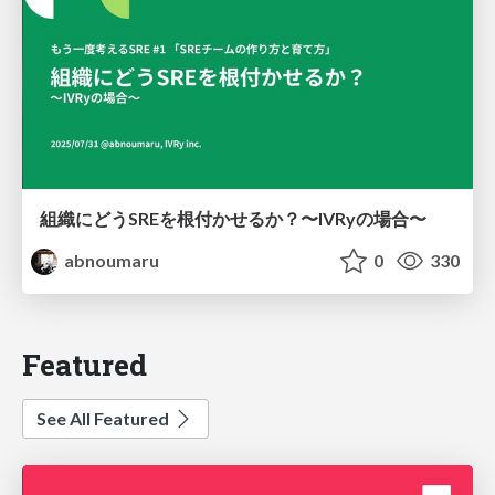
組織にどうSREを根付かせるか？〜IVRyの場合〜
abnoumaru
0
330
Featured
See All Featured