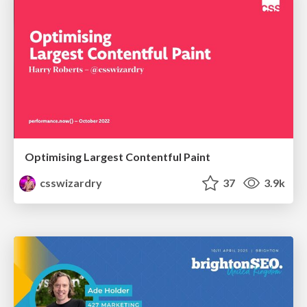
Optimising Largest Contentful Paint
csswizardry
37
3.9k