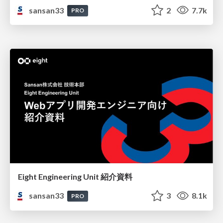
sansan33
2
7.7k
PRO
Eight Engineering Unit 紹介資料
sansan33
3
8.1k
PRO