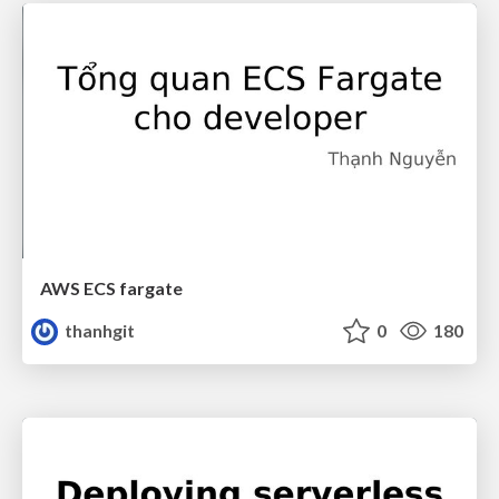
AWS ECS fargate
thanhgit
0
180