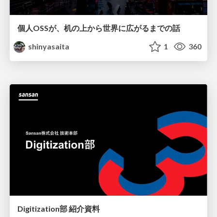
個人OSSが、机の上から世界に広がるまでの話
shinyasaita
1
360
Digitization部 紹介資料