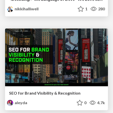
nikkihalliwell
1
280
SEO for Brand Visibility & Recognition
aleyda
0
4.7k