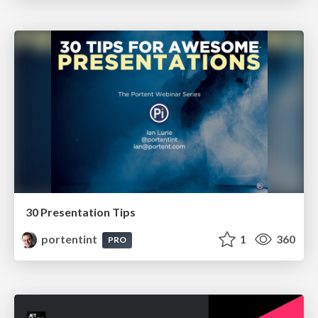
30 Presentation Tips
portentint
1
360
PRO