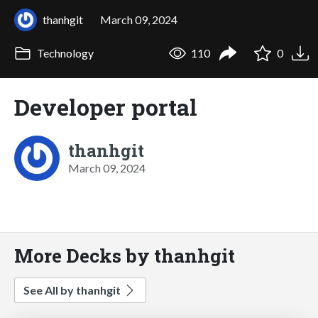
thanhgit
March 09, 2024
Technology
110
0
Developer portal
thanhgit
March 09, 2024
More Decks by thanhgit
See All by thanhgit