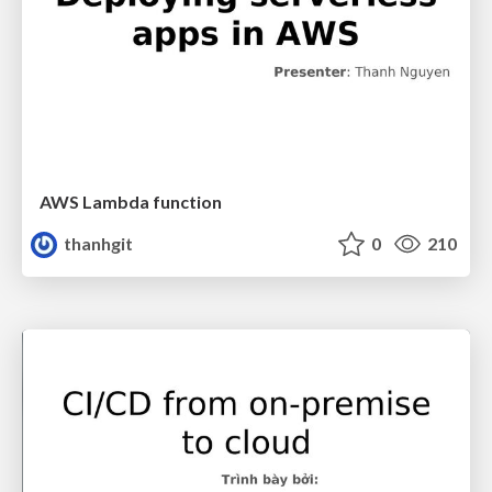
AWS Lambda function
thanhgit
0
210