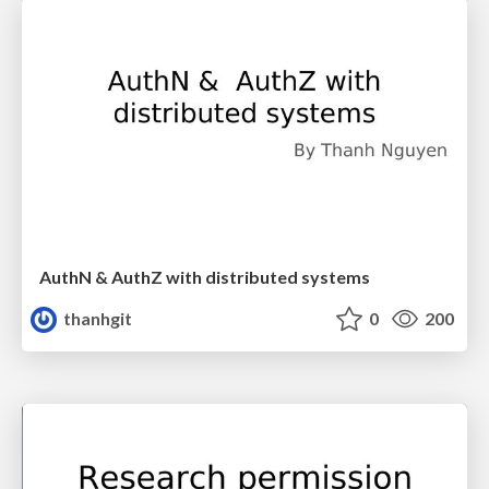
AuthN & AuthZ with distributed systems
thanhgit
0
200