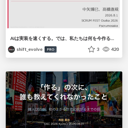
AIは実装を速くする。では、私たちは何を今作るべきか？－立場を越えてリリースに向き合ったチーム開発の実践 / 20260801 Hiromi Nakaya and Naoki Takahashi
shift_evolve
3
420
PRO