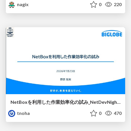
nagix
0
220
NetBoxを利用した作業効率化の試み_NetDevNight4
tnoha
0
470