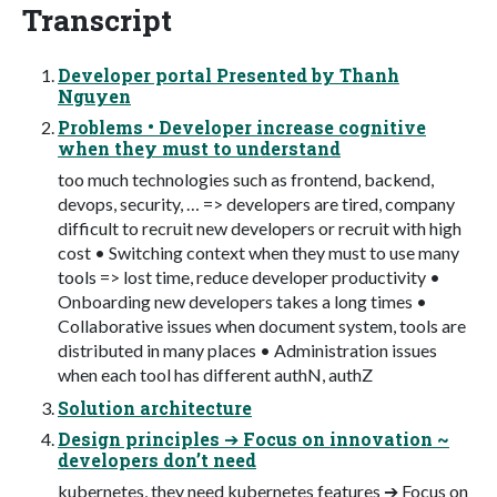
Transcript
Developer portal Presented by Thanh
Nguyen
Problems • Developer increase cognitive
when they must to understand
too much technologies such as frontend, backend,
devops, security, … => developers are tired, company
difficult to recruit new developers or recruit with high
cost • Switching context when they must to use many
tools => lost time, reduce developer productivity •
Onboarding new developers takes a long times •
Collaborative issues when document system, tools are
distributed in many places • Administration issues
when each tool has different authN, authZ
Solution architecture
Design principles ➔ Focus on innovation ~
developers don’t need
kubernetes, they need kubernetes features ➔ Focus on