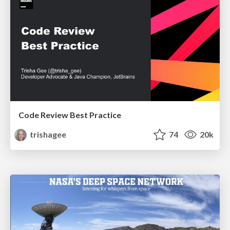
Code Review Best Practice
trishagee
74
20k