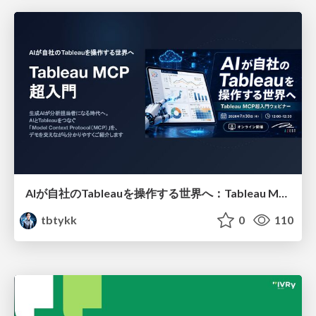
AIが自社のTableauを操作する世界へ：Tableau MCP超入門
tbtykk
0
110