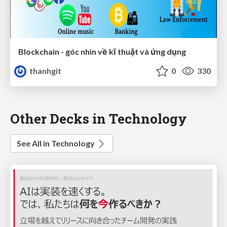
Blockchain - góc nhìn về kĩ thuật và ứng dụng
thanhgit
0
330
Other Decks in Technology
See All in Technology