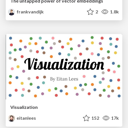
The untapped power of vector embeddings
frankvandijk
2
1.8k
Visualization
eitanlees
152
17k