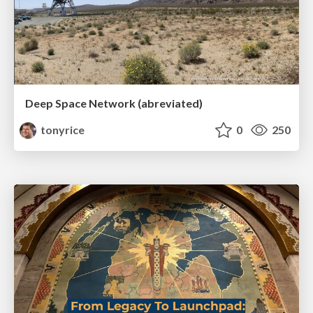
Deep Space Network (abreviated)
tonyrice
0
250