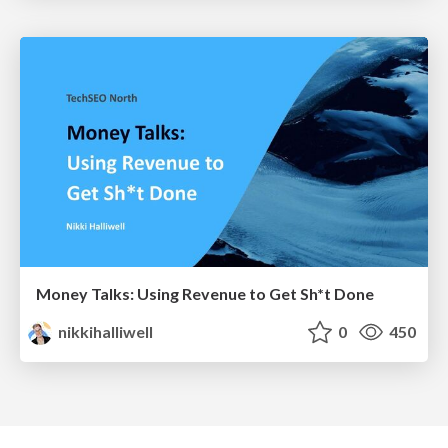
Money Talks: Using Revenue to Get Sh*t Done
nikkihalliwell
0
450