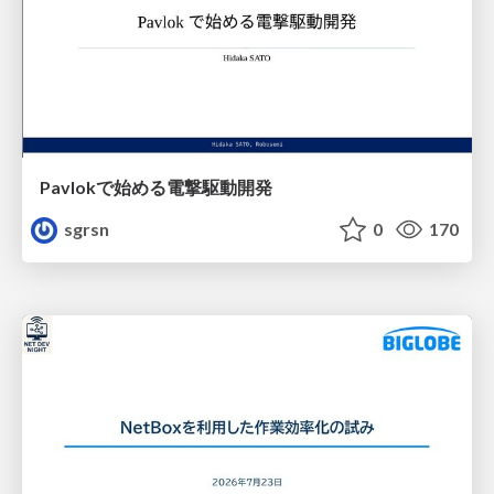
Pavlokで始める電撃駆動開発
sgrsn
0
170