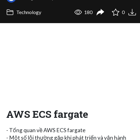
Technology
180
0
AWS ECS fargate
- Tổng quan về AWS ECS fargate
- Một số lỗi thường gặp khi phát triển và vận hành