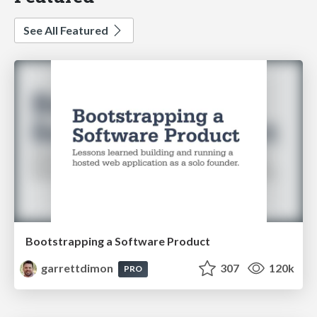
See All Featured
Bootstrapping a Software Product
garrettdimon
307
120k
PRO