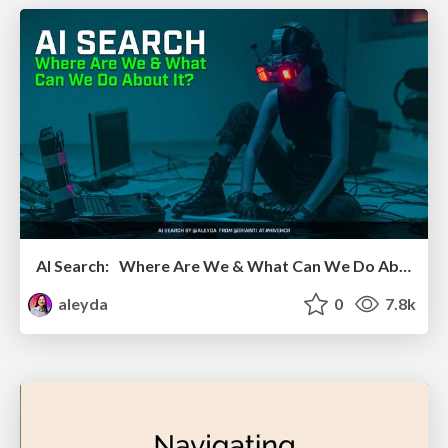
AI Search: Where Are We & What Can We Do About It?
aleyda
0
7.8k