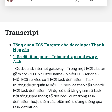
Transcript
Tổng quan ECS Fargate cho developer Thạnh
Nguyễn
1. Sơ đồ tổng quan - Inbound: api gateway,
ALB
- Outbound: internet gateway - Trong một ECS cluster
gồm có: - 1 ECS cluster name - Nhiều ECS service -
Mỗi ECS service có 1 ECS task definition - Task
thường được quản lý bởi ECS service theo cấu hình từ
ECS task definition - Ví dụ: có thể tăng giảm số task
bởi tăng giảm thông số desiredCount trong task
definition, hoặc thêm các biến môi trường thông qua
task definition, ...