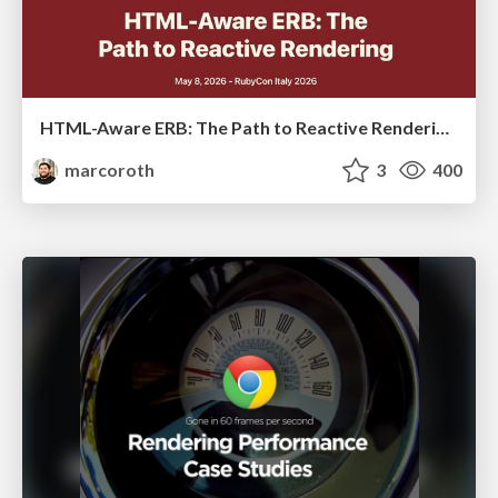
HTML-Aware ERB: The Path to Reactive Rendering @ RubyCon 2026, Rimini, Italy
marcoroth
3
400