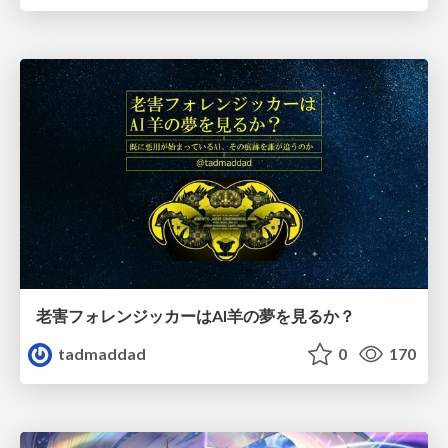
老害フォレンジッカーはAI羊の夢を見るか？
tadmaddad
0
170