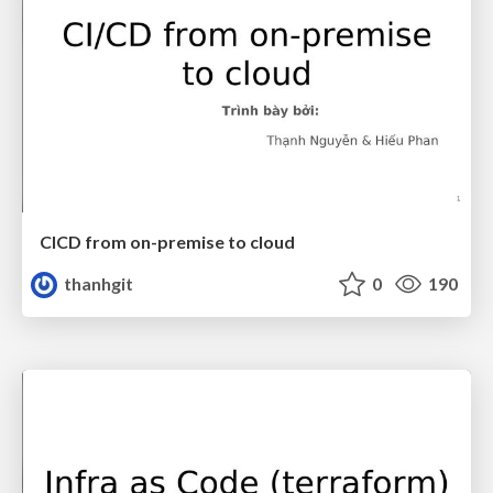
CICD from on-premise to cloud
thanhgit
0
190