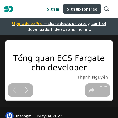
Sign in
Sign up for free
Upgrade to Pro
— share decks privately, control
downloads, hide ads and more …
thanhgit
May 04, 2022