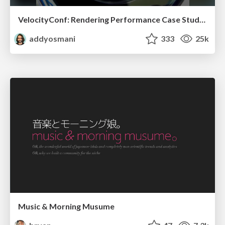
VelocityConf: Rendering Performance Case Studies
addyosmani
333
25k
Music & Morning Musume