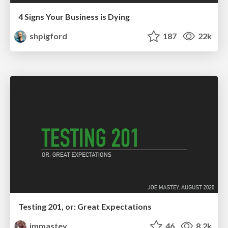
4 Signs Your Business is Dying
shpigford
187
22k
Testing 201, or: Great Expectations
jmmastey
46
8.2k