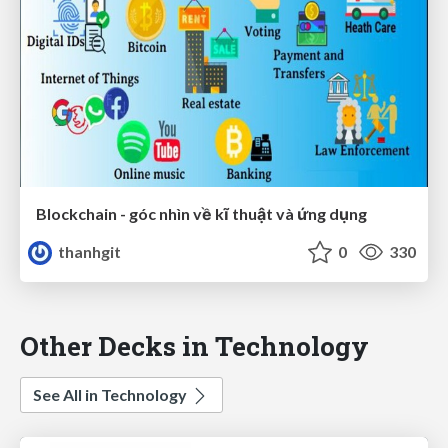
Blockchain - góc nhìn về kĩ thuật và ứng dụng
thanhgit
0
330
Other Decks in Technology
See All in Technology