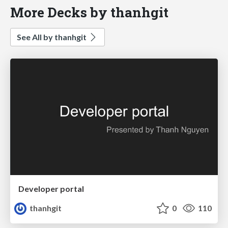
More Decks by thanhgit
See All by thanhgit
Developer portal
thanhgit
0
110