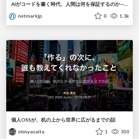
AIがコードを書く時代、人間は何を保証するのか———馬場さんと考える、開発者に求められる新しい責任と価値 - TECH PLAY
netmarkjp
0
1.3k
個人OSSが、机の上から世界に広がるまでの話
shinyasaita
1
350