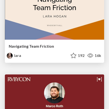
Navigating Team Friction
lara
192
16k