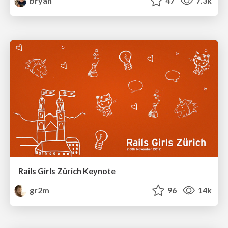
bryan
47
7.3k
Rails Girls Zürich Keynote
gr2m
96
14k