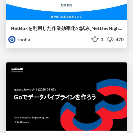
NetBoxを利用した作業効率化の試み_NetDevNight4
tnoha
0
470