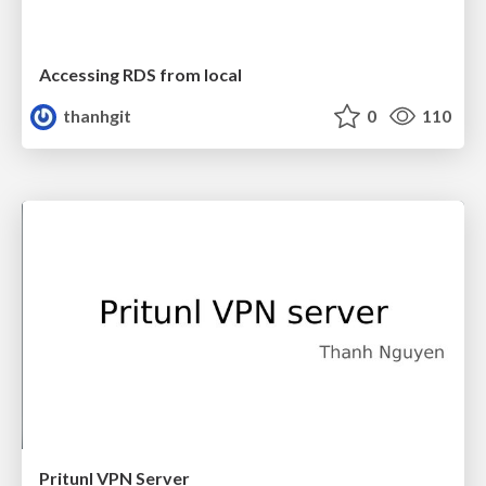
Accessing RDS from local
thanhgit
0
110
Pritunl VPN Server