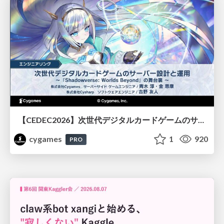
【CEDEC2026】次世代デジタルカードゲームのサーバー設計と運用 〜『Shadowverse: Worlds Beyond』の舞台裏～
cygames
1
920
PRO