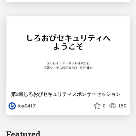
第3回しろおびセキュリティスポンサーセッション
log0417
0
150
Featured