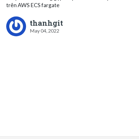
trên AWS ECS fargate
thanhgit
May 04, 2022