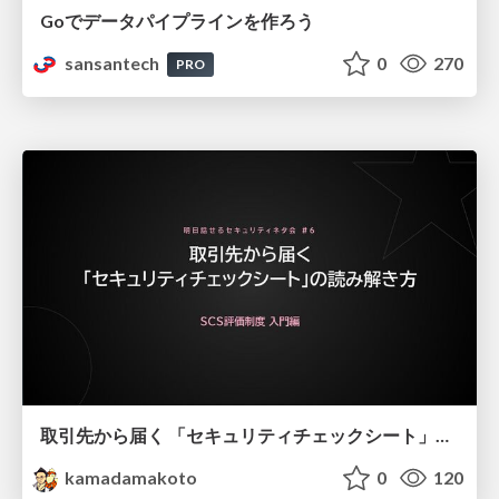
Goでデータパイプラインを作ろう
sansantech
0
270
PRO
取引先から届く 「セキュリティチェックシート」の読み解き方
kamadamakoto
0
120