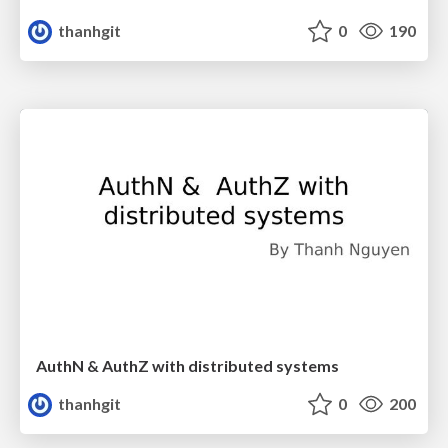
thanhgit
0
190
AuthN & AuthZ with distributed systems
thanhgit
0
200