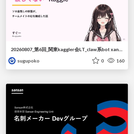
20260807_第6回_関東kaggler会LT_claw系bot xangiと始める、"寂しくない" kaggle
sugupoko
0
160