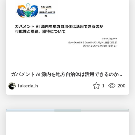
ガバメント AI 源内を地方自治体は活用できるのか 可能性と課題、期待について
takeda_h
1
200