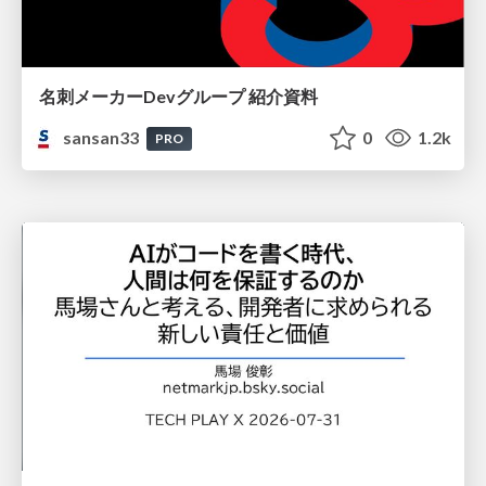
名刺メーカーDevグループ 紹介資料
sansan33
0
1.2k
PRO