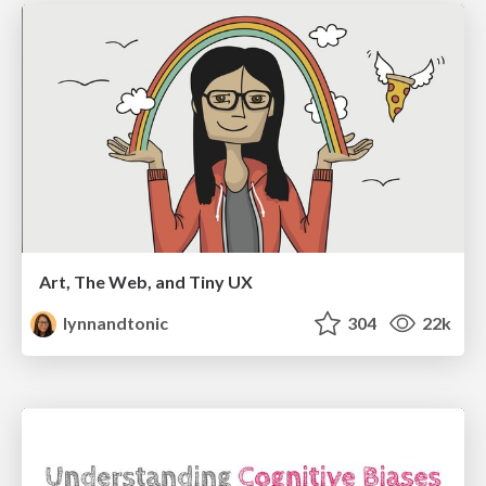
Art, The Web, and Tiny UX
lynnandtonic
304
22k