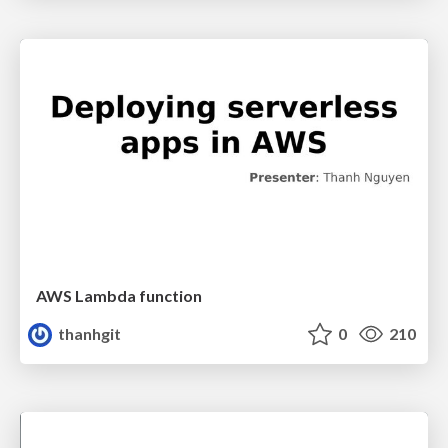
AWS Lambda function
thanhgit
0
210