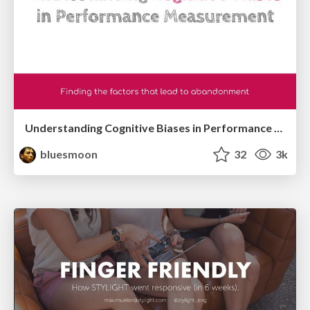
Understanding Cognitive Biases in Performance Measurement
bluesmoon
32
3k