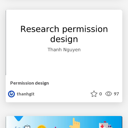
Permission design
thanhgit
0
97