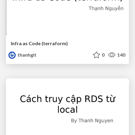
Infra as Code (terraform)
thanhgit
0
140