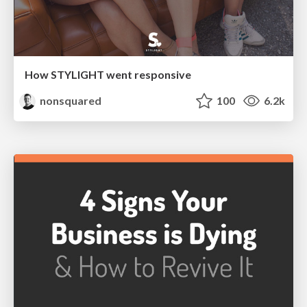
How STYLIGHT went responsive
nonsquared
100
6.2k