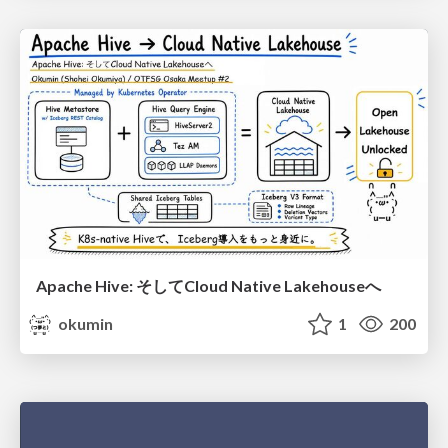
Apache Hive: そしてCloud Native Lakehouseへ
okumin
1
200