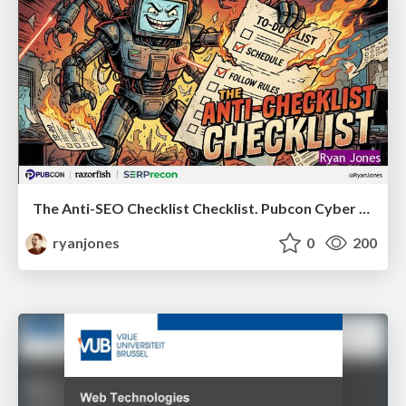
The Anti-SEO Checklist Checklist. Pubcon Cyber Week
ryanjones
0
200