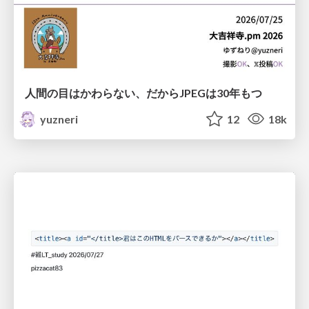
人間の目はかわらない、だからJPEGは30年もつ
yuzneri
12
18k