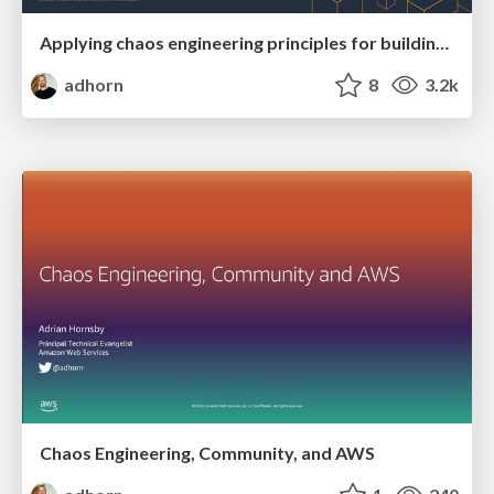
Applying chaos engineering principles for building fault-tolerant applications
adhorn
8
3.2k
Chaos Engineering, Community, and AWS