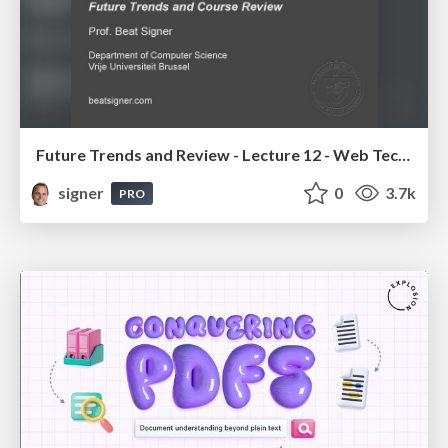
Future Trends and Review - Lecture 12 - Web Technologies (1019888BNR)
signer
0
3.7k
PRO