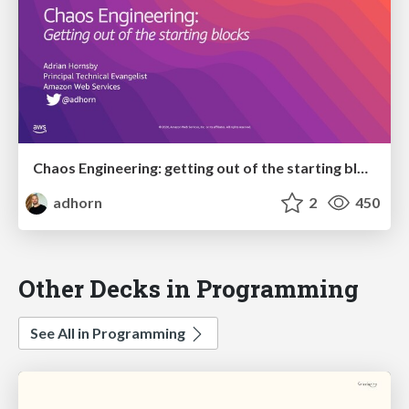
Chaos Engineering: getting out of the starting blocks
adhorn
2
450
Other Decks in Programming
See All in Programming