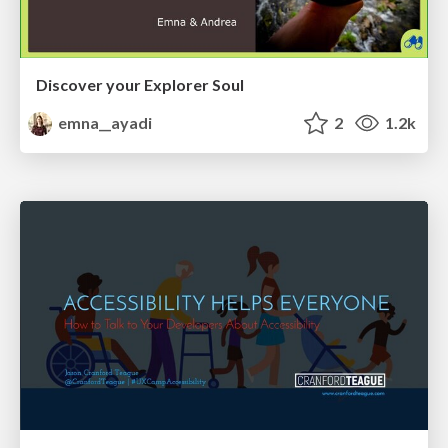
Discover your Explorer Soul
emna__ayadi
2
1.2k