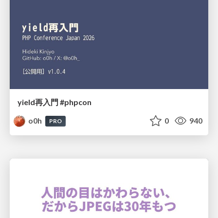
yield再入門 #phpcon
o0h
0
940
PRO