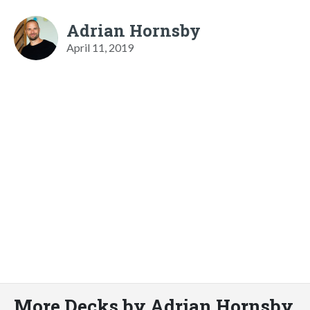
Adrian Hornsby
April 11, 2019
More Decks by Adrian Hornsby