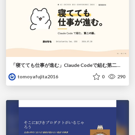
「寝てても仕事が進む」Claude Codeで組む第二の脳
tomoyafujita2016
0
290