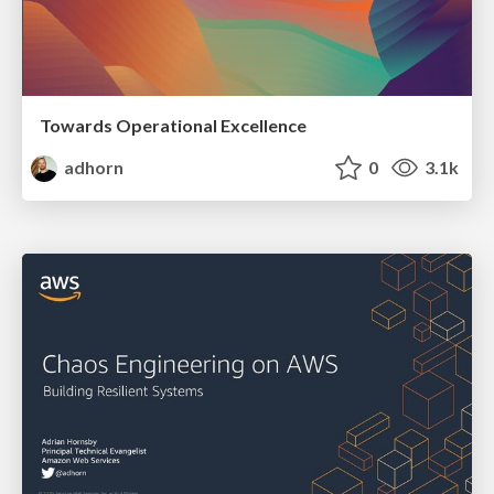
Towards Operational Excellence
adhorn
0
3.1k