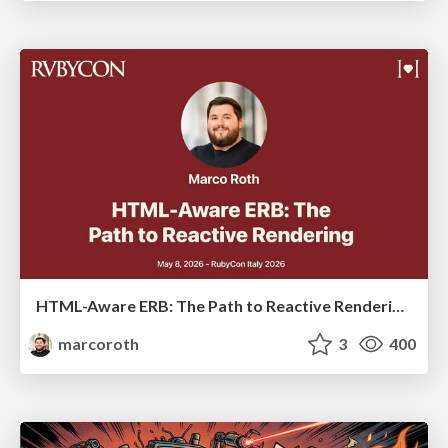
HTML-Aware ERB: The Path to Reactive Rendering @ RubyCon 2026, Rimini, Italy
marcoroth
3
400