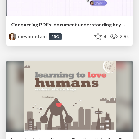
Conquering PDFs: document understanding beyond plain text
inesmontani
4
2.9k
PRO