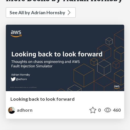
See All by Adrian Hornsby
Looking back to look forward
adhorn
0
460