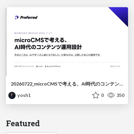
20260722_microCMSで考える、AI時代のコンテンツ運用設計
yosh1
0
350
Featured