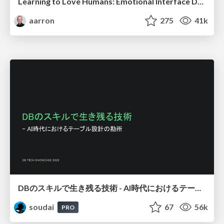
Learning to Love Humans: Emotional Interface Design
aarron
275
41k
DBのスキルで生き残る技術 - AI時代におけるテーブル設計の勘所
soudai
67
56k
PRO