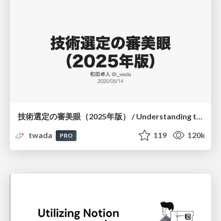
技術選定の審美眼（2025年版） / Understanding the Spiral of Technologies 2025 edition
twada
119
120k
PRO