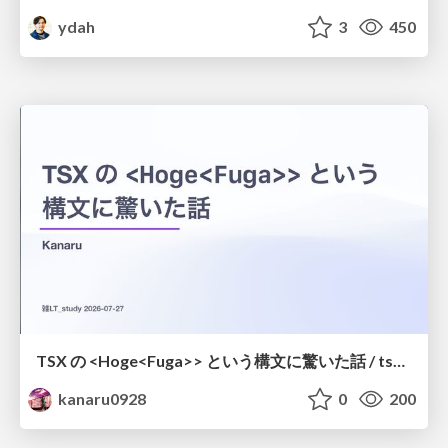
ydah
3
450
TSX の <Hoge<Fuga>> という構文に驚いた話 / tsx-type-argument-syntax
kanaru0928
0
200