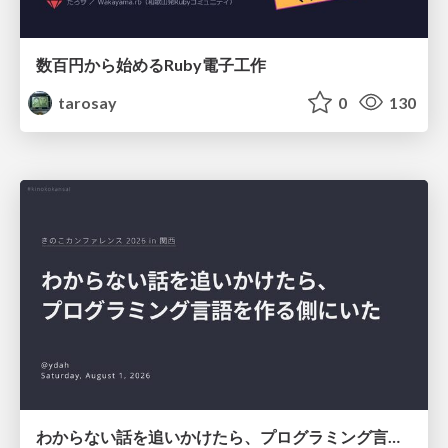
数百円から始めるRuby電子工作
tarosay
0
130
わからない話を追いかけたら、プログラミング言語を作る側にいた