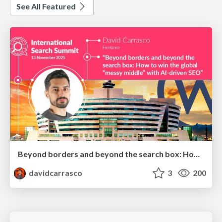
See All Featured
Beyond borders and beyond the search box: How to win the global "messy middle" with AI-driven SEO
davidcarrasco
3
200