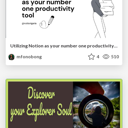
Utilizing Notion as your number one productivity tool
mfonobong
4
510