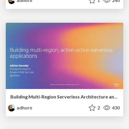
adhorn
1
240
Building Multi-Region Serverless Architecture and Breaking them using Chaos Engineering
adhorn
2
430