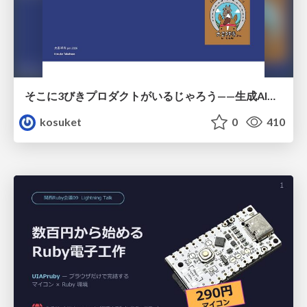
そこに3びきプロダクトがいるじゃろう——生成AI時代における“価値が届かない理由”の構造
kosuket
0
410