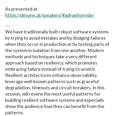
As presented at
https://devone.at/speakers/#adrianhornsby
---
We have traditionally built robust software systems
by trying to avoid mistakes and by dodging failures
when they occur in production or by testing parts of
the system in isolation from one another. Modern
methods and techniques take a very different
approach based on resiliency, which promotes
embracing failure instead of trying to avoid it.
Resilient architectures enhance observability,
leverage well-known patterns such as graceful
degradation, timeouts and circuit breakers. In this
session, will review the most useful patterns for
building resilient software systems and especially
show the audience how they can benefit from the
patterns.