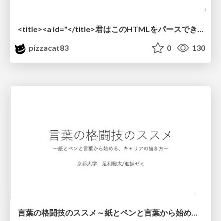
<title><a id="</title>君はこのHTMLをパースできるか"></a></title> #雑LT_study
pizzacat83
0
130
言葉の格闘技のススメ～紙とペンと言葉から始める、キャリアの描き方～