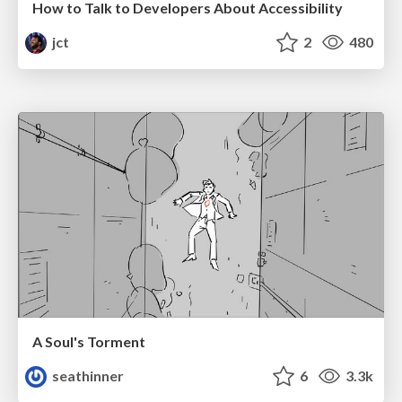
How to Talk to Developers About Accessibility
jct
2
480
A Soul's Torment
seathinner
6
3.3k