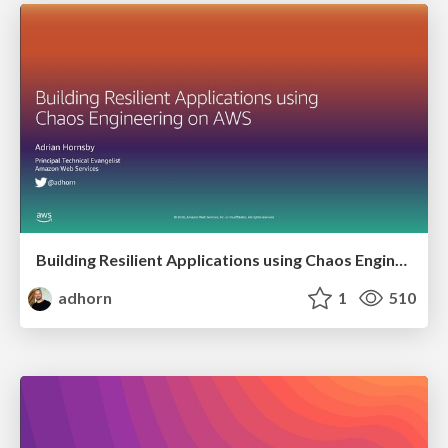
Building Resilient Applications using Chaos Engineering on AWS
adhorn
1
510