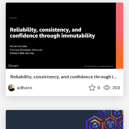
Reliability, consistency, and confidence through immutability
adhorn
0
310