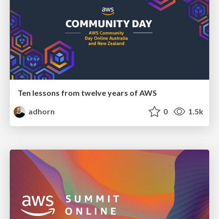
Ten lessons from twelve years of AWS
adhorn
0
1.5k