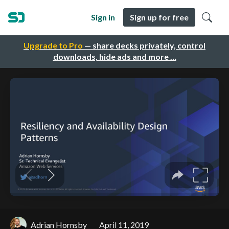
Sign in
Sign up for free
Upgrade to Pro
— share decks privately, control
downloads, hide ads and more …
Adrian Hornsby
April 11, 2019