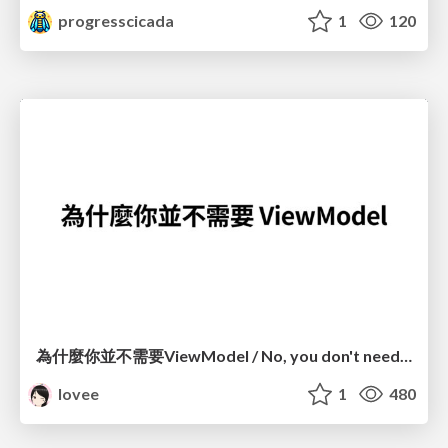
progresscicada
1
120
為什麼你並不需要ViewModel / No, you don't need a ViewModel
lovee
1
480