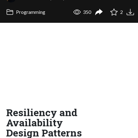
Programming
350
2
Resiliency and
Availability
Design Patterns