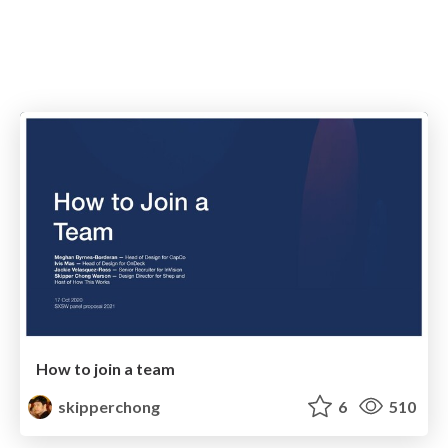
How to join a team
skipperchong
6
510