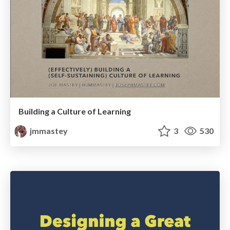
Building a Culture of Learning
jmmastey
3
530