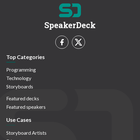
SpeakerDeck
Top Categories
Programming
Technology
Storyboards
Featured decks
Featured speakers
Use Cases
Storyboard Artists