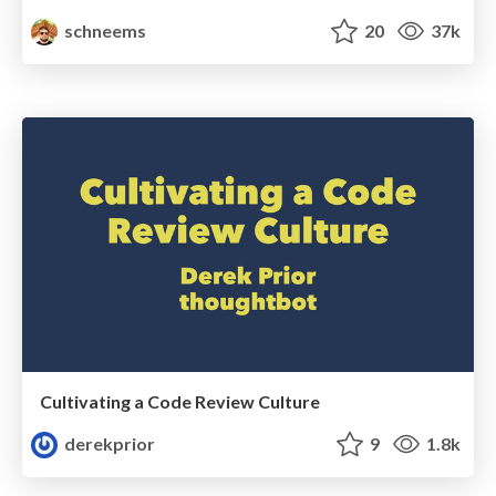
schneems
20
37k
Cultivating a Code Review Culture
derekprior
9
1.8k