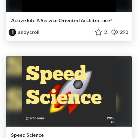
ActiveJob: A Service Oriented Architecture?
andycroll
2
290
Speed Science