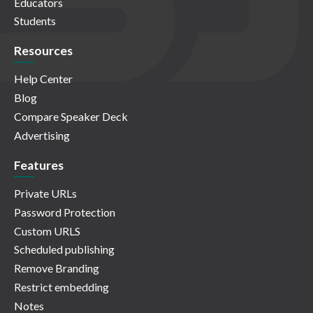
Educators
Students
Resources
Help Center
Blog
Compare Speaker Deck
Advertising
Features
Private URLs
Password Protection
Custom URLS
Scheduled publishing
Remove Branding
Restrict embedding
Notes