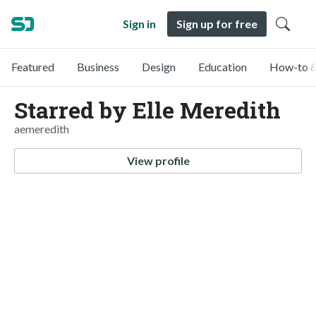
Sign in
Sign up for free
Featured
Business
Design
Education
How-to &
Starred by Elle Meredith
aemeredith
View profile