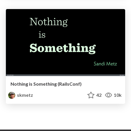
Nothing is Something (RailsConf)
skmetz
42
10k