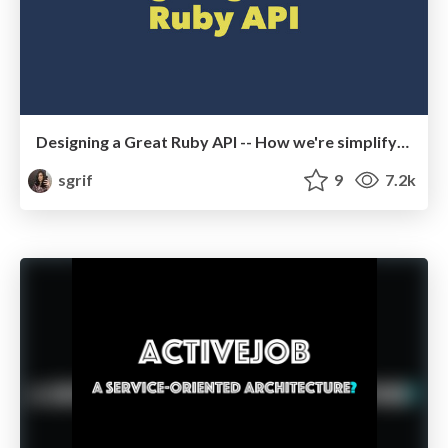
Designing a Great Ruby API -- How we're simplifying Rails 5
sgrif
9
7.2k