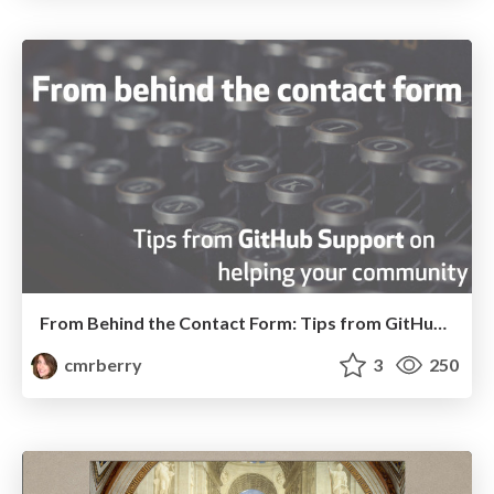
From Behind the Contact Form: Tips from GitHub Support on Helping Your Community
cmrberry
3
250