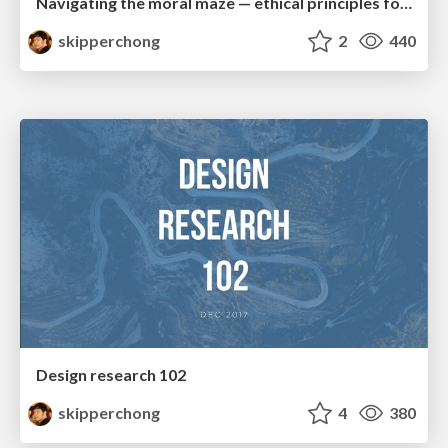
Navigating the moral maze — ethical principles for Al-driven product design
skipperchong
2
440
Design research 102
skipperchong
4
380