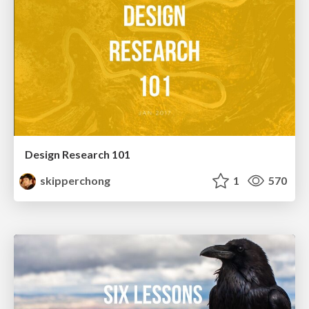
Design Research 101
skipperchong
1
570