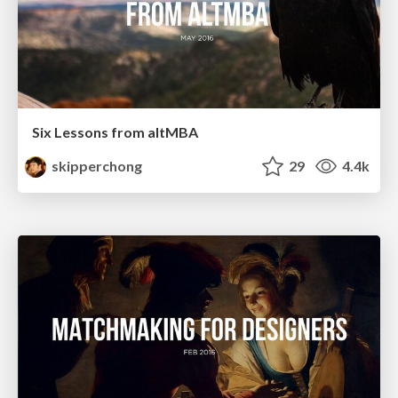
Six Lessons from altMBA
skipperchong
29
4.4k