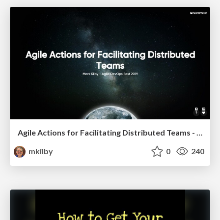
Agile Actions for Facilitating Distributed Teams - ADO2019
mkilby
0
240