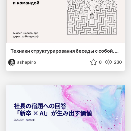
Техники структурирования беседы с собой, заказчиком и командо
ashapiro
0
230