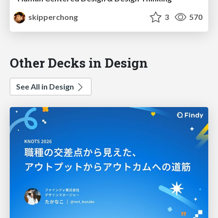
skipperchong
3
570
Other Decks in Design
See All in Design