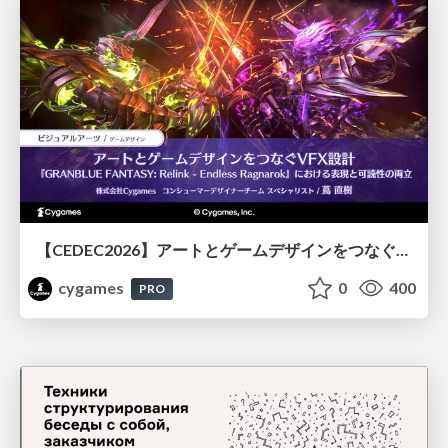
【CEDEC2026】アートとゲームデザインをつなぐVFX設計『GRANBLUE FANTASY: Relink - Endless Ragnarok』における表現と可読性の両立
cygames
0
400
PRO