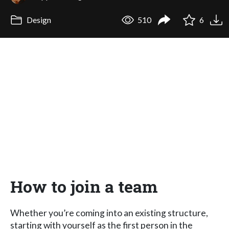
Design
510
6
How to join a team
Whether you’re coming into an existing structure,
starting with yourself as the first person in the