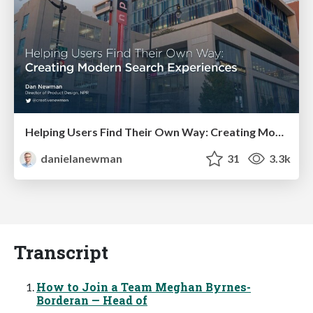
Helping Users Find Their Own Way: Creating Modern Search Experiences
danielanewman
31
3.3k
Transcript
How to Join a Team Meghan Byrnes-
Borderan — Head of