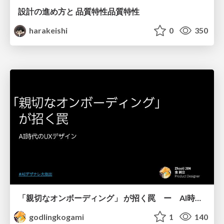
設計の進め方と 品質特性品質特性
harakeishi
0
350
「親切なオンボーディング」 が招く罠 ー AI時代のUXデザイン
godlingkogami
1
140