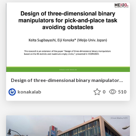
Design of three-dimensional binary manipulators for pick-and-place task avoiding obstacles (IECON2024)
konakalab
0
510