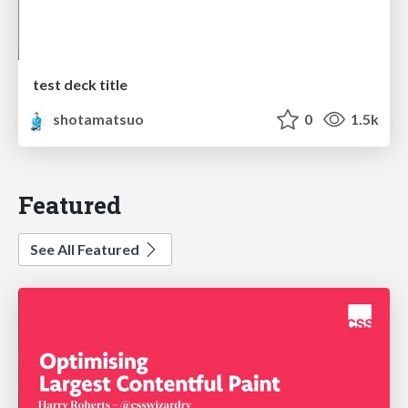
test deck title
shotamatsuo
0
1.5k
Featured
See All Featured