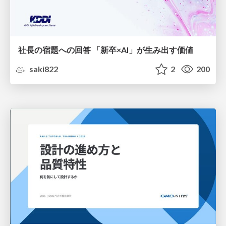
社長の宿題への回答 「新卒×AI」が生み出す価値
saki822
2
200