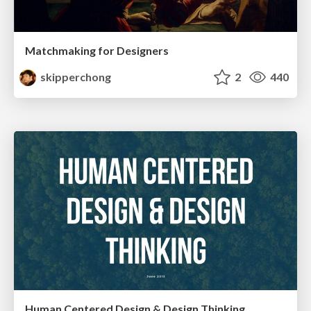
Matchmaking for Designers
skipperchong
2
440
Human Centered Design & Design Thinking