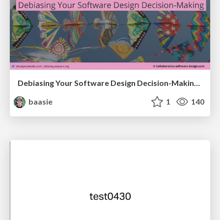
Debiasing Your Software Design Decision-Making @ Flowcon '26
baasie
1
140