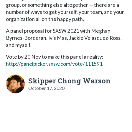
group, or something else altogether — there are a
number of ways to get yourself, your team, and your
organization all on the happy path.
A panel proposal for SXSW 2021 with Meghan
Byrnes-Borderan, Ivis Mas, Jackie Velasquez-Ross,
and myself.
Vote by 20 Nov to make this panel a reality:
http://panelpicker.sxsw.com/vote/111591
Skipper Chong Warson
October 17, 2020