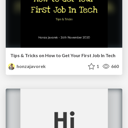
Tips & Tricks on How to Get Your First Job In Tech
honzajavorek
1
660