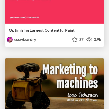
Optimising Largest Contentful Paint
csswizardry
37
3.9k