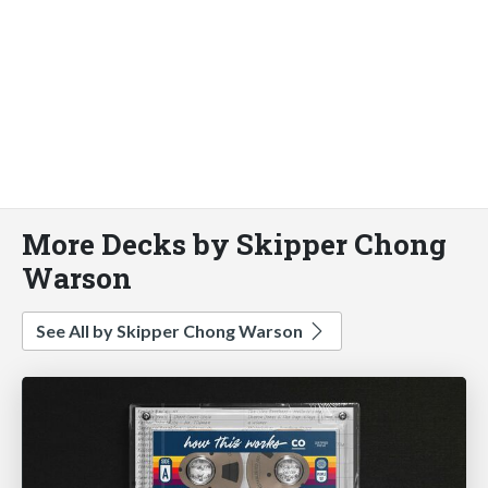
More Decks by Skipper Chong
Warson
See All by Skipper Chong Warson