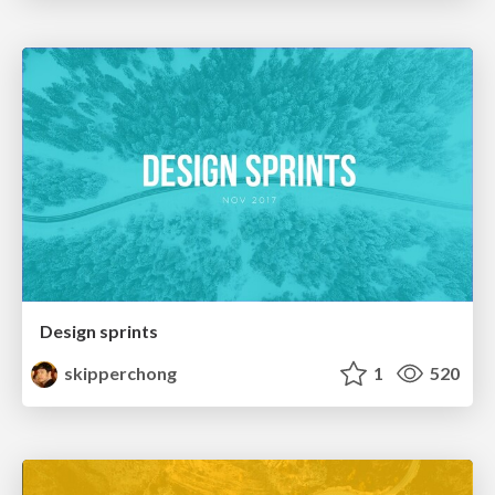
Design sprints
skipperchong
1
520