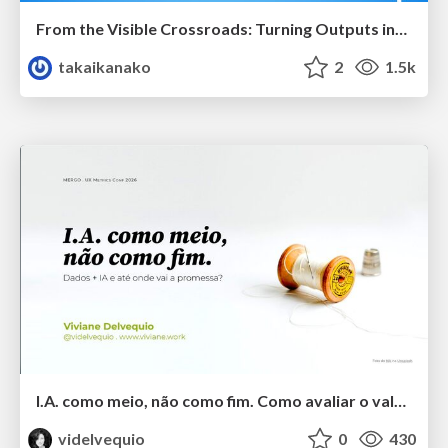
From the Visible Crossroads: Turning Outputs into Outcomes
takaikanako
2
1.5k
I.A. como meio, não como fim. Como avaliar o valor entregue?
videlvequio
0
430