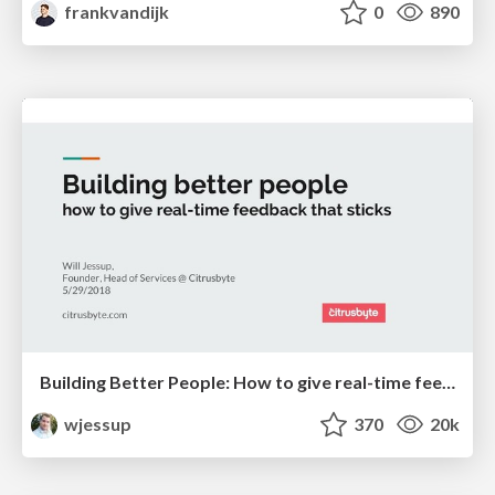
frankvandijk
0
890
Building Better People: How to give real-time feedback that sticks.
wjessup
370
20k