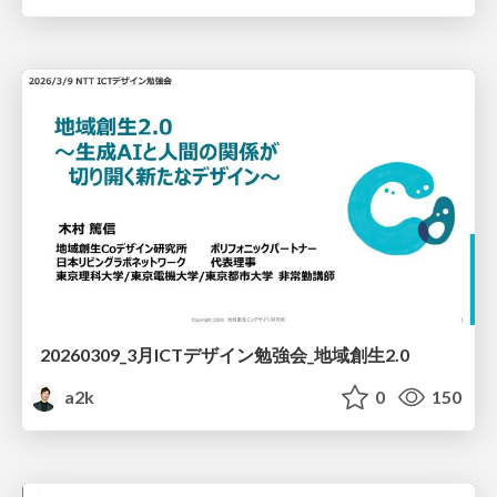
20260309_3月ICTデザイン勉強会_地域創生2.0
a2k
0
150