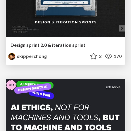
Design sprint 2.0 & iteration sprint
skipperchong
2
170