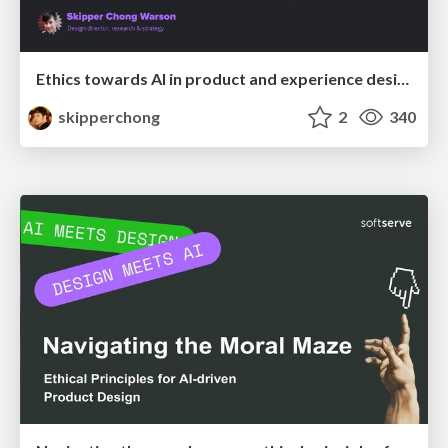
Ethics towards AI in product and experience design
skipperchong
2
340