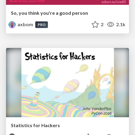
So, you think you're a good person
axbom
2
2.1k
PRO
Statistics for Hackers