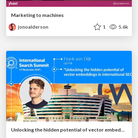
Marketing to machines
jonoalderson
1
5.6k
Unlocking the hidden potential of vector embeddings in international SEO