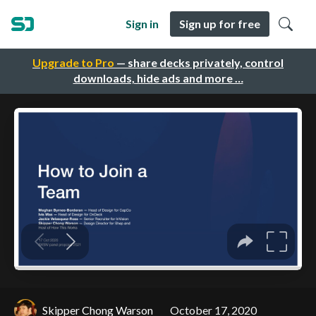
Sign in
Sign up for free
Upgrade to Pro
— share decks privately, control
downloads, hide ads and more …
Skipper Chong Warson
October 17, 2020