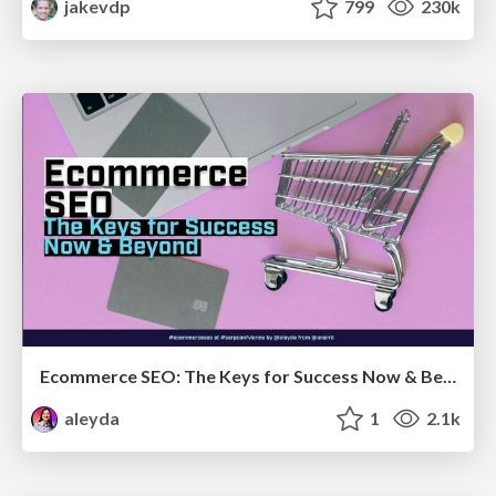
jakevdp
799
230k
Ecommerce SEO: The Keys for Success Now & Beyond - #SERPConf2024
aleyda
1
2.1k