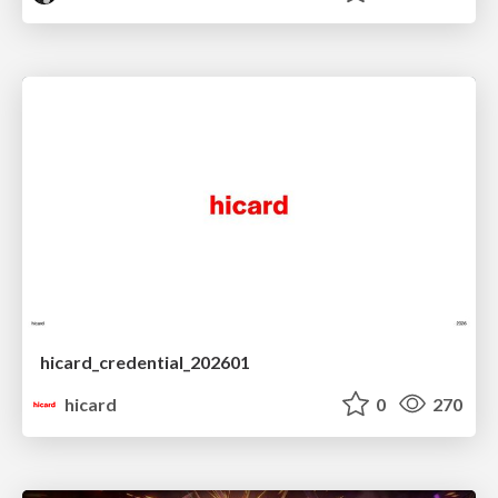
hicard_credential_202601
hicard
0
270