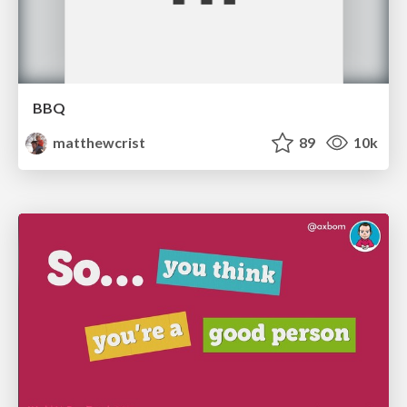
BBQ
matthewcrist
89
10k