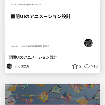
開閉UIのアニメーション設計
hiro0218
2
910