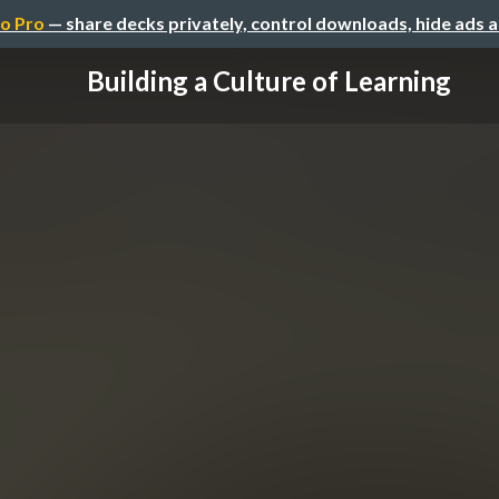
o Pro
— share decks privately, control downloads, hide ads 
Building a Culture of Learning