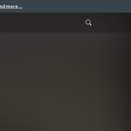
and more …