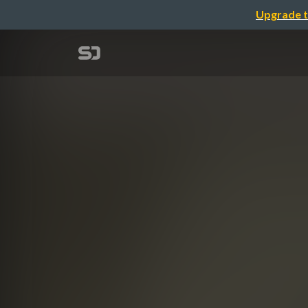
Upgrade t