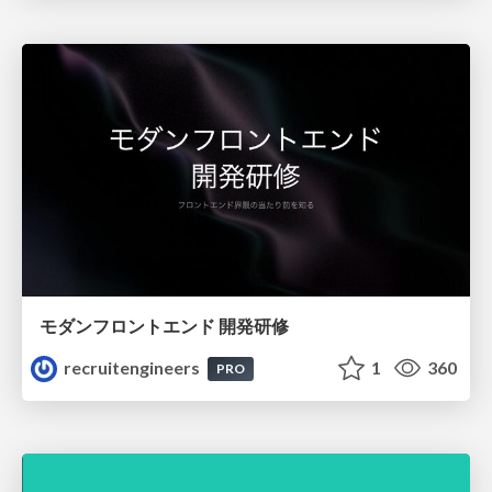
モダンフロントエンド 開発研修
recruitengineers
1
360
PRO