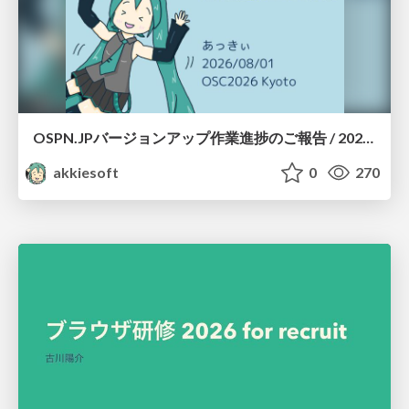
OSPN.JPバージョンアップ作業進捗のご報告 / 20260801-osc26kyoto
akkiesoft
0
270