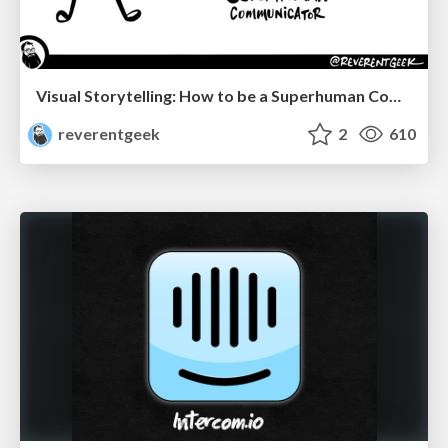
Visual Storytelling: How to be a Superhuman Communicator
reverentgeek
2
610