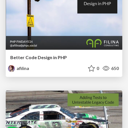
Better Code Design in PHP
afilina
0
650