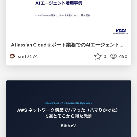
Atlassian Cloudサポート業務でのAIエージェント活用事例
smt7174
0
450