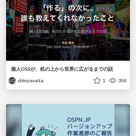
個人OSSが、机の上から世界に広がるまでの話
shinyasaita
1
350