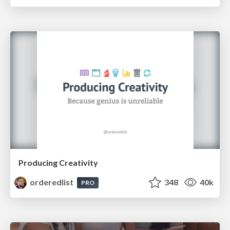
Producing Creativity
orderedlist
348
40k
PRO