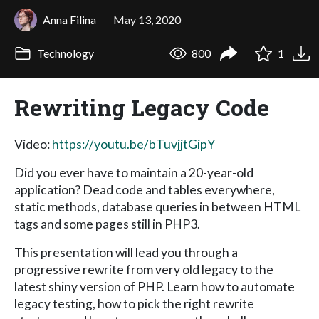
Anna Filina
May 13, 2020
Technology
800
1
Rewriting Legacy Code
Video:
https://youtu.be/bTuvjjtGipY
Did you ever have to maintain a 20-year-old
application? Dead code and tables everywhere,
static methods, database queries in between HTML
tags and some pages still in PHP3.
This presentation will lead you through a
progressive rewrite from very old legacy to the
latest shiny version of PHP. Learn how to automate
legacy testing, how to pick the right rewrite