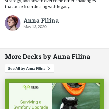
strategy, and how to overcome other challenges
that arise from dealing with legacy.
Anna Filina
May 13, 2020
More Decks by Anna Filina
See All by Anna Filina