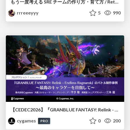
もう一度考える SRE チームの作り方・育て方 / Rethinking SRE #1: Building and Growing SRE Teams
rrreeeyyy
5
990
【CEDEC2026】『GRANBLUE FANTASY: Relink - Endless Ragnarok』のバトル制作事例 ～最高のキャラゲーを目指して～
cygames
0
200
PRO