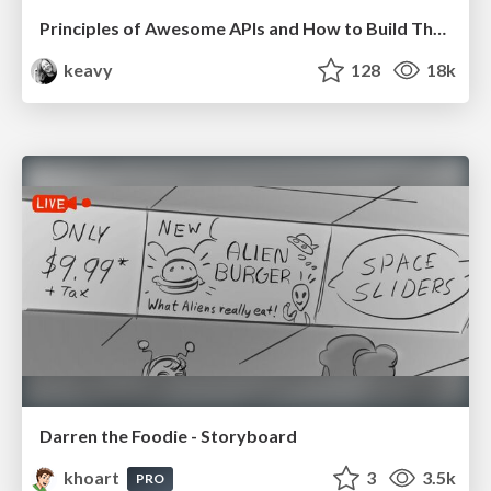
Principles of Awesome APIs and How to Build Them.
keavy
128
18k
Darren the Foodie - Storyboard
khoart
3
3.5k
PRO