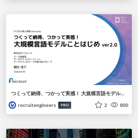
つくって納得、つかって実感！ 大規模言語モデルことはじめ ver2.0
recruitengineers
2
800
PRO