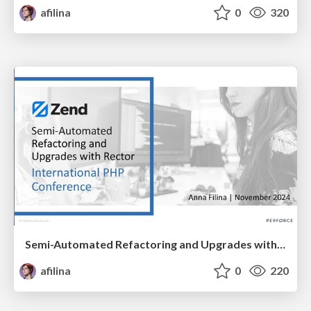
afilina
0
320
Semi-Automated Refactoring and Upgrades with Rector
afilina
0
220