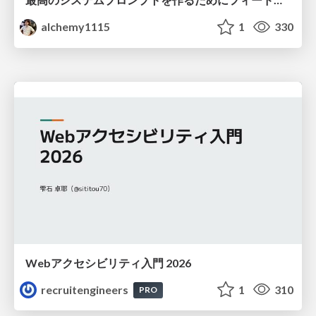
alchemy1115
1
330
Webアクセシビリティ入門 2026
recruitengineers
1
310
PRO