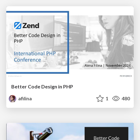
Better Code Design in PHP
afilina
1
480