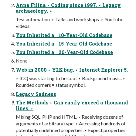
Anna Filina ‣ Coding since 1997. ‣ Legacy
archaeology. ‣
Test automation. ‣ Talks and workshops. ‣ YouTube
videos.
You Inherited a 10-Year-Old Codebase
You Inherited a 15-Year-Old Codebase
You Inherited a 20-Year-Old Codebase
None
Web in 2000 ‣ Y2K bug. ‣ Internet Explorer 5.
‣ ICQ was starting to be cool. ‣ Background music. ‣
Rounded corners = status symbol.
Legacy Sadness
The Methods ‣ Can easily exceed a thousand
lines. ‣
Mixing SQL, PHP and HTML. ‣ Receiving dozens of
arguments of arbitrary type. ‣ Accessing hundreds of
potentially undefined properties. ‣ Expect properties