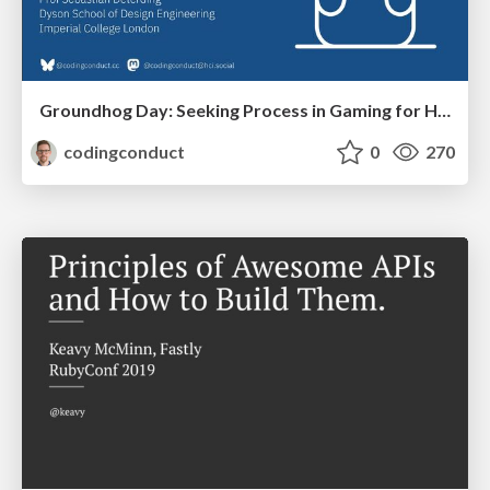
Groundhog Day: Seeking Process in Gaming for Health
codingconduct
0
270