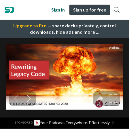
Sign in
Sign up for free
Upgrade to Pro
— share decks privately, control
downloads, hide ads and more …
·
Your Podcast. Everywhere. Effortlessly.
→
SPONSORED