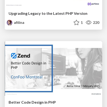
Upgrading Legacy to the Latest PHP Version
afilina
1
220
Better Code Design in PHP