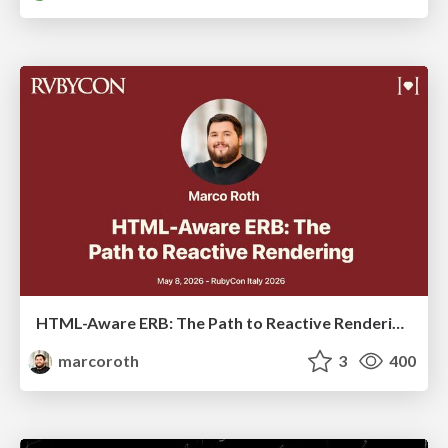
HTML-Aware ERB: The Path to Reactive Rendering @ RubyCon 2026, Rimini, Italy
marcoroth
3
400