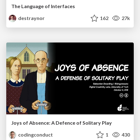
The Language of Interfaces
destraynor
162
27k
Joys of Absence: A Defence of Solitary Play
codingconduct
1
430