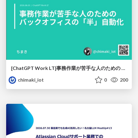
[ChatGPT Work LT]事務作業が苦手な人のための バックオフィスの「半」自動化
chimaki_iot
0
200