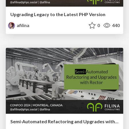
Upgrading Legacy to the Latest PHP Version
afilina
0
440
Semi-Automated Refactoring and Upgrades with Rector