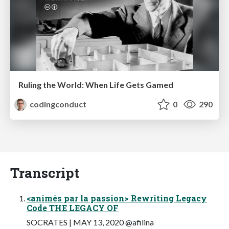
Ruling the World: When Life Gets Gamed
codingconduct
0
290
Transcript
<animés par la passion> Rewriting Legacy
Code THE LEGACY OF
SOCRATES | MAY 13, 2020 @afilina