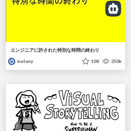
エンジニアに許された特別な時間の終わり
watany
108
250k