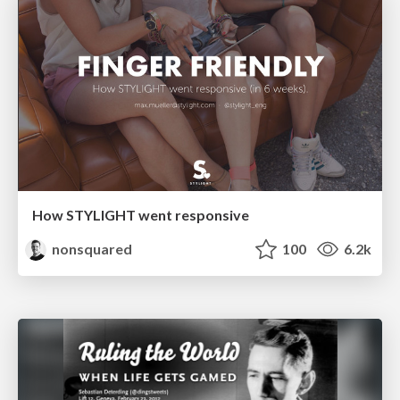
How STYLIGHT went responsive
nonsquared
100
6.2k