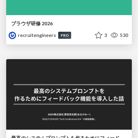
ブラウザ研修 2026
recruitengineers
3
530
PRO
最高のシステムプロンプトを作るためにフィードバック機能を導入した話