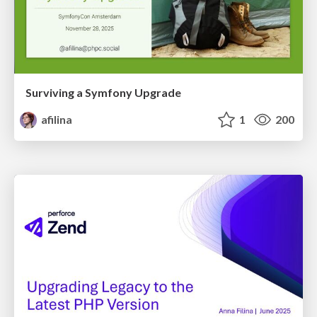
Surviving a Symfony Upgrade
afilina
1
200