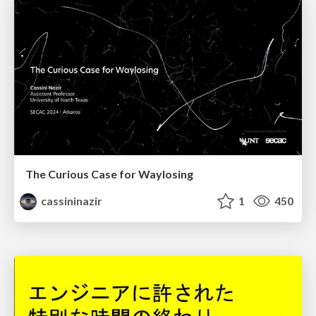
The Curious Case for Waylosing
cassininazir
1
450