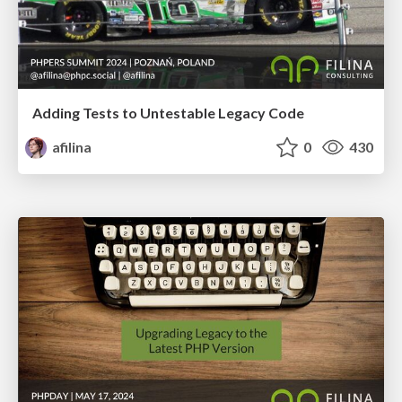
Adding Tests to Untestable Legacy Code
afilina
0
430