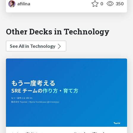
afilina
0
350
Other Decks in Technology
See All in Technology