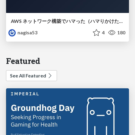
AWS ネットワーク構築でハマった（ハマりかけた） 5選とそこから得た教訓
nagisa53
4
180
Featured
See All Featured