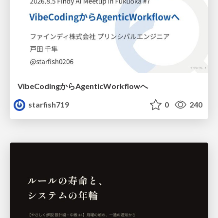
VibeCodingからAgenticWorkflowへ
starfish719
0
240