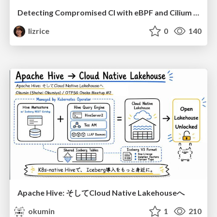
Detecting Compromised CI with eBPF and Cilium Tetragon
lizrice
0
140
Apache Hive: そしてCloud Native Lakehouseへ
okumin
1
210