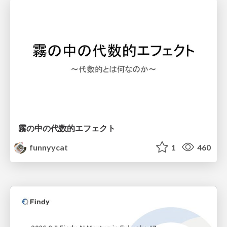
霧の中の代数的エフェクト
funnyycat
1
460