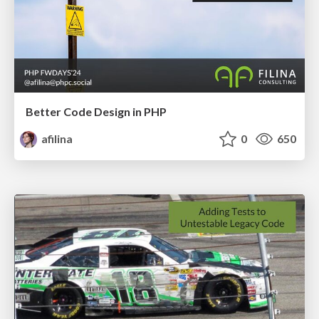
Better Code Design in PHP
afilina
0
650