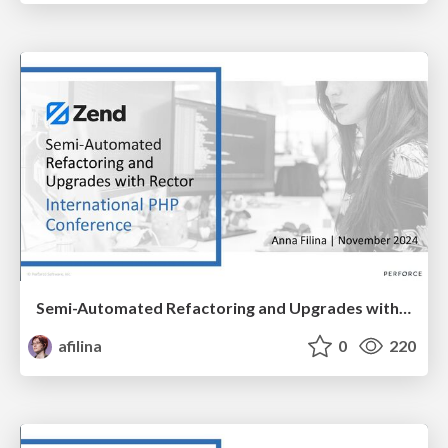
Semi-Automated Refactoring and Upgrades with Rector
afilina
0
220