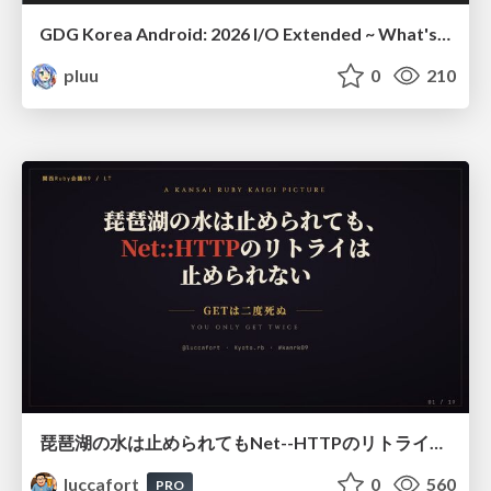
GDG Korea Android: 2026 I/O Extended ~ What's new in Android development tools
pluu
0
210
琵琶湖の水は止められてもNet--HTTPのリトライは止められない / You might be able to stop the water flow of Lake Biwa but you can't stop Net::HTTP retries
luccafort
0
560
PRO