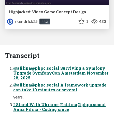
Highjacked: Video Game Concept Design
rkendrick25
1
430
PRO
Transcript
@
afilina@phpc.social
Surviving a Symfony
Upgrade SymfonyCon Amsterdam November
28, 2025
@
afilina@phpc.social
A framework upgrade
can take 10 minutes or several
years.
I Stand With Ukraine @
afilina@phpc.social
Anna Filina • Coding since