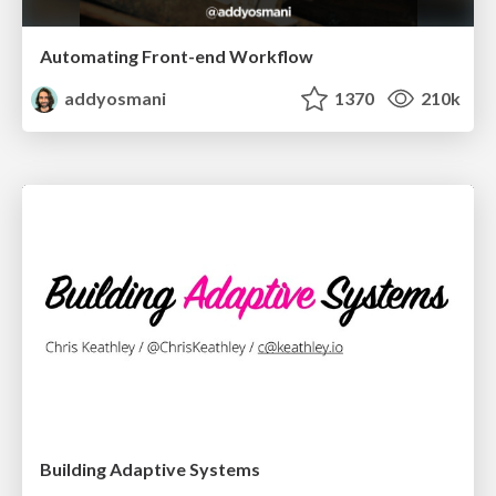
Automating Front-end Workflow
addyosmani
1370
210k
Building Adaptive Systems