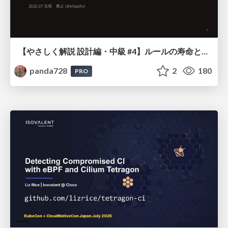
【やさしく解説 設計編・中級 #4】ルールの寿命と、システムの年輪
panda728
2
180
PRO