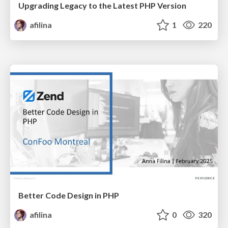
Upgrading Legacy to the Latest PHP Version
afilina
1
220
Better Code Design in PHP
afilina
0
320