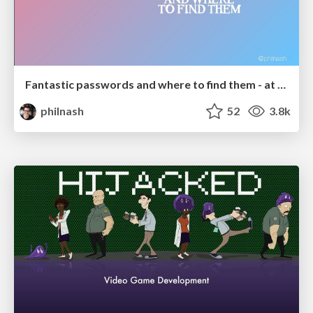
Fantastic passwords and where to find them - at NoRuKo
philnash
52
3.8k