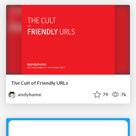
The Cult of Friendly URLs
andyhume
79
7k