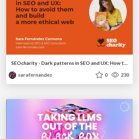
SEOcharity - Dark patterns in SEO and UX: How to avoid them and build a more ethical web
sarafernandez
0
230