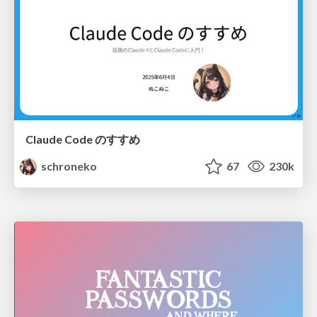
Claude Code のすすめ
schroneko
67
230k