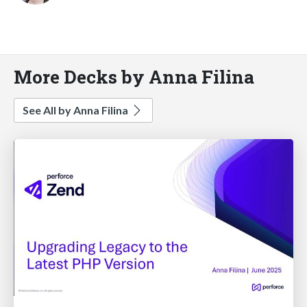
More Decks by Anna Filina
See All by Anna Filina