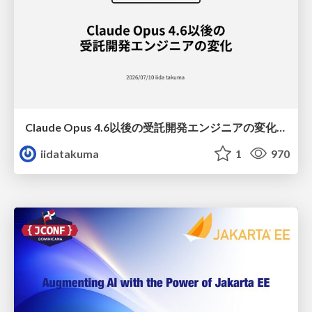
Claude Opus 4.6以後の受託開発エンジニアの変化(Claude Code開発ノウハウ大公開スペシャルbyクラスメソッド)
iidatakuma
1
970