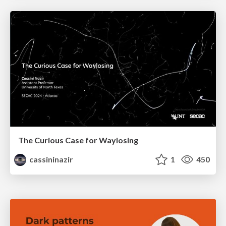
The Curious Case for Waylosing
cassininazir
1
450