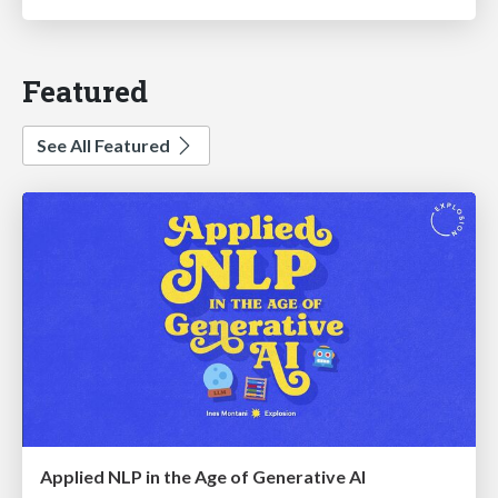
Featured
See All Featured
Applied NLP in the Age of Generative AI