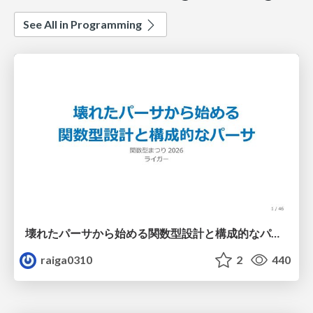
See All in Programming
壊れたパーサから始める関数型設計と構成的なパーサ #fp_matsuri
raiga0310
2
440