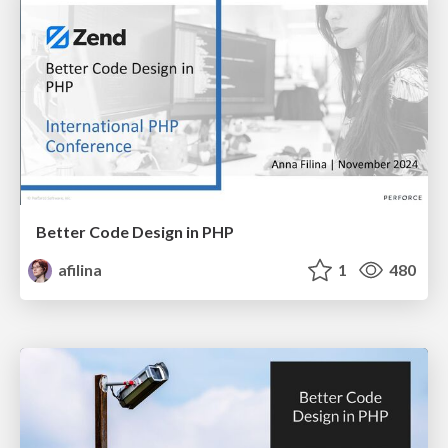
Better Code Design in PHP
afilina
1
480