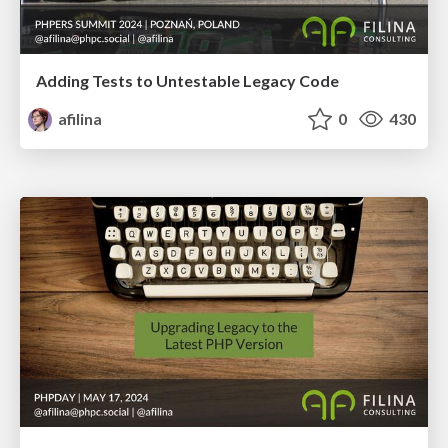
Adding Tests to Untestable Legacy Code
afilina
0
430