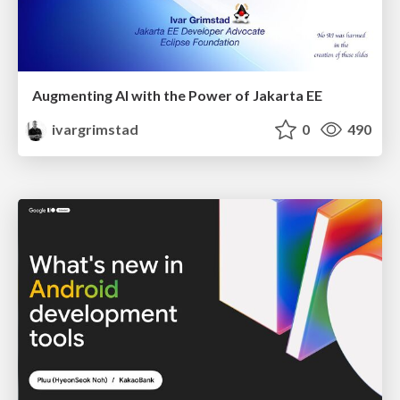
Augmenting AI with the Power of Jakarta EE
ivargrimstad
0
490