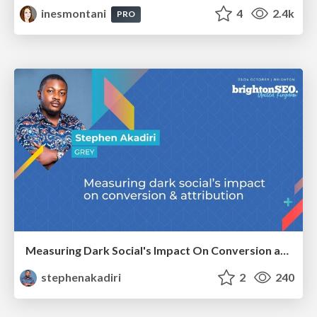
inesmontani
4
2.4k
PRO
Measuring Dark Social's Impact On Conversion and Attribution
stephenakadiri
2
240