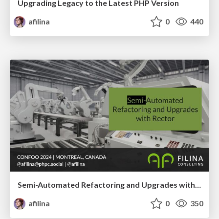
Upgrading Legacy to the Latest PHP Version
afilina
0
440
Semi-Automated Refactoring and Upgrades with Rector
afilina
0
350