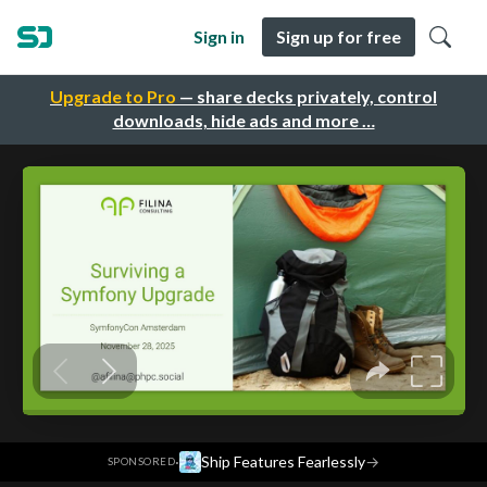
Sign in
Sign up for free
Upgrade to Pro
— share decks privately, control
downloads, hide ads and more …
·
Ship Features Fearlessly
→
SPONSORED