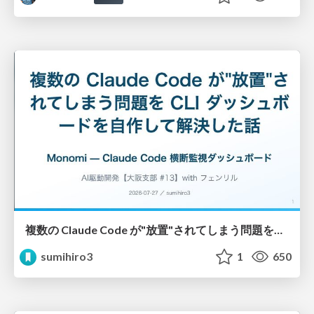
複数の Claude Code が"放置"されてしまう問題をCLI ダッシュボードを自作して解決した話
sumihiro3
1
650