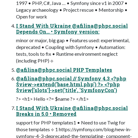
1997 • PHP, C#, Java … • Symfony since v1 in 2007 •
Legacy archaeology • Project rescue • Mentorship •
Open for work
I Stand With Ukraine @
afilina@phpc.social
Depends On… • Symfony version:
minor or major, big gap • Features used: experimental,
deprecated • Coupling with Symfony • Automation:
tests, tools to fix • Runtime environment neglect
(including PHP) ⟡
@
afilina@phpc.social
PHP Templates
@
afilina@phpc.social
// Symfony 4.3 <?php
$view->extend('base.html.php') ?> <?php
$view['slots']->set('title', 'SymfonyCon')
?> <h1> Hello <?= $name ?> </h1>
I Stand With Ukraine @
afilina@phpc.social
Breaks in 5.0 • Removed
support for PHP templates1 • Need to use Twig for
those templates ⟡ 1 https://symfony.com/blog/new-in-
symfony-4-3-deprecated-the-templating- component-