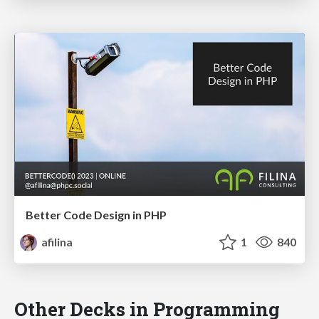
Better Code Design in PHP
afilina
1
840
Other Decks in Programming