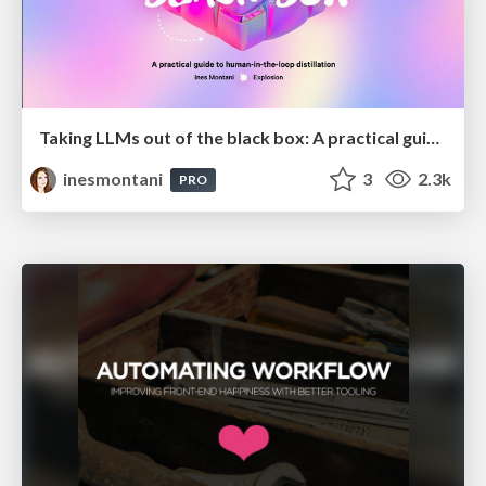
Taking LLMs out of the black box: A practical guide to human-in-the-loop distillation
inesmontani
3
2.3k
PRO