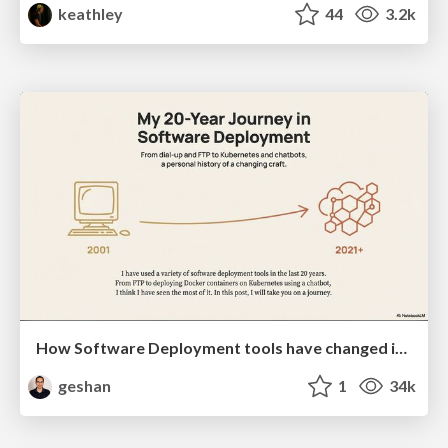
keathley
44
3.2k
How Software Deployment tools have changed in the past 20 years
geshan
1
34k