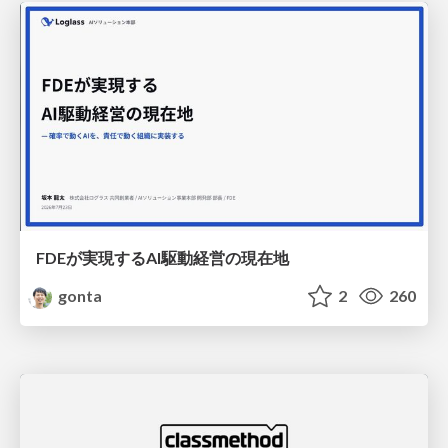
FDEが実現するAI駆動経営の現在地
gonta
2
260