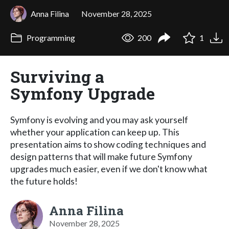
Anna Filina
November 28, 2025
Programming
200
1
Surviving a
Symfony Upgrade
Symfony is evolving and you may ask yourself
whether your application can keep up. This
presentation aims to show coding techniques and
design patterns that will make future Symfony
upgrades much easier, even if we don't know what
the future holds!
Anna Filina
November 28, 2025