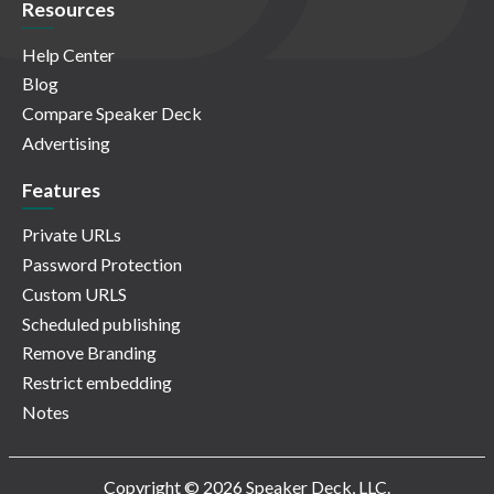
Resources
Help Center
Blog
Compare Speaker Deck
Advertising
Features
Private URLs
Password Protection
Custom URLS
Scheduled publishing
Remove Branding
Restrict embedding
Notes
Copyright © 2026 Speaker Deck, LLC.