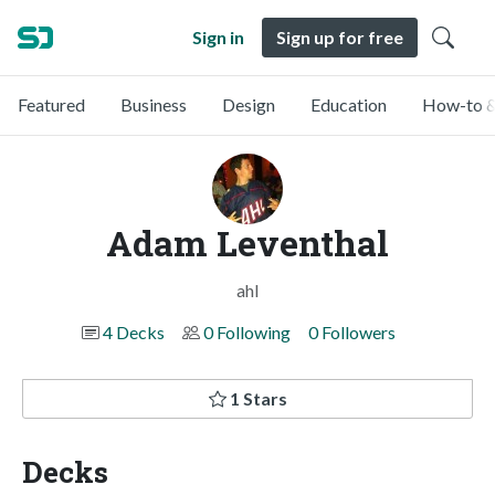
Sign in
Sign up for free
Featured
Business
Design
Education
How-to &
Adam Leventhal
ahl
4 Decks
0 Following
0 Followers
1 Stars
Decks