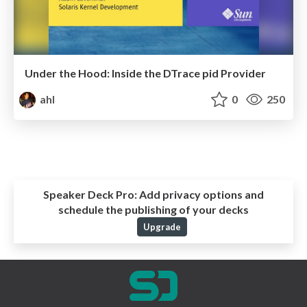
Under the Hood: Inside the DTrace pid Provider
ahl
0
250
Speaker Deck Pro:
Add privacy options and
schedule the publishing of your decks
Upgrade