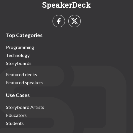
SpeakerDeck
Top Categories
Programming
Technology
Storyboards
Featured decks
Featured speakers
Use Cases
Storyboard Artists
Educators
Students