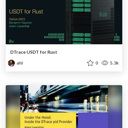
DTrace USDT for Rust
ahl
0
5.3k