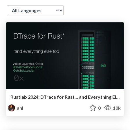
Language
Rustlab 2024: DTrace for Rust... and Everything Else Too
ahl
0
10k