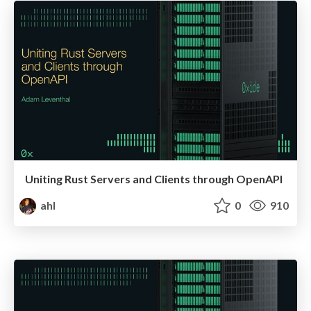
Uniting Rust Servers and Clients through OpenAPI
ahl
0
910