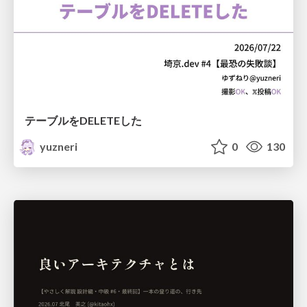
テーブルをDELETEした
yuzneri
0
130