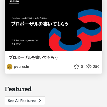
プロポーザルを書いてもらう
pvcresin
0
250
Featured
See All Featured