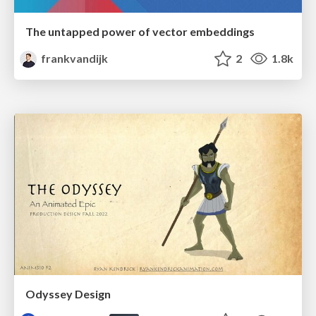
The untapped power of vector embeddings
frankvandijk
2
1.8k
Odyssey Design