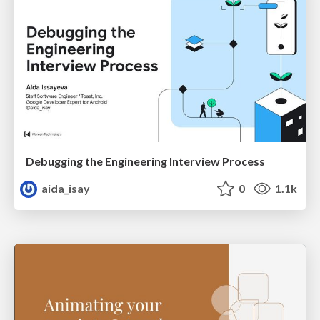
Debugging the Engineering Interview Process
aida_isay
0
1.1k