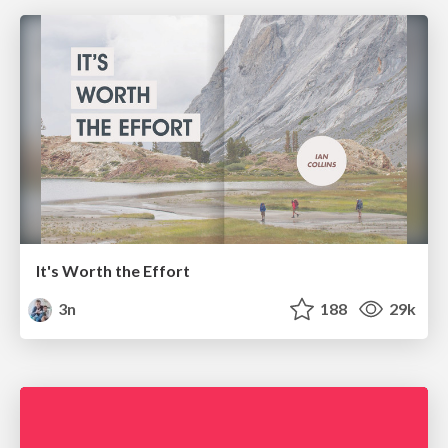
It's Worth the Effort
3n
188
29k