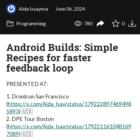
Aida Issayeva
June 06, 2024
Programming
780
0
Android Builds: Simple
Recipes for faster
feedback loop
PRESENTED AT:
1. Droidcon San Francisco
(
https://x.com/Aida_Isay/status/179222897469498
5893
) 🇺🇸
2. DPE Tour Boston
(
https://x.com/Aida_Isay/status/179221161048169
7089
) 🇺🇸