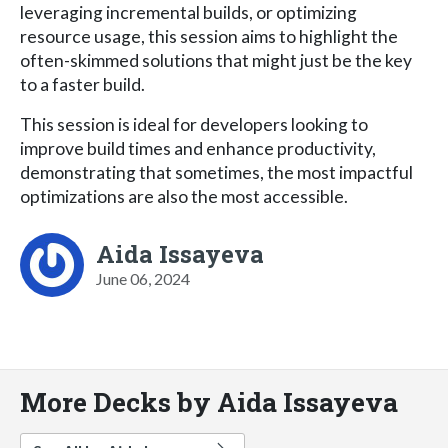
leveraging incremental builds, or optimizing
resource usage, this session aims to highlight the
often-skimmed solutions that might just be the key
to a faster build.
This session is ideal for developers looking to
improve build times and enhance productivity,
demonstrating that sometimes, the most impactful
optimizations are also the most accessible.
Aida Issayeva
June 06, 2024
More Decks by Aida Issayeva