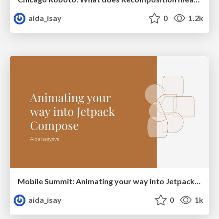
aida_isay
0
1.2k
Mobile Summit: Animating your way into Jetpack Compose
aida_isay
0
1k