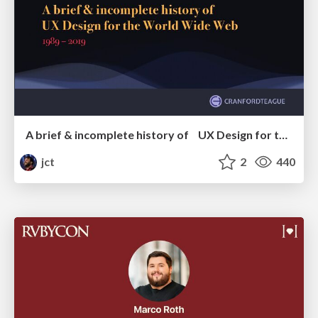
A brief & incomplete history of UX Design for the World Wide Web: 1989–2019
jct
2
440