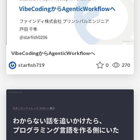
VibeCodingからAgenticWorkflowへ
starfish719
0
270