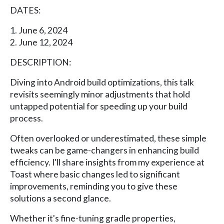
DATES:
1. June 6, 2024
2. June 12, 2024
DESCRIPTION:
Diving into Android build optimizations, this talk
revisits seemingly minor adjustments that hold
untapped potential for speeding up your build
process.
Often overlooked or underestimated, these simple
tweaks can be game-changers in enhancing build
efficiency. I'll share insights from my experience at
Toast where basic changes led to significant
improvements, reminding you to give these
solutions a second glance.
Whether it's fine-tuning gradle properties,