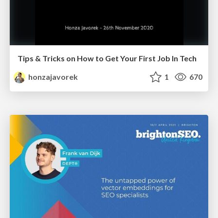
Tips & Tricks on How to Get Your First Job In Tech
honzajavorek
1
670