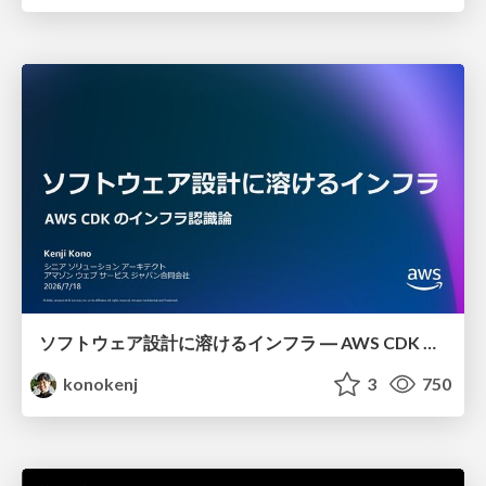
ソフトウェア設計に溶けるインフラ ― AWS CDK のインフラ認識論
konokenj
3
750