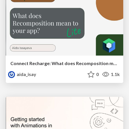
Connect Recharge: What does Recomposition mean to your app?
aida_isay
0
1.1k