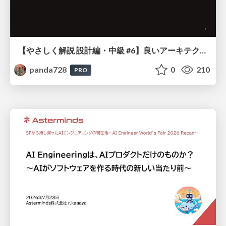
【やさしく解説 設計編・中級 #6】良いアーキテクチャとは ～ 一本の登り道の、行き先 ～
panda728
0
210
PRO