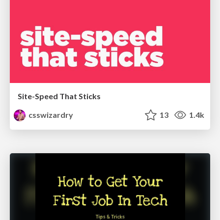
Site-Speed That Sticks
csswizardry
13
1.4k