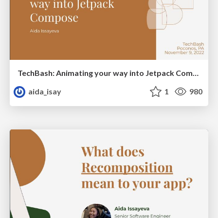
TechBash: Animating your way into Jetpack Compose
aida_isay
1
980