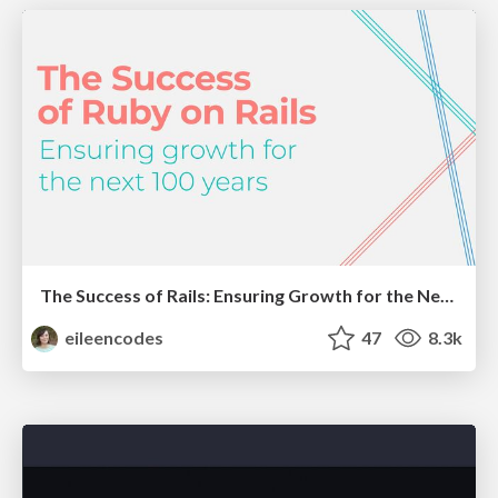
The Success of Rails: Ensuring Growth for the Next 100 Years
eileencodes
47
8.3k