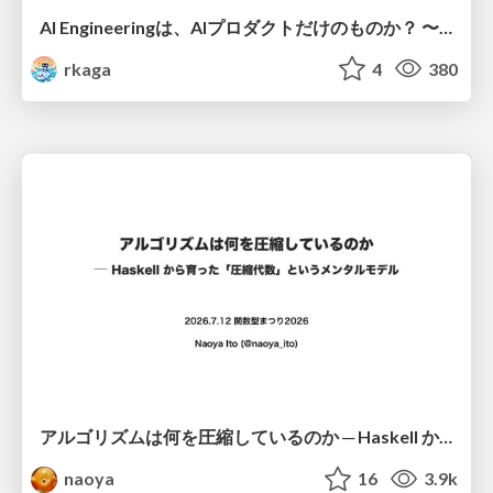
AI Engineeringは、AIプロダクトだけのものか？ 〜AIがソフトウェアを作る時代の新しい当たり前〜 / No AI in your product. AI Engineering in your development.
rkaga
4
380
アルゴリズムは何を圧縮しているのか ─ Haskell から育った「圧縮代数」というメンタルモデル
naoya
16
3.9k