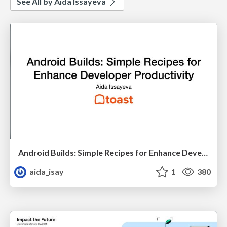
See All by Aida Issayeva
Android Builds: Simple Recipes for Enhance Developer Productivity
aida_isay
1
380