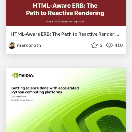
HTML-Aware ERB: The Path to Reactive Rendering @ RubyCon 2026, Rimini, Italy
marcoroth
3
410