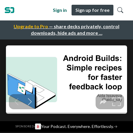
Sign in
Sign up for free
Upgrade to Pro
— share decks privately, control
downloads, hide ads and more …
·
Your Podcast. Everywhere. Effortlessly.
→
SPONSORED