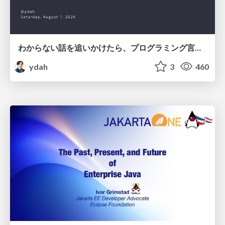
わからない話を追いかけたら、プログラミング言語を作る側にいた
ydah
3
460