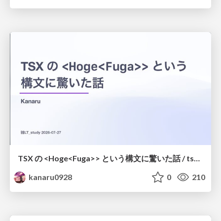
TSX の <Hoge<Fuga>> という構文に驚いた話 / tsx-type-argument-syntax
kanaru0928
0
210