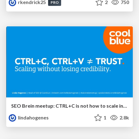
rkendrick25
2
750
PRO
SEO Brein meetup: CTRL+C is not how to scale international SEO
lindahogenes
1
2.8k