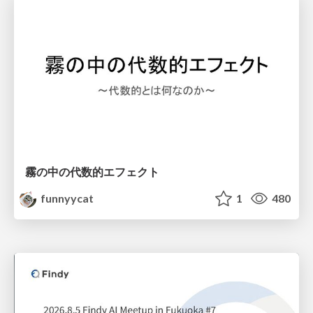
霧の中の代数的エフェクト
funnyycat
1
480