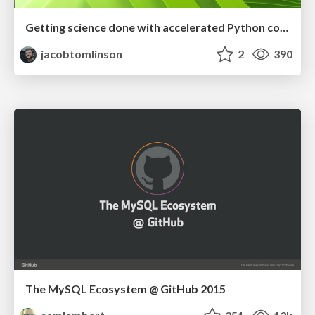
Getting science done with accelerated Python computing platforms
jacobtomlinson
2
390
The MySQL Ecosystem @ GitHub 2015