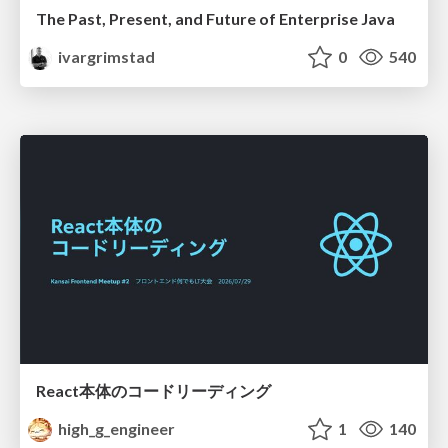
The Past, Present, and Future of Enterprise Java
ivargrimstad
0
540
React本体のコードリーディング
high_g_engineer
1
140