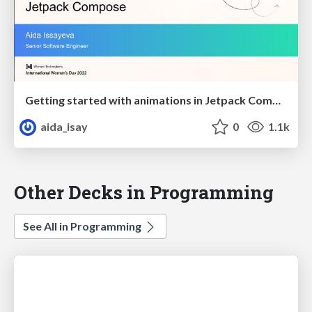
Getting started with animations in Jetpack Compose
aida_isay
0
1.1k
Other Decks in Programming
See All in Programming