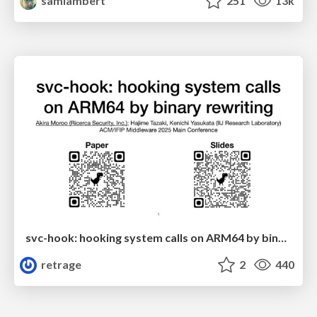
samlambert
251
13k
svc-hook: hooking system calls on ARM64 by binary rewriting
retrage
2
440