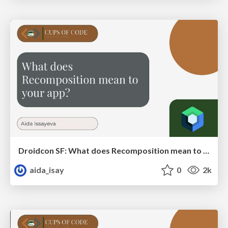
Droidcon SF: What does Recomposition mean to your app?
aida_isay
0
2k