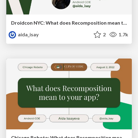
Droidcon NYC: What does Recomposition mean to your app?
aida_isay
2
1.7k
Chicago Roboto: What does Recomposition mean to your app?