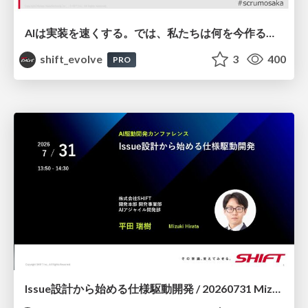
AIは実装を速くする。では、私たちは何を今作るべきか？－立場を越えてリリースに向き合ったチーム開発の実践 / 20260801 Hiromi Nakaya and Naoki Takahashi
shift_evolve
3
400
PRO
Issue設計から始める仕様駆動開発 / 20260731 Mizuki Hirata