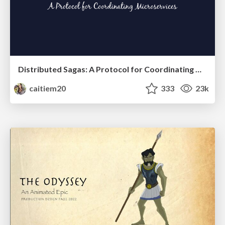
Distributed Sagas: A Protocol for Coordinating Microservices
caitiem20
333
23k