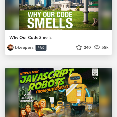
Why Our Code Smells
bkeepers
340
58k
PRO