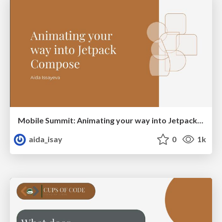
Mobile Summit: Animating your way into Jetpack Compose
aida_isay
0
1k