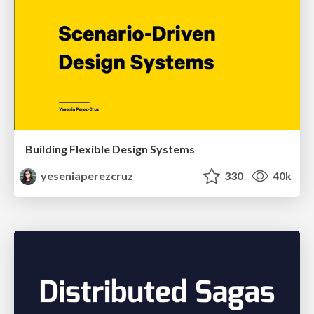
Building Flexible Design Systems
yeseniaperezcruz
330
40k