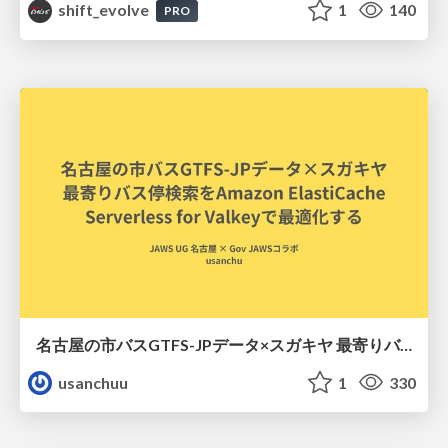
shift_evolve
1
140
PRO
名古屋の市バスGTFS-JPデータ×スガキヤ 最寄りバス停検索をAmazon ElastiCache Serverless for Valkeyで最適化する
usanchuu
1
330