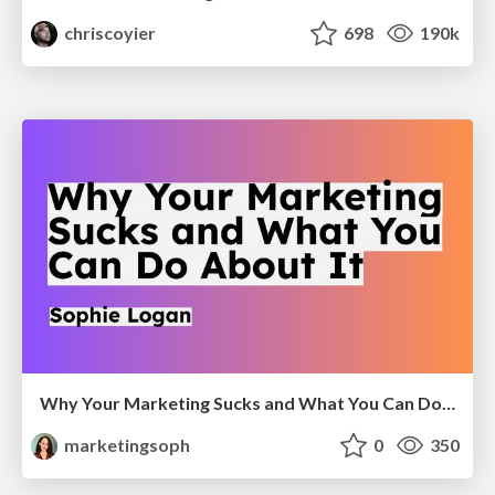
chriscoyier
698
190k
Why Your Marketing Sucks and What You Can Do About It - Sophie Logan
marketingsoph
0
350