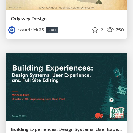
Odyssey Design
rkendrick25
2
750
PRO
Building Experiences: Design Systems, User Experience, and Full Site Editing