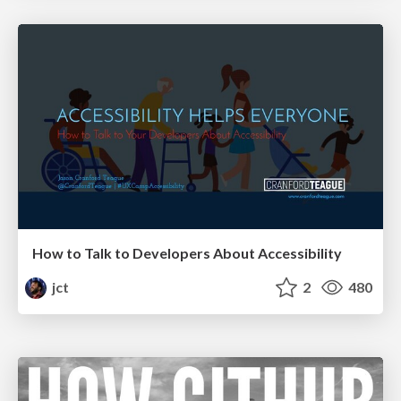
How to Talk to Developers About Accessibility
jct
2
480