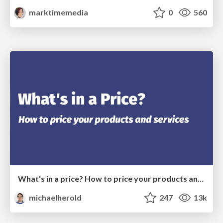
marktimemedia
0
560
What's in a price? How to price your products and services
michaelherold
247
13k