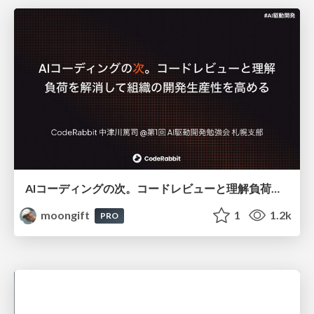
AIコーディングの次。コードレビューと理解負荷を解消して組織の開発生産性を高める
moongift
1
1.2k
PRO