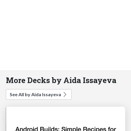
More Decks by Aida Issayeva
See All by Aida Issayeva