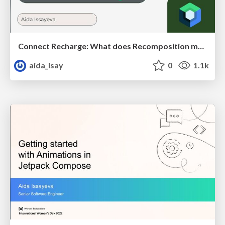
Connect Recharge: What does Recomposition mean to your app?
aida_isay
0
1.1k