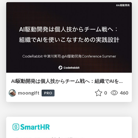
AI駆動開発は個人技からチーム戦へ：組織でAIを使いこなすための実践設計
moongift
0
460
PRO