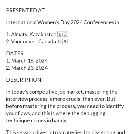
PRESENTED AT:
International Women's Day 2024 Conferences in:
1. Almaty, Kazakhstan 🇰🇿
2. Vancouver, Canada 🇨🇦
DATES:
1. March 16, 2024
2. March 23, 2024
DESCRIPTION:
In today's competitive job market, mastering the
interview process is more crucial than ever. But
before mastering the process, you need to identify
your flaws, and this is where the debugging
technique comes in handy.
This session dives into strategies for dissecting and