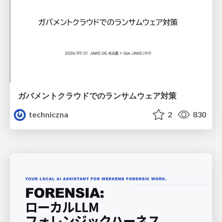
ガバメントクラウドでのランサムウェア対策
techniczna
2
830