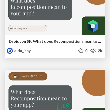
Droidcon SF: What does Recomposition mean to your app?
aida_isay
0
2k