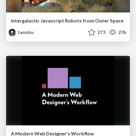
Intergalactic Javascript Robots from Outer Space
tanoku
273
27k
A Modern Web Designer's Workflow