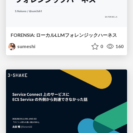
FORENSIA: ローカルLLMフォレンジックハーネス
sumeshi
0
160