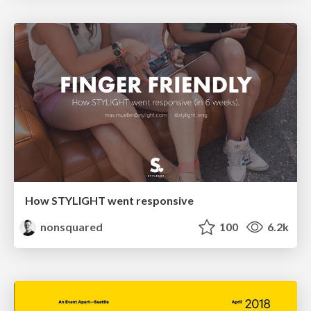
How STYLIGHT went responsive
nonsquared
100
6.2k