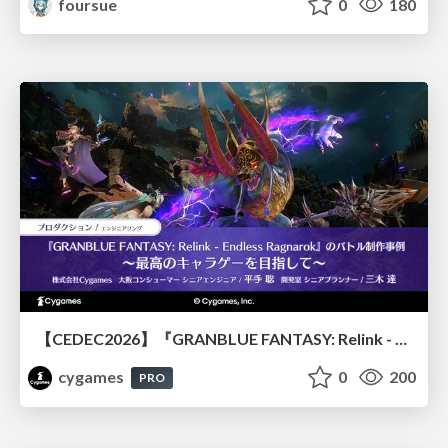
foursue
0
180
【CEDEC2026】『GRANBLUE FANTASY: Relink - Endless Ragnarok』のバトル制作事例 ～最高のキャラゲーを目指して～
cygames
0
200
PRO