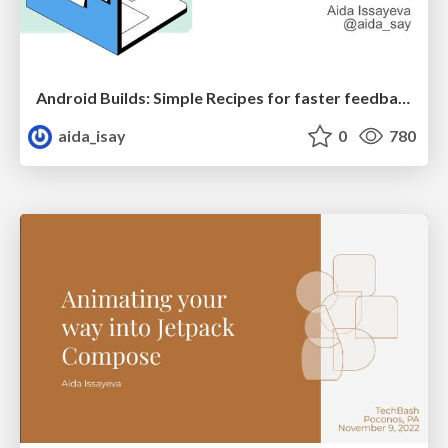
Android Builds: Simple Recipes for faster feedback loop
aida_isay
0
780