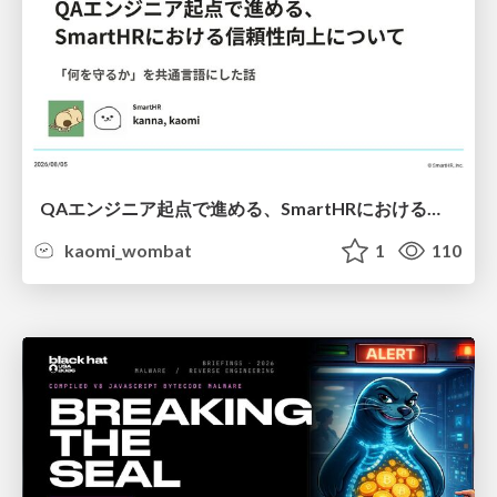
QAエンジニア起点で進める、SmartHRにおける信頼性向上について
kaomi_wombat
1
110