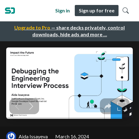
Sign in
Sign up for free
Upgrade to Pro
— share decks privately, control
downloads, hide ads and more …
Aida Issayeva
March 16, 2024