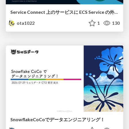
Service Connect 上のサービスに ECS Service の外側から到達できなかった話
ota1022
1
130
SnowflakeCoCoでデータエンジニアリング！