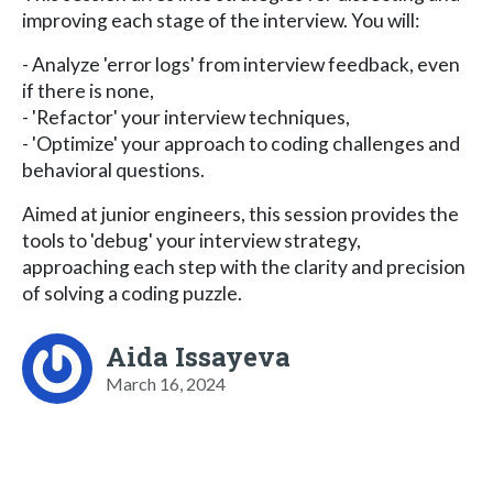
improving each stage of the interview. You will:
- Analyze 'error logs' from interview feedback, even
if there is none,
- 'Refactor' your interview techniques,
- 'Optimize' your approach to coding challenges and
behavioral questions.
Aimed at junior engineers, this session provides the
tools to 'debug' your interview strategy,
approaching each step with the clarity and precision
of solving a coding puzzle.
Aida Issayeva
March 16, 2024