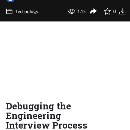
Technology
1.1k
0
Debugging the
Engineering
Interview Process