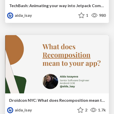
TechBash: Animating your way into Jetpack Compose
aida_isay
1
980
Droidcon NYC: What does Recomposition mean to your app?
aida_isay
2
1.7k