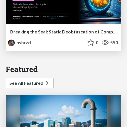
Breaking the Seal: Static Deobfuscation of Compiled V8 JavaScript Bytecode Malware
hshrzd
0
550
Featured
See All Featured