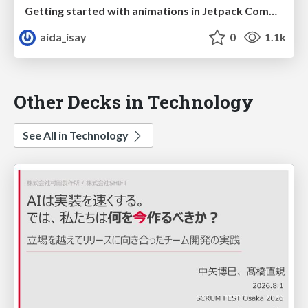
Getting started with animations in Jetpack Compose
aida_isay
0
1.1k
Other Decks in Technology
See All in Technology