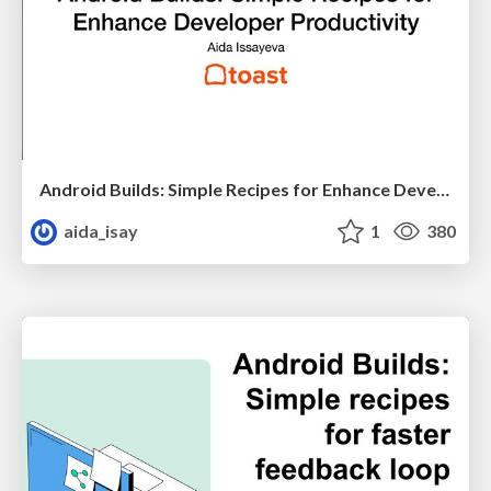
Android Builds: Simple Recipes for Enhance Developer Productivity
aida_isay
1
380