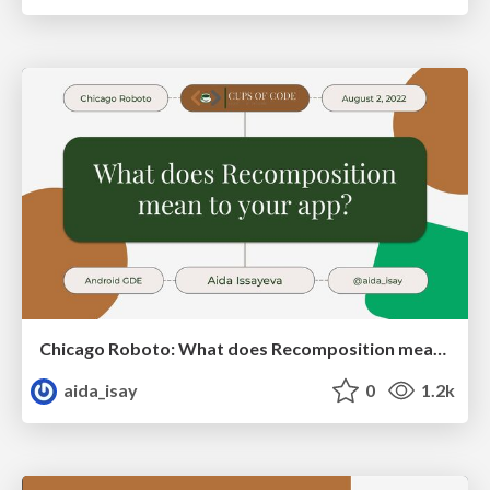
Chicago Roboto: What does Recomposition mean to your app?
aida_isay
0
1.2k